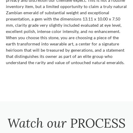
privacy and discretion our clientele expect. This is not a routine
inventory item, but a limited opportunity to claim a truly natural
Zambian emerald of substantial weight and exceptional
presentation, a gem with the dimensions 13.11 x 10.00 x 7.50
mm, clarity grade very slightly included evaluated at eye level,
excellent polish, intense color intensity, and no enhancement.
When you choose this stone, you are choosing a piece of the
earth transformed into wearable art, a center for a signature
heirloom that will be treasured by generations, and a statement
that distinguishes its owner as part of an elite group who
understand the rarity and value of untouched natural emeralds.
Watch our
PROCESS