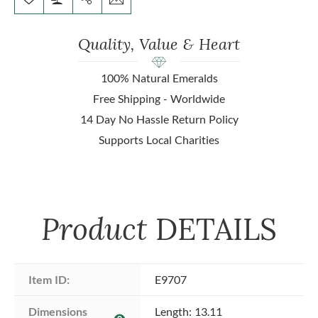
Quality, Value & Heart
100% Natural Emeralds
Free Shipping - Worldwide
14 Day No Hassle Return Policy
Supports Local Charities
Product
DETAILS
Item ID:
E9707
Dimensions 
Length: 13.11