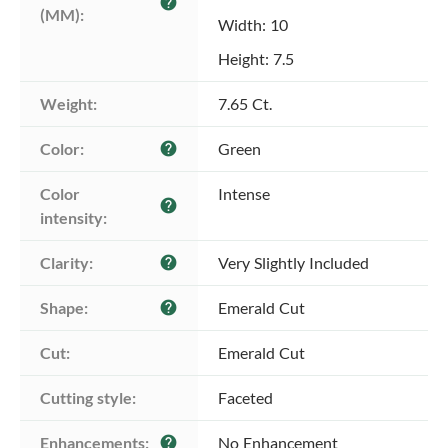
help
(MM):
Width: 10
Height: 7.5
Weight:
7.65 Ct.
Color:
Green
help
Color 
Intense
help
intensity:
Clarity:
Very Slightly Included
help
Shape:
Emerald Cut
help
Cut:
Emerald Cut
Cutting style:
Faceted
Enhancements:
No Enhancement
help