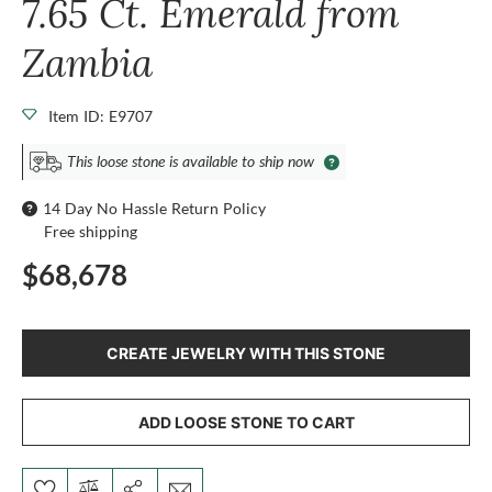
7.65 Ct. Emerald from
Zambia
Item ID: E9707
This loose stone is available to ship now
14 Day No Hassle Return Policy
Free shipping
$68,678
CREATE JEWELRY WITH THIS STONE
ADD LOOSE STONE TO CART