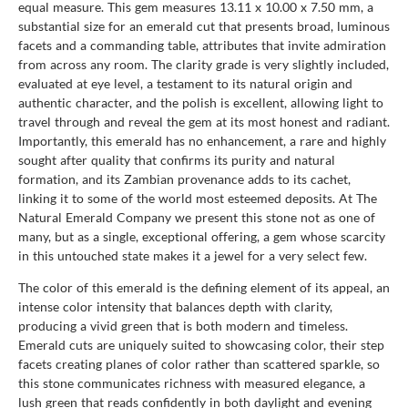
equal measure. This gem measures 13.11 x 10.00 x 7.50 mm, a
substantial size for an emerald cut that presents broad, luminous
facets and a commanding table, attributes that invite admiration
from across any room. The clarity grade is very slightly included,
evaluated at eye level, a testament to its natural origin and
authentic character, and the polish is excellent, allowing light to
travel through and reveal the gem at its most honest and radiant.
Importantly, this emerald has no enhancement, a rare and highly
sought after quality that confirms its purity and natural
formation, and its Zambian provenance adds to its cachet,
linking it to some of the world most esteemed deposits. At The
Natural Emerald Company we present this stone not as one of
many, but as a single, exceptional offering, a gem whose scarcity
in this untouched state makes it a jewel for a very select few.
The color of this emerald is the defining element of its appeal, an
intense color intensity that balances depth with clarity,
producing a vivid green that is both modern and timeless.
Emerald cuts are uniquely suited to showcasing color, their step
facets creating planes of color rather than scattered sparkle, so
this stone communicates richness with measured elegance, a
lush green that reads confidently in both daylight and evening