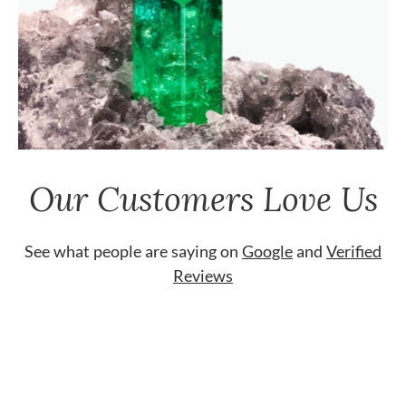
Our Customers Love Us
See what people are saying on
Google
and
Verified
Reviews