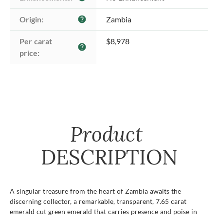
Origin:
Zambia
help
Per carat 
$8,978
help
price:
Product
DESCRIPTION
A singular treasure from the heart of Zambia awaits the
discerning collector, a remarkable, transparent, 7.65 carat
emerald cut green emerald that carries presence and poise in