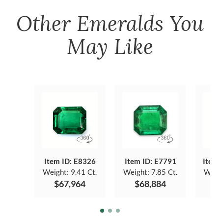
Other
Emeralds
You
May Like
Item ID: E8326
Item ID: E7791
Item
Weight:
9.41 Ct.
Weight:
7.85 Ct.
Weig
$67,964
$68,884
$