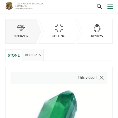
EMERALD
SETTING
REVIEW
REPORTS
STONE
This video is of the actual item