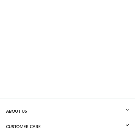
ABOUT US
CUSTOMER CARE