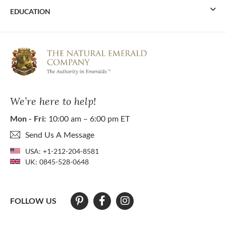
EDUCATION
We’re here to help!
Mon - Fri:
10:00 am – 6:00 pm ET
Send Us A Message
USA:
+1-212-204-8581
UK:
0845-528-0648
FOLLOW US