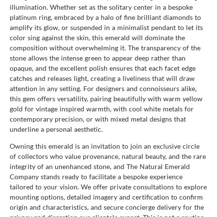
illumination. Whether set as the solitary center in a bespoke
platinum ring, embraced by a halo of fine brilliant diamonds to
amplify its glow, or suspended in a minimalist pendant to let its
color sing against the skin, this emerald will dominate the
composition without overwhelming it. The transparency of the
stone allows the intense green to appear deep rather than
opaque, and the excellent polish ensures that each facet edge
catches and releases light, creating a liveliness that will draw
attention in any setting. For designers and connoisseurs alike,
this gem offers versatility, pairing beautifully with warm yellow
gold for vintage inspired warmth, with cool white metals for
contemporary precision, or with mixed metal designs that
underline a personal aesthetic.
Owning this emerald is an invitation to join an exclusive circle
of collectors who value provenance, natural beauty, and the rare
integrity of an unenhanced stone, and The Natural Emerald
Company stands ready to facilitate a bespoke experience
tailored to your vision. We offer private consultations to explore
mounting options, detailed imagery and certification to confirm
origin and characteristics, and secure concierge delivery for the