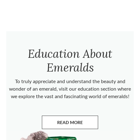
Education About
Emeralds
To truly appreciate and understand the beauty and
wonder of an emerald, visit our education section where
we explore the vast and fascinating world of emeralds!
READ MORE
ABOUT EMERALDS