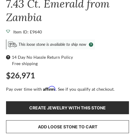
7.43 Ct. Emerald from
Zambia
Item ID: E9640
This loose stone is available to ship now
14 Day No Hassle Return Policy
Free shipping
$26,971
Affirm
Pay over time with
. See if you qualify at checkout.
CREATE JEWELRY WITH THIS STONE
ADD LOOSE STONE TO CART