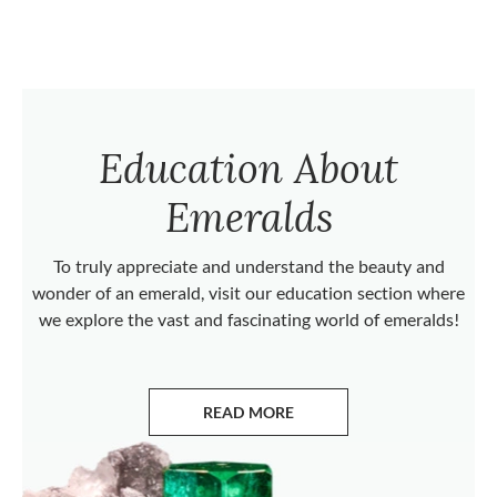
Education About
Emeralds
To truly appreciate and understand the beauty and
wonder of an emerald, visit our education section where
we explore the vast and fascinating world of emeralds!
READ MORE
ABOUT EMERALDS