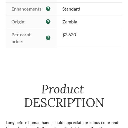
Enhancements:
Standard
help
Origin:
Zambia
help
Per carat 
$3,630
help
price:
Product
DESCRIPTION
Long before human hands could appreciate precious color and