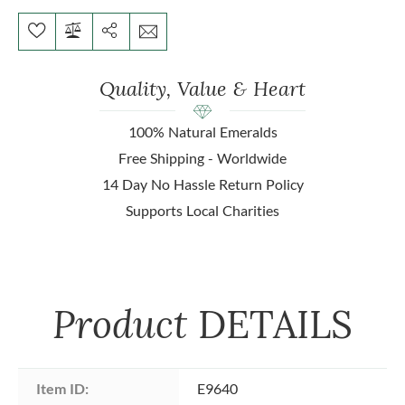
Quality, Value & Heart
100% Natural Emeralds
Free Shipping - Worldwide
14 Day No Hassle Return Policy
Supports Local Charities
Product
DETAILS
Item ID:
E9640