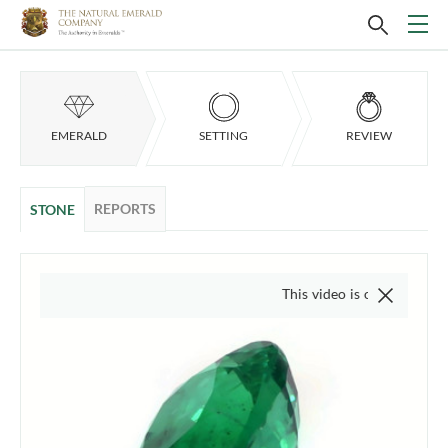
EMERALD
SETTING
REVIEW
REPORTS
STONE
This video is of the actual item, w