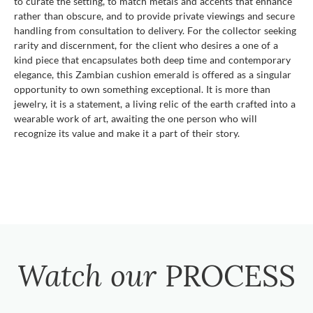
to curate the setting, to match metals and accents that enhance
rather than obscure, and to provide private viewings and secure
handling from consultation to delivery. For the collector seeking
rarity and discernment, for the client who desires a one of a
kind piece that encapsulates both deep time and contemporary
elegance, this Zambian cushion emerald is offered as a singular
opportunity to own something exceptional. It is more than
jewelry, it is a statement, a living relic of the earth crafted into a
wearable work of art, awaiting the one person who will
recognize its value and make it a part of their story.
Watch our
PROCESS