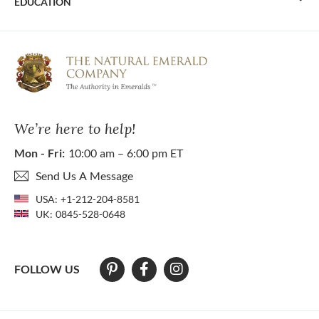
EDUCATION
We’re here to help!
Mon - Fri:
10:00 am – 6:00 pm ET
Send Us A Message
USA:
+1-212-204-8581
UK:
0845-528-0648
FOLLOW US