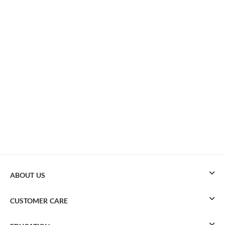
ABOUT US
CUSTOMER CARE