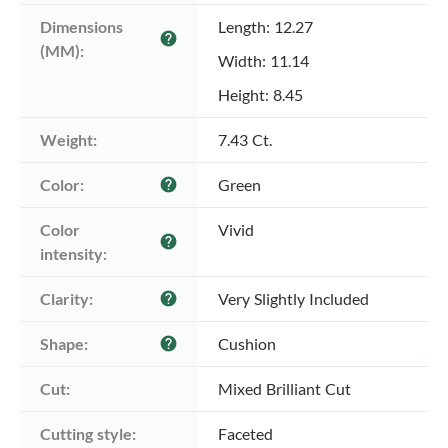
Dimensions 
Length: 12.27
help
(MM):
Width: 11.14
Height: 8.45
Weight:
7.43 Ct.
Color:
Green
help
Color 
Vivid
help
intensity:
Clarity:
Very Slightly Included
help
Shape:
Cushion
help
Cut:
Mixed Brilliant Cut
Cutting style:
Faceted