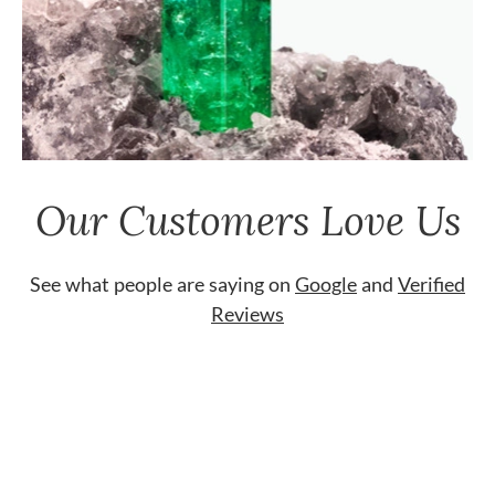
Our Customers Love Us
See what people are saying on
Google
and
Verified
Reviews