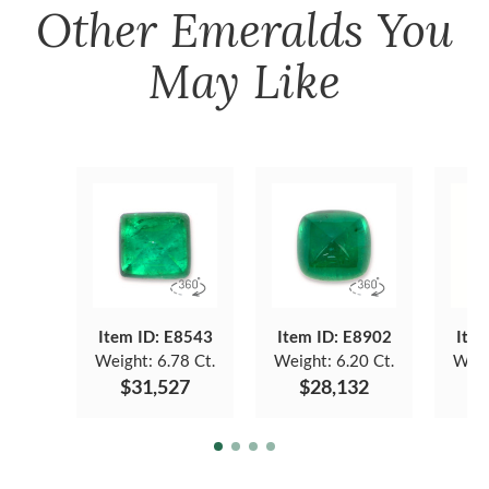
Other
Emeralds
You
May Like
Item ID: E8543
Item ID: E8902
Item
Weight:
6.78 Ct.
Weight:
6.20 Ct.
Weig
$31,527
$28,132
$