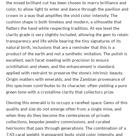
the mixed brilliant cut has been chosen to marry brilliance and
color, to allow light to enter and dance through the pavilion and
crown in a way that amplifies the vivid color intensity. The
cushion shape is both timeless and modern, a silhouette that
flatters the hand while respecting tradition. At eye level the
clarity grade is very slightly included, allowing the gem to retain
transparency and life while bearing the tiny signatures of its
natural birth, inclusions that are a reminder that this is a
product of the earth and not a synthetic imitation. The polish is
excellent, each facet meeting with precision to ensure
scintillation and sheen, and the enhancement is standard,
applied with restraint to preserve the stone's intrinsic beauty.
Origin matters with emeralds, and the Zambian provenance of
this specimen contributes to its character, often yielding a pure
green tone with a crystalline clarity that collectors prize.
Owning this emerald is to occupy a rarefied space. Gems of this
quality and size do not emerge often from a single mine, and
when they do they become the centerpieces of private
collections, bespoke jewelry commissions, and curated
heirlooms that pass through generations. The combination of a
7.43 carat weight, transparent body, vivid color intensity, and