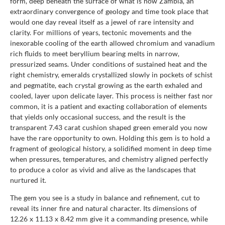
form, deep beneath the surface of what is now Zambia, an
extraordinary convergence of geology and time took place that
would one day reveal itself as a jewel of rare intensity and
clarity. For millions of years, tectonic movements and the
inexorable cooling of the earth allowed chromium and vanadium
rich fluids to meet beryllium bearing melts in narrow,
pressurized seams. Under conditions of sustained heat and the
right chemistry, emeralds crystallized slowly in pockets of schist
and pegmatite, each crystal growing as the earth exhaled and
cooled, layer upon delicate layer. This process is neither fast nor
common, it is a patient and exacting collaboration of elements
that yields only occasional success, and the result is the
transparent 7.43 carat cushion shaped green emerald you now
have the rare opportunity to own. Holding this gem is to hold a
fragment of geological history, a solidified moment in deep time
when pressures, temperatures, and chemistry aligned perfectly
to produce a color as vivid and alive as the landscapes that
nurtured it.
The gem you see is a study in balance and refinement, cut to
reveal its inner fire and natural character. Its dimensions of
12.26 x 11.13 x 8.42 mm give it a commanding presence, while