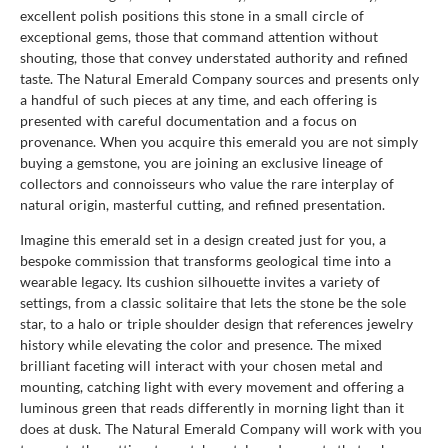
excellent polish positions this stone in a small circle of
exceptional gems, those that command attention without
shouting, those that convey understated authority and refined
taste. The Natural Emerald Company sources and presents only
a handful of such pieces at any time, and each offering is
presented with careful documentation and a focus on
provenance. When you acquire this emerald you are not simply
buying a gemstone, you are joining an exclusive lineage of
collectors and connoisseurs who value the rare interplay of
natural origin, masterful cutting, and refined presentation.
Imagine this emerald set in a design created just for you, a
bespoke commission that transforms geological time into a
wearable legacy. Its cushion silhouette invites a variety of
settings, from a classic solitaire that lets the stone be the sole
star, to a halo or triple shoulder design that references jewelry
history while elevating the color and presence. The mixed
brilliant faceting will interact with your chosen metal and
mounting, catching light with every movement and offering a
luminous green that reads differently in morning light than it
does at dusk. The Natural Emerald Company will work with you