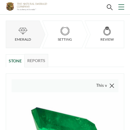
EMERALD
SETTING
REVIEW
REPORTS
STONE
This video is of the actua