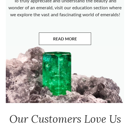
To truly appreciate and understand the beauty and
wonder of an emerald, visit our education section where
we explore the vast and fascinating world of emeralds!
READ MORE
ABOUT EMERALDS
Our Customers Love Us