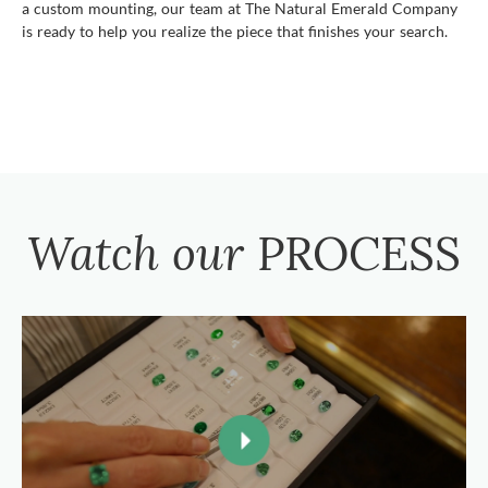
a custom mounting, our team at The Natural Emerald Company
is ready to help you realize the piece that finishes your search.
Watch our
PROCESS