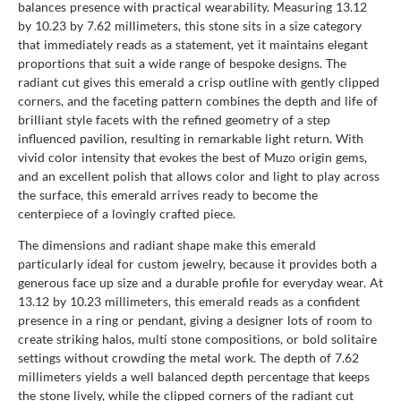
balances presence with practical wearability. Measuring 13.12
by 10.23 by 7.62 millimeters, this stone sits in a size category
that immediately reads as a statement, yet it maintains elegant
proportions that suit a wide range of bespoke designs. The
radiant cut gives this emerald a crisp outline with gently clipped
corners, and the faceting pattern combines the depth and life of
brilliant style facets with the refined geometry of a step
influenced pavilion, resulting in remarkable light return. With
vivid color intensity that evokes the best of Muzo origin gems,
and an excellent polish that allows color and light to play across
the surface, this emerald arrives ready to become the
centerpiece of a lovingly crafted piece.
The dimensions and radiant shape make this emerald
particularly ideal for custom jewelry, because it provides both a
generous face up size and a durable profile for everyday wear. At
13.12 by 10.23 millimeters, this emerald reads as a confident
presence in a ring or pendant, giving a designer lots of room to
create striking halos, multi stone compositions, or bold solitaire
settings without crowding the metal work. The depth of 7.62
millimeters yields a well balanced depth percentage that keeps
the stone lively, while the clipped corners of the radiant cut