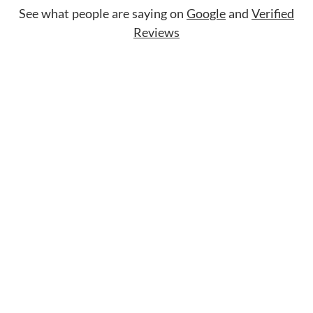
See what people are saying on
Google
and
Verified
Reviews