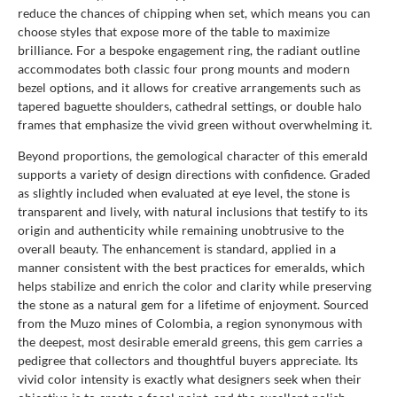
reduce the chances of chipping when set, which means you can
choose styles that expose more of the table to maximize
brilliance. For a bespoke engagement ring, the radiant outline
accommodates both classic four prong mounts and modern
bezel options, and it allows for creative arrangements such as
tapered baguette shoulders, cathedral settings, or double halo
frames that emphasize the vivid green without overwhelming it.
Beyond proportions, the gemological character of this emerald
supports a variety of design directions with confidence. Graded
as slightly included when evaluated at eye level, the stone is
transparent and lively, with natural inclusions that testify to its
origin and authenticity while remaining unobtrusive to the
overall beauty. The enhancement is standard, applied in a
manner consistent with the best practices for emeralds, which
helps stabilize and enrich the color and clarity while preserving
the stone as a natural gem for a lifetime of enjoyment. Sourced
from the Muzo mines of Colombia, a region synonymous with
the deepest, most desirable emerald greens, this gem carries a
pedigree that collectors and thoughtful buyers appreciate. Its
vivid color intensity is exactly what designers seek when their