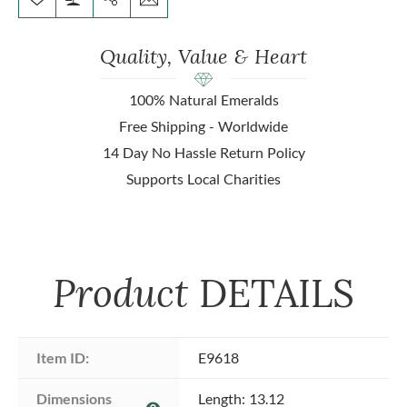
Quality, Value & Heart
100% Natural Emeralds
Free Shipping - Worldwide
14 Day No Hassle Return Policy
Supports Local Charities
Product
DETAILS
Item ID:
E9618
Dimensions 
Length: 13.12