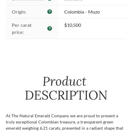
Origin:
Colombia - Muzo
help
Per carat 
$10,500
help
price:
Product
DESCRIPTION
At The Natural Emerald Company we are proud to present a
truly exceptional Colombian treasure, a transparent green
emerald weighing 6.21 carats, presented in a radiant shape that