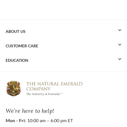
ABOUT US
CUSTOMER CARE
EDUCATION
We’re here to help!
Mon - Fri:
10:00 am – 6:00 pm ET