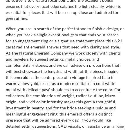
objective is to create a focal point, and the excellent polish
ensures that every facet edge catches the light cleanly, which is
essential for pieces that will be seen up close and admired for
generations.
When you are in search of the perfect stone to finish a design, or
when you seek a single exceptional gem that ends your search
for an engagement ring or a signature statement piece, this 6.21
carat radiant emerald answers that need with clarity and style.
At The Natural Emerald Company we work closely with clients
and jewelers to suggest settings, metal choices, and
complementary stones, and we can advise on proportions that
will best showcase the length and width of this piece. Imagine
this emerald as the centerpiece of a vintage inspired halo in
warm yellow gold, or set as a modern solitaire in cool white
metal with delicate pavé shoulders to accentuate the color. For
collectors, the combination of weight, radiant outline, Muzo
origin, and vivid color intensity makes this gem a thoughtful
investment in beauty, and for the bride seeking a unique and
meaningful engagement ring, this emerald offers a distinct
presence that will be admired every day. If you would like
detailed setting suggestions, CAD visuals, or assistance arranging