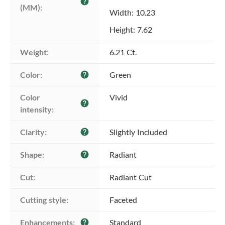
help
(MM):
Width: 10.23
Height: 7.62
Weight:
6.21 Ct.
Color:
Green
help
Color 
Vivid
help
intensity:
Clarity:
Slightly Included
help
Shape:
Radiant
help
Cut:
Radiant Cut
Cutting style:
Faceted
Enhancements:
Standard
help