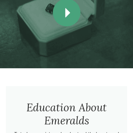
Education About
Emeralds