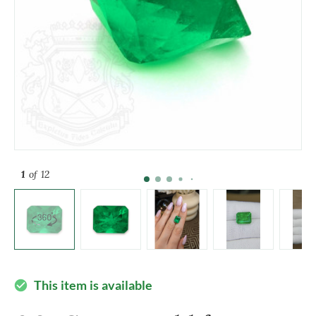
1
of 12
This item is available
check_circle