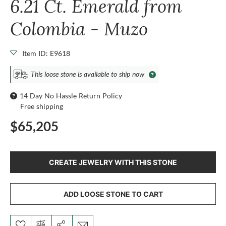
6.21 Ct. Emerald from
Colombia - Muzo
Item ID: E9618
This loose stone is available to ship now
14 Day No Hassle Return Policy
Free shipping
$65,205
CREATE JEWELRY WITH THIS STONE
ADD LOOSE STONE TO CART