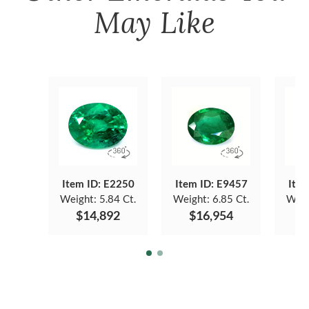
May Like
Item ID: E2250
Item ID: E9457
Item
Weight:
5.84 Ct.
Weight:
6.85 Ct.
Weig
$14,892
$16,954
$