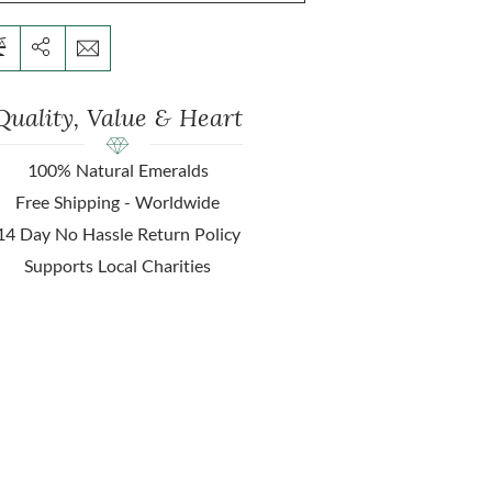
Quality, Value & Heart
100% Natural Emeralds
Free Shipping - Worldwide
14 Day No Hassle Return Policy
Supports Local Charities