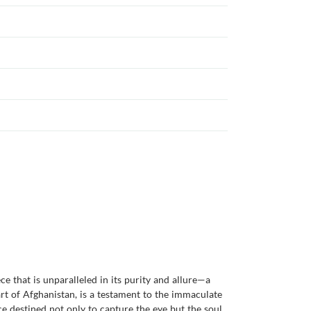
e that is unparalleled in its purity and allure—a
art of Afghanistan, is a testament to the immaculate
ce destined not only to capture the eye but the soul