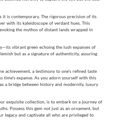
 it is contemporary. The rigorous precision of its
rver with its kaleidoscope of verdant hues. This
, evoking the mythos of distant lands wrapped in
ty—its vibrant green echoing the lush expanses of
blemish but as a signature of authenticity, assuring
e achievement, a testimony to one's refined taste
s time's expanse. As you adorn yourself with this
s as a bridge between history and modernity, luxury
 exquisite collection, is to embark on a journey of
ruths. Possess this gem not just as an ornament, but
 legacy and captivate all who are privileged to