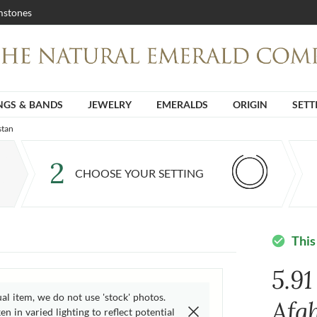
stones
NGS & BANDS
JEWELRY
EMERALDS
ORIGIN
SETT
stan
2
CHOOSE YOUR SETTING
This
check_circle
5.9
ual item, we do not use 'stock' photos.
Afg
n in varied lighting to reflect potential