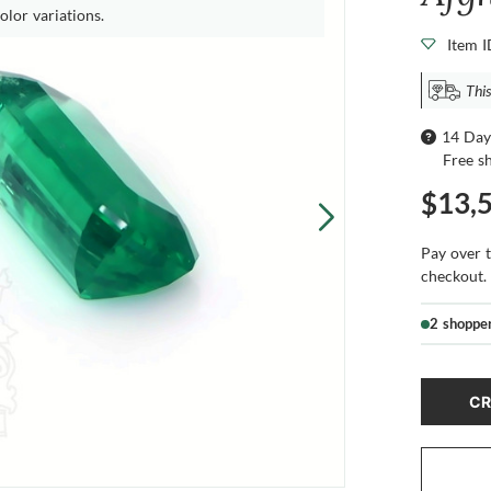
olor variations.
Item 
This
14 Day
Free s
$13,
Pay over 
checkout.
2 shoppe
CR