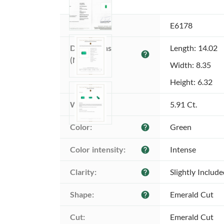
Item ID:
E6178
Dimensions 
Length: 14.02
help
(MM):
Width: 8.35
Height: 6.32
Weight:
5.91 Ct.
Color:
Green
help
Color intensity:
Intense
help
Clarity:
Slightly Includ
help
Shape:
Emerald Cut
help
Cut:
Emerald Cut