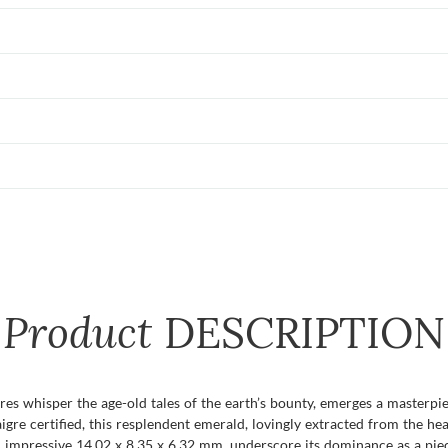
Product
DESCRIPTION
es whisper the age-old tales of the earth’s bounty, emerges a masterpiec
gre certified, this resplendent emerald, lovingly extracted from the he
 an impressive 14.02 x 8.35 x 6.32 mm, underscore its dominance as a pie