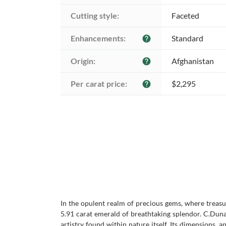
Cutting style:
Faceted
Enhancements:
Standard
help
Origin:
Afghanistan
help
Per carat price:
$2,295
help
In the opulent realm of precious gems, where treasur
5.91 carat emerald of breathtaking splendor. C.Dunai
artistry found within nature itself. Its dimensions,