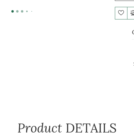
Product
DETAILS