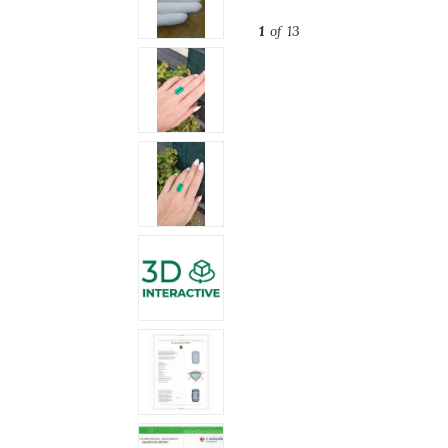
1
of 13