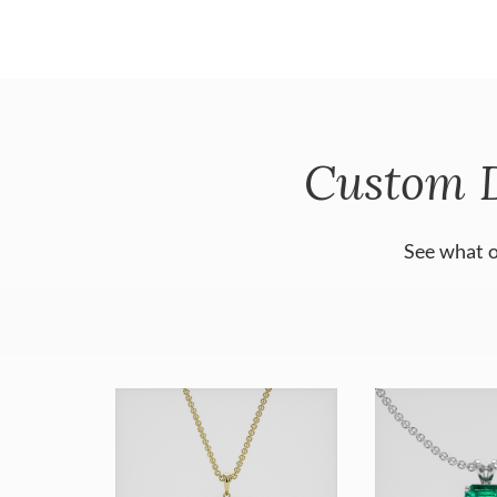
Custom 
See what o