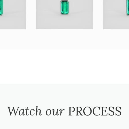
Watch our
PROCESS