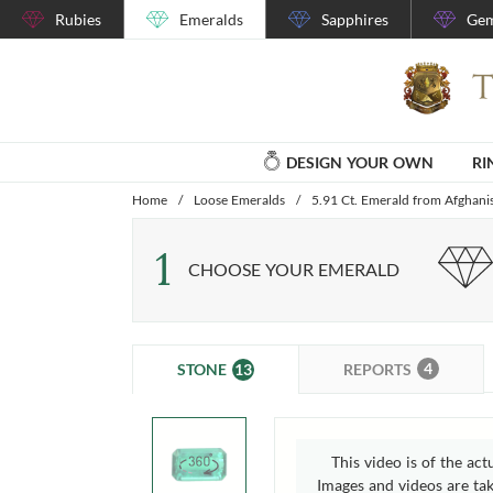
Rubies
Emeralds
Sapphires
Gem
DESIGN YOUR OWN
RI
Home
/
Loose Emeralds
/
5.91 Ct. Emerald from Afghani
1
CHOOSE YOUR EMERALD
4
13
REPORTS
STONE
This video is of the act
Images and videos are take