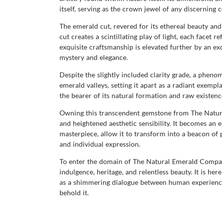
itself, serving as the crown jewel of any discerning c
The emerald cut, revered for its ethereal beauty and
cut creates a scintillating play of light, each facet 
exquisite craftsmanship is elevated further by an ex
mystery and elegance.
Despite the slightly included clarity grade, a pheno
emerald valleys, setting it apart as a radiant exempla
the bearer of its natural formation and raw existenc
Owning this transcendent gemstone from The Natural 
and heightened aesthetic sensibility. It becomes an
masterpiece, allow it to transform into a beacon of 
and individual expression.
To enter the domain of The Natural Emerald Company
indulgence, heritage, and relentless beauty. It is he
as a shimmering dialogue between human experience 
behold it.