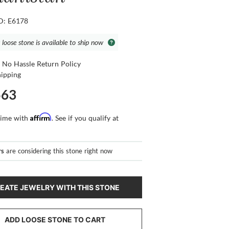
ID: E6178
 loose stone is available to ship now
 No Hassle Return Policy
hipping
563
Affirm
time with
. See if you qualify at
rs
are considering this stone right now
EATE JEWELRY WITH THIS STONE
ADD LOOSE STONE TO CART