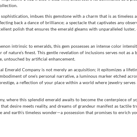
ollection.
 sophistication, imbues this gemstone with a charm that is as timeless as
reflecting back a dance of brilliance; a spectacle that captivates any obse
cellent polish that ensures the emerald gleams with unparalleled luster
menon intrinsic to emeralds, this gem possesses an intense color intensi
r of nature’s finest. This gentle revelation of inclusions serves not as a 
e, untouched by artificial enhancement.
Emerald Company is not merely an acquisition; it epitomizes a lifetim
 embodiment of one's personal narrative, a luminous marker etched acros
prestige, a reflection of your place within a world where jewelry serve
, where this splendid emerald awaits to become the centerpiece of your
re that desire meets reality, and dreams of grandeur manifest as tactile t
and earth’s timeless wonder—a possession that promises to enrich your