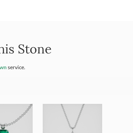
his Stone
Own
service.