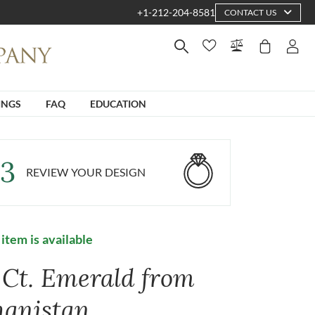
+1-212-204-8581
CONTACT US
INGS
FAQ
EDUCATION
3
REVIEW YOUR DESIGN
 item is available
1 Ct. Emerald from
hanistan