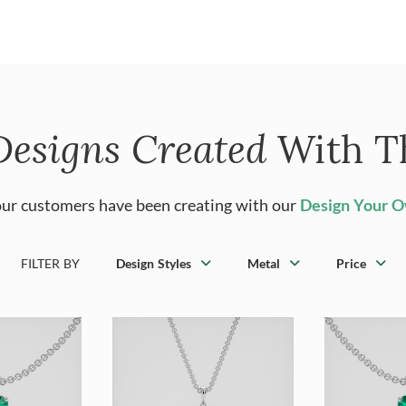
Designs Created
With T
ur customers have been creating with our
Design Your 
FILTER BY
Design Styles
Metal
Price