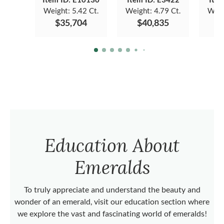
Weight:
5.42 Ct.
Weight:
4.79 Ct.
Weig
$35,704
$40,835
$
Education About
Emeralds
To truly appreciate and understand the beauty and
wonder of an emerald, visit our education section where
we explore the vast and fascinating world of emeralds!