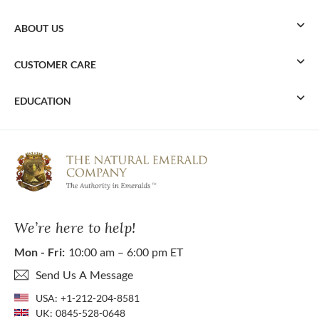
ABOUT US
CUSTOMER CARE
EDUCATION
We’re here to help!
Mon - Fri:
10:00 am – 6:00 pm ET
Send Us A Message
USA:
+1-212-204-8581
UK:
0845-528-0648