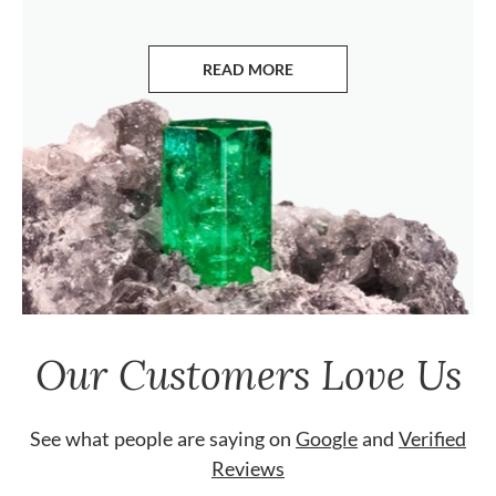
READ MORE
ABOUT EMERALDS
Our Customers Love Us
See what people are saying on
Google
and
Verified
Reviews