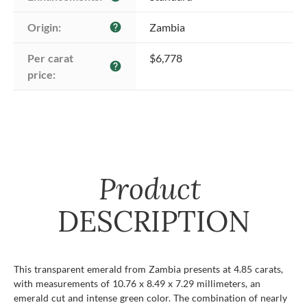
Origin:
Zambia
help
Per carat 
$6,778
help
price:
Product
DESCRIPTION
This transparent emerald from Zambia presents at 4.85 carats,
with measurements of 10.76 x 8.49 x 7.29 millimeters, an
emerald cut and intense green color. The combination of nearly