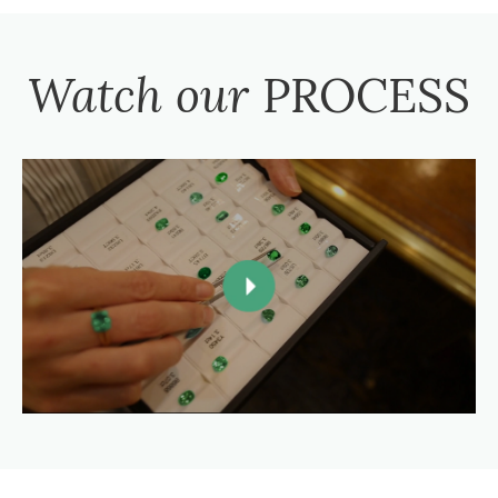
Watch our
PROCESS