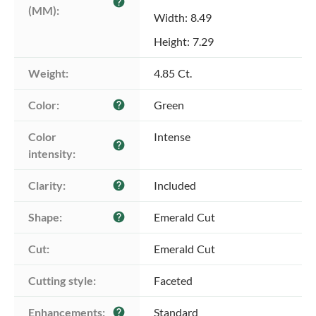
help
(MM):
Width: 8.49
Height: 7.29
Weight:
4.85 Ct.
Color:
Green
help
Color 
Intense
help
intensity:
Clarity:
Included
help
Shape:
Emerald Cut
help
Cut:
Emerald Cut
Cutting style:
Faceted
Enhancements:
Standard
help