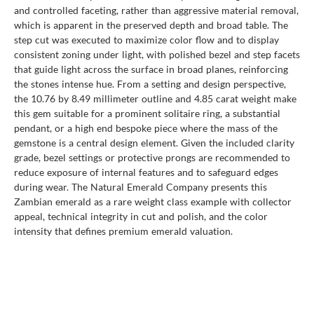
and controlled faceting, rather than aggressive material removal,
which is apparent in the preserved depth and broad table. The
step cut was executed to maximize color flow and to display
consistent zoning under light, with polished bezel and step facets
that guide light across the surface in broad planes, reinforcing
the stones intense hue. From a setting and design perspective,
the 10.76 by 8.49 millimeter outline and 4.85 carat weight make
this gem suitable for a prominent solitaire ring, a substantial
pendant, or a high end bespoke piece where the mass of the
gemstone is a central design element. Given the included clarity
grade, bezel settings or protective prongs are recommended to
reduce exposure of internal features and to safeguard edges
during wear. The Natural Emerald Company presents this
Zambian emerald as a rare weight class example with collector
appeal, technical integrity in cut and polish, and the color
intensity that defines premium emerald valuation.