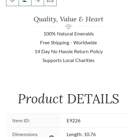
Quality, Value & Heart
100% Natural Emeralds
Free Shipping - Worldwide
14 Day No Hassle Return Policy
Supports Local Charities
Product
DETAILS
Item ID:
E9226
Dimensions 
Length: 10.76