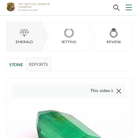
EMERALD
SETTING
REVIEW
REPORTS
STONE
This video is of the actual item