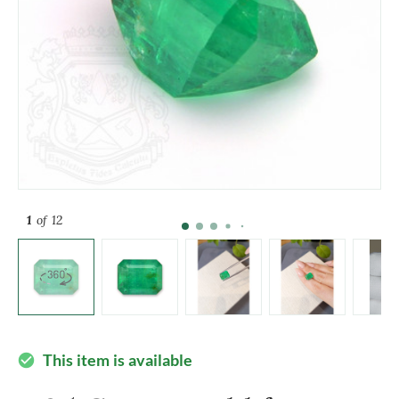
1
of 12
This item is available
check_circle