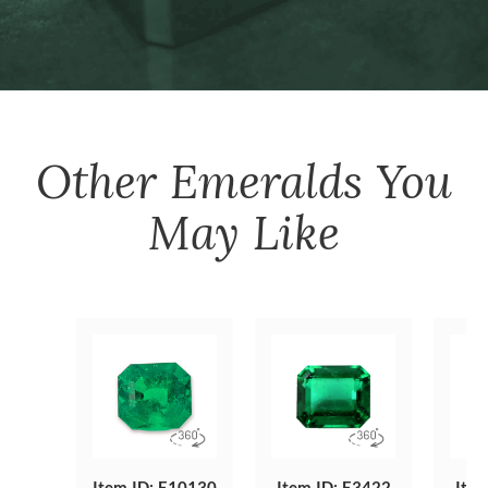
Other
Emeralds
You
May Like
Item ID: E10130
Item ID: E3422
Item