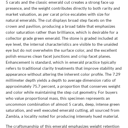
5 carats and the classic emerald cut creates a strong face up
presence, and the weight contributes directly to both rarity and
market valuation, as per carat price escalates with size for
natural emeralds. The cut displays broad step facets on the
crown and pavilion, producing a broad table that emphasizes
color saturation rather than brilliance, which is desirable for a
collector grade green emerald. The stone is graded included at
eye level, the internal characteristics are visible to the unaided
eye but do not overwhelm the surface color, and the excellent
polish ensures clean facet junctions and crisp facet planes.
Enhancement is standard, which in emerald practice typically
refers to traditional clarity treatments that improve stability and
appearance without altering the inherent color profile. The 7.29
millimeter depth yields a depth to average dimension ratio of
approximately 75.7 percent, a proportion that conserves weight
and color while maintaining the step cut geometry. For buyers
who value proportional mass, this specimen represents an
uncommon combination of almost 5 carats, deep, intense green
saturation, and well executed emerald cutting, all sourced from
Zambia, a locality noted for producing intensely hued material.
The craftsmanship of this emerald emphasizes weight retention