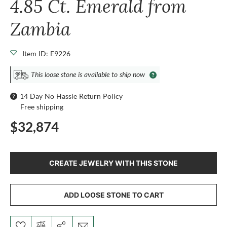
4.85 Ct. Emerald from
Zambia
Item ID: E9226
This loose stone is available to ship now
14 Day No Hassle Return Policy
Free shipping
$32,874
CREATE JEWELRY WITH THIS STONE
ADD LOOSE STONE TO CART