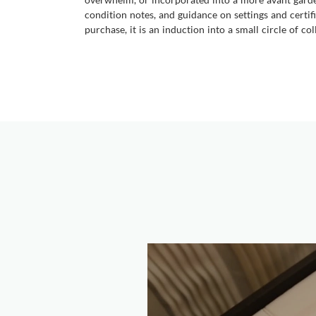
condition notes, and guidance on settings and certifi
purchase, it is an induction into a small circle of 