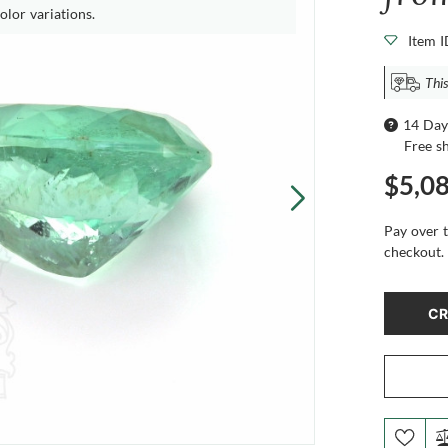
olor variations.
Item 
Thi
14 Day
Free s
$5,0
Pay over 
checkout.
CR