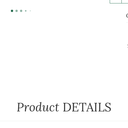
Product
DETAILS