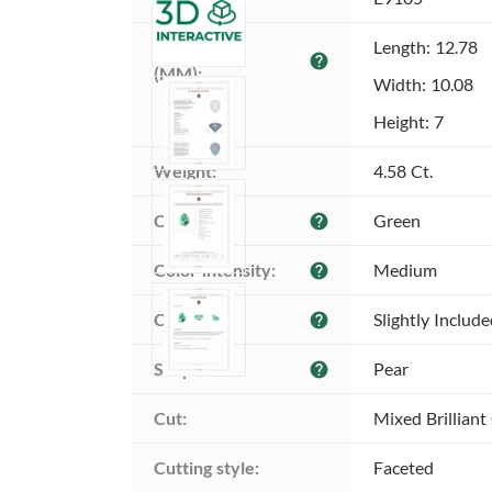
Dimensions 
Length: 12.78
help
(MM):
Width: 10.08
Height: 7
Weight:
4.58 Ct.
Color:
Green
help
Color intensity:
Medium
help
Clarity:
Slightly Includ
help
Shape:
Pear
help
Cut:
Mixed Brilliant
Cutting style:
Faceted