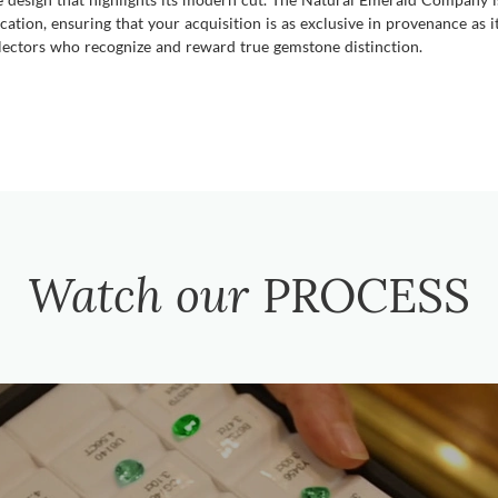
cation, ensuring that your acquisition is as exclusive in provenance as 
collectors who recognize and reward true gemstone distinction.
Watch our
PROCESS