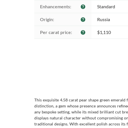
Enhancements:
Standard
help
Origin:
Russia
help
Per carat price:
$1,110
help
This exquisite 4.58 carat pear shape green emerald
distinction, a gem whose presence announces refined
any bespoke setting, while its mixed brilliant cut bre
displays natural character without compromising on
traditional designs. With excellent polish across it