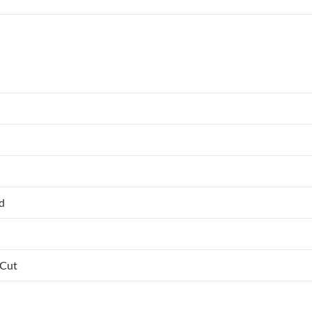
ed
 Cut