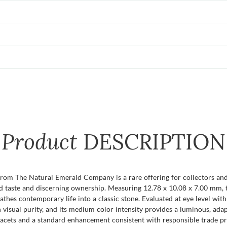
Product
DESCRIPTION
 from The Natural Emerald Company is a rare offering for collectors a
 taste and discerning ownership. Measuring 12.78 x 10.08 x 7.00 mm, th
athes contemporary life into a classic stone. Evaluated at eye level with 
 visual purity, and its medium color intensity provides a luminous, a
s facets and a standard enhancement consistent with responsible trade pr