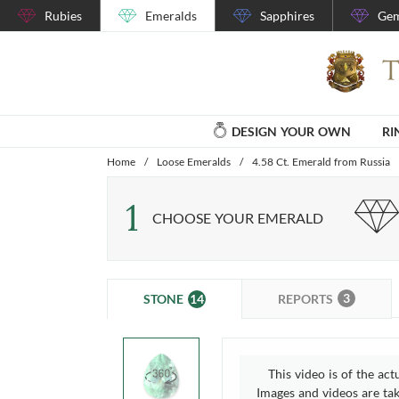
Rubies
Emeralds
Sapphires
Gem
DESIGN YOUR OWN
RI
Home
/
Loose Emeralds
/
4.58 Ct. Emerald from Russia
1
CHOOSE YOUR EMERALD
3
14
REPORTS
STONE
This video is of the act
Images and videos are take