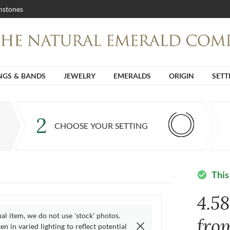
stones
NGS & BANDS
JEWELRY
EMERALDS
ORIGIN
SETT
2
CHOOSE YOUR SETTING
This
check_circle
4.5
ual item, we do not use 'stock' photos.
fro
n in varied lighting to reflect potential