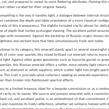
 cut, and prepared to reveal its most flattering attributes. Owning this 
ut rather curated for their singular beauty.
pelling is the way it handles light, a dialogue between internal struct
ut combines the depth and table orientation of a more classical configurat
ralds of this transparency. The slightly included clarity allows for delic
se of depth that invites prolonged viewing. The excellent polish ensures
changes with movement. Against the backdrop of Russian origin, known fo
rightness and verdant tone that feels simultaneously fresh and noble.
mstones in its category, this emerald stands apart in several meaningfu
of color over sparkle, this mixed brilliant cut emerald returns more sci
nd light. Against other green gemstones such as tsavorite garnet or gree
operties, this Russian emerald offers a softer, more velvety light retur
ch as diamond or white sapphire, which scatter light into bright spectra
. This trait is precisely what collectors seeking an emerald experience 
her than broken into flamboyant spectral effects.
 as a limited treasure, ideal for a bespoke commission or as a centerpi
of rarity to its owner. We source and present emeralds with a commitme
liant cut, and excellent polish, is an embodiment of that commitment. F
e and maximize its lively reflections, whether set solitaire, haloed with
 design that highlights its modern cut. The Natural Emerald Company is