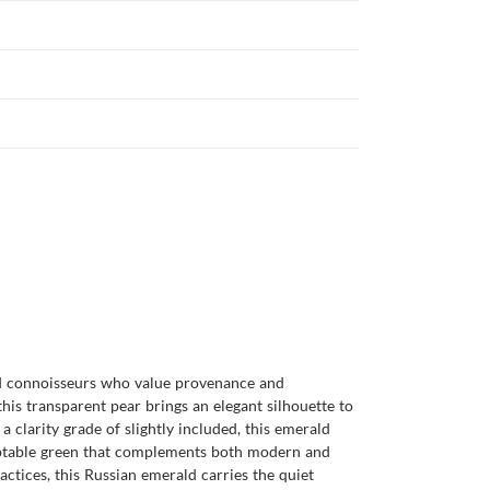
nd connoisseurs who value provenance and
is transparent pear brings an elegant silhouette to
a clarity grade of slightly included, this emerald
daptable green that complements both modern and
actices, this Russian emerald carries the quiet