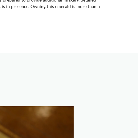
it is in presence. Owning this emerald is more than a