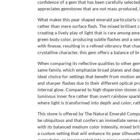
confidence of a gem that has been carefully selected,
appreciates gemstones that are not mass produced, b
What makes this pear shaped emerald particularly com
rather than mere surface flash. The mixed brilliant c
creating a lively play of light that is rare among eme
green body color, producing subtle flashes and a sen
with finesse, resulting in a refined vibrancy that 
crystalline character, this gem offers a balance of b
When comparing its reflective qualities to other ge
same family, which emphasize broad planes and depth 
ideal choice for settings that benefit from motion a
and sharper flashes due to their different optical pr
internal glow. Compared to high dispersion stones su
luminous inner fire rather than overt rainbow sparkle
where light is transformed into depth and color, rat
This stone is offered by The Natural Emerald Company
be ubiquitous and that confers an immediate sense 
with its balanced medium color intensity, mixed bril
a custom setting that will enhance its pear silhouett
overwhelm, or incorporated into a more avant garde