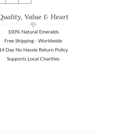
Quality, Value & Heart
100% Natural Emeralds
Free Shipping - Worldwide
14 Day No Hassle Return Policy
Supports Local Charities