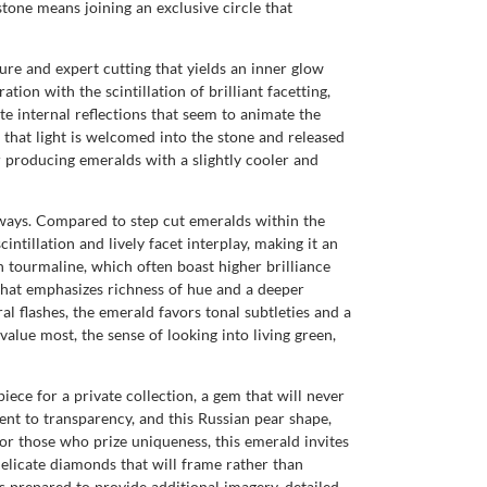
stone means joining an exclusive circle that
ure and expert cutting that yields an inner glow
ion with the scintillation of brilliant facetting,
ate internal reflections that seem to animate the
 that light is welcomed into the stone and released
r producing emeralds with a slightly cooler and
l ways. Compared to step cut emeralds within the
ntillation and lively facet interplay, making it an
n tourmaline, which often boast higher brilliance
n that emphasizes richness of hue and a deeper
l flashes, the emerald favors tonal subtleties and a
value most, the sense of looking into living green,
ece for a private collection, a gem that will never
nt to transparency, and this Russian pear shape,
or those who prize uniqueness, this emerald invites
 delicate diamonds that will frame rather than
 prepared to provide additional imagery, detailed