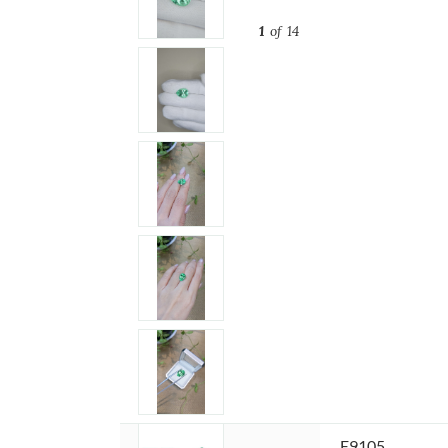
1
of 14
Item ID:
E9105