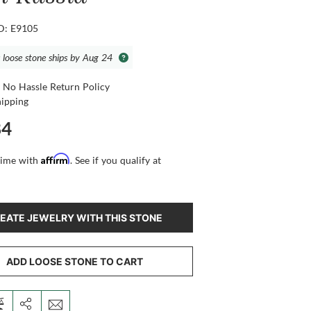
ID: E9105
s loose stone ships by Aug 24
 No Hassle Return Policy
hipping
84
Affirm
time with
. See if you qualify at
EATE JEWELRY WITH THIS STONE
ADD LOOSE STONE TO CART