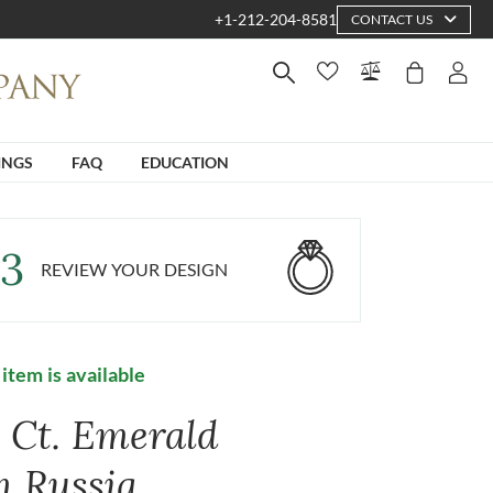
+1-212-204-8581
CONTACT US
INGS
FAQ
EDUCATION
3
REVIEW YOUR DESIGN
 item is available
8 Ct. Emerald
m Russia