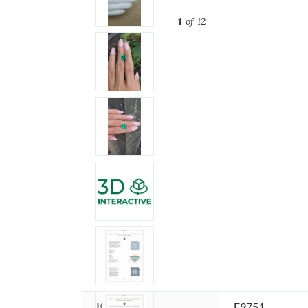
1
of 12
Item ID:
E9751