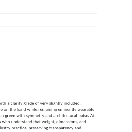
h a clarity grade of very slightly included,
ence on the hand while remaining eminently wearable
bian green with symmetry and architectural poise. At
rs who understand that weight, dimensions, and
ustry practice, preserving transparency and