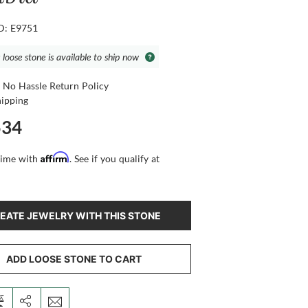
ID: E9751
 loose stone is available to ship now
 No Hassle Return Policy
hipping
534
Affirm
time with
. See if you qualify at
EATE JEWELRY WITH THIS STONE
ADD LOOSE STONE TO CART