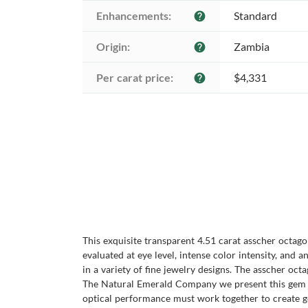
Enhancements:
Standard
help
Origin:
Zambia
help
Per carat price:
$4,331
help
This exquisite transparent 4.51 carat asscher octago
evaluated at eye level, intense color intensity, an
in a variety of fine jewelry designs. The asscher oc
The Natural Emerald Company we present this gem as
optical performance must work together to create g