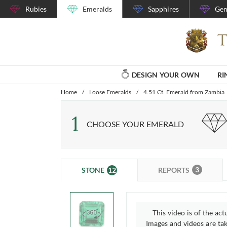
Rubies
Emeralds
Sapphires
Gem
DESIGN YOUR OWN
RI
Home
/
Loose Emeralds
/
4.51 Ct. Emerald from Zambia
1
CHOOSE YOUR EMERALD
3
12
REPORTS
STONE
This video is of the act
Images and videos are take