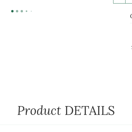
Product
DETAILS