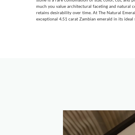
much you value architectural faceting and natural co
retains desirability over time. At The Natural Emera
exceptional 4.51 carat Zambian emerald in its ideal s