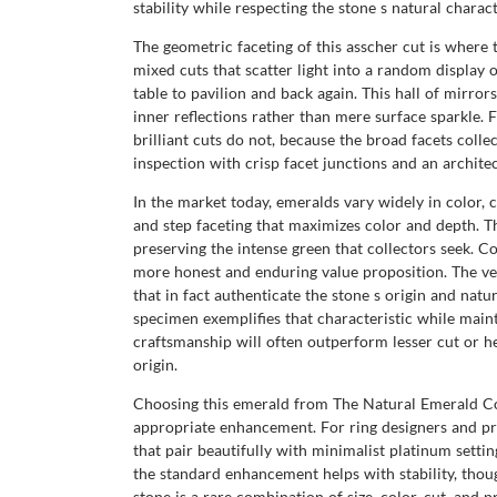
stability while respecting the stone s natural charact
The geometric faceting of this asscher cut is where 
mixed cuts that scatter light into a random display 
table to pavilion and back again. This hall of mirro
inner reflections rather than mere surface sparkle
brilliant cuts do not, because the broad facets colle
inspection with crisp facet junctions and an architect
In the market today, emeralds vary widely in color, c
and step faceting that maximizes color and depth. T
preserving the intense green that collectors seek. 
more honest and enduring value proposition. The very
that in fact authenticate the stone s origin and natu
specimen exemplifies that characteristic while maint
craftsmanship will often outperform lesser cut or he
origin.
Choosing this emerald from The Natural Emerald Com
appropriate enhancement. For ring designers and pri
that pair beautifully with minimalist platinum setti
the standard enhancement helps with stability, thoug
stone is a rare combination of size, color, cut, an