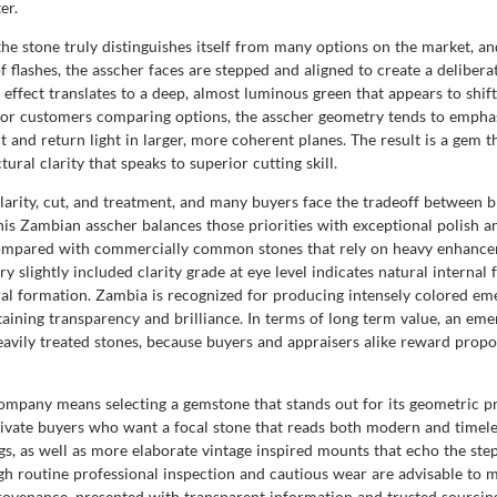
er.
the stone truly distinguishes itself from many options on the market, a
of flashes, the asscher faces are stepped and aligned to create a deliber
rs effect translates to a deep, almost luminous green that appears to shi
. For customers comparing options, the asscher geometry tends to empha
ct and return light in larger, more coherent planes. The result is a gem t
ural clarity that speaks to superior cutting skill.
larity, cut, and treatment, and many buyers face the tradeoff between bri
his Zambian asscher balances those priorities with exceptional polish a
Compared with commercially common stones that rely on heavy enhanceme
 slightly included clarity grade at eye level indicates natural internal 
ral formation. Zambia is recognized for producing intensely colored emer
aining transparency and brilliance. In terms of long term value, an emer
avily treated stones, because buyers and appraisers alike reward propor
pany means selecting a gemstone that stands out for its geometric pre
vate buyers who want a focal stone that reads both modern and timeless
ngs, as well as more elaborate vintage inspired mounts that echo the step
h routine professional inspection and cautious wear are advisable to ma
d provenance, presented with transparent information and trusted sourci