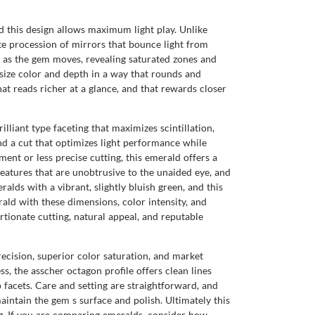
nd this design allows maximum light play. Unlike
ate procession of mirrors that bounce light from
ft as the gem moves, revealing saturated zones and
size color and depth in a way that rounds and
hat reads richer at a glance, and that rewards closer
lliant type faceting that maximizes scintillation,
nd a cut that optimizes light performance while
nt or less precise cutting, this emerald offers a
features that are unobtrusive to the unaided eye, and
alds with a vibrant, slightly bluish green, and this
ald with these dimensions, color intensity, and
tionate cutting, natural appeal, and reputable
cision, superior color saturation, and market
, the asscher octagon profile offers clean lines
 facets. Care and setting are straightforward, and
intain the gem s surface and polish. Ultimately this
ng. If you are comparing emeralds, consider how