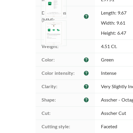
Dimensions 
Length: 9.67
help
(MM):
Width: 9.61
Height: 6.47
Weight:
4.51 Ct.
Color:
Green
help
Color intensity:
Intense
help
Clarity:
Very Slightly I
help
Shape:
Asscher - Octa
help
Cut:
Asscher Cut
Cutting style:
Faceted