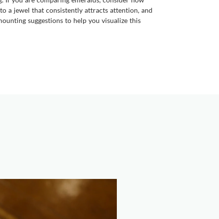
o a jewel that consistently attracts attention, and
ounting suggestions to help you visualize this