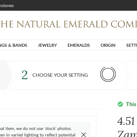
stones
NGS & BANDS
JEWELRY
EMERALDS
ORIGIN
SETT
2
CHOOSE YOUR SETTING
This
check_circle
4.5
ual item, we do not use 'stock' photos.
Zam
n in varied lighting to reflect potential