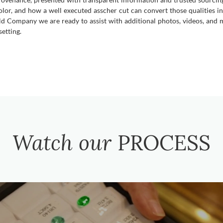
lor, and how a well executed asscher cut can convert those qualities int
ld Company we are ready to assist with additional photos, videos, and m
etting.
Watch our
PROCESS