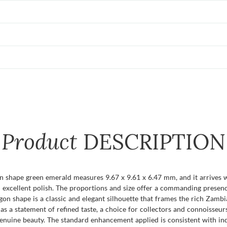
Product
DESCRIPTION
n shape green emerald measures 9.67 x 9.61 x 6.47 mm, and it arrives wit
d an excellent polish. The proportions and size offer a commanding pres
tagon shape is a classic and elegant silhouette that frames the rich Zam
 a statement of refined taste, a choice for collectors and connoisseu
enuine beauty. The standard enhancement applied is consistent with ind