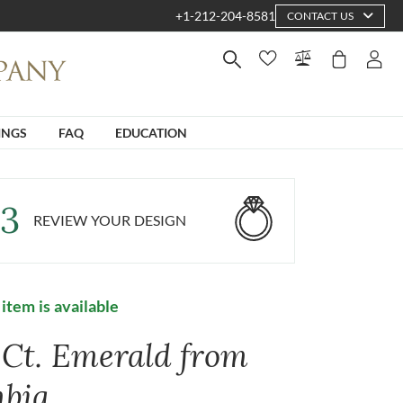
+1-212-204-8581
CONTACT US
INGS
FAQ
EDUCATION
3
REVIEW YOUR DESIGN
 item is available
1 Ct. Emerald from
bia