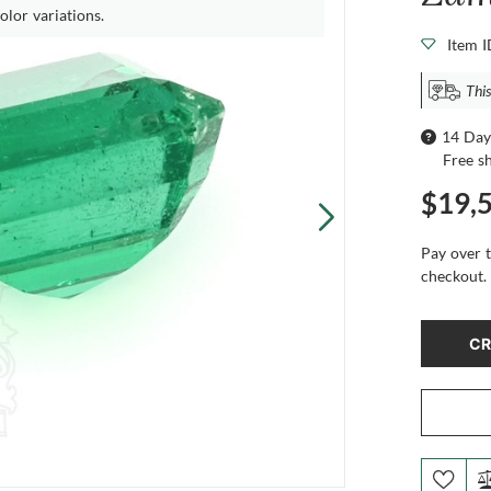
olor variations.
Item 
This
14 Day
Free s
$19,
Pay over 
checkout.
CR