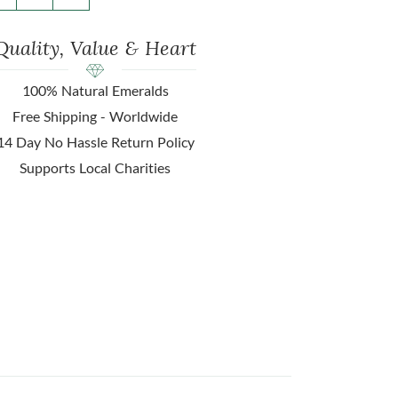
Quality, Value & Heart
100% Natural Emeralds
Free Shipping - Worldwide
14 Day No Hassle Return Policy
Supports Local Charities