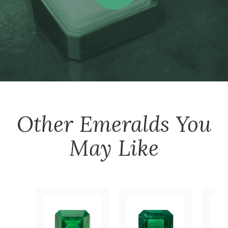
Other
Emeralds
You
May Like