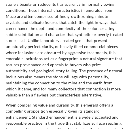
stone s beauty or reduce its transparency in normal viewing
conditions. These internal characteristics in emeralds from
Muzo are often comprised of fine growth zoning, minute
crystals, and delicate fissures that catch the light in ways that
can enhance the depth and complexity of the color, creating
subtle scintillation and character that synthetic or overly treated
stones lack. Unlike laboratory created gems that present
unnaturally perfect clarity, or heavily filled commercial pieces
where inclusions are obscured by aggressive treatments, this
emerald s inclusions act as a fingerprint, a natural signature that
assures provenance and appeals to buyers who prize
authenticity and geological story telling. The presence of natural
inclusions also means the stone will age with personality,
maintaining the connection to the mine and the earth from
which it came, and for many collectors that connection is more
valuable than a flawless but characterless alternative.
When comparing value and durability, this emerald offers a
compelling proposition especially given its standard
enhancement. Standard enhancement is a widely accepted and
responsible practice in the trade that stabilizes surface reaching