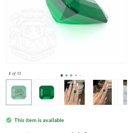
1
of 13
This item is available
check_circle