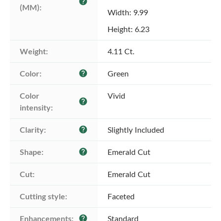
help
(MM):
Width: 9.99
Height: 6.23
Weight:
4.11 Ct.
Color:
Green
help
Color 
Vivid
help
intensity:
Clarity:
Slightly Included
help
Shape:
Emerald Cut
help
Cut:
Emerald Cut
Cutting style:
Faceted
Enhancements:
Standard
help