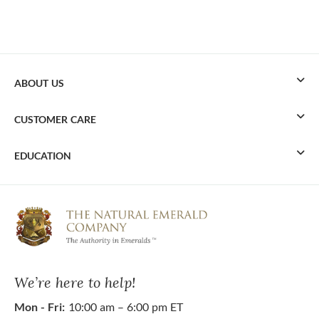
ABOUT US
CUSTOMER CARE
EDUCATION
We’re here to help!
Mon - Fri:
10:00 am – 6:00 pm ET