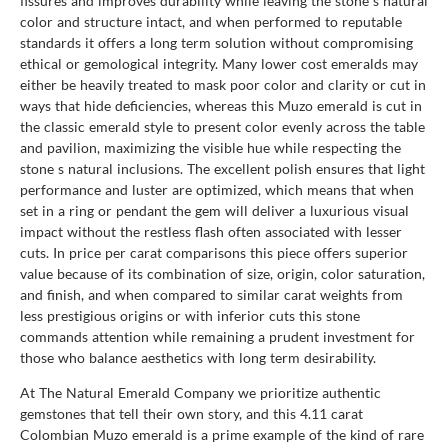
fissures and improves durability while leaving the stone s natural
color and structure intact, and when performed to reputable
standards it offers a long term solution without compromising
ethical or gemological integrity. Many lower cost emeralds may
either be heavily treated to mask poor color and clarity or cut in
ways that hide deficiencies, whereas this Muzo emerald is cut in
the classic emerald style to present color evenly across the table
and pavilion, maximizing the visible hue while respecting the
stone s natural inclusions. The excellent polish ensures that light
performance and luster are optimized, which means that when
set in a ring or pendant the gem will deliver a luxurious visual
impact without the restless flash often associated with lesser
cuts. In price per carat comparisons this piece offers superior
value because of its combination of size, origin, color saturation,
and finish, and when compared to similar carat weights from
less prestigious origins or with inferior cuts this stone
commands attention while remaining a prudent investment for
those who balance aesthetics with long term desirability.
At The Natural Emerald Company we prioritize authentic
gemstones that tell their own story, and this 4.11 carat
Colombian Muzo emerald is a prime example of the kind of rare