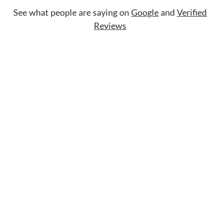
See what people are saying on
Google
and
Verified
Reviews