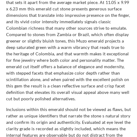
that sets it apart from the average market piece. At 11.05 x 9.99
x 6.23 mm this emerald cut stone presents generous surface
dimensions that translate into impressive presence on the finger,
and its vivid color intensity immediately signals classic
Colombian richness that many other sources strive to emulate.
Compared to stones from Zambia or Brazil, which often display
greener or slightly bluish tones, this Muzo emerald projects a
deep saturated green with a warm vibrancy that reads true to
the heritage of Colombia, and that warmth makes it exceptional
for fine jewelry where both color and personality matter. The
emerald cut itself offers a balance of elegance and modernity,
with stepped facets that emphasize color depth rather than
scintillation alone, and when paired with the excellent polish on
this gem the result is a clean reflective surface and crisp facet
definition that elevates its overall visual appeal above many well
cut but poorly polished alternatives.
Inclusions within this emerald should not be viewed as flaws, but
rather as unique identifiers that narrate the stone s natural story
and confirm its origin and authenticity. Evaluated at eye level the
clarity grade is recorded as slightly included, which means the
internal features are observable but do not distract from the