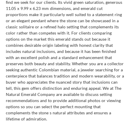
find we seek for our clients. Its vivid green saturation, generous
11.05 x 9.99 x 6.23 mm dimensions, and emerald cut
proportions make it particularly well suited to a statement ring
or an elegant pendant where the stone can be showcased in a
classic solitaire or a refined halo setting that complements its
color rather than competes with it. For clients comparing
options on the market this emerald stands out because it
combines desirable origin labeling with honest clarity that
includes natural inclusions, and because it has been finished
with an excellent polish and a standard enhancement that
preserves both beauty and stability. Whether you are a collector
seeking authentic Colombian material, a jeweler searching for a
centerpiece that balances tradition and modern wearability, or a
buyer who appreciates the nuanced story that inclusions can
tell, this gem offers distinction and enduring appeal. We at The
Natural Emerald Company are available to discuss setting
recommendations and to provide additional photos or viewing
options so you can select the perfect mounting that
complements the stone s natural attributes and ensures a
lifetime of admiration.