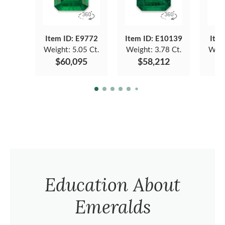
Item ID: E9772
Item ID: E10139
Item
Weight:
5.05 Ct.
Weight:
3.78 Ct.
Weig
$60,095
$58,212
$
Education About
Emeralds