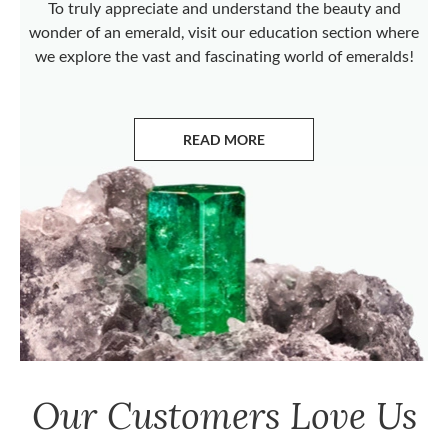
To truly appreciate and understand the beauty and
wonder of an emerald, visit our education section where
we explore the vast and fascinating world of emeralds!
READ MORE
ABOUT EMERALDS
Our Customers Love Us