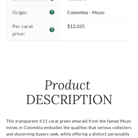
Origin:
Colombia - Muzo
help
Per carat 
$12,325
help
price:
Product
DESCRIPTION
This transparent 4.11 carat green emerald from the famed Muzo
mines in Colombia embodies the qualities that serious collectors
and discerning buyers seek, while offering a distinct personality