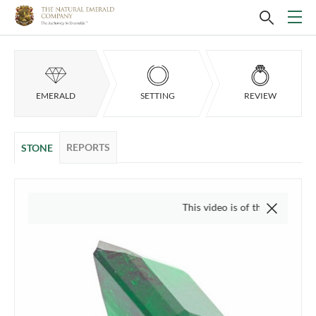
EMERALD
SETTING
REVIEW
REPORTS
STONE
This video is of the actual item, we do