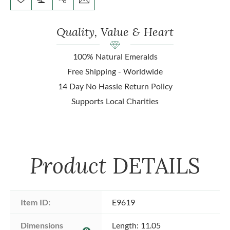
Quality, Value & Heart
100% Natural Emeralds
Free Shipping - Worldwide
14 Day No Hassle Return Policy
Supports Local Charities
Product
DETAILS
Item ID:
E9619
Dimensions 
Length: 11.05