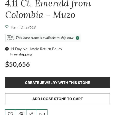
4.11 Ct. Emerald from
Colombia - Muzo
Item ID: E9619
This loose stone is available to ship now
14 Day No Hassle Return Policy
Free shipping
$50,656
CREATE JEWELRY WITH THIS STONE
ADD LOOSE STONE TO CART