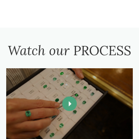
Watch our
PROCESS