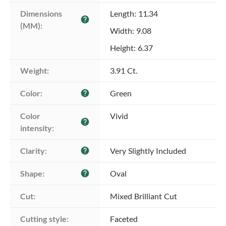
Dimensions 
Length: 11.34
help
(MM):
Width: 9.08
Height: 6.37
Weight:
3.91 Ct.
Color:
Green
help
Color 
Vivid
help
intensity:
Clarity:
Very Slightly Included
help
Shape:
Oval
help
Cut:
Mixed Brilliant Cut
Cutting style:
Faceted