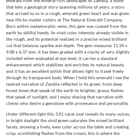
emerald from the mineral-rich landscapes of Zambia, a stone
that tells a geological story spanning millions of years, a story
that arrived to us in a rough, emerald green heart and was given
new life by master cutters at The Natural Emerald Company.
Born within metamorphic veins, this gem was coaxed from the
earth by skillful hands, its vivid color intensity already visible in
the rough, and its potential realized in a precise mixed brilliant
cut that balances sparkle and depth. The gem measures 11.34 x
9.08 x 6.37 mm, it has been graded with a clarity of very slightly
included when evaluated at eye level, it carries a standard
enhancement which stabilizes and enriches its natural beauty,
and it has an excellent polish that allows light to travel freely
through its transparent body. When I hold this emerald I see the
layered narrative of Zambia reflected in its green, from deep
forest tones that speak of the earth to brighter, grassy flashes
that speak of sunlight, and I enjoy sharing that narrative with
clients who desire a gemstone with provenance and personality.
Under different light this 3.91 carat oval reveals its many voices,
in bright daylight the vivid green saturates the mixed brilliant
facets, showing a lively, even color across the table and creating
crisp, scintillating flashes from the crown, this is where the