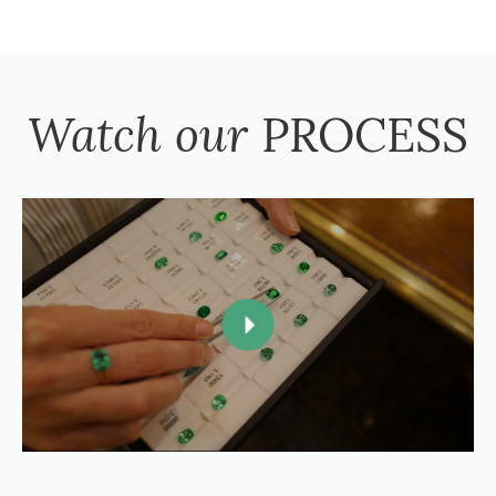
Watch our
PROCESS