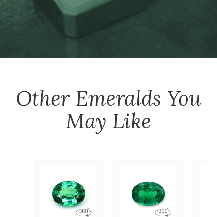
Other
Emeralds
You
May Like