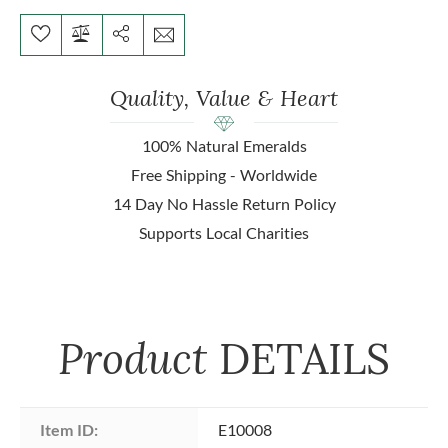
Quality, Value & Heart
100% Natural Emeralds
Free Shipping - Worldwide
14 Day No Hassle Return Policy
Supports Local Charities
Product
DETAILS
Item ID:
E10008