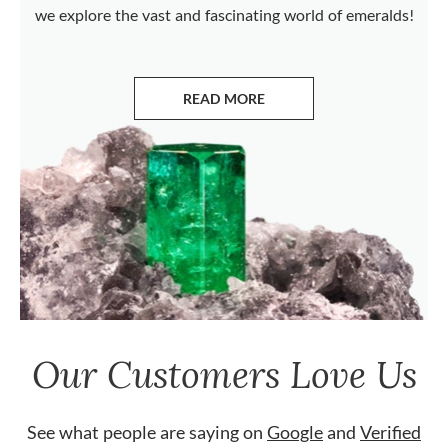
we explore the vast and fascinating world of emeralds!
READ MORE
ABOUT EMERALDS
Our Customers Love Us
See what people are saying on
Google
and
Verified