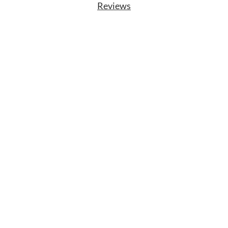
Reviews