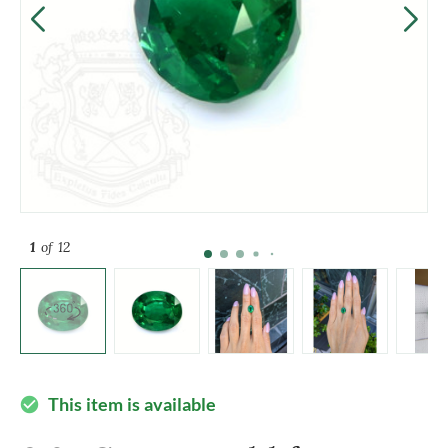
1
of 12
This item is available
check_circle