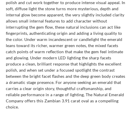
polish and cut work together to produce intense visual appeal. In
soft, diffuse light the stone turns more mysterious, depth and
internal glow become apparent, the very slightly included clarity
allows small internal features to add character without
interrupting the gem flow, these natural inclusions can act like
fingerprints, authenticating origin and adding a living quality to
the color. Under warm incandescent or candlelight the emerald
leans toward its richer, warmer green notes, the mixed facets
catch points of warm reflection that make the gem feel intimate
and glowing. Under modern LED lighting the sharp facets
produce a clean, brilliant response that highlights the excellent
polish, and when set under a focused spotlight the contrast
between the bright facet flashes and the deep green body creates
a dramatic stage presence. For anyone seeking an emerald that
carries a clear origin story, thoughtful craftsmanship, and
reliable performance in a range of lighting, The Natural Emerald
Company offers this Zambian 3.91 carat oval as a compelling
choice.