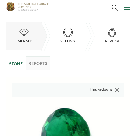
EMERALD
SETTING
REVIEW
REPORTS
STONE
This video is of the actual item