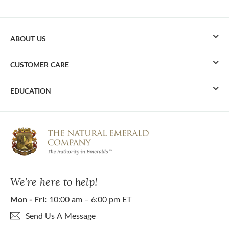
ABOUT US
CUSTOMER CARE
EDUCATION
We’re here to help!
Mon - Fri:
10:00 am – 6:00 pm ET
Send Us A Message