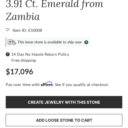
3.91 Ct. Emerald from
Zambia
Item ID: E10008
This loose stone is available to ship now
14 Day No Hassle Return Policy
Free shipping
$17,096
Affirm
Pay over time with
. See if you qualify at checkout.
CREATE JEWELRY WITH THIS STONE
ADD LOOSE STONE TO CART