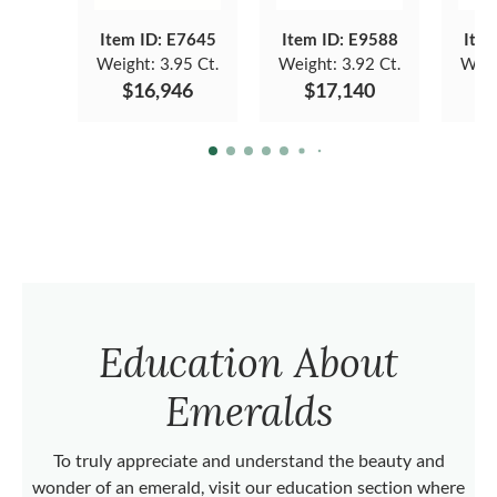
Item ID: E7645
Item ID: E9588
Item
Weight:
3.95 Ct.
Weight:
3.92 Ct.
Weig
$16,946
$17,140
$
Education About
Emeralds
To truly appreciate and understand the beauty and
wonder of an emerald, visit our education section where