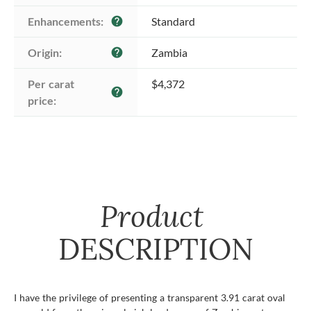
Enhancements:
Standard
help
Origin:
Zambia
help
Per carat 
$4,372
help
price:
Product
DESCRIPTION
I have the privilege of presenting a transparent 3.91 carat oval