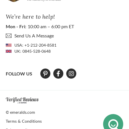
We’re here to help!
Mon - Fri:
10:00 am – 6:00 pm ET
Send Us A Message
USA:
+1-212-204-8581
UK:
0845-528-0648
FOLLOW US
At The Natural Emerald Company we strive to make our website access
© emeralds.com
Terms & Conditions