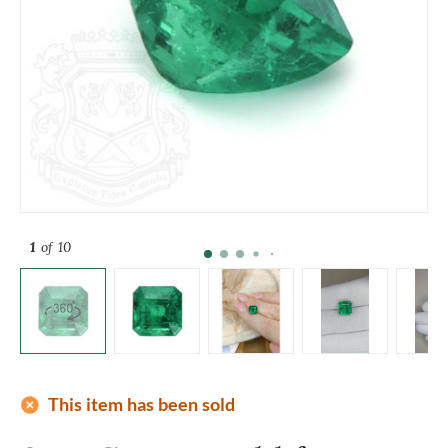
1
of 10
add_circle
This item has been sold