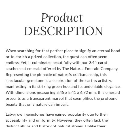
Product
DESCRIPTION
When searching for that perfect piece to signify an eternal bond
or to enrich a prized collection, the quest can often seem
endless. Yet, it culminates beautifully with our 3.44-carat
asscher-cut emerald offered by The Natural Emerald Company.
Representing the pinnacle of nature's craftsmanship, this
spectacular gemstone is a celebration of the earth's artistry,
manifesting in its striking green hue and its undeniable elegance.
With dimensions measuring 8.45 x 8.41 x 6.72 mm, this emerald
presents as a transparent marvel that exemplifies the profound
beauty that only nature can impart.
Lab-grown gemstones have gained popularity due to their
accessibility and uniformity. However, they often lack the
distinct allure and history of natural stones. Unlike their