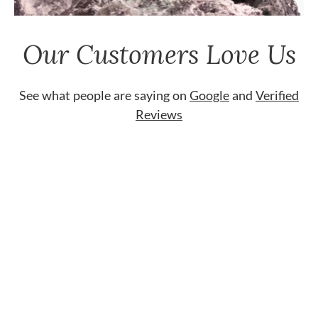
Our Customers Love Us
See what people are saying on
Google
and
Verified
Reviews