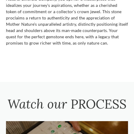
idealizes your journey's aspirations, whether as a cherished
token of commitment or a collector's crown jewel. This stone
proclaims a return to authenticity and the appreciation of
Mother Nature's unparalleled artistry, distinctly positioning itself
head and shoulders above its man-made counterparts. Your
quest for the perfect gemstone ends here, with a legacy that
promises to grow richer with time, as only nature can.
Watch our
PROCESS