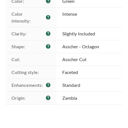
Color:
Green
help
Color 
Intense
help
intensity:
Clarity:
Slightly Included
help
Shape:
Asscher - Octagon
help
Cut:
Asscher Cut
Cutting style:
Faceted
Enhancements:
Standard
help
Origin:
Zambia
help