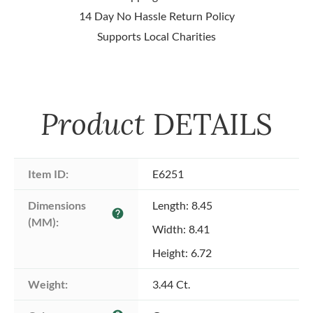
14 Day No Hassle Return Policy
Supports Local Charities
Product
DETAILS
Item ID:
E6251
Dimensions 
Length: 8.45
help
(MM):
Width: 8.41
Height: 6.72
Weight:
3.44 Ct.