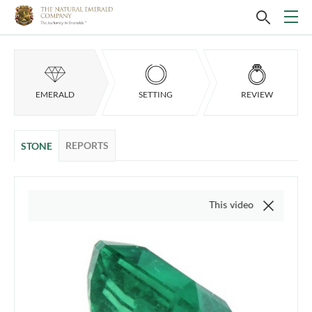
EMERALD
SETTING
REVIEW
REPORTS
STONE
This video is of the actual item,