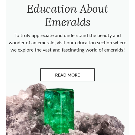
Education About
Emeralds
To truly appreciate and understand the beauty and
wonder of an emerald, visit our education section where
we explore the vast and fascinating world of emeralds!
READ MORE
ABOUT EMERALDS