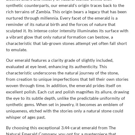
synthetic counterparts, our emerald's origin traces back to the
rich terrains of Zambia. This origin bears a legacy that has been
nurtured through millennia. Every facet of the emerald is a
reminder of its natural birth and the forces of nature that
sculpted it. Its intense color intensity illuminates its surface with
a vibrant glow that only natural formation can bestow, a
characteristic that lab-grown stones attempt yet often fall short
to emulate.
Our emerald features a clarity grade of slightly included,
evaluated at eye level, enhancing its authenticity. This
characteristic underscores the natural journey of the stone,
from creation to unique imperfections that tell their own stories
woven through time. In addition, the emerald prides itself on
excellent polish. Each cut and polish magnifies its allure, drawing
the eye to its subtle depth, unlike the predictable uniformity of
synthetic gems. When set in jewelry, it becomes an emblem of
uniqueness, etched with the stories only a natural stone could
whisper of ages past.
By choosing this exceptional 3.44-carat emerald from The
Natural Emerald Company, you opt for a masterpiece that