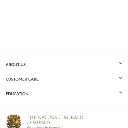
ABOUT US
CUSTOMER CARE
EDUCATION