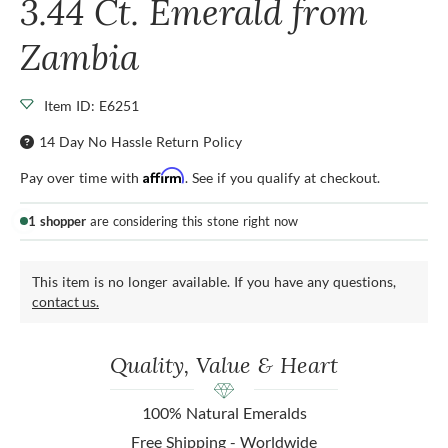
3.44 Ct. Emerald from
Zambia
Item ID: E6251
14 Day No Hassle Return Policy
Affirm
Pay over time with
. See if you qualify at checkout.
1 shopper
are considering this stone right now
This item is no longer available. If you have any questions,
contact us.
Quality, Value & Heart
100% Natural Emeralds
Free Shipping - Worldwide