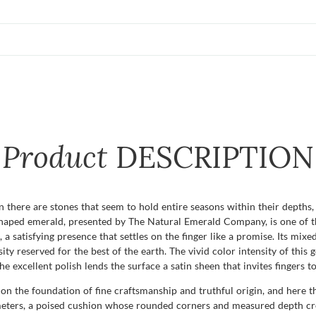
Product
DESCRIPTION
n there are stones that seem to hold entire seasons within their depths, 
haped emerald, presented by The Natural Emerald Company, is one of th
, a satisfying presence that settles on the finger like a promise. Its mixed
sity reserved for the best of the earth. The vivid color intensity of this
excellent polish lends the surface a satin sheen that invites fingers to
n the foundation of fine craftsmanship and truthful origin, and here th
imeters, a poised cushion whose rounded corners and measured depth crea