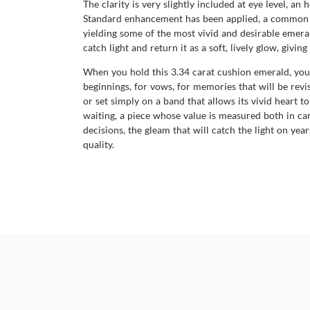
The clarity is very slightly included at eye level, a
Standard enhancement has been applied, a common an
yielding some of the most vivid and desirable emerald
catch light and return it as a soft, lively glow, givi
When you hold this 3.34 carat cushion emerald, you 
beginnings, for vows, for memories that will be revis
or set simply on a band that allows its vivid heart 
waiting, a piece whose value is measured both in car
decisions, the gleam that will catch the light on yea
quality.