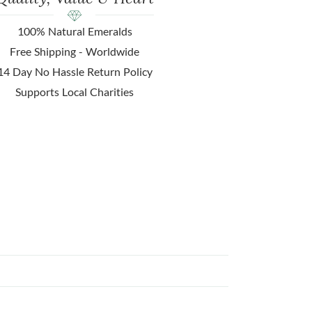
100% Natural Emeralds
Free Shipping - Worldwide
14 Day No Hassle Return Policy
Supports Local Charities