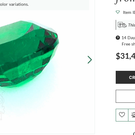
olor variations.
Item 
This
14 Day
Free s
$31,
CR