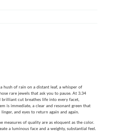
a hush of rain on a distant leaf, a whisper of
ose rare jewels that ask you to pause. At 3.34
 brilliant cut breathes life into every facet,
 gem is immediate, a clear and resonant green that
 linger, and eyes to return again and again.
e measures of quality are as eloquent as the color.
te a luminous face and a weighty, substantial feel.