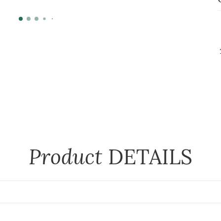
Product
DETAILS