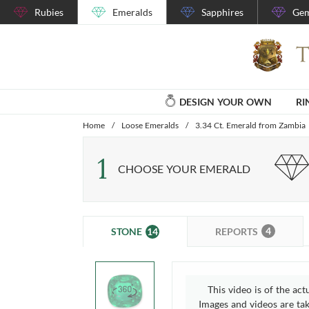
Rubies
Emeralds
Sapphires
Gem
DESIGN YOUR OWN
RI
Home
/
Loose Emeralds
/
3.34 Ct. Emerald from Zambia
1
CHOOSE YOUR EMERALD
4
14
REPORTS
STONE
This video is of the act
Images and videos are take