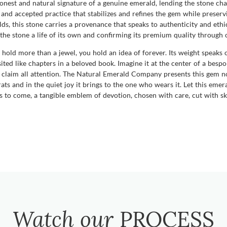
n honest and natural signature of a genuine emerald, lending the stone cha
d accepted practice that stabilizes and refines the gem while preservi
s, this stone carries a provenance that speaks to authenticity and ethic
ng the stone a life of its own and confirming its premium quality through
hold more than a jewel, you hold an idea of forever. Its weight speaks o
ited like chapters in a beloved book. Imagine it at the center of a bespo
to claim all attention. The Natural Emerald Company presents this gem n
ats and in the quiet joy it brings to the one who wears it. Let this eme
rs to come, a tangible emblem of devotion, chosen with care, cut with ski
Watch our
PROCESS