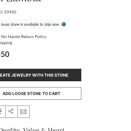
ID: E9450
 loose stone is available to ship now
 No Hassle Return Policy
hipping
450
EATE JEWELRY WITH THIS STONE
ADD LOOSE STONE TO CART
Quality, Value & Heart