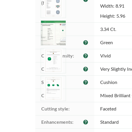
(MM):
Width: 8.91
Height: 5.96
Weight:
3.34 Ct.
Color:
Green
help
Color intensity:
Vivid
help
Clarity:
Very Slightly I
help
Shape:
Cushion
help
Cut:
Mixed Brilliant
Cutting style:
Faceted
Enhancements:
Standard
help