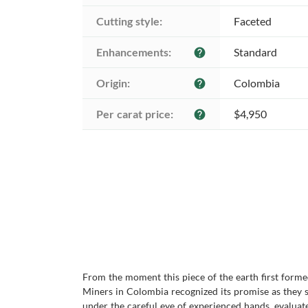
Cutting style:
Faceted
Enhancements:
Standard
help
Origin:
Colombia
help
Per carat price:
$4,950
help
From the moment this piece of the earth first forme
Miners in Colombia recognized its promise as they se
under the careful eye of experienced hands, evaluate