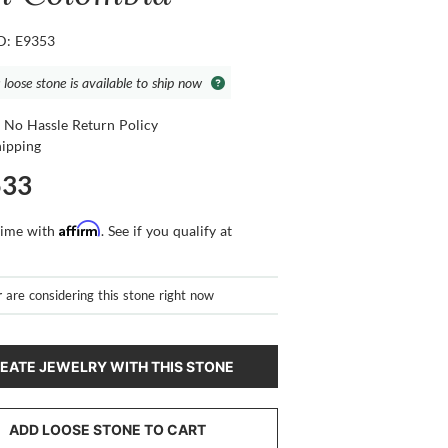
ID: E9353
 loose stone is available to ship now
 No Hassle Return Policy
hipping
533
Affirm
time with
. See if you qualify at
r
are considering this stone right now
EATE JEWELRY WITH THIS STONE
ADD LOOSE STONE TO CART