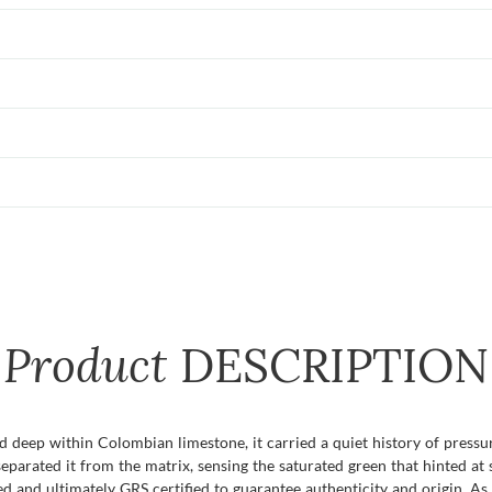
Product
DESCRIPTION
d deep within Colombian limestone, it carried a quiet history of pressu
parated it from the matrix, sensing the saturated green that hinted at 
d and ultimately GRS certified to guarantee authenticity and origin. As 