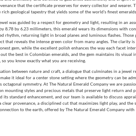
 provenance that the certificate preserves for every collector and wearer
 rich geological tapestry that yields some of the world’s finest emeralds
ewel was guided by a respect for geometry and light, resulting in an as
by 8.78 by 6.23 millimeters, this emerald wears its dimensions with con
ured rhythm, returning light in broad planes and luminous flashes. Tho
ect that reveals the intense green color from many angles. The clarity is 
, honest gem, while the excellent polish enhances the way each facet inte
ut the best in Colombian emeralds, and the gem maintains its visual in
s, so you know exactly what you are receiving.
ation between nature and craft, a dialogue that culminates in a jewel r
g make it ideal for a center stone setting where the geometry can be admi
ts octagonal symmetry. At The Natural Emerald Company we are passiona
 on mounting styles and precious metals that preserve light return and pr
d its standard enhancement, and our team is available to discuss apprai
 a clear provenance, a disciplined cut that maximizes light play, and th
 connection to the earth, offered by The Natural Emerald Company with 