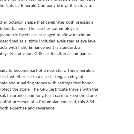
. The Natural Emerald Company brings this story to
.
scher octagon shape that celebrates both precision
fident balance. The asscher cut employs a
se geometric facets are arranged to allow maximum
described as slightly included evaluated at eye level,
racts with light. Enhancement is standard, a
tegrity and value. GRS certification accompanies
eady to become part of a new story. This emerald’s
red, whether set in a classic ring, an elegant
te about pairing stones with settings that honor
otect the stone. The GRS certificate travels with the
sal, insurance, and long term care to keep the stone
e soulful presence of a Colombian emerald, this 3.34
both expertise and reverence.