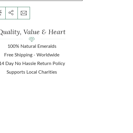
Quality, Value & Heart
100% Natural Emeralds
Free Shipping - Worldwide
14 Day No Hassle Return Policy
Supports Local Charities