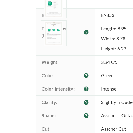
Item ID:
E9353
Dimensions 
Length: 8.95
help
(MM):
Width: 8.78
Height: 6.23
Weight:
3.34 Ct.
Color:
Green
help
Color intensity:
Intense
help
Clarity:
Slightly Includ
help
Shape:
Asscher - Octa
help
Cut:
Asscher Cut