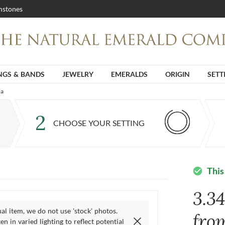
stones
NGS & BANDS
JEWELRY
EMERALDS
ORIGIN
SETT
ia
2
CHOOSE YOUR SETTING
This
check_circle
3.3
ual item, we do not use 'stock' photos.
fro
n in varied lighting to reflect potential