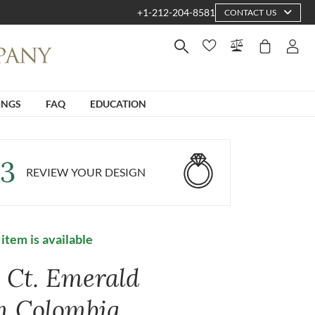
+1-212-204-8581
CONTACT US
INGS
FAQ
EDUCATION
3
REVIEW YOUR DESIGN
 item is available
4 Ct. Emerald
m Colombia