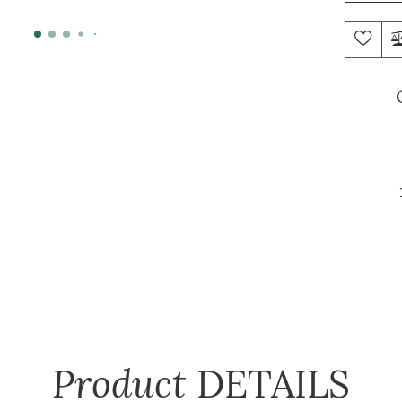
Product
DETAILS