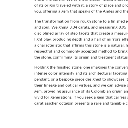
of its origin traveled with it, a story of place and
you, offering a gem that speaks of the Andes and the
The transformation from rough stone to a finished j
and soul. Weighing 3.34 carats, and measuring 8.95 
disciplined array of step facets that create a meas
light play, producing depth and a hall of mirrors eff
a characteristic that affirms this stone is a natural
respectful and commonly accepted method to bring o
the stone, confirming its origin and treatment statu
Holding the finished stone, one imagines the convers
intense color intensity and its architectural facetin
pendant, or a bespoke piece designed to showcase i
their lineage and optical virtues, and we can advise
gem, providing assurance of its Colombian origin an
vivid for generations. If you seek a gem that carries
carat asscher octagon presents a rare and tangible