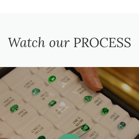
Watch our
PROCESS