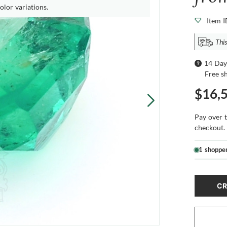
olor variations.
Item 
This
14 Day
Free s
$16,
Pay over 
checkout.
1 shoppe
CR