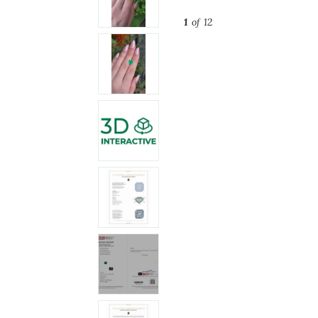
1
of 12