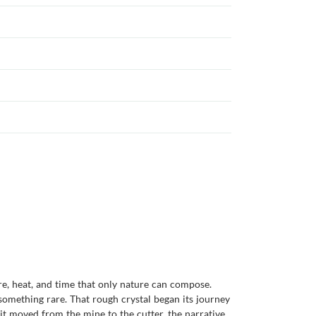
re, heat, and time that only nature can compose.
something rare. That rough crystal began its journey
it moved from the mine to the cutter, the narrative