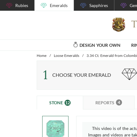
Rubies
Emeralds
Sapphires
Gem
DESIGN YOUR OWN
RI
Home
/
Loose Emeralds
/
3.34 Ct. Emerald from Colomb
1
CHOOSE YOUR EMERALD
4
12
REPORTS
STONE
This video is of the act
Images and videos are take