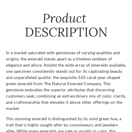
Product
DESCRIPTION
In a market saturated with gemstones of varying qualities and
origins, the emerald stands apart as a timeless emblem of
elegance and allure. Amidst the wide array of emeralds available,
one specimen consistently stands out for its captivating beauty
and unparalleled quality: the exquisite 3.05 carat pear-shaped
green emerald from The Natural Emerald Company. This
gemstone embodies the superior attributes that discerning
customers seek, combining an extraordinary mix of color, clarity,
and craftsmanship that elevates it above other offerings on the
market.
This stunning emerald is distinguished by its vivid green hue, a
trait that is highly sought after by connoisseurs and jewelers
alike. While many emeralds are pale or muddy in color, this