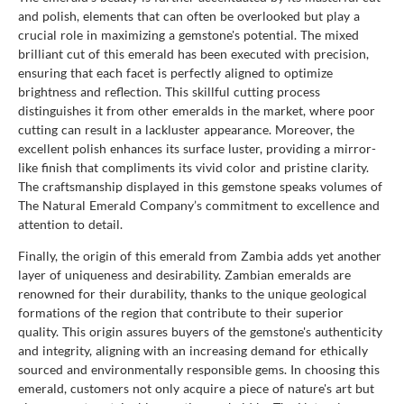
and polish, elements that can often be overlooked but play a
crucial role in maximizing a gemstone's potential. The mixed
brilliant cut of this emerald has been executed with precision,
ensuring that each facet is perfectly aligned to optimize
brightness and reflection. This skillful cutting process
distinguishes it from other emeralds in the market, where poor
cutting can result in a lackluster appearance. Moreover, the
excellent polish enhances its surface luster, providing a mirror-
like finish that compliments its vivid color and pristine clarity.
The craftsmanship displayed in this gemstone speaks volumes of
The Natural Emerald Company’s commitment to excellence and
attention to detail.
Finally, the origin of this emerald from Zambia adds yet another
layer of uniqueness and desirability. Zambian emeralds are
renowned for their durability, thanks to the unique geological
formations of the region that contribute to their superior
quality. This origin assures buyers of the gemstone's authenticity
and integrity, aligning with an increasing demand for ethically
sourced and environmentally responsible gems. In choosing this
emerald, customers not only acquire a piece of nature's art but