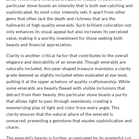
particular stone boasts an intensity that is both eye-catching and
sophisticated. Its vivid color intensity sets it apart from other
gems that often lack the depth and richness that are the
hallmarks of high-quality emeralds. Such brilliant coloration not
only enhances its visual appeal but also increases its perceived
value, making it a worthy investment for those seeking both
beauty and financial appreciation.
Clarity is another critical factor that contributes to the overall
elegance and desirability of an emerald. Though emeralds are
naturally included, this pear-shaped treasure maintains a clarity
grade deemed as slightly included when evaluated at eye level,
putting it at the upper echelons of quality craftsmanship. While
some emeralds are heavily flawed with visible inclusions that
detract from their beauty, this particular stone boasts a purity
that allows light to pass through seamlessly, creating a
mesmerizing play of light and color from every angle. This
clarity ensures that the natural allure of the emerald is
unmarred, presenting a gemstone that exudes sophistication and
charm.
The emerald’s beauty is further accentuated by its masterful cut