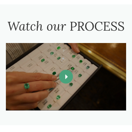
Watch our
PROCESS