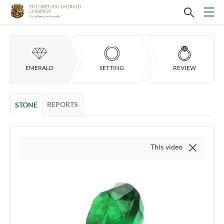
EMERALD
SETTING
REVIEW
REPORTS
STONE
This video is of the actual item,