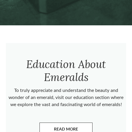
Education About
Emeralds
To truly appreciate and understand the beauty and
wonder of an emerald, visit our education section where
we explore the vast and fascinating world of emeralds!
READ MORE
ABOUT EMERALDS