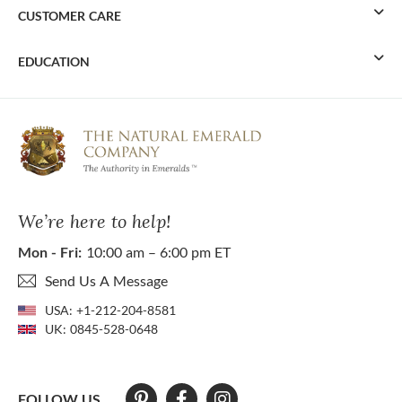
CUSTOMER CARE
EDUCATION
We’re here to help!
Mon - Fri:
10:00 am – 6:00 pm ET
Send Us A Message
USA:
+1-212-204-8581
UK:
0845-528-0648
FOLLOW US