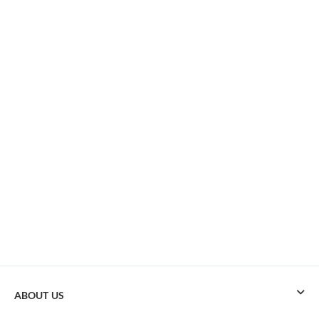
ABOUT US