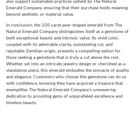
also support sustainable practices upheld by The Natural
Emerald Company, ensuring that their purchase holds meaning
beyond aesthetic or material value.
In conclusion, the 3.05 carat pear-shaped emerald from The
Natural Emerald Company distinguishes itself as a gemstone of
both exceptional beauty and intrinsic value. Its vivid color,
coupled with its admirable clarity, outstanding cut, and
reputable Zambian origin, presents a compelling option for
those seeking a gemstone that is truly a cut above the rest.
Whether set into an intricate jewelry design or cherished as a
standalone piece, this emerald embodies the pinnacle of quality
and elegance. Customers who choose this gemstone can do so
with confidence, knowing they have acquired a treasure that
exemplifies The Natural Emerald Company’s unwavering
dedication to providing gems of unparalleled excellence and
timeless beauty.