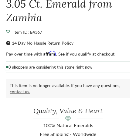
3.05 Ct. Emerald from
Zambia
Item ID: E4367
14 Day No Hassle Return Policy
Affirm
Pay over time with
. See if you qualify at checkout.
3 shoppers
are considering this stone right now
This item is no longer available. If you have any questions,
contact us.
Quality, Value & Heart
100% Natural Emeralds
Free Shipping - Worldwide