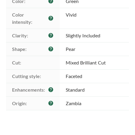
Color:
Green
help
Color 
Vivid
help
intensity:
Clarity:
Slightly Included
help
Shape:
Pear
help
Cut:
Mixed Brilliant Cut
Cutting style:
Faceted
Enhancements:
Standard
help
Origin:
Zambia
help