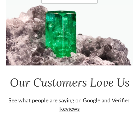
Our Customers Love Us
See what people are saying on
Google
and
Verified
Reviews