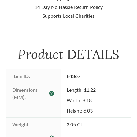
14 Day No Hassle Return Policy
Supports Local Charities
Product
DETAILS
Item ID:
E4367
Dimensions 
Length: 11.22
help
(MM):
Width: 8.18
Height: 6.03
Weight:
3.05 Ct.