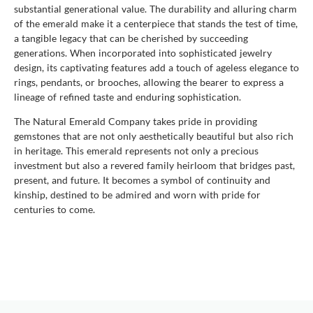
substantial generational value. The durability and alluring charm
of the emerald make it a centerpiece that stands the test of time,
a tangible legacy that can be cherished by succeeding
generations. When incorporated into sophisticated jewelry
design, its captivating features add a touch of ageless elegance to
rings, pendants, or brooches, allowing the bearer to express a
lineage of refined taste and enduring sophistication.
The Natural Emerald Company takes pride in providing
gemstones that are not only aesthetically beautiful but also rich
in heritage. This emerald represents not only a precious
investment but also a revered family heirloom that bridges past,
present, and future. It becomes a symbol of continuity and
kinship, destined to be admired and worn with pride for
centuries to come.