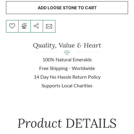
ADD LOOSE STONE TO CART
Quality, Value & Heart
100% Natural Emeralds
Free Shipping - Worldwide
14 Day No Hassle Return Policy
Supports Local Charities
Product
DETAILS