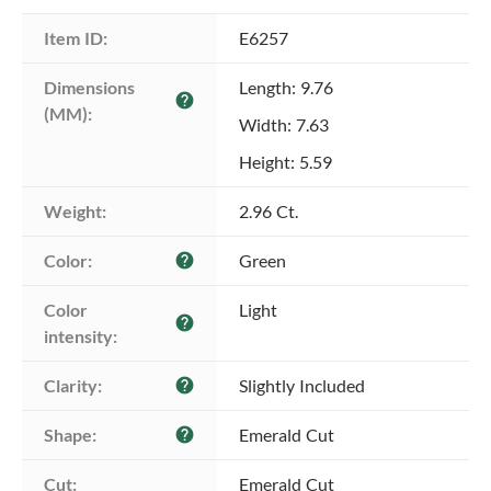
Item ID:
E6257
Dimensions 
Length: 9.76
help
(MM):
Width: 7.63
Height: 5.59
Weight:
2.96 Ct.
Color:
Green
help
Color 
Light
help
intensity:
Clarity:
Slightly Included
help
Shape:
Emerald Cut
help
Cut:
Emerald Cut