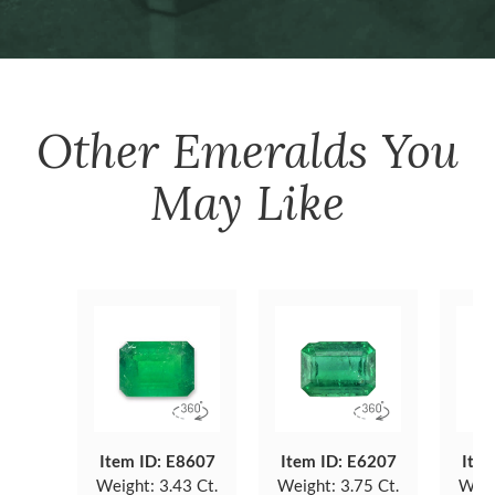
Other
Emeralds
You
May Like
Item ID: E8607
Item ID: E6207
Item
Weight:
3.43 Ct.
Weight:
3.75 Ct.
Weig