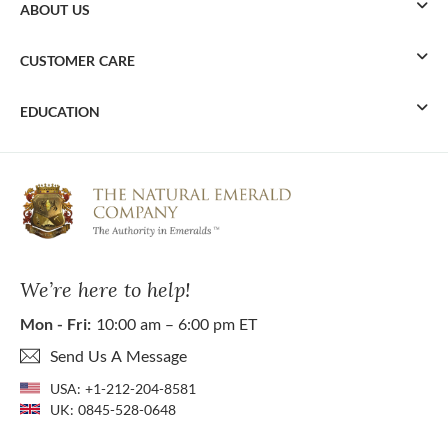
ABOUT US
CUSTOMER CARE
EDUCATION
We’re here to help!
Mon - Fri:
10:00 am – 6:00 pm ET
Send Us A Message
USA:
+1-212-204-8581
UK:
0845-528-0648