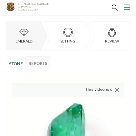
EMERALD
SETTING
REVIEW
REPORTS
STONE
This video is of the actual item, we