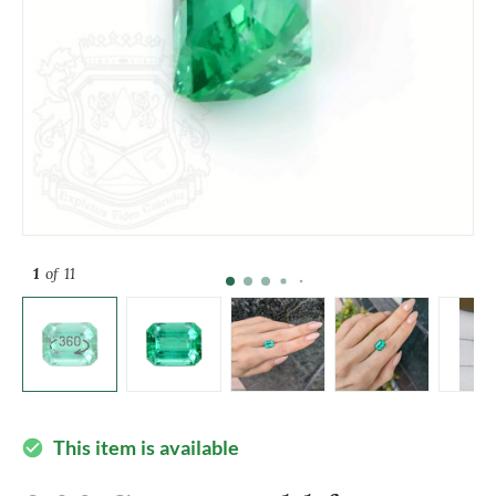
1
of 11
This item is available
check_circle