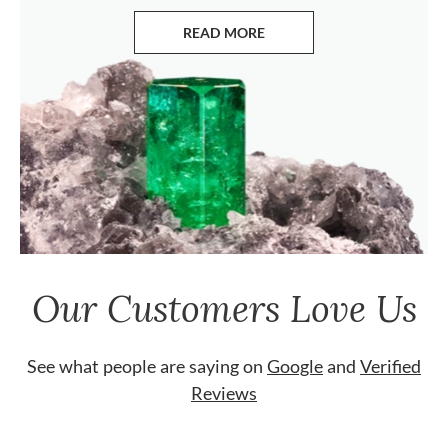
READ MORE
ABOUT EMERALDS
Our Customers Love Us
See what people are saying on
Google
and
Verified
Reviews