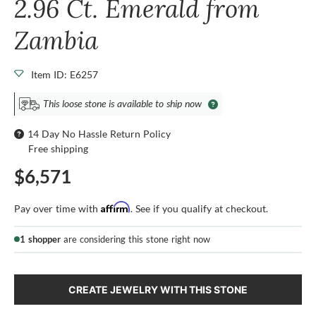
2.96 Ct. Emerald from
Zambia
Item ID: E6257
This loose stone is available to ship now
14 Day No Hassle Return Policy
Free shipping
$6,571
Affirm
Pay over time with
. See if you qualify at checkout.
1 shopper
are considering this stone right now
CREATE JEWELRY WITH THIS STONE