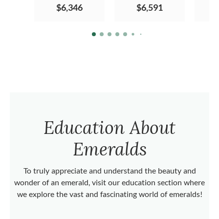
$6,346
$6,591
Education About
Emeralds
To truly appreciate and understand the beauty and
wonder of an emerald, visit our education section where
we explore the vast and fascinating world of emeralds!