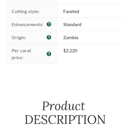
Cutting style:
Faceted
Enhancements:
Standard
help
Origin:
Zambia
help
Per carat 
$2,220
help
price:
Product
DESCRIPTION