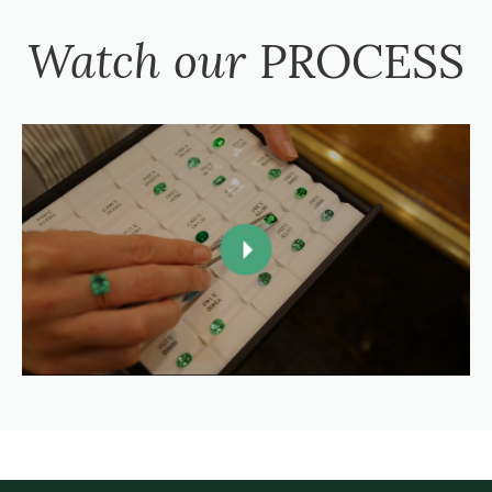
Watch our
PROCESS