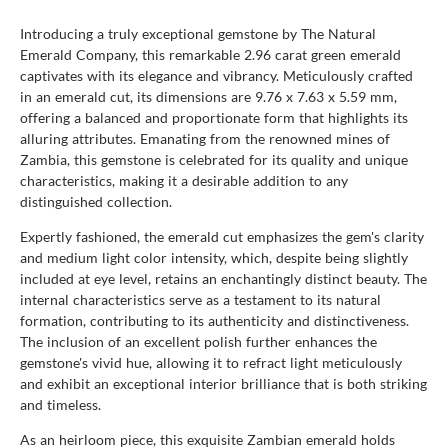
Introducing a truly exceptional gemstone by The Natural
Emerald Company, this remarkable 2.96 carat green emerald
captivates with its elegance and vibrancy. Meticulously crafted
in an emerald cut, its dimensions are 9.76 x 7.63 x 5.59 mm,
offering a balanced and proportionate form that highlights its
alluring attributes. Emanating from the renowned mines of
Zambia, this gemstone is celebrated for its quality and unique
characteristics, making it a desirable addition to any
distinguished collection.
Expertly fashioned, the emerald cut emphasizes the gem's clarity
and medium light color intensity, which, despite being slightly
included at eye level, retains an enchantingly distinct beauty. The
internal characteristics serve as a testament to its natural
formation, contributing to its authenticity and distinctiveness.
The inclusion of an excellent polish further enhances the
gemstone's vivid hue, allowing it to refract light meticulously
and exhibit an exceptional interior brilliance that is both striking
and timeless.
As an heirloom piece, this exquisite Zambian emerald holds