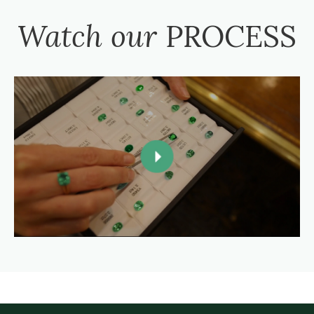
Watch our
PROCESS