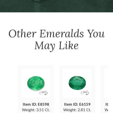
Other
Emeralds
You
May Like
Item ID: E8598
Item ID: E6159
Item
Weight:
3.51 Ct.
Weight:
2.81 Ct.
Weig