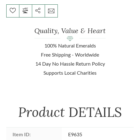
Quality, Value & Heart
100% Natural Emeralds
Free Shipping - Worldwide
14 Day No Hassle Return Policy
Supports Local Charities
Product
DETAILS
Item ID:
E9635