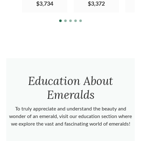
$3,734
$3,372
Education About
Emeralds
To truly appreciate and understand the beauty and
wonder of an emerald, visit our education section where
we explore the vast and fascinating world of emeralds!