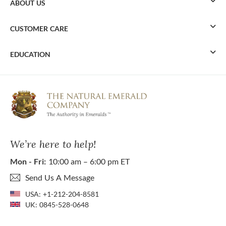
ABOUT US
CUSTOMER CARE
EDUCATION
We’re here to help!
Mon - Fri:
10:00 am – 6:00 pm ET
Send Us A Message
USA:
+1-212-204-8581
UK:
0845-528-0648