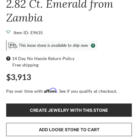
2.82 Ct. Emerald from
Zambia
Item ID: E9635
This loose stone is available to ship now
14 Day No Hassle Return Policy
Free shipping
$3,913
Affirm
Pay over time with
. See if you qualify at checkout.
CREATE JEWELRY WITH THIS STONE
ADD LOOSE STONE TO CART