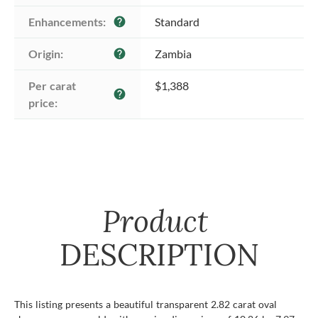
Enhancements:
Standard
help
Origin:
Zambia
help
Per carat 
$1,388
help
price:
Product
DESCRIPTION
This listing presents a beautiful transparent 2.82 carat oval