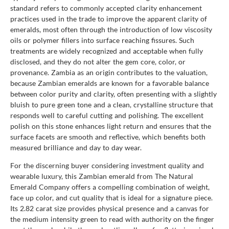
standard refers to commonly accepted clarity enhancement
practices used in the trade to improve the apparent clarity of
emeralds, most often through the introduction of low viscosity
oils or polymer fillers into surface reaching fissures. Such
treatments are widely recognized and acceptable when fully
disclosed, and they do not alter the gem core, color, or
provenance. Zambia as an origin contributes to the valuation,
because Zambian emeralds are known for a favorable balance
between color purity and clarity, often presenting with a slightly
bluish to pure green tone and a clean, crystalline structure that
responds well to careful cutting and polishing. The excellent
polish on this stone enhances light return and ensures that the
surface facets are smooth and reflective, which benefits both
measured brilliance and day to day wear.
For the discerning buyer considering investment quality and
wearable luxury, this Zambian emerald from The Natural
Emerald Company offers a compelling combination of weight,
face up color, and cut quality that is ideal for a signature piece.
Its 2.82 carat size provides physical presence and a canvas for
the medium intensity green to read with authority on the finger