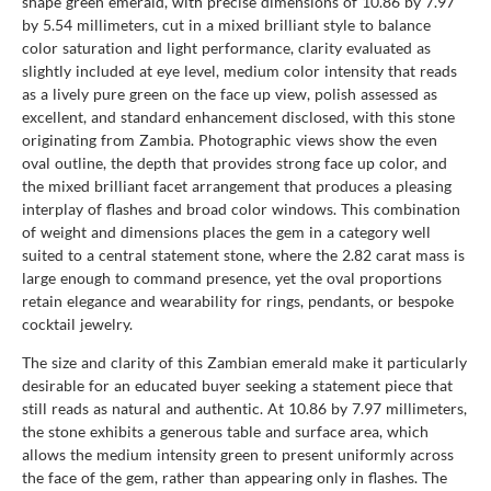
shape green emerald, with precise dimensions of 10.86 by 7.97
by 5.54 millimeters, cut in a mixed brilliant style to balance
color saturation and light performance, clarity evaluated as
slightly included at eye level, medium color intensity that reads
as a lively pure green on the face up view, polish assessed as
excellent, and standard enhancement disclosed, with this stone
originating from Zambia. Photographic views show the even
oval outline, the depth that provides strong face up color, and
the mixed brilliant facet arrangement that produces a pleasing
interplay of flashes and broad color windows. This combination
of weight and dimensions places the gem in a category well
suited to a central statement stone, where the 2.82 carat mass is
large enough to command presence, yet the oval proportions
retain elegance and wearability for rings, pendants, or bespoke
cocktail jewelry.
The size and clarity of this Zambian emerald make it particularly
desirable for an educated buyer seeking a statement piece that
still reads as natural and authentic. At 10.86 by 7.97 millimeters,
the stone exhibits a generous table and surface area, which
allows the medium intensity green to present uniformly across
the face of the gem, rather than appearing only in flashes. The