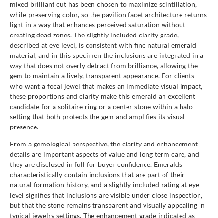
mixed brilliant cut has been chosen to maximize scintillation,
while preserving color, so the pavilion facet architecture returns
light in a way that enhances perceived saturation without
creating dead zones. The slightly included clarity grade,
described at eye level, is consistent with fine natural emerald
material, and in this specimen the inclusions are integrated in a
way that does not overly detract from brilliance, allowing the
gem to maintain a lively, transparent appearance. For clients
who want a focal jewel that makes an immediate visual impact,
these proportions and clarity make this emerald an excellent
candidate for a solitaire ring or a center stone within a halo
setting that both protects the gem and amplifies its visual
presence.
From a gemological perspective, the clarity and enhancement
details are important aspects of value and long term care, and
they are disclosed in full for buyer confidence. Emeralds
characteristically contain inclusions that are part of their
natural formation history, and a slightly included rating at eye
level signifies that inclusions are visible under close inspection,
but that the stone remains transparent and visually appealing in
typical jewelry settings. The enhancement grade indicated as