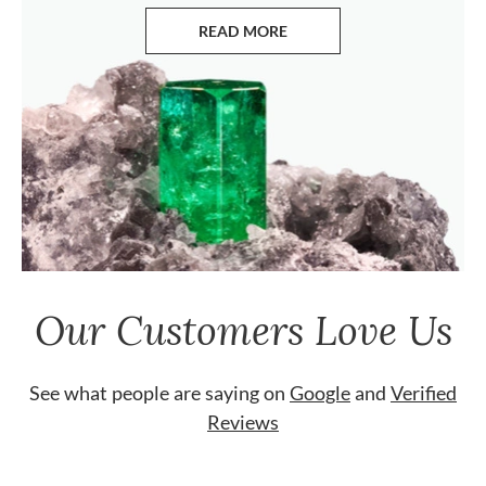
READ MORE
ABOUT EMERALDS
Our Customers Love Us
See what people are saying on
Google
and
Verified
Reviews