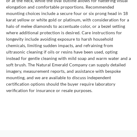
or at the neck, while the oval outline allows for flattering visual
elongation and comfortable proportions. Recommended
mounting choices include a secure four or six prong head in 18
karat yellow or white gold or platinum, with consideration for a
halo of melee diamonds to accentuate color, or a bezel setting
where additional protection is desired. Care instructions for
longevity include avoiding exposure to harsh household
chemicals, limiting sudden impacts, and refraining from
ultrasonic cleaning if oils or resins have been used, opting
instead for gentle cleaning with mild soap and warm water and a
soft brush. The Natural Emerald Company can supply detailed
imagery, measurement reports, and assistance with bespoke
mounting, and we are available to discuss independent
certification options should the buyer require laboratory
verification for insurance or resale purposes.