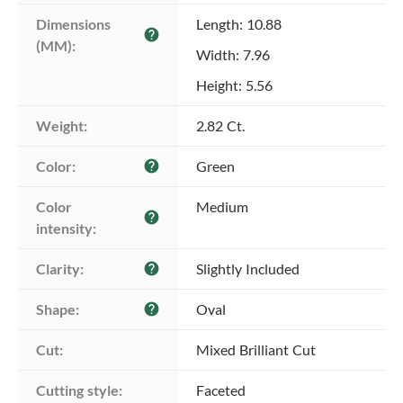
Dimensions 
Length: 10.88
help
(MM):
Width: 7.96
Height: 5.56
Weight:
2.82 Ct.
Color:
Green
help
Color 
Medium
help
intensity:
Clarity:
Slightly Included
help
Shape:
Oval
help
Cut:
Mixed Brilliant Cut
Cutting style:
Faceted