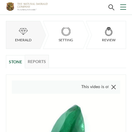
EMERALD
SETTING
REVIEW
REPORTS
STONE
This video is of the actual item, we