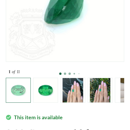
1
of 11
This item is available
check_circle