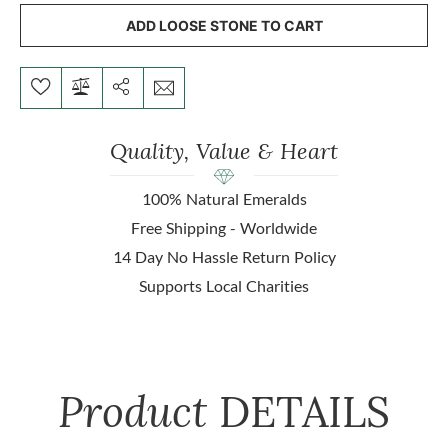
ADD LOOSE STONE TO CART
Quality, Value & Heart
100% Natural Emeralds
Free Shipping - Worldwide
14 Day No Hassle Return Policy
Supports Local Charities
Product
DETAILS