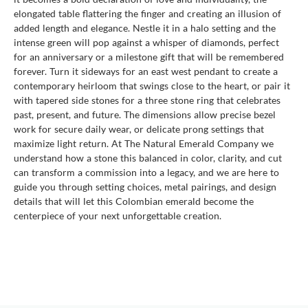
elongated table flattering the finger and creating an illusion of
added length and elegance. Nestle it in a halo setting and the
intense green will pop against a whisper of diamonds, perfect
for an anniversary or a milestone gift that will be remembered
forever. Turn it sideways for an east west pendant to create a
contemporary heirloom that swings close to the heart, or pair it
with tapered side stones for a three stone ring that celebrates
past, present, and future. The dimensions allow precise bezel
work for secure daily wear, or delicate prong settings that
maximize light return. At The Natural Emerald Company we
understand how a stone this balanced in color, clarity, and cut
can transform a commission into a legacy, and we are here to
guide you through setting choices, metal pairings, and design
details that will let this Colombian emerald become the
centerpiece of your next unforgettable creation.