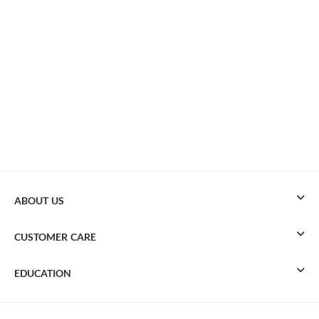
ABOUT US
CUSTOMER CARE
EDUCATION