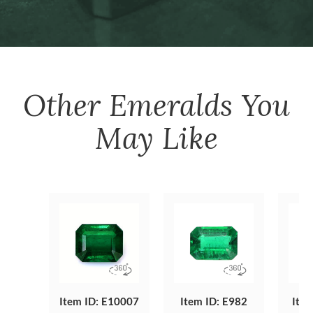
Other
Emeralds
You
May Like
Item ID: E10007
Item ID: E982
Item