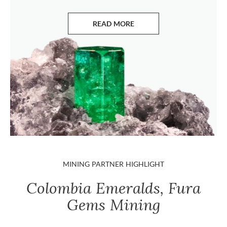
READ MORE
ABOUT EMERALDS
MINING PARTNER HIGHLIGHT
Colombia Emeralds, Fura
Gems Mining