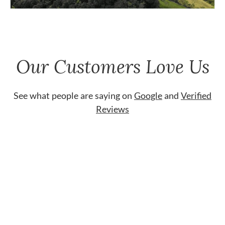
Our Customers Love Us
See what people are saying on
Google
and
Verified
Reviews