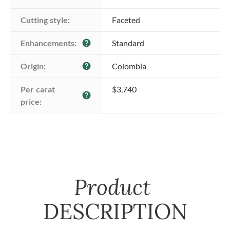
Cutting style:
Faceted
Enhancements:
Standard
help
Origin:
Colombia
help
Per carat 
$3,740
help
price:
Product
DESCRIPTION