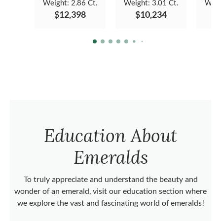
Weight:
2.86 Ct.
Weight:
3.01 Ct.
Weig
$12,398
$10,234
Education About
Emeralds
To truly appreciate and understand the beauty and
wonder of an emerald, visit our education section where
we explore the vast and fascinating world of emeralds!