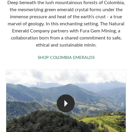
Deep beneath the lush mountainous forests of Colombia,
the mesmerizing green emerald crystal forms under the
immense pressure and heat of the earth’s crust - a true
marvel of geology. In this enchanting setting, The Natural
Emerald Company partners with Fura Gem Mining, a
collaboration born from a shared commitment to safe,
ethical and sustainable minin.
SHOP COLOMBIA 
SHOP COLOMBIA EMERALDS