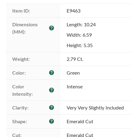
Item ID:
E9463
Dimensions 
Length: 10.24
help
(MM):
Width: 6.59
Height: 5.35
Weight:
2.79 Ct.
Color:
Green
help
Color 
Intense
help
intensity:
Clarity:
Very Very Slightly Included
help
Shape:
Emerald Cut
help
Cut:
Emerald Cut