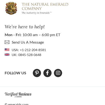
We’re here to help!
Mon - Fri:
10:00 am – 6:00 pm ET
Send Us A Message
USA:
+1-212-204-8581
UK:
0845-528-0648
FOLLOW US
At The Natural Emerald Company we strive to make our website access
© emeralds.com