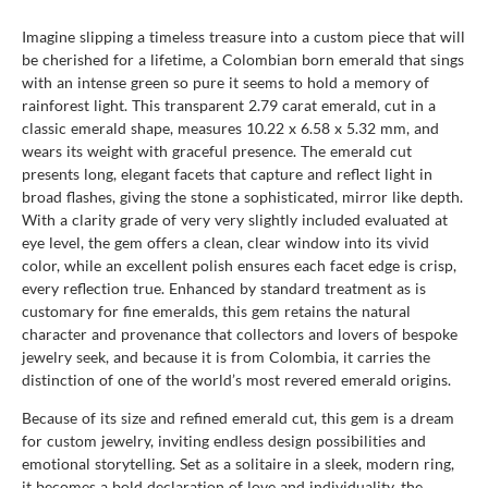
Imagine slipping a timeless treasure into a custom piece that will
be cherished for a lifetime, a Colombian born emerald that sings
with an intense green so pure it seems to hold a memory of
rainforest light. This transparent 2.79 carat emerald, cut in a
classic emerald shape, measures 10.22 x 6.58 x 5.32 mm, and
wears its weight with graceful presence. The emerald cut
presents long, elegant facets that capture and reflect light in
broad flashes, giving the stone a sophisticated, mirror like depth.
With a clarity grade of very very slightly included evaluated at
eye level, the gem offers a clean, clear window into its vivid
color, while an excellent polish ensures each facet edge is crisp,
every reflection true. Enhanced by standard treatment as is
customary for fine emeralds, this gem retains the natural
character and provenance that collectors and lovers of bespoke
jewelry seek, and because it is from Colombia, it carries the
distinction of one of the world’s most revered emerald origins.
Because of its size and refined emerald cut, this gem is a dream
for custom jewelry, inviting endless design possibilities and
emotional storytelling. Set as a solitaire in a sleek, modern ring,
it becomes a bold declaration of love and individuality, the