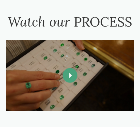
Watch our
PROCESS