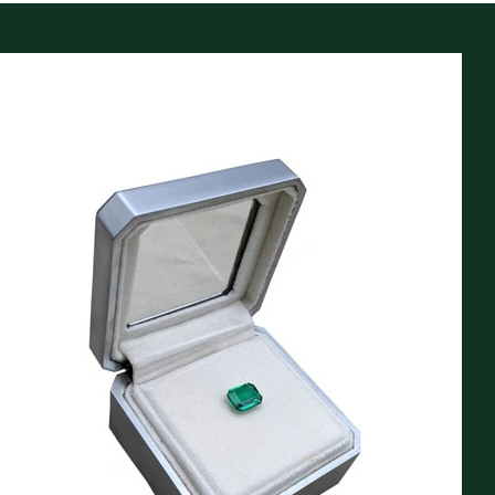
Our customers often comment about our stunning,
hand made, presentation boxes and reporting
documents. Large zinc-alloy boxes included at no
extra cost for jewelry items over $5000, and petit
size included for orders $500-$5000.