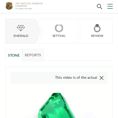
EMERALD
SETTING
REVIEW
REPORTS
STONE
This video is of the actual item, we do not use 'st