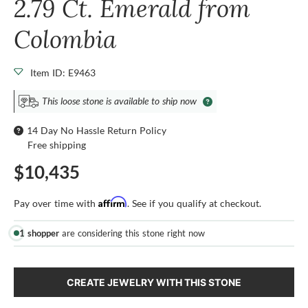
2.79 Ct. Emerald from
Colombia
Item ID: E9463
This loose stone is available to ship now
14 Day No Hassle Return Policy
Free shipping
$10,435
Affirm
Pay over time with
. See if you qualify at checkout.
1 shopper
are considering this stone right now
CREATE JEWELRY WITH THIS STONE