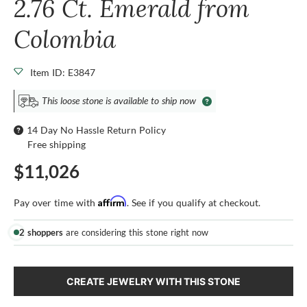
2.76 Ct. Emerald from
Colombia
Item ID: E3847
This loose stone is available to ship now
14 Day No Hassle Return Policy
Free shipping
$11,026
Affirm
Pay over time with
. See if you qualify at checkout.
2 shoppers
are considering this stone right now
CREATE JEWELRY WITH THIS STONE