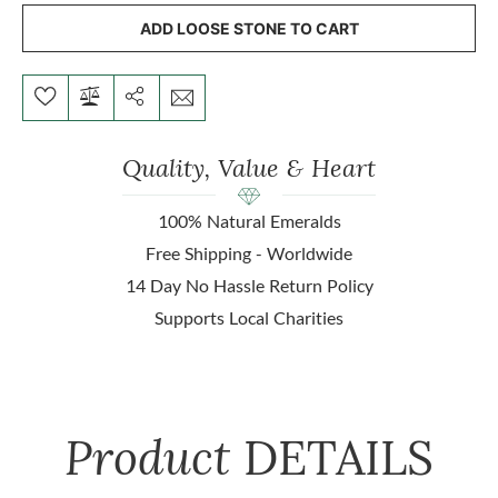
ADD LOOSE STONE TO CART
Quality, Value & Heart
100% Natural Emeralds
Free Shipping - Worldwide
14 Day No Hassle Return Policy
Supports Local Charities
Product
DETAILS