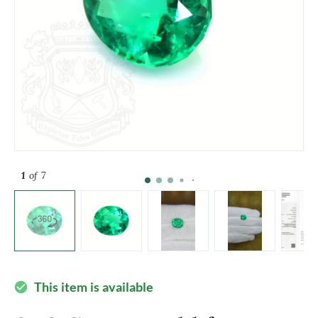
1
of 7
This item is available
check_circle