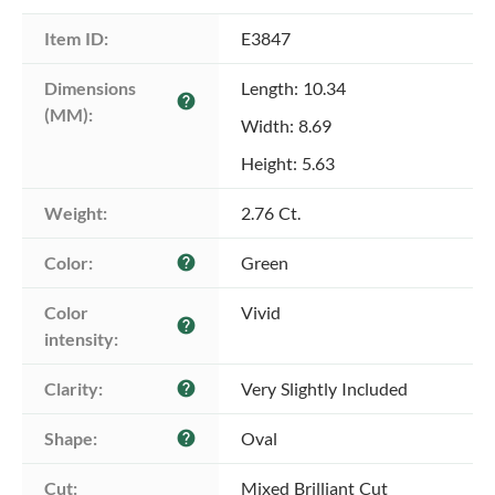
Item ID:
E3847
Dimensions 
Length: 10.34
help
(MM):
Width: 8.69
Height: 5.63
Weight:
2.76 Ct.
Color:
Green
help
Color 
Vivid
help
intensity:
Clarity:
Very Slightly Included
help
Shape:
Oval
help
Cut:
Mixed Brilliant Cut