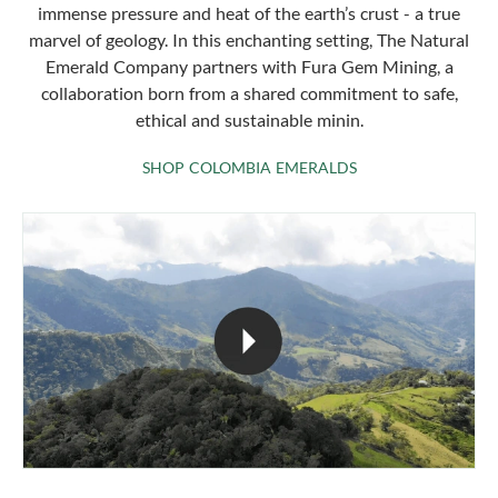
immense pressure and heat of the earth’s crust - a true
marvel of geology. In this enchanting setting, The Natural
Emerald Company partners with Fura Gem Mining, a
collaboration born from a shared commitment to safe,
ethical and sustainable minin.
SHOP COLOMBIA 
SHOP COLOMBIA EMERALDS