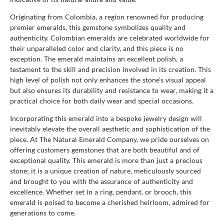
Originating from Colombia, a region renowned for producing
premier emeralds, this gemstone symbolizes quality and
authenticity. Colombian emeralds are celebrated worldwide for
their unparalleled color and clarity, and this piece is no
exception. The emerald maintains an excellent polish, a
testament to the skill and precision involved in its creation. This
high level of polish not only enhances the stone's visual appeal
but also ensures its durability and resistance to wear, making it a
practical choice for both daily wear and special occasions.
Incorporating this emerald into a bespoke jewelry design will
inevitably elevate the overall aesthetic and sophistication of the
piece. At The Natural Emerald Company, we pride ourselves on
offering customers gemstones that are both beautiful and of
exceptional quality. This emerald is more than just a precious
stone; it is a unique creation of nature, meticulously sourced
and brought to you with the assurance of authenticity and
excellence. Whether set in a ring, pendant, or brooch, this
emerald is poised to become a cherished heirloom, admired for
generations to come.