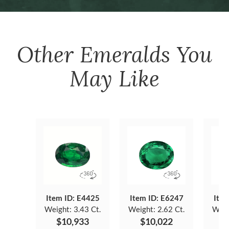
Other
Emeralds
You
May Like
Item ID: E4425
Item ID: E6247
Item
Weight:
3.43 Ct.
Weight:
2.62 Ct.
Weig
$10,933
$10,022
$