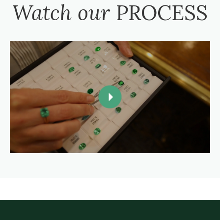
Watch our
PROCESS