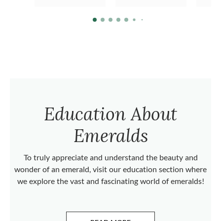
Education About
Emeralds
To truly appreciate and understand the beauty and
wonder of an emerald, visit our education section where
we explore the vast and fascinating world of emeralds!