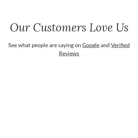
Our Customers Love Us
See what people are saying on
Google
and
Verified
Reviews