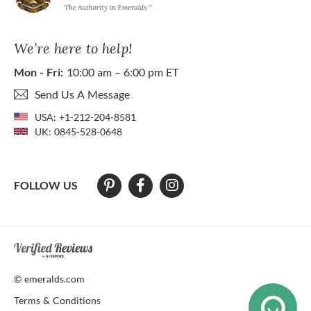
We’re here to help!
Mon - Fri:
10:00 am – 6:00 pm ET
Send Us A Message
USA:
+1-212-204-8581
UK:
0845-528-0648
FOLLOW US
At The Natural Emerald Company we strive to make our website access
© emeralds.com
Terms & Conditions