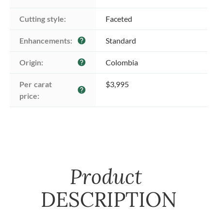
Cutting style:
Faceted
Enhancements:
Standard
help
Origin:
Colombia
help
Per carat 
$3,995
help
price:
Product
DESCRIPTION