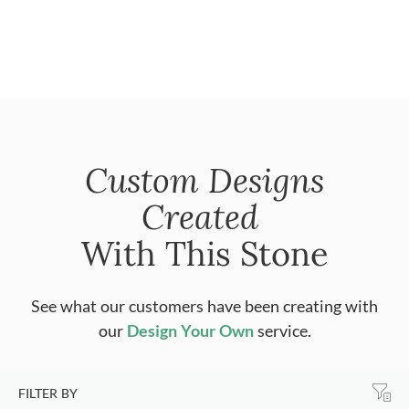
Custom Designs
Created
With This Stone
See what our customers have been creating with
our
Design Your Own
service.
FILTER BY