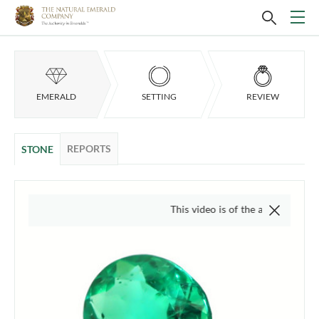
EMERALD
SETTING
REVIEW
REPORTS
STONE
This video is of the actual item, we do not use 