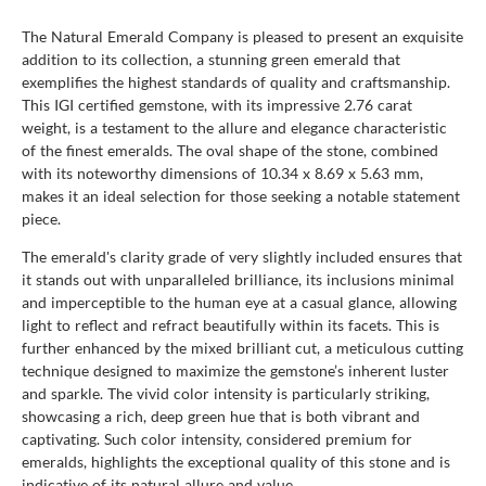
The Natural Emerald Company is pleased to present an exquisite
addition to its collection, a stunning green emerald that
exemplifies the highest standards of quality and craftsmanship.
This IGI certified gemstone, with its impressive 2.76 carat
weight, is a testament to the allure and elegance characteristic
of the finest emeralds. The oval shape of the stone, combined
with its noteworthy dimensions of 10.34 x 8.69 x 5.63 mm,
makes it an ideal selection for those seeking a notable statement
piece.
The emerald's clarity grade of very slightly included ensures that
it stands out with unparalleled brilliance, its inclusions minimal
and imperceptible to the human eye at a casual glance, allowing
light to reflect and refract beautifully within its facets. This is
further enhanced by the mixed brilliant cut, a meticulous cutting
technique designed to maximize the gemstone’s inherent luster
and sparkle. The vivid color intensity is particularly striking,
showcasing a rich, deep green hue that is both vibrant and
captivating. Such color intensity, considered premium for
emeralds, highlights the exceptional quality of this stone and is
indicative of its natural allure and value.