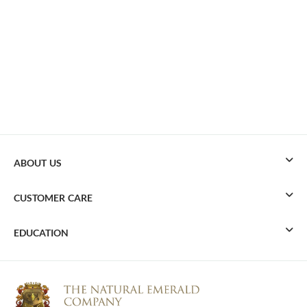
ABOUT US
CUSTOMER CARE
EDUCATION