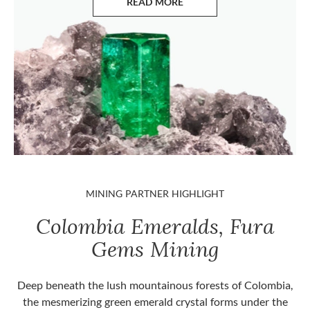
READ MORE
ABOUT EMERALDS
MINING PARTNER HIGHLIGHT
Colombia Emeralds, Fura
Gems Mining
Deep beneath the lush mountainous forests of Colombia,
the mesmerizing green emerald crystal forms under the