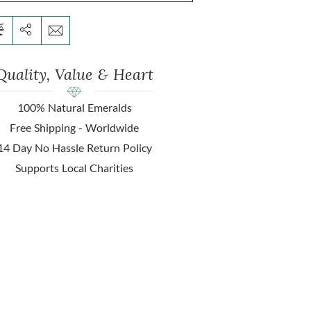
Quality, Value & Heart
100% Natural Emeralds
Free Shipping - Worldwide
14 Day No Hassle Return Policy
Supports Local Charities