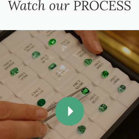
Watch our
PROCESS