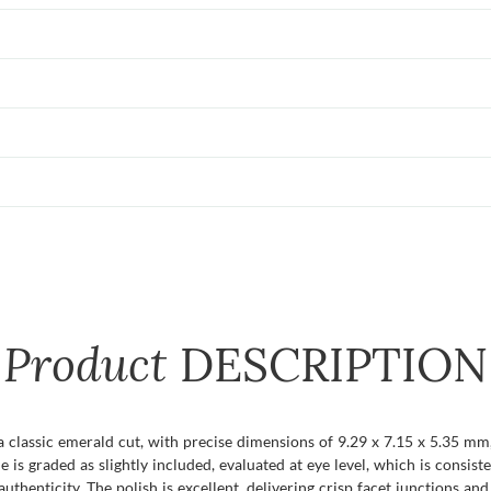
Product
DESCRIPTION
a classic emerald cut, with precise dimensions of 9.29 x 7.15 x 5.35 mm,
ne is graded as slightly included, evaluated at eye level, which is consi
henticity. The polish is excellent, delivering crisp facet junctions and