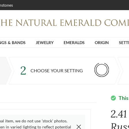
stones
NGS & BANDS
JEWELRY
EMERALDS
ORIGIN
SETT
2
CHOOSE YOUR SETTING
This
check_circle
2.4
ual item, we do not use 'stock' photos.
Rus
n in varied lighting to reflect potential