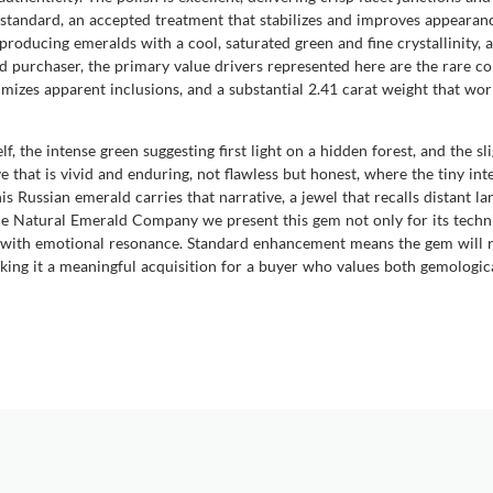
 standard, an accepted treatment that stabilizes and improves appearanc
oducing emeralds with a cool, saturated green and fine crystallinity, 
d purchaser, the primary value drivers represented here are the rare co
mizes apparent inclusions, and a substantial 2.41 carat weight that wo
, the intense green suggesting first light on a hidden forest, and the sl
 that is vivid and enduring, not flawless but honest, where the tiny inte
Russian emerald carries that narrative, a jewel that recalls distant lan
he Natural Emerald Company we present this gem not only for its technic
t with emotional resonance. Standard enhancement means the gem will re
 making it a meaningful acquisition for a buyer who values both gemologi