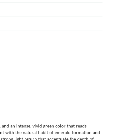
 and an intense, vivid green color that reads
stent with the natural habit of emerald formation and
 strong light return that accentuate the depth of