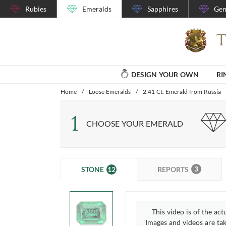
Rubies
Emeralds
Sapphires
Gem
DESIGN YOUR OWN
RI
Home
/
Loose Emeralds
/
2.41 Ct. Emerald from Russia
1
CHOOSE YOUR EMERALD
3
12
REPORTS
STONE
This video is of the act
Images and videos are take