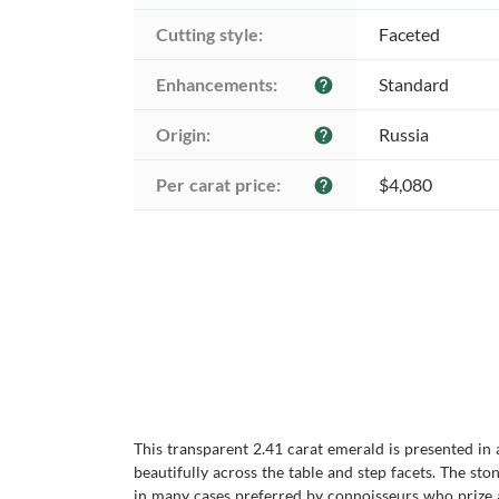
Cutting style:
Faceted
Enhancements:
Standard
help
Origin:
Russia
help
Per carat price:
$4,080
help
This transparent 2.41 carat emerald is presented in 
beautifully across the table and step facets. The sto
in many cases preferred by connoisseurs who prize aut