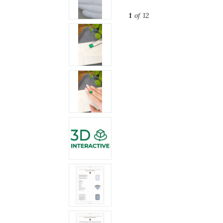
1
of 12