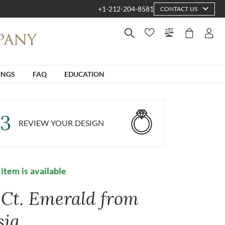
+1-212-204-8581
CONTACT US
INGS
FAQ
EDUCATION
3
REVIEW YOUR DESIGN
 item is available
1 Ct. Emerald from
sia