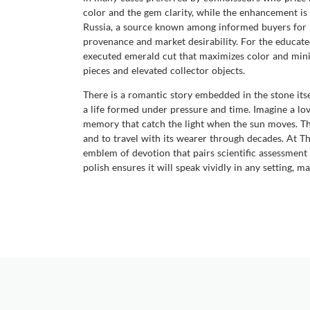
color and the gem clarity, while the enhancement is
Russia, a source known among informed buyers for pr
provenance and market desirability. For the educate
executed emerald cut that maximizes color and mini
pieces and elevated collector objects.
There is a romantic story embedded in the stone itself
a life formed under pressure and time. Imagine a love
memory that catch the light when the sun moves. This 
and to travel with its wearer through decades. At T
emblem of devotion that pairs scientific assessmen
polish ensures it will speak vividly in any setting,