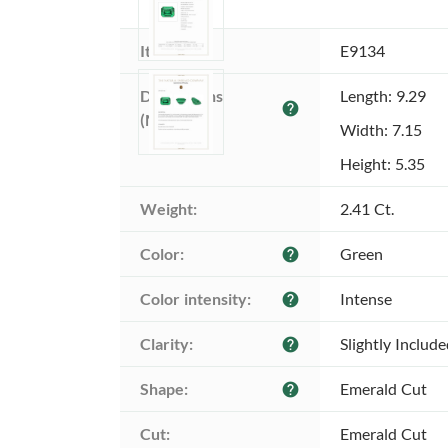
Item ID:
E9134
Dimensions 
Length: 9.29
help
(MM):
Width: 7.15
Height: 5.35
Weight:
2.41 Ct.
Color:
Green
help
Color intensity:
Intense
help
Clarity:
Slightly Includ
help
Shape:
Emerald Cut
help
Cut:
Emerald Cut