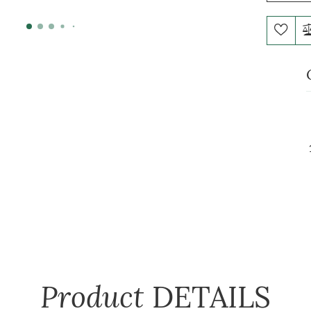
Product
DETAILS