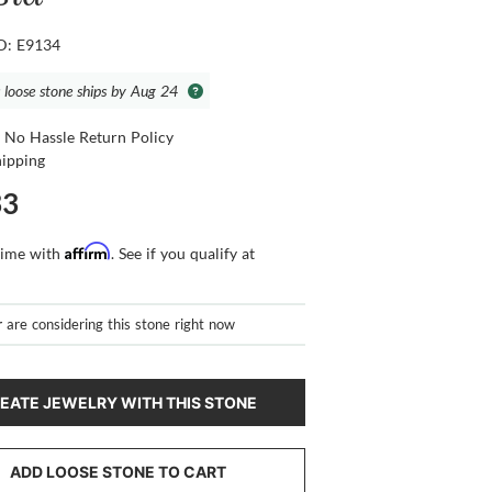
ID: E9134
s loose stone ships by Aug 24
 No Hassle Return Policy
hipping
33
Affirm
time with
. See if you qualify at
r
are considering this stone right now
EATE JEWELRY WITH THIS STONE
ADD LOOSE STONE TO CART