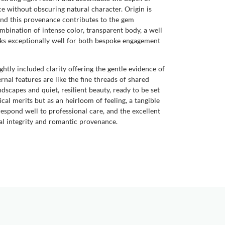
e without obscuring natural character. Origin is
and this provenance contributes to the gem
mbination of intense color, transparent body, a well
rks exceptionally well for both bespoke engagement
ightly included clarity offering the gentle evidence of
rnal features are like the fine threads of shared
dscapes and quiet, resilient beauty, ready to be set
al merits but as an heirloom of feeling, a tangible
spond well to professional care, and the excellent
cal integrity and romantic provenance.