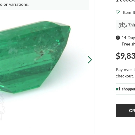
olor variations.
Item 
Thi
14 Day
Free s
$9,8
Pay over 
checkout.
1 shoppe
CR