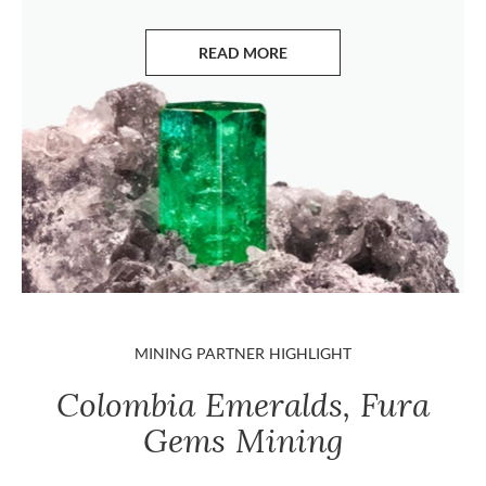
READ MORE
ABOUT EMERALDS
MINING PARTNER HIGHLIGHT
Colombia Emeralds, Fura
Gems Mining