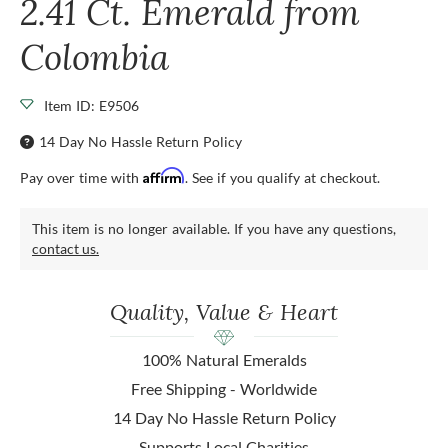
2.41 Ct. Emerald from
Colombia
Item ID: E9506
14 Day No Hassle Return Policy
Affirm
Pay over time with
. See if you qualify at checkout.
This item is no longer available. If you have any questions,
contact us.
Quality, Value & Heart
100% Natural Emeralds
Free Shipping - Worldwide
14 Day No Hassle Return Policy
Supports Local Charities