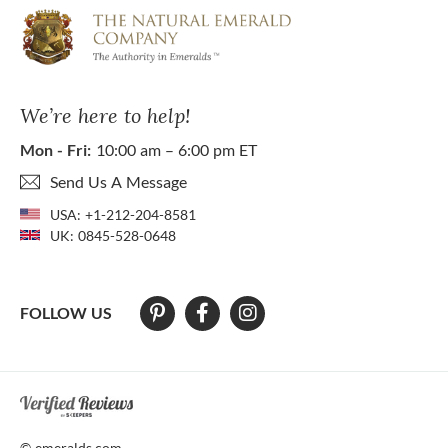
We’re here to help!
Mon - Fri:
10:00 am – 6:00 pm ET
Send Us A Message
USA:
+1-212-204-8581
UK:
0845-528-0648
FOLLOW US
At The Natural Emerald Company we strive to make our website access
© emeralds.com