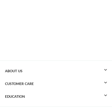
ABOUT US
CUSTOMER CARE
EDUCATION