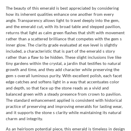
The beauty of this emerald is best appreciated by considering
how its inherent qualities enhance one another from every
angle. Transparency allows light to travel deeply into the gem,
and the emerald cut, with its broad table and stepped pavilion,
returns that light as calm green flashes that shift with movement
rather than a scattered brilliance that competes with the gem s
inner glow. The clarity grade evaluated at eye level is slightly
included, a characteristic that is part of the emerald s story
rather than a flaw to be hidden. These slight inclusions live like
tiny gardens within the crystal, a jardin that testifies to natural
growth and time, and they add character while preserving the
gem s overall luminous purity. With excellent polish, each facet
edge catches and softens light in a way that accentuates color
and depth, so that face up the stone reads as a vivid and
balanced green with a steady presence from crown to pavilion.
The standard enhancement applied is consistent with historical
practice of preserving and improving emeralds for lasting wear,
and it supports the stone s clarity while maintaining its natural
charm and integrity.
As an heirloom potential piece, this emerald is timeless in design