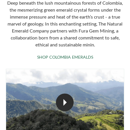
Deep beneath the lush mountainous forests of Colombia,
the mesmerizing green emerald crystal forms under the
immense pressure and heat of the earth’s crust - a true
marvel of geology. In this enchanting setting, The Natural
Emerald Company partners with Fura Gem Mining, a
collaboration born from a shared commitment to safe,
ethical and sustainable minin.
SHOP COLOMBIA 
SHOP COLOMBIA EMERALDS