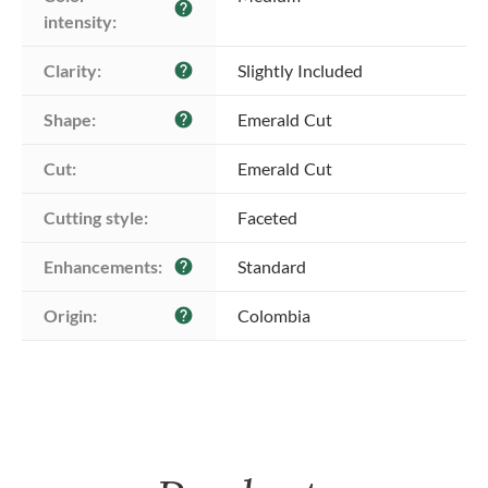
help
intensity:
Clarity:
Slightly Included
help
Shape:
Emerald Cut
help
Cut:
Emerald Cut
Cutting style:
Faceted
Enhancements:
Standard
help
Origin:
Colombia
help