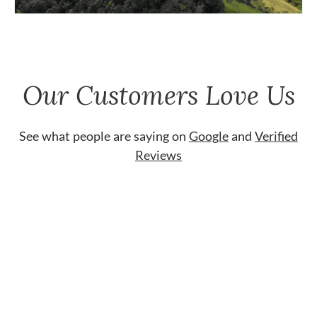
Our Customers Love Us
See what people are saying on
Google
and
Verified
Reviews