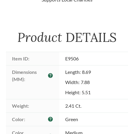
Product
DETAILS
Item ID:
E9506
Dimensions 
Length: 8.69
help
(MM):
Width: 7.88
Height: 5.51
Weight:
2.41 Ct.
Color:
Green
help
Color 
Medium