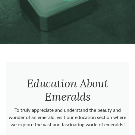
Education About
Emeralds
To truly appreciate and understand the beauty and
wonder of an emerald, visit our education section where
we explore the vast and fascinating world of emeralds!