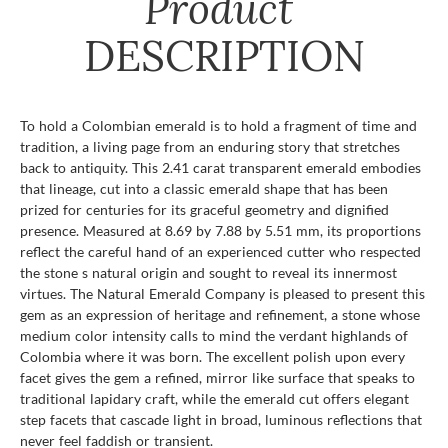
Product
DESCRIPTION
To hold a Colombian emerald is to hold a fragment of time and
tradition, a living page from an enduring story that stretches
back to antiquity. This 2.41 carat transparent emerald embodies
that lineage, cut into a classic emerald shape that has been
prized for centuries for its graceful geometry and dignified
presence. Measured at 8.69 by 7.88 by 5.51 mm, its proportions
reflect the careful hand of an experienced cutter who respected
the stone s natural origin and sought to reveal its innermost
virtues. The Natural Emerald Company is pleased to present this
gem as an expression of heritage and refinement, a stone whose
medium color intensity calls to mind the verdant highlands of
Colombia where it was born. The excellent polish upon every
facet gives the gem a refined, mirror like surface that speaks to
traditional lapidary craft, while the emerald cut offers elegant
step facets that cascade light in broad, luminous reflections that
never feel faddish or transient.