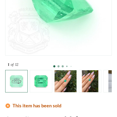
1
of 12
add_circle
This item has been sold