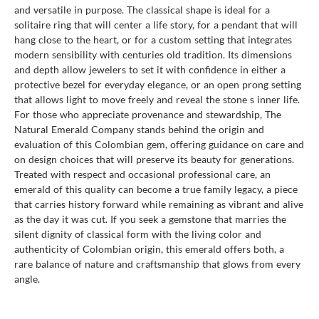
and versatile in purpose. The classical shape is ideal for a
solitaire ring that will center a life story, for a pendant that will
hang close to the heart, or for a custom setting that integrates
modern sensibility with centuries old tradition. Its dimensions
and depth allow jewelers to set it with confidence in either a
protective bezel for everyday elegance, or an open prong setting
that allows light to move freely and reveal the stone s inner life.
For those who appreciate provenance and stewardship, The
Natural Emerald Company stands behind the origin and
evaluation of this Colombian gem, offering guidance on care and
on design choices that will preserve its beauty for generations.
Treated with respect and occasional professional care, an
emerald of this quality can become a true family legacy, a piece
that carries history forward while remaining as vibrant and alive
as the day it was cut. If you seek a gemstone that marries the
silent dignity of classical form with the living color and
authenticity of Colombian origin, this emerald offers both, a
rare balance of nature and craftsmanship that glows from every
angle.