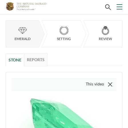
EMERALD
SETTING
REVIEW
REPORTS
STONE
This video is of the actual item