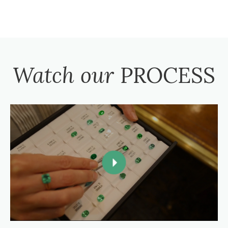
Watch our
PROCESS