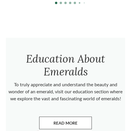
Education About
Emeralds
To truly appreciate and understand the beauty and
wonder of an emerald, visit our education section where
we explore the vast and fascinating world of emeralds!
READ MORE
ABOUT EMERALDS