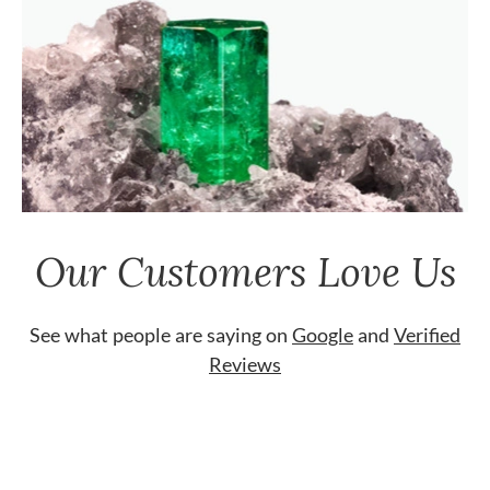
Our Customers Love Us
See what people are saying on
Google
and
Verified
Reviews