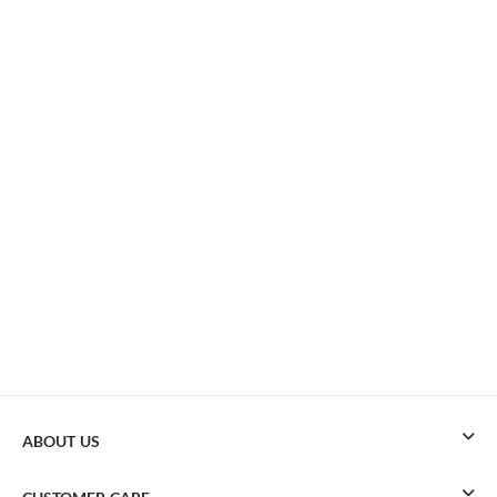
ABOUT US