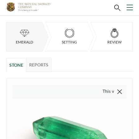
EMERALD
SETTING
REVIEW
REPORTS
STONE
This video is of the actua