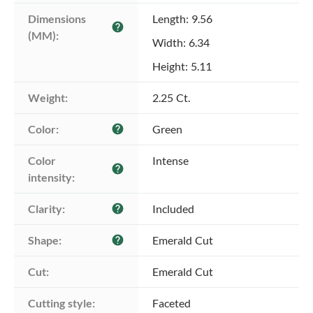
Dimensions 
Length: 9.56
help
(MM):
Width: 6.34
Height: 5.11
Weight:
2.25 Ct.
Color:
Green
help
Color 
Intense
help
intensity:
Clarity:
Included
help
Shape:
Emerald Cut
help
Cut:
Emerald Cut
Cutting style:
Faceted