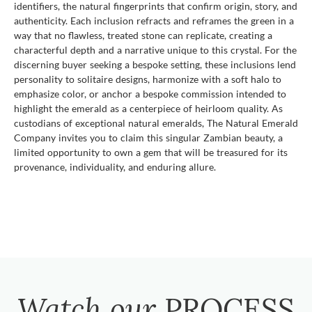
identifiers, the natural fingerprints that confirm origin, story, and
authenticity. Each inclusion refracts and reframes the green in a
way that no flawless, treated stone can replicate, creating a
characterful depth and a narrative unique to this crystal. For the
discerning buyer seeking a bespoke setting, these inclusions lend
personality to solitaire designs, harmonize with a soft halo to
emphasize color, or anchor a bespoke commission intended to
highlight the emerald as a centerpiece of heirloom quality. As
custodians of exceptional natural emeralds, The Natural Emerald
Company invites you to claim this singular Zambian beauty, a
limited opportunity to own a gem that will be treasured for its
provenance, individuality, and enduring allure.
Watch our
PROCESS