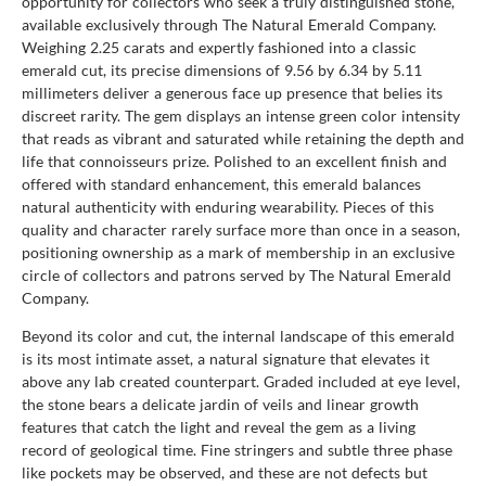
opportunity for collectors who seek a truly distinguished stone,
available exclusively through The Natural Emerald Company.
Weighing 2.25 carats and expertly fashioned into a classic
emerald cut, its precise dimensions of 9.56 by 6.34 by 5.11
millimeters deliver a generous face up presence that belies its
discreet rarity. The gem displays an intense green color intensity
that reads as vibrant and saturated while retaining the depth and
life that connoisseurs prize. Polished to an excellent finish and
offered with standard enhancement, this emerald balances
natural authenticity with enduring wearability. Pieces of this
quality and character rarely surface more than once in a season,
positioning ownership as a mark of membership in an exclusive
circle of collectors and patrons served by The Natural Emerald
Company.
Beyond its color and cut, the internal landscape of this emerald
is its most intimate asset, a natural signature that elevates it
above any lab created counterpart. Graded included at eye level,
the stone bears a delicate jardin of veils and linear growth
features that catch the light and reveal the gem as a living
record of geological time. Fine stringers and subtle three phase
like pockets may be observed, and these are not defects but