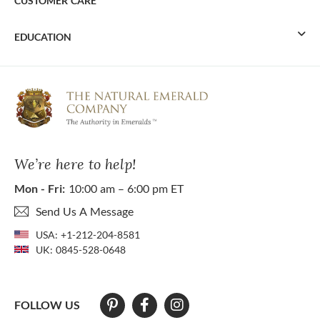
CUSTOMER CARE
EDUCATION
We’re here to help!
Mon - Fri:
10:00 am – 6:00 pm ET
Send Us A Message
USA:
+1-212-204-8581
UK:
0845-528-0648
FOLLOW US