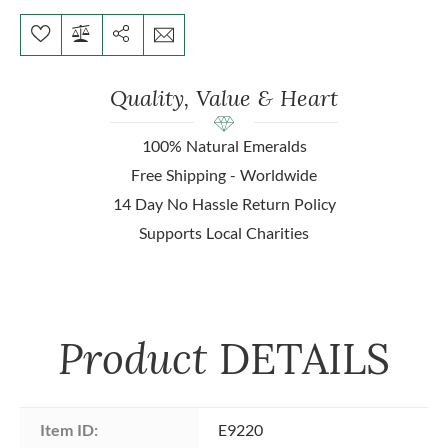
Quality, Value & Heart
100% Natural Emeralds
Free Shipping - Worldwide
14 Day No Hassle Return Policy
Supports Local Charities
Product
DETAILS
Item ID:
E9220