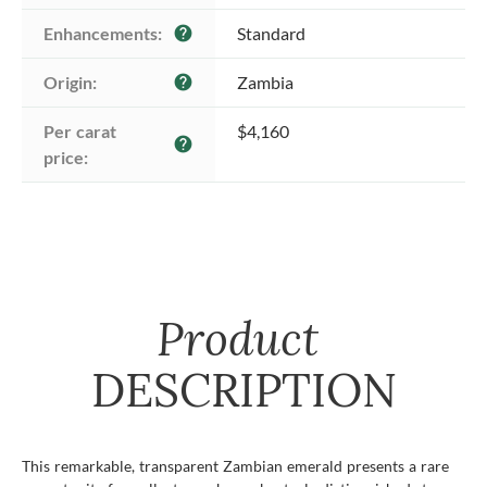
Enhancements:
Standard
help
Origin:
Zambia
help
Per carat 
$4,160
help
price:
Product
DESCRIPTION
This remarkable, transparent Zambian emerald presents a rare