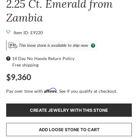
2.25 Ct. Emerald from
Zambia
Item ID: E9220
This loose stone is available to ship now
14 Day No Hassle Return Policy
Free shipping
$9,360
Affirm
Pay over time with
. See if you qualify at checkout.
CREATE JEWELRY WITH THIS STONE
ADD LOOSE STONE TO CART