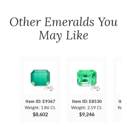
Other
Emeralds
You
May Like
Item ID: E9367
Item ID: E8530
Item
Weight:
1.86 Ct.
Weight:
2.59 Ct.
Weig
$8,602
$9,246