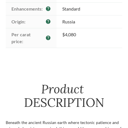
Enhancements:
Standard
help
Origin:
Russia
help
Per carat 
$4,080
help
price:
Product
DESCRIPTION
Beneath the ancient Russian earth where tectonic patience and