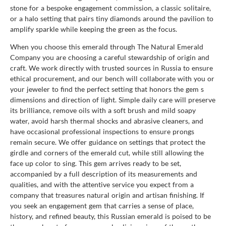
stone for a bespoke engagement commission, a classic solitaire,
or a halo setting that pairs tiny diamonds around the pavilion to
amplify sparkle while keeping the green as the focus.
When you choose this emerald through The Natural Emerald
Company you are choosing a careful stewardship of origin and
craft. We work directly with trusted sources in Russia to ensure
ethical procurement, and our bench will collaborate with you or
your jeweler to find the perfect setting that honors the gem s
dimensions and direction of light. Simple daily care will preserve
its brilliance, remove oils with a soft brush and mild soapy
water, avoid harsh thermal shocks and abrasive cleaners, and
have occasional professional inspections to ensure prongs
remain secure. We offer guidance on settings that protect the
girdle and corners of the emerald cut, while still allowing the
face up color to sing. This gem arrives ready to be set,
accompanied by a full description of its measurements and
qualities, and with the attentive service you expect from a
company that treasures natural origin and artisan finishing. If
you seek an engagement gem that carries a sense of place,
history, and refined beauty, this Russian emerald is poised to be