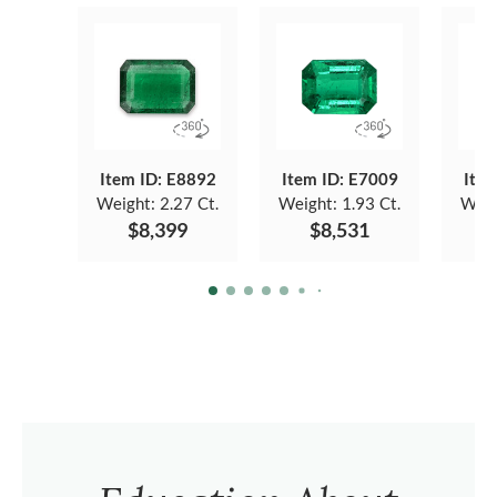
Item ID: E8892
Item ID: E7009
Item
Weight:
2.27 Ct.
Weight:
1.93 Ct.
Weig
$8,399
$8,531
$