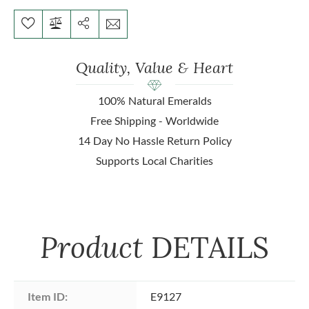
Quality, Value & Heart
100% Natural Emeralds
Free Shipping - Worldwide
14 Day No Hassle Return Policy
Supports Local Charities
Product
DETAILS
Item ID:
E9127