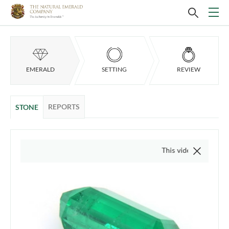
EMERALD
SETTING
REVIEW
REPORTS
STONE
This video is of the actual i