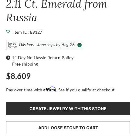
2.11 Ct. Emerald from
Russia
Item ID: E9127
This loose stone ships by Aug 26
14 Day No Hassle Return Policy
Free shipping
$8,609
Affirm
Pay over time with
. See if you qualify at checkout.
CREATE JEWELRY WITH THIS STONE
ADD LOOSE STONE TO CART