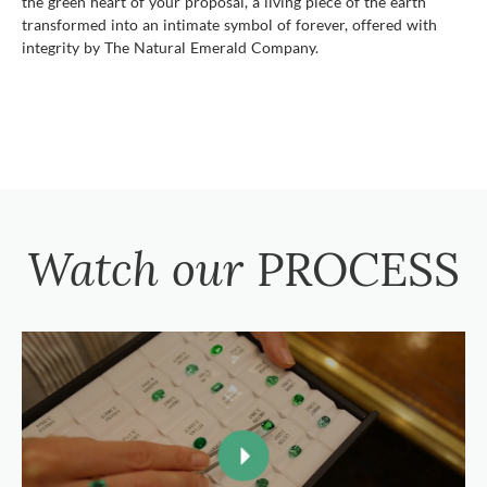
the green heart of your proposal, a living piece of the earth
transformed into an intimate symbol of forever, offered with
integrity by The Natural Emerald Company.
Watch our
PROCESS