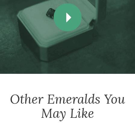
Other
Emeralds
You
May Like