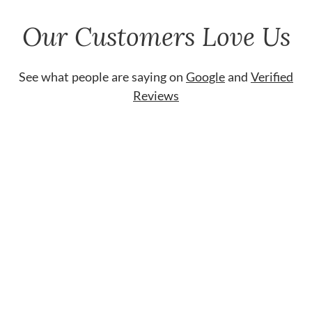
Our Customers Love Us
See what people are saying on
Google
and
Verified
Reviews