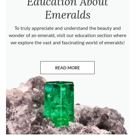
Education About
Emeralds
To truly appreciate and understand the beauty and
wonder of an emerald, visit our education section where
we explore the vast and fascinating world of emeralds!
READ MORE
ABOUT EMERALDS