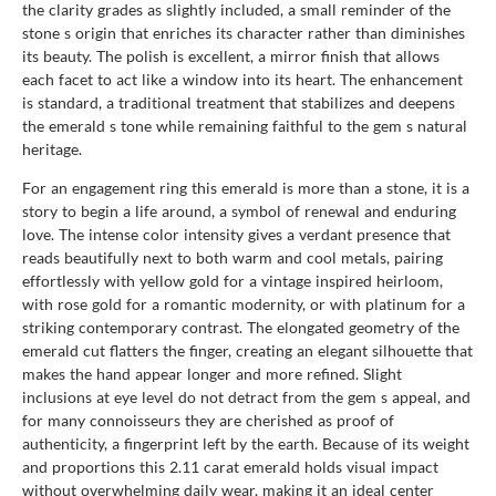
the clarity grades as slightly included, a small reminder of the
stone s origin that enriches its character rather than diminishes
its beauty. The polish is excellent, a mirror finish that allows
each facet to act like a window into its heart. The enhancement
is standard, a traditional treatment that stabilizes and deepens
the emerald s tone while remaining faithful to the gem s natural
heritage.
For an engagement ring this emerald is more than a stone, it is a
story to begin a life around, a symbol of renewal and enduring
love. The intense color intensity gives a verdant presence that
reads beautifully next to both warm and cool metals, pairing
effortlessly with yellow gold for a vintage inspired heirloom,
with rose gold for a romantic modernity, or with platinum for a
striking contemporary contrast. The elongated geometry of the
emerald cut flatters the finger, creating an elegant silhouette that
makes the hand appear longer and more refined. Slight
inclusions at eye level do not detract from the gem s appeal, and
for many connoisseurs they are cherished as proof of
authenticity, a fingerprint left by the earth. Because of its weight
and proportions this 2.11 carat emerald holds visual impact
without overwhelming daily wear, making it an ideal center