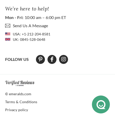
We’re here to help!
Mon - Fri:
10:00 am – 6:00 pm ET
Send Us A Message
USA:
+1-212-204-8581
UK:
0845-528-0648
FOLLOW US
At The Natural Emerald Company we strive to make our website access
© emeralds.com
Terms & Conditions
Privacy policy