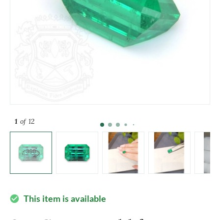
1
of 12
This item is available
check_circle