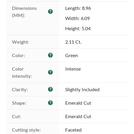
Dimensions 
Length: 8.96
help
(MM):
Width: 6.09
Height: 5.04
Weight:
2.11 Ct.
Color:
Green
help
Color 
Intense
help
intensity:
Clarity:
Slightly Included
help
Shape:
Emerald Cut
help
Cut:
Emerald Cut
Cutting style:
Faceted