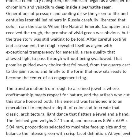
mineral chemistry conspired, this emerald began as a whisper of
chromium and vanadium deep inside a pegmatite seam.
Generations of pressure and cooling drew the green to life, and
centuries later skilled miners in Russia carefully liberated that
color from the stone. When The Natural Emerald Company first
received the rough, the promise of vivid green was obvious, but
the true story was still waiting to be told. After careful sorting
and assessment, the rough revealed itself as a gem with
exceptional transparency for emerald, a rare quality that
allowed light to pass through without being swallowed. That
promise guided every choice that followed, from the quarry cart
to the gem room, and finally to the form that now sits ready to
become the center of an engagement ring.
The transformation from rough to a refined jewel is where
craftsmanship meets respect for nature, and the artisan who cut
this stone honored both. This emerald was fashioned into an
emerald cut to emphasize depth of color and to create that
classic, architectural light dance that flatters a jewel and a hand.
The finished gem weighs 2.11 carat, and measures 8.96 x 6.09 x
5.04 mm, proportions selected to maximize face up size and to
balance the intense green with crisp facet definition. At eye level