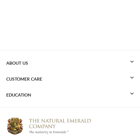
ABOUT US
CUSTOMER CARE
EDUCATION