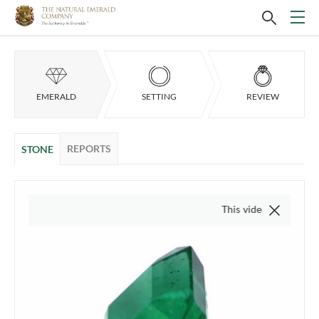
EMERALD
SETTING
REVIEW
REPORTS
STONE
This video is of the actual it