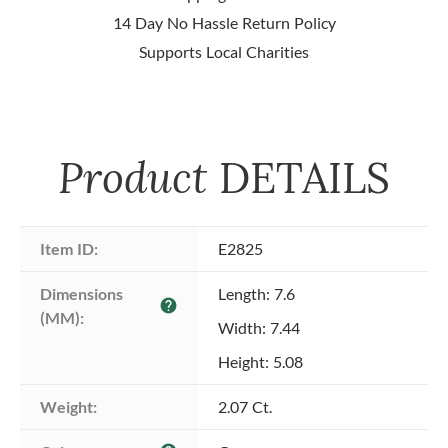
14 Day No Hassle Return Policy
Supports Local Charities
Product
DETAILS
Item ID:
E2825
Dimensions 
Length: 7.6
help
(MM):
Width: 7.44
Height: 5.08
Weight:
2.07 Ct.