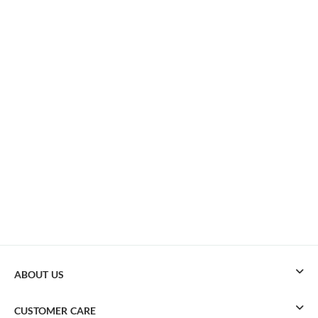
ABOUT US
CUSTOMER CARE