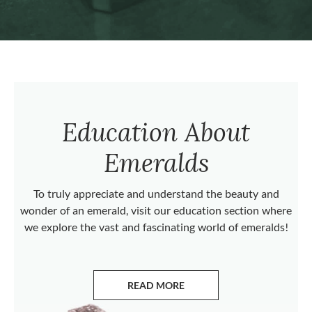
Education About
Emeralds
To truly appreciate and understand the beauty and
wonder of an emerald, visit our education section where
we explore the vast and fascinating world of emeralds!
READ MORE
ABOUT EMERALDS