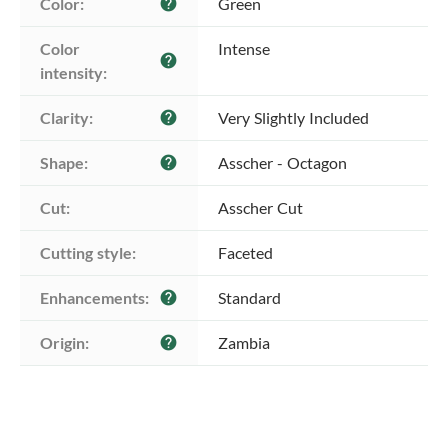
Color:
Green
help
Color 
Intense
help
intensity:
Clarity:
Very Slightly Included
help
Shape:
Asscher - Octagon
help
Cut:
Asscher Cut
Cutting style:
Faceted
Enhancements:
Standard
help
Origin:
Zambia
help