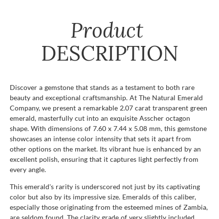
Product
DESCRIPTION
Discover a gemstone that stands as a testament to both rare
beauty and exceptional craftsmanship. At The Natural Emerald
Company, we present a remarkable 2.07 carat transparent green
emerald, masterfully cut into an exquisite Asscher octagon
shape. With dimensions of 7.60 x 7.44 x 5.08 mm, this gemstone
showcases an intense color intensity that sets it apart from
other options on the market. Its vibrant hue is enhanced by an
excellent polish, ensuring that it captures light perfectly from
every angle.
This emerald's rarity is underscored not just by its captivating
color but also by its impressive size. Emeralds of this caliber,
especially those originating from the esteemed mines of Zambia,
are seldom found. The clarity grade of very slightly included,