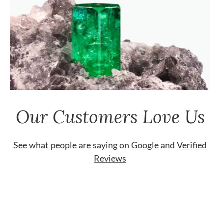
Our Customers Love Us
See what people are saying on
Google
and
Verified
Reviews