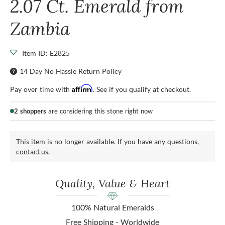
2.07 Ct. Emerald from
Zambia
Item ID: E2825
14 Day No Hassle Return Policy
Affirm
Pay over time with
. See if you qualify at checkout.
2 shoppers
are considering this stone right now
This item is no longer available. If you have any questions,
contact us.
Quality, Value & Heart
100% Natural Emeralds
Free Shipping - Worldwide