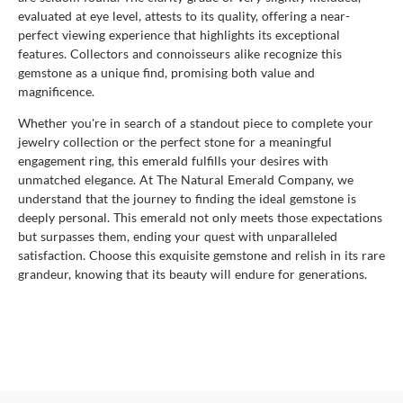
evaluated at eye level, attests to its quality, offering a near-
perfect viewing experience that highlights its exceptional
features. Collectors and connoisseurs alike recognize this
gemstone as a unique find, promising both value and
magnificence.
Whether you're in search of a standout piece to complete your
jewelry collection or the perfect stone for a meaningful
engagement ring, this emerald fulfills your desires with
unmatched elegance. At The Natural Emerald Company, we
understand that the journey to finding the ideal gemstone is
deeply personal. This emerald not only meets those expectations
but surpasses them, ending your quest with unparalleled
satisfaction. Choose this exquisite gemstone and relish in its rare
grandeur, knowing that its beauty will endure for generations.