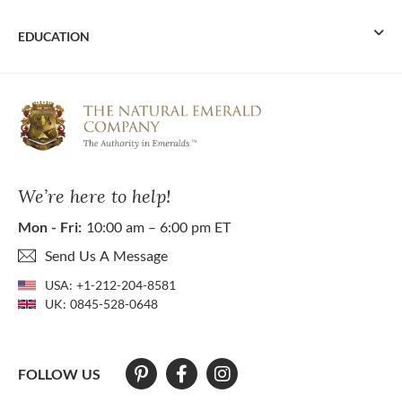
EDUCATION
We’re here to help!
Mon - Fri:
10:00 am – 6:00 pm ET
Send Us A Message
USA:
+1-212-204-8581
UK:
0845-528-0648
FOLLOW US