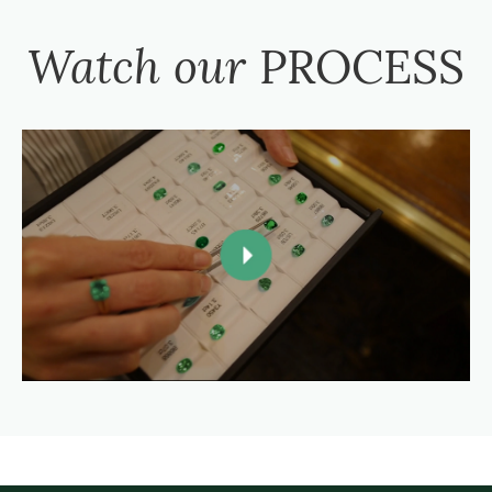
Watch our
PROCESS