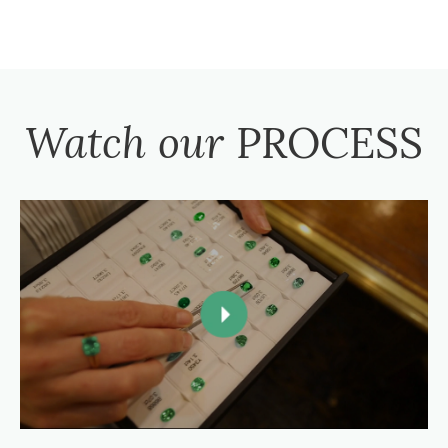
Watch our
PROCESS