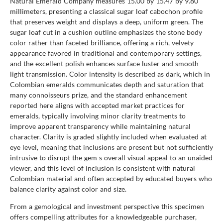
Natural Emerald Company measures 15.00 by 15.47 by 9.80
millimeters, presenting a classical sugar loaf cabochon profile
that preserves weight and displays a deep, uniform green. The
sugar loaf cut in a cushion outline emphasizes the stone body
color rather than faceted brilliance, offering a rich, velvety
appearance favored in traditional and contemporary settings,
and the excellent polish enhances surface luster and smooth
light transmission. Color intensity is described as dark, which in
Colombian emeralds communicates depth and saturation that
many connoisseurs prize, and the standard enhancement
reported here aligns with accepted market practices for
emeralds, typically involving minor clarity treatments to
improve apparent transparency while maintaining natural
character. Clarity is graded slightly included when evaluated at
eye level, meaning that inclusions are present but not sufficiently
intrusive to disrupt the gem s overall visual appeal to an unaided
viewer, and this level of inclusion is consistent with natural
Colombian material and often accepted by educated buyers who
balance clarity against color and size.
From a gemological and investment perspective this specimen
offers compelling attributes for a knowledgeable purchaser,