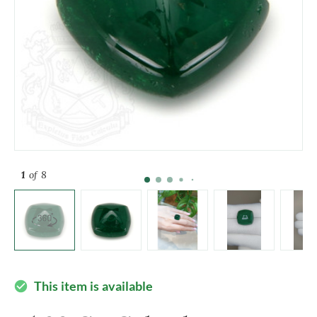
1
of 8
This item is available
check_circle