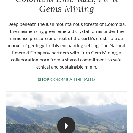
Gems Mining
Deep beneath the lush mountainous forests of Colombia,
the mesmerizing green emerald crystal forms under the
immense pressure and heat of the earth’s crust - a true
marvel of geology. In this enchanting setting, The Natural
Emerald Company partners with Fura Gem Mining, a
collaboration born from a shared commitment to safe,
ethical and sustainable minin.
SHOP COLOMBIA 
SHOP COLOMBIA EMERALDS