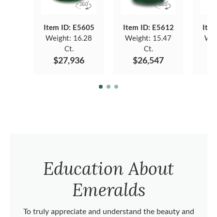
Item ID: E5605
Item ID: E5612
Item
Weight:
16.28
Weight:
15.47
Wei
Ct.
Ct.
$27,936
$26,547
$
Education About
Emeralds
To truly appreciate and understand the beauty and