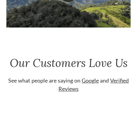
Our Customers Love Us
See what people are saying on
Google
and
Verified
Reviews