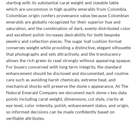
starting with its substantial carat weight and sizeable table
which are uncommon in high quality emeralds from Colombia.
Colombian origin confers provenance value because Colombian
emeralds are globally recognized for their superior hue and
saturation, and the combination of dark, evenly distributed color
and excellent polish increases desirability for both bespoke
jewelry and collection pieces. The sugar loaf cushion format
conserves weight while providing a distinctive, elegant silhouette
that photographs and sets attractively, and the translucency
allows the rich green to read strongly without appearing opaque.
For buyers concerned with long term integrity, the standard
enhancement should be disclosed and documented, and routine
care such as avoiding harsh chemicals, extreme heat, and
mechanical shocks will preserve the stone s appearance. At The
Natural Emerald Company we document each stone s key data
points including carat weight, dimensions, cut style, clarity at
eye level, color intensity, polish, enhancement status, and origin,
so informed decisions can be made confidently based on
verifiable attributes.