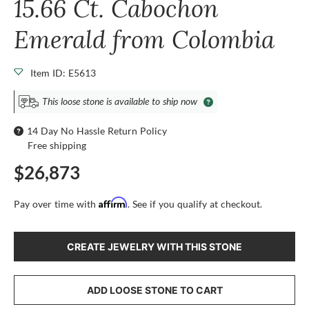
15.66 Ct. Cabochon
Emerald from Colombia
Item ID: E5613
This loose stone is available to ship now
14 Day No Hassle Return Policy
Free shipping
$26,873
Affirm
Pay over time with
. See if you qualify at checkout.
CREATE JEWELRY WITH THIS STONE
ADD LOOSE STONE TO CART