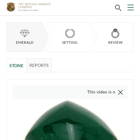
EMERALD
SETTING
REVIEW
REPORTS
STONE
This video is of the actual item, we