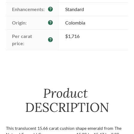
Enhancements:
Standard
help
Origin:
Colombia
help
Per carat 
$1,716
help
price:
Product
DESCRIPTION
This translucent 15.66 carat cushion shape emerald from The