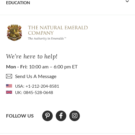
EDUCATION
We’re here to help!
Mon - Fri:
10:00 am – 6:00 pm ET
Send Us A Message
USA:
+1-212-204-8581
UK:
0845-528-0648
FOLLOW US