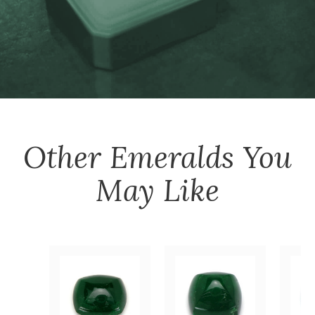
Other
Emeralds
You
May Like