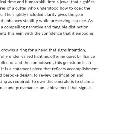
cal time and human skill into a jewel that signifies
tures of a cutter who understood how to coax the
e. The slightly included clarity gives the gem
nt enhances stability while preserving essence. As
 a compelling narrative and tangible distinction,
ents this gem with the confidence that it embodies
crowns a ring for a hand that signs intention,
lly under varied lighting, offering quiet brilliance
ollector and the connoisseur, this gemstone is an
 it is a statement piece that reflects accomplishment
 bespoke design, to review certification and
cing as required. To own this emerald is to claim a
ence and provenance, an achievement that signals