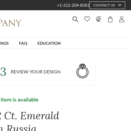
+1-212-204-8581
CONTACT US
INGS
FAQ
EDUCATION
3
REVIEW YOUR DESIGN
 item is available
2 Ct. Emerald
m Russia