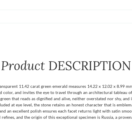
Product
DESCRIPTION
ansparent 11.42 carat green emerald measures 14.22 x 12.02 x 8.99 mm,
d color, and invites the eye to travel through an architectural tableau of
green that reads as dignified and alive, neither overstated nor shy, and i
luded at eye level, the stone retains an honest character that is emblema
and an excellent polish ensures each facet returns light with satin smo
 refines, and the origin of this exceptional specimen is Russia, a proven