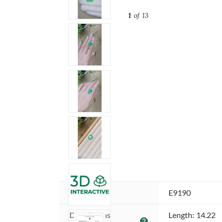
1
of 13
Item ID:
E9190
Dimensions 
Length: 14.22
help