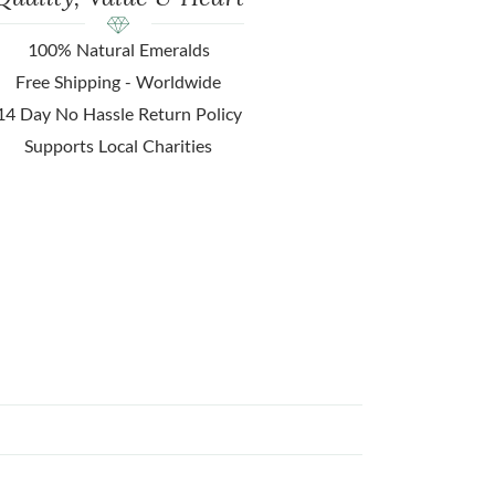
100% Natural Emeralds
Free Shipping - Worldwide
14 Day No Hassle Return Policy
Supports Local Charities