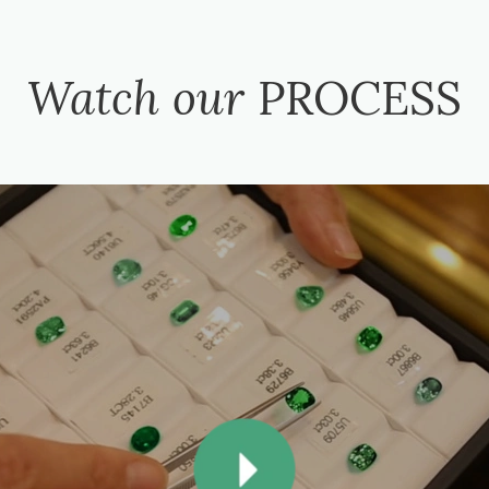
Watch our
PROCESS