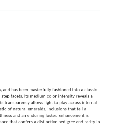
 and has been masterfully fashioned into a classic
 step facets. Its medium color intensity reveals a
ts transparency allows light to play across internal
tic of natural emeralds, inclusions that tell a
othness and an enduring luster. Enhancement is
ance that confers a distinctive pedigree and rarity in