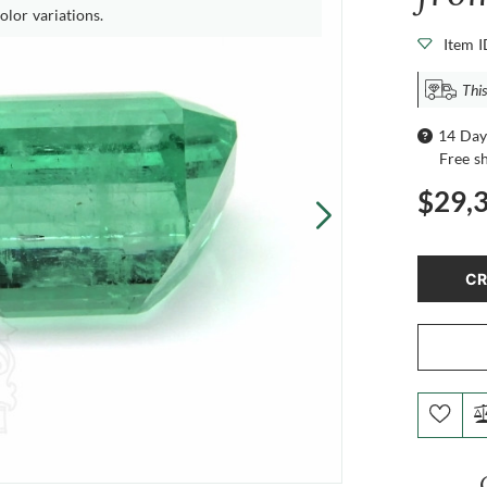
olor variations.
Item 
Thi
14 Day
Free s
$29,
CR