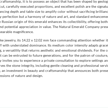
raftsmanship, it is to possess an object that has been shaped by geologi
cut, carefully executed proportions, and excellent polish are the signa
ncing depth and table size to amplify color without sacrificing brillianc
rely perfection but a harmony of nature and art, and standard enhanceme
ussian origin of this emerald enhances its collectibility, offering both
y and potential appreciation in value. The Natural Emerald Company pres
wearable magnificence.
oke jewelry, its 14.22 x 12.02 mm face commanding attention whether it 
ff with understated dominance. Its medium color intensity adapts gracefu
 a versatility that returns aesthetic and emotional dividends. For the c
t can be entrusted to future generations, and for the patron of couture,
nvites you to experience a private consultation to explore settings and
ves the stone integrity, including gentle cleaning and professional servi
y, an investment in beauty and craftsmanship that announces both pres
ssions of nature and design.