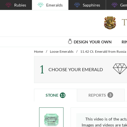
Rubies
Emeralds
Sapphires
Gem
DESIGN YOUR OWN
RI
Home
/
Loose Emeralds
/
11.42 Ct. Emerald from Russia
1
CHOOSE YOUR EMERALD
3
13
REPORTS
STONE
This video is of the act
Images and videos are take