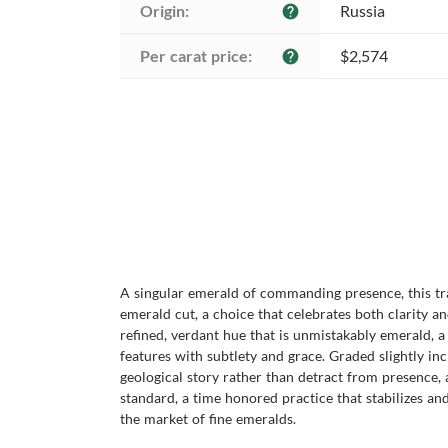
Origin:
Russia
help
Per carat price:
$2,574
help
A singular emerald of commanding presence, this tr
emerald cut, a choice that celebrates both clarity an
refined, verdant hue that is unmistakably emerald, a 
features with subtlety and grace. Graded slightly inc
geological story rather than detract from presence, 
standard, a time honored practice that stabilizes and
the market of fine emeralds.