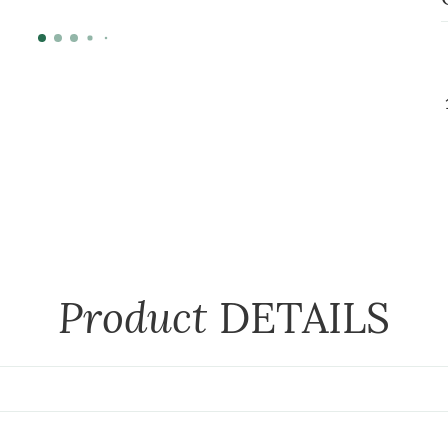
Product
DETAILS