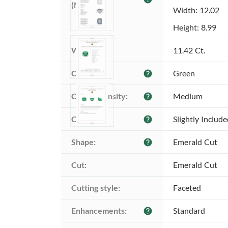
(MM):
Width: 12.02
Height: 8.99
Weight:
11.42 Ct.
Color:
Green
help
Color intensity:
Medium
help
Clarity:
Slightly Includ
help
Shape:
Emerald Cut
help
Cut:
Emerald Cut
Cutting style:
Faceted
Enhancements:
Standard
help