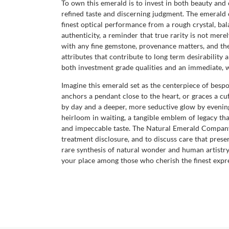
To own this emerald is to invest in both beauty and c
refined taste and discerning judgment. The emerald 
finest optical performance from a rough crystal, bala
authenticity, a reminder that true rarity is not me
with any fine gemstone, provenance matters, and the R
attributes that contribute to long term desirabilit
both investment grade qualities and an immediate, 
Imagine this emerald set as the centerpiece of besp
anchors a pendant close to the heart, or graces a cu
by day and a deeper, more seductive glow by evening,
heirloom in waiting, a tangible emblem of legacy tha
and impeccable taste. The Natural Emerald Company i
treatment disclosure, and to discuss care that preser
rare synthesis of natural wonder and human artistr
your place among those who cherish the finest expre