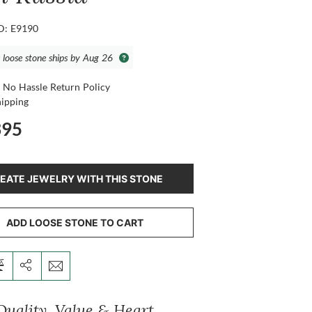
ID: E9190
s loose stone ships by Aug 26
 No Hassle Return Policy
hipping
395
EATE JEWELRY WITH THIS STONE
ADD LOOSE STONE TO CART
Quality, Value & Heart