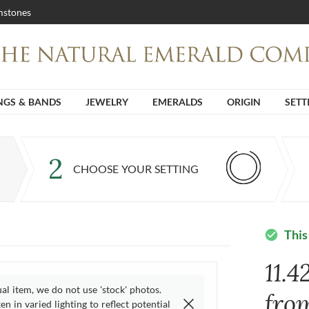
stones
NGS & BANDS
JEWELRY
EMERALDS
ORIGIN
SETT
2
CHOOSE YOUR SETTING
This
check_circle
11.4
ual item, we do not use 'stock' photos.
fro
n in varied lighting to reflect potential