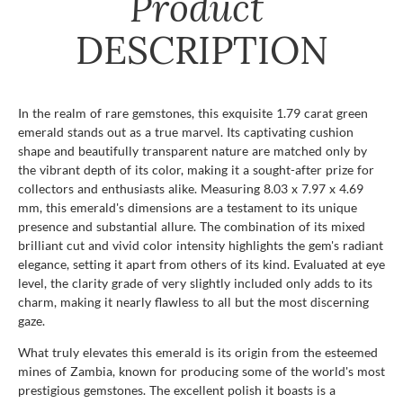
Product
DESCRIPTION
In the realm of rare gemstones, this exquisite 1.79 carat green
emerald stands out as a true marvel. Its captivating cushion
shape and beautifully transparent nature are matched only by
the vibrant depth of its color, making it a sought-after prize for
collectors and enthusiasts alike. Measuring 8.03 x 7.97 x 4.69
mm, this emerald's dimensions are a testament to its unique
presence and substantial allure. The combination of its mixed
brilliant cut and vivid color intensity highlights the gem's radiant
elegance, setting it apart from others of its kind. Evaluated at eye
level, the clarity grade of very slightly included only adds to its
charm, making it nearly flawless to all but the most discerning
gaze.
What truly elevates this emerald is its origin from the esteemed
mines of Zambia, known for producing some of the world's most
prestigious gemstones. The excellent polish it boasts is a