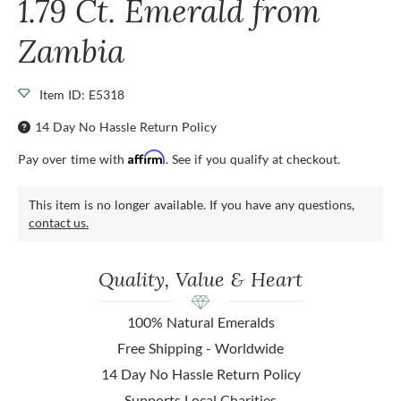
1.79 Ct. Emerald from
Zambia
Item ID: E5318
14 Day No Hassle Return Policy
Affirm
Pay over time with
. See if you qualify at checkout.
This item is no longer available. If you have any questions,
contact us.
Quality, Value & Heart
100% Natural Emeralds
Free Shipping - Worldwide
14 Day No Hassle Return Policy
Supports Local Charities