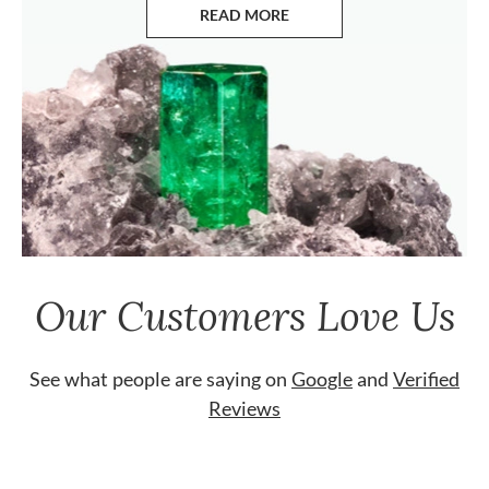
READ MORE
ABOUT EMERALDS
Our Customers Love Us
See what people are saying on
Google
and
Verified
Reviews