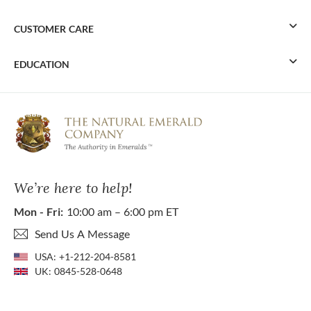
CUSTOMER CARE
EDUCATION
We’re here to help!
Mon - Fri:
10:00 am – 6:00 pm ET
Send Us A Message
USA:
+1-212-204-8581
UK:
0845-528-0648