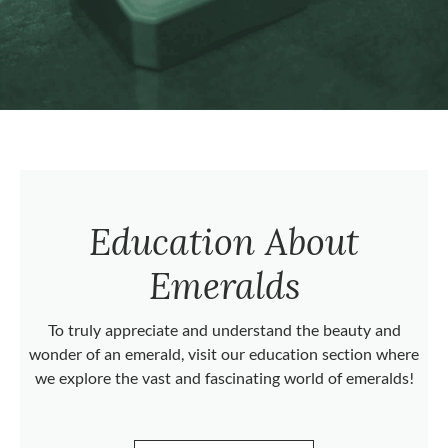
Education About
Emeralds
To truly appreciate and understand the beauty and
wonder of an emerald, visit our education section where
we explore the vast and fascinating world of emeralds!