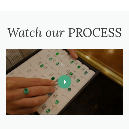
Watch our
PROCESS