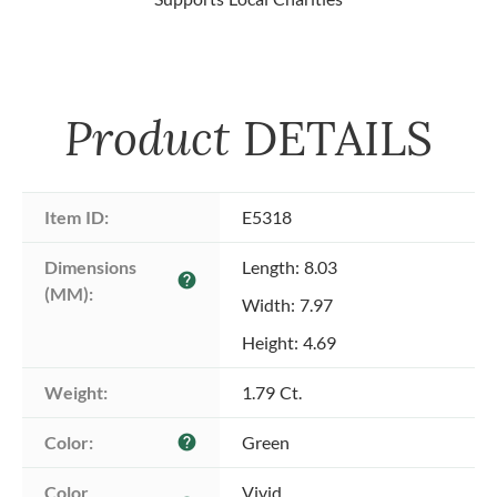
Product
DETAILS
Item ID:
E5318
Dimensions 
Length: 8.03
help
(MM):
Width: 7.97
Height: 4.69
Weight:
1.79 Ct.
Color:
Green
help
Color 
Vivid