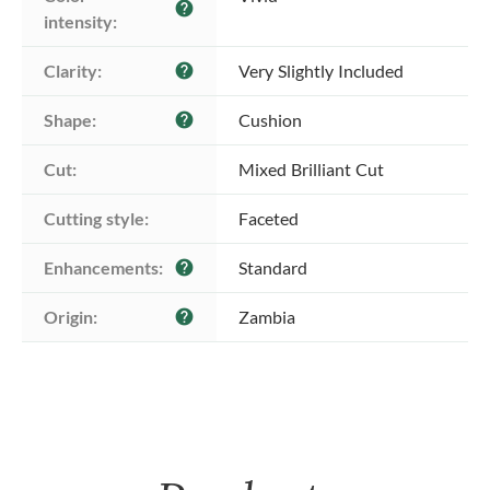
help
intensity:
Clarity:
Very Slightly Included
help
Shape:
Cushion
help
Cut:
Mixed Brilliant Cut
Cutting style:
Faceted
Enhancements:
Standard
help
Origin:
Zambia
help