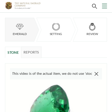
EMERALD
SETTING
REVIEW
REPORTS
STONE
This video is of the actual item, we do not use 'stock' photos. Images a