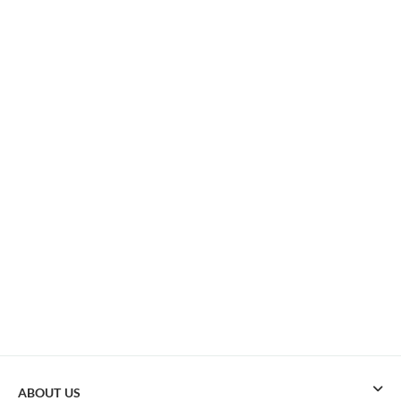
ABOUT US