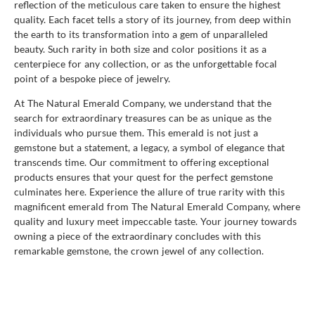
reflection of the meticulous care taken to ensure the highest
quality. Each facet tells a story of its journey, from deep within
the earth to its transformation into a gem of unparalleled
beauty. Such rarity in both size and color positions it as a
centerpiece for any collection, or as the unforgettable focal
point of a bespoke piece of jewelry.
At The Natural Emerald Company, we understand that the
search for extraordinary treasures can be as unique as the
individuals who pursue them. This emerald is not just a
gemstone but a statement, a legacy, a symbol of elegance that
transcends time. Our commitment to offering exceptional
products ensures that your quest for the perfect gemstone
culminates here. Experience the allure of true rarity with this
magnificent emerald from The Natural Emerald Company, where
quality and luxury meet impeccable taste. Your journey towards
owning a piece of the extraordinary concludes with this
remarkable gemstone, the crown jewel of any collection.