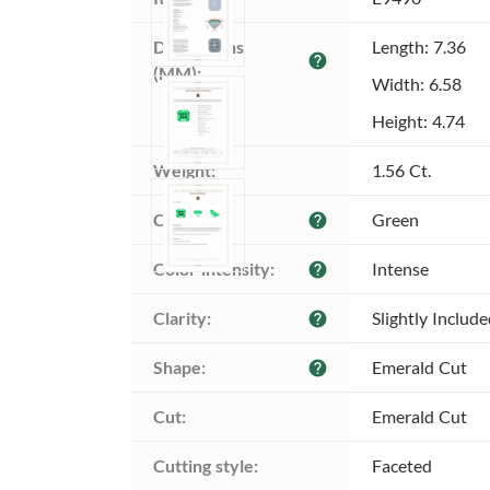
Dimensions 
Length: 7.36
help
(MM):
Width: 6.58
Height: 4.74
Weight:
1.56 Ct.
Color:
Green
help
Color intensity:
Intense
help
Clarity:
Slightly Includ
help
Shape:
Emerald Cut
help
Cut:
Emerald Cut
Cutting style:
Faceted