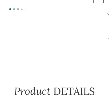
Product
DETAILS