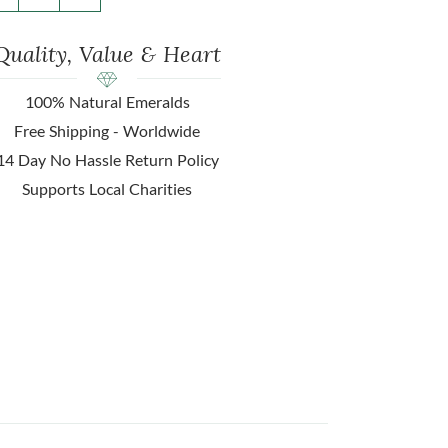
Quality, Value & Heart
100% Natural Emeralds
Free Shipping - Worldwide
14 Day No Hassle Return Policy
Supports Local Charities