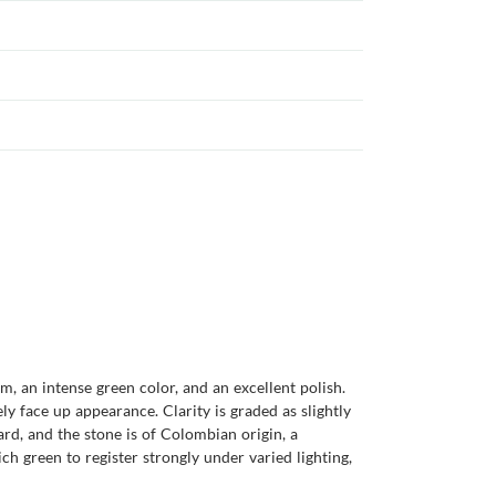
, an intense green color, and an excellent polish.
y face up appearance. Clarity is graded as slightly
rd, and the stone is of Colombian origin, a
h green to register strongly under varied lighting,