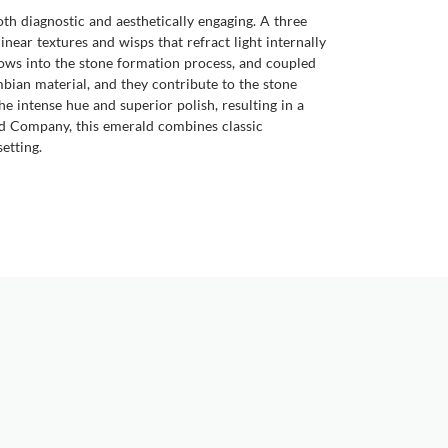
both diagnostic and aesthetically engaging. A three
inear textures and wisps that refract light internally
dows into the stone formation process, and coupled
ombian material, and they contribute to the stone
the intense hue and superior polish, resulting in a
ald Company, this emerald combines classic
etting.