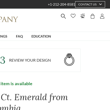
+1-212-204-8581
CONTACT US
INGS
FAQ
EDUCATION
3
REVIEW YOUR DESIGN
 item is available
6 Ct. Emerald from
ombia