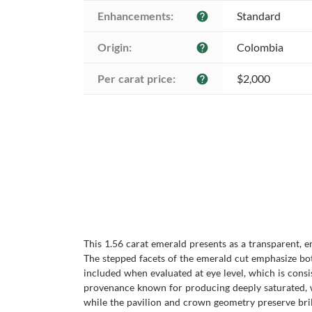
Enhancements:
Standard
help
Origin:
Colombia
help
Per carat price:
$2,000
help
This 1.56 carat emerald presents as a transparent, 
The stepped facets of the emerald cut emphasize bot
included when evaluated at eye level, which is consi
provenance known for producing deeply saturated, wel
while the pavilion and crown geometry preserve bri