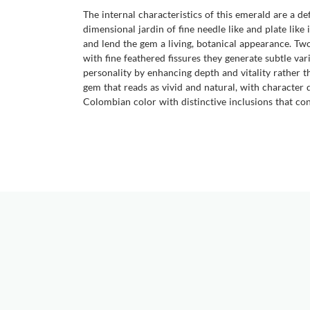
The internal characteristics of this emerald are a de
dimensional jardin of fine needle like and plate like 
and lend the gem a living, botanical appearance. Tw
with fine feathered fissures they generate subtle var
personality by enhancing depth and vitality rather tha
gem that reads as vivid and natural, with character
Colombian color with distinctive inclusions that conf