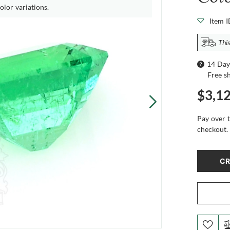
olor variations.
Item 
This
14 Day
Free s
$3,1
Pay over 
checkout.
CR