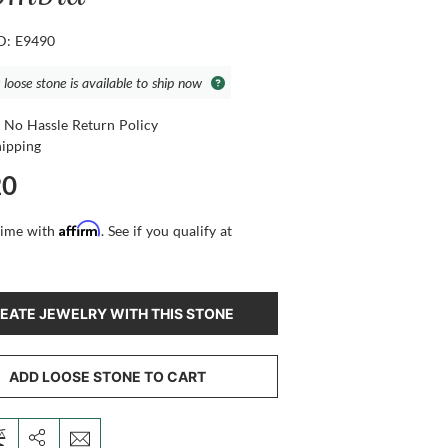
ID: E9490
 loose stone is available to ship now
 No Hassle Return Policy
hipping
20
Affirm
time with
. See if you qualify at
EATE JEWELRY WITH THIS STONE
ADD LOOSE STONE TO CART