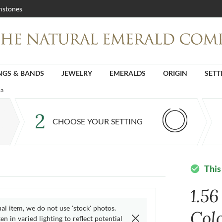
stones
NGS & BANDS
JEWELRY
EMERALDS
ORIGIN
SETT
ia
2
CHOOSE YOUR SETTING
This
check_circle
1.5
ual item, we do not use 'stock' photos.
Col
n in varied lighting to reflect potential