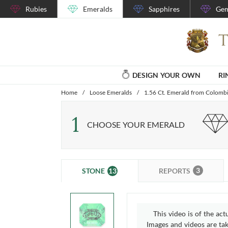
Rubies
Emeralds
Sapphires
Gem
DESIGN YOUR OWN
RI
Home
/
Loose Emeralds
/
1.56 Ct. Emerald from Colomb
1
CHOOSE YOUR EMERALD
3
13
REPORTS
STONE
This video is of the act
Images and videos are take