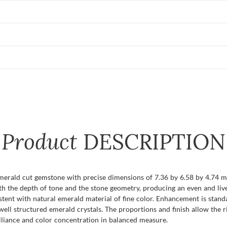
Product
DESCRIPTION
emerald cut gemstone with precise dimensions of 7.36 by 6.58 by 4.74 mm
h the depth of tone and the stone geometry, producing an even and livel
stent with natural emerald material of fine color. Enhancement is standa
l structured emerald crystals. The proportions and finish allow the ric
lliance and color concentration in balanced measure.