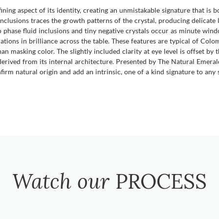
fining aspect of its identity, creating an unmistakable signature that is 
inclusions traces the growth patterns of the crystal, producing delicate l
o phase fluid inclusions and tiny negative crystals occur as minute win
iations in brilliance across the table. These features are typical of Col
n masking color. The slightly included clarity at eye level is offset by 
 derived from its internal architecture. Presented by The Natural Emer
irm natural origin and add an intrinsic, one of a kind signature to any s
Watch our
PROCESS