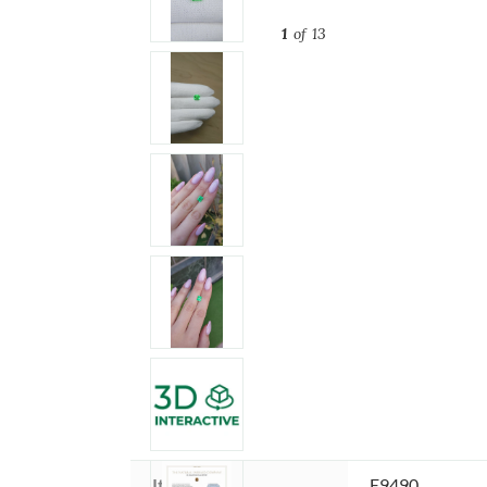
1
of 13
Item ID:
E9490