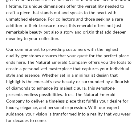
lifetime. Its unique dimensions offer the versatility needed to
craft a piece that stands out and speaks to the heart with
unmatched elegance. For collectors and those seeking a rare
addition to their treasure trove, this emerald offers not just
remarkable beauty but also a story and origin that add deeper
meaning to your collection.
Our commitment to providing customers with the highest
quality gemstones ensures that your quest for the perfect piece
ends here. The Natural Emerald Company offers you the tools to
create a personalized masterpiece that captures your individual
style and essence. Whether set in a minimalist design that
highlights the emerald's raw beauty or surrounded by a flourish
of diamonds to enhance its majestic aura, this gemstone
presents endless possibilities. Trust The Natural Emerald
Company to deliver a timeless piece that fulfills your desire for
luxury, elegance, and personal expression. With our expert
guidance, your vision is transformed into a reality that you wear
for decades to come.