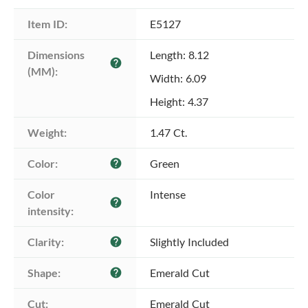
Item ID:
E5127
Dimensions 
Length: 8.12
help
(MM):
Width: 6.09
Height: 4.37
Weight:
1.47 Ct.
Color:
Green
help
Color 
Intense
help
intensity:
Clarity:
Slightly Included
help
Shape:
Emerald Cut
help
Cut:
Emerald Cut