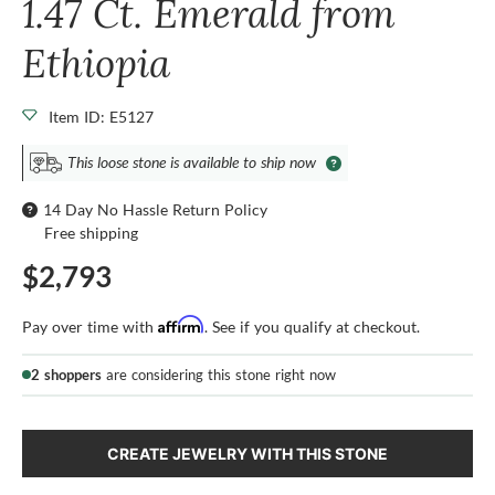
1.47 Ct. Emerald from
Ethiopia
Item ID: E5127
This loose stone is available to ship now
14 Day No Hassle Return Policy
Free shipping
$2,793
Affirm
Pay over time with
. See if you qualify at checkout.
2 shoppers
are considering this stone right now
CREATE JEWELRY WITH THIS STONE