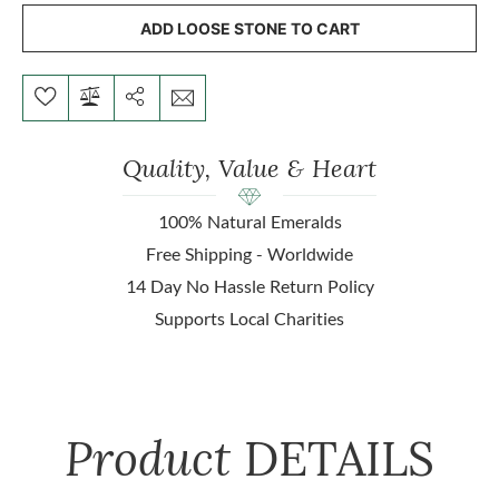
ADD LOOSE STONE TO CART
Quality, Value & Heart
100% Natural Emeralds
Free Shipping - Worldwide
14 Day No Hassle Return Policy
Supports Local Charities
Product
DETAILS