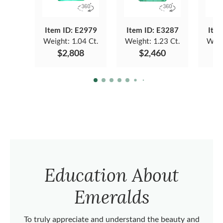
Item ID: E2979
Item ID: E3287
Item
Weight:
1.04 Ct.
Weight:
1.23 Ct.
Weig
$2,808
$2,460
Education About
Emeralds
To truly appreciate and understand the beauty and