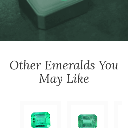
Other
Emeralds
You
May Like