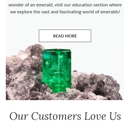
wonder of an emerald, visit our education section where
we explore the vast and fascinating world of emeralds!
READ MORE
ABOUT EMERALDS
Our Customers Love Us