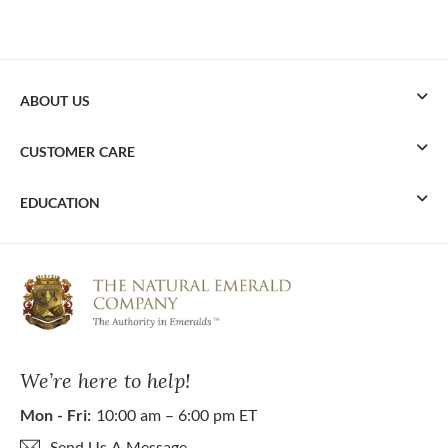
ABOUT US
CUSTOMER CARE
EDUCATION
We’re here to help!
Mon - Fri:
10:00 am – 6:00 pm ET
Send Us A Message