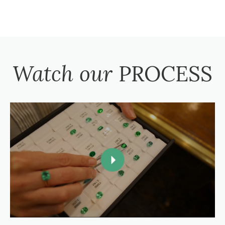
Watch our
PROCESS