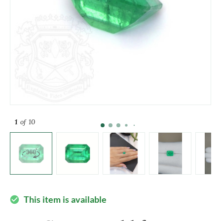
1
of 10
This item is available
check_circle