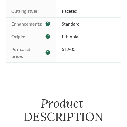
Cutting style:
Faceted
Enhancements:
Standard
help
Origin:
Ethiopia
help
Per carat 
$1,900
help
price:
Product
DESCRIPTION