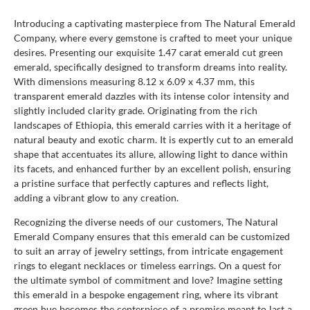
Introducing a captivating masterpiece from The Natural Emerald
Company, where every gemstone is crafted to meet your unique
desires. Presenting our exquisite 1.47 carat emerald cut green
emerald, specifically designed to transform dreams into reality.
With dimensions measuring 8.12 x 6.09 x 4.37 mm, this
transparent emerald dazzles with its intense color intensity and
slightly included clarity grade. Originating from the rich
landscapes of Ethiopia, this emerald carries with it a heritage of
natural beauty and exotic charm. It is expertly cut to an emerald
shape that accentuates its allure, allowing light to dance within
its facets, and enhanced further by an excellent polish, ensuring
a pristine surface that perfectly captures and reflects light,
adding a vibrant glow to any creation.
Recognizing the diverse needs of our customers, The Natural
Emerald Company ensures that this emerald can be customized
to suit an array of jewelry settings, from intricate engagement
rings to elegant necklaces or timeless earrings. On a quest for
the ultimate symbol of commitment and love? Imagine setting
this emerald in a bespoke engagement ring, where its vibrant
green hue becomes the centerpiece of a promise meant to last a