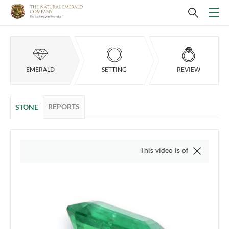
EMERALD
SETTING
REVIEW
REPORTS
STONE
This video is of the actual item, we 