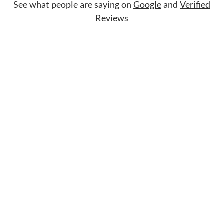
See what people are saying on
Google
and
Verified
Reviews