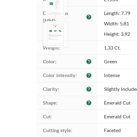
Dimensions 
Length: 7.79
help
(MM):
Width: 5.81
Height: 3.92
Weight:
1.33 Ct.
Color:
Green
help
Color intensity:
Intense
help
Clarity:
Slightly Includ
help
Shape:
Emerald Cut
help
Cut:
Emerald Cut
Cutting style:
Faceted