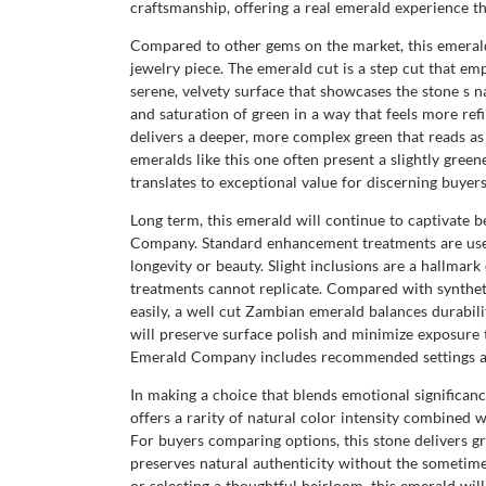
craftsmanship, offering a real emerald experience t
Compared to other gems on the market, this emerald 
jewelry piece. The emerald cut is a step cut that emp
serene, velvety surface that showcases the stone s na
and saturation of green in a way that feels more re
delivers a deeper, more complex green that reads a
emeralds like this one often present a slightly green
translates to exceptional value for discerning buyers
Long term, this emerald will continue to captivate be
Company. Standard enhancement treatments are used 
longevity or beauty. Slight inclusions are a hallmar
treatments cannot replicate. Compared with syntheti
easily, a well cut Zambian emerald balances durabili
will preserve surface polish and minimize exposure t
Emerald Company includes recommended settings and 
In making a choice that blends emotional significa
offers a rarity of natural color intensity combined
For buyers comparing options, this stone delivers gr
preserves natural authenticity without the sometime
or selecting a thoughtful heirloom, this emerald wi