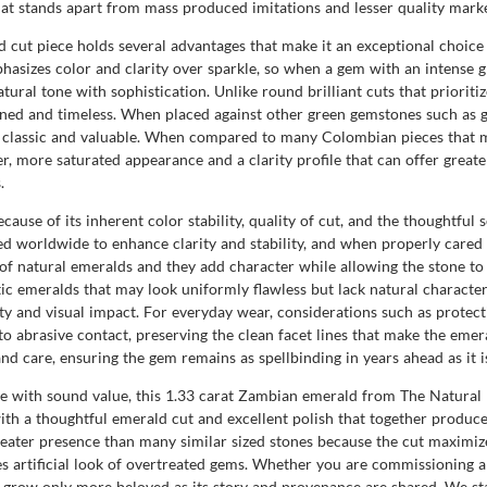
hat stands apart from mass produced imitations and lesser quality marke
cut piece holds several advantages that make it an exceptional choice 
hasizes color and clarity over sparkle, so when a gem with an intense gr
tural tone with sophistication. Unlike round brilliant cuts that prioritiz
fined and timeless. When placed against other green gemstones such as 
s classic and valuable. When compared to many Colombian pieces that m
er, more saturated appearance and a clarity profile that can offer great
.
cause of its inherent color stability, quality of cut, and the thoughtfu
worldwide to enhance clarity and stability, and when properly cared 
k of natural emeralds and they add character while allowing the stone to
c emeralds that may look uniformly flawless but lack natural character
ty and visual impact. For everyday wear, considerations such as protect
o abrasive contact, preserving the clean facet lines that make the emer
care, ensuring the gem remains as spellbinding in years ahead as it is
nce with sound value, this 1.33 carat Zambian emerald from The Natural
 with a thoughtful emerald cut and excellent polish that together produ
eater presence than many similar sized stones because the cut maximizes
s artificial look of overtreated gems. Whether you are commissioning a
ll grow only more beloved as its story and provenance are shared. We s