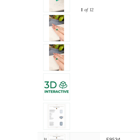
1
of 12
Item ID:
E9534