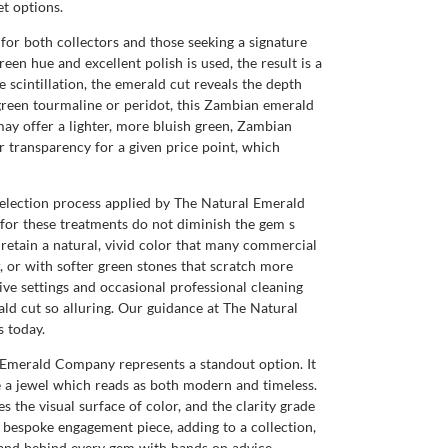
t options.
for both collectors and those seeking a signature
een hue and excellent polish is used, the result is a
e scintillation, the emerald cut reveals the depth
green tourmaline or peridot, this Zambian emerald
ay offer a lighter, more bluish green, Zambian
er transparency for a given price point, which
l selection process applied by The Natural Emerald
for these treatments do not diminish the gem s
 retain a natural, vivid color that many commercial
, or with softer green stones that scratch more
ive settings and occasional professional cleaning
ald cut so alluring. Our guidance at The Natural
 today.
 Emerald Company represents a standout option. It
ce a jewel which reads as both modern and timeless.
 the visual surface of color, and the clarity grade
 bespoke engagement piece, adding to a collection,
tand behind every gem with hands on advice,