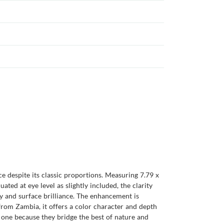
 despite its classic proportions. Measuring 7.79 x
ted at eye level as slightly included, the clarity
ay and surface brilliance. The enhancement is
from Zambia, it offers a color character and depth
one because they bridge the best of nature and