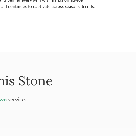
ald continues to captivate across seasons, trends,
his Stone
Own
service.