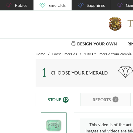
Rubies
Emeralds
Sapphires
Gem
DESIGN YOUR OWN
RI
Home
/
Loose Emeralds
/
1.33 Ct. Emerald from Zambia
1
CHOOSE YOUR EMERALD
3
12
REPORTS
STONE
This video is of the act
Images and videos are take