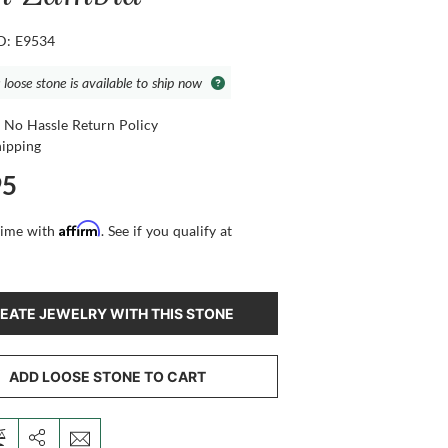
ID: E9534
 loose stone is available to ship now
 No Hassle Return Policy
hipping
95
Affirm
time with
. See if you qualify at
EATE JEWELRY WITH THIS STONE
ADD LOOSE STONE TO CART