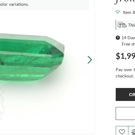
olor variations.
Item 
This
14 Day
Free s
$1,9
Pay over 
checkout.
CR