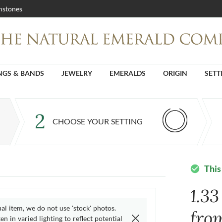
stones
NGS & BANDS
JEWELRY
EMERALDS
ORIGIN
SETT
2
CHOOSE YOUR SETTING
This
check_circle
1.3
ual item, we do not use 'stock' photos.
fro
n in varied lighting to reflect potential