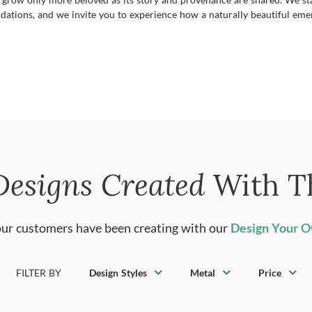
dations, and we invite you to experience how a naturally beautiful emer
Designs Created
With T
ur customers have been creating with our
Design Your 
FILTER BY
Design Styles
Metal
Price