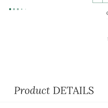
Product
DETAILS