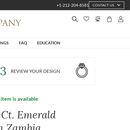
+1-212-204-8581
CONTACT US
INGS
FAQ
EDUCATION
3
REVIEW YOUR DESIGN
 item is available
3 Ct. Emerald
m Zambia