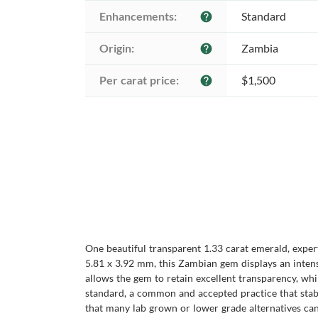
Enhancements:
Standard
help
Origin:
Zambia
help
Per carat price:
$1,500
help
One beautiful transparent 1.33 carat emerald, exper
5.81 x 3.92 mm, this Zambian gem displays an intense 
allows the gem to retain excellent transparency, whi
standard, a common and accepted practice that stabil
that many lab grown or lower grade alternatives ca