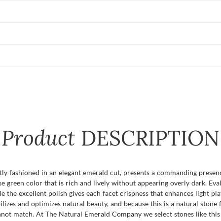
Product
DESCRIPTION
tly fashioned in an elegant emerald cut, presents a commanding presence
green color that is rich and lively without appearing overly dark. Evalua
le the excellent polish gives each facet crispness that enhances light pl
izes and optimizes natural beauty, and because this is a natural stone 
nnot match. At The Natural Emerald Company we select stones like this 