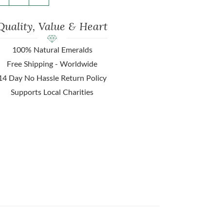
Quality, Value & Heart
100% Natural Emeralds
Free Shipping - Worldwide
14 Day No Hassle Return Policy
Supports Local Charities