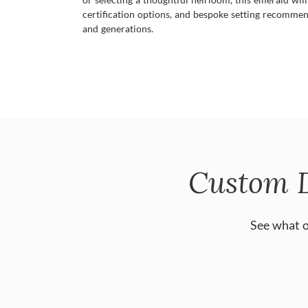
certification options, and bespoke setting recommen
and generations.
Custom 
See what o