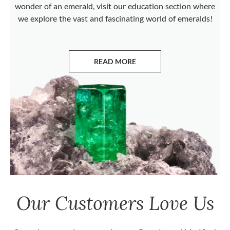
wonder of an emerald, visit our education section where
we explore the vast and fascinating world of emeralds!
READ MORE
ABOUT EMERALDS
Our Customers Love Us