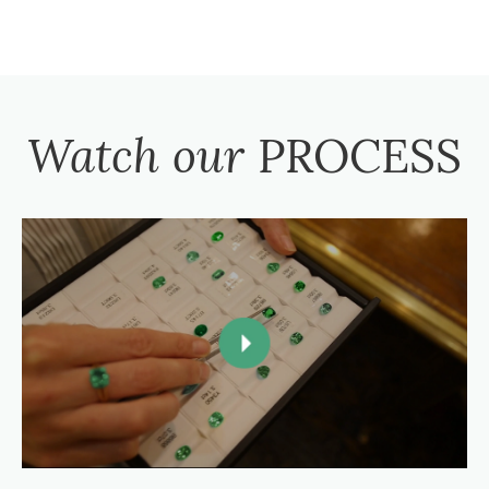
Watch our
PROCESS