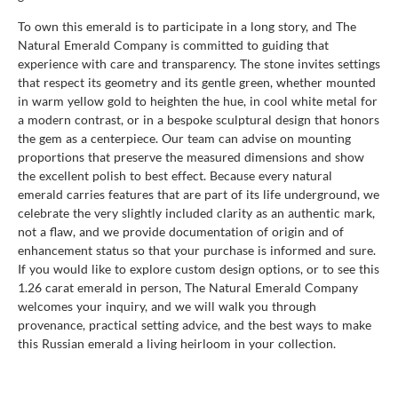
To own this emerald is to participate in a long story, and The
Natural Emerald Company is committed to guiding that
experience with care and transparency. The stone invites settings
that respect its geometry and its gentle green, whether mounted
in warm yellow gold to heighten the hue, in cool white metal for
a modern contrast, or in a bespoke sculptural design that honors
the gem as a centerpiece. Our team can advise on mounting
proportions that preserve the measured dimensions and show
the excellent polish to best effect. Because every natural
emerald carries features that are part of its life underground, we
celebrate the very slightly included clarity as an authentic mark,
not a flaw, and we provide documentation of origin and of
enhancement status so that your purchase is informed and sure.
If you would like to explore custom design options, or to see this
1.26 carat emerald in person, The Natural Emerald Company
welcomes your inquiry, and we will walk you through
provenance, practical setting advice, and the best ways to make
this Russian emerald a living heirloom in your collection.