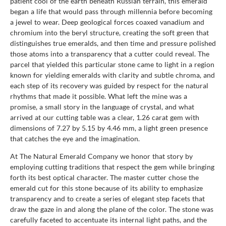
patient cool of the earth beneath Russian terrain, this emerald
began a life that would pass through millennia before becoming
a jewel to wear. Deep geological forces coaxed vanadium and
chromium into the beryl structure, creating the soft green that
distinguishes true emeralds, and then time and pressure polished
those atoms into a transparency that a cutter could reveal. The
parcel that yielded this particular stone came to light in a region
known for yielding emeralds with clarity and subtle chroma, and
each step of its recovery was guided by respect for the natural
rhythms that made it possible. What left the mine was a
promise, a small story in the language of crystal, and what
arrived at our cutting table was a clear, 1.26 carat gem with
dimensions of 7.27 by 5.15 by 4.46 mm, a light green presence
that catches the eye and the imagination.
At The Natural Emerald Company we honor that story by
employing cutting traditions that respect the gem while bringing
forth its best optical character. The master cutter chose the
emerald cut for this stone because of its ability to emphasize
transparency and to create a series of elegant step facets that
draw the gaze in and along the plane of the color. The stone was
carefully faceted to accentuate its internal light paths, and the