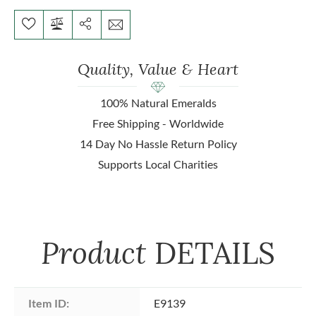
Quality, Value & Heart
100% Natural Emeralds
Free Shipping - Worldwide
14 Day No Hassle Return Policy
Supports Local Charities
Product
DETAILS
Item ID:
E9139