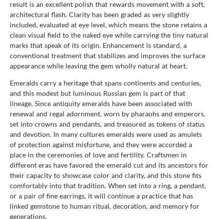
result is an excellent polish that rewards movement with a soft,
architectural flash. Clarity has been graded as very slightly
included, evaluated at eye level, which means the stone retains a
clean visual field to the naked eye while carrying the tiny natural
marks that speak of its origin. Enhancement is standard, a
conventional treatment that stabilizes and improves the surface
appearance while leaving the gem wholly natural at heart.
Emeralds carry a heritage that spans continents and centuries,
and this modest but luminous Russian gem is part of that
lineage. Since antiquity emeralds have been associated with
renewal and regal adornment, worn by pharaohs and emperors,
set into crowns and pendants, and treasured as tokens of status
and devotion. In many cultures emeralds were used as amulets
of protection against misfortune, and they were accorded a
place in the ceremonies of love and fertility. Craftsmen in
different eras have favored the emerald cut and its ancestors for
their capacity to showcase color and clarity, and this stone fits
comfortably into that tradition. When set into a ring, a pendant,
or a pair of fine earrings, it will continue a practice that has
linked gemstone to human ritual, decoration, and memory for
generations.