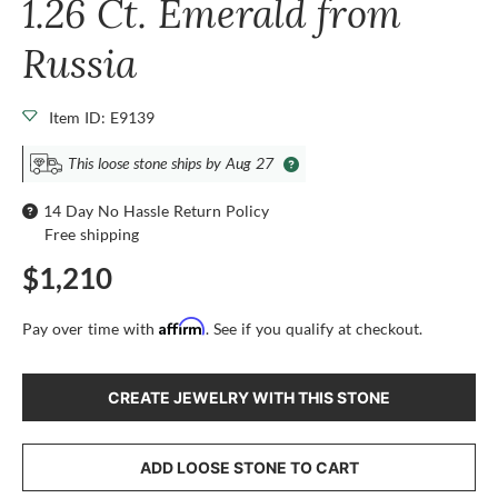
1.26 Ct. Emerald from
Russia
Item ID: E9139
This loose stone ships by Aug 27
14 Day No Hassle Return Policy
Free shipping
$1,210
Affirm
Pay over time with
. See if you qualify at checkout.
CREATE JEWELRY WITH THIS STONE
ADD LOOSE STONE TO CART