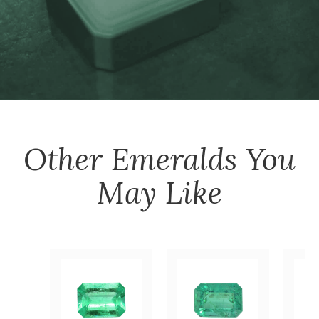
Other
Emeralds
You
May Like