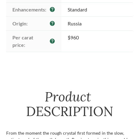
Enhancements:
Standard
help
Origin:
Russia
help
Per carat 
$960
help
price:
Product
DESCRIPTION
From the moment the rough crystal first formed in the slow,