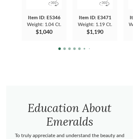
Item ID: E5346
Item ID: E3471
Item
Weight:
1.04 Ct.
Weight:
1.19 Ct.
Weig
$1,040
$1,190
Education About
Emeralds
To truly appreciate and understand the beauty and