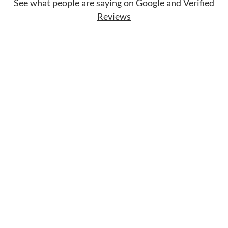
See what people are saying on
Google
and
Verified
Reviews