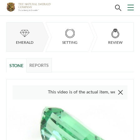
EMERALD
SETTING
REVIEW
REPORTS
STONE
This video is of the actual item, we do not use 'stock' 