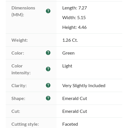
Dimensions 
Length: 7.27
help
(MM):
Width: 5.15
Height: 4.46
Weight:
1.26 Ct.
Color:
Green
help
Color 
Light
help
intensity:
Clarity:
Very Slightly Included
help
Shape:
Emerald Cut
help
Cut:
Emerald Cut
Cutting style:
Faceted