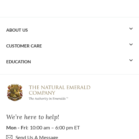
ABOUT US
CUSTOMER CARE
EDUCATION
We’re here to help!
Mon - Fri:
10:00 am – 6:00 pm ET
Send Us A Message