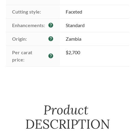
Cutting style:
Faceted
Enhancements:
Standard
help
Origin:
Zambia
help
Per carat 
$2,700
help
price:
Product
DESCRIPTION