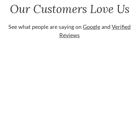
Our Customers Love Us
See what people are saying on
Google
and
Verified
Reviews