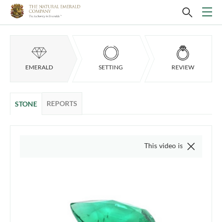
EMERALD
SETTING
REVIEW
REPORTS
STONE
This video is of the actual item, w