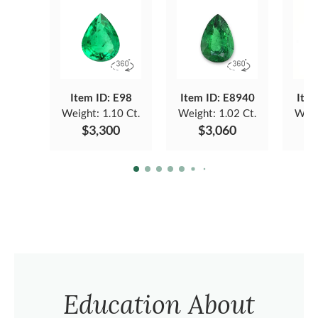
Item ID: E98
Item ID: E8940
Item
Weight:
1.10 Ct.
Weight:
1.02 Ct.
Weig
$3,300
$3,060
Education About