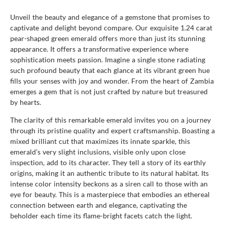
Unveil the beauty and elegance of a gemstone that promises to
captivate and delight beyond compare. Our exquisite 1.24 carat
pear-shaped green emerald offers more than just its stunning
appearance. It offers a transformative experience where
sophistication meets passion. Imagine a single stone radiating
such profound beauty that each glance at its vibrant green hue
fills your senses with joy and wonder. From the heart of Zambia
emerges a gem that is not just crafted by nature but treasured
by hearts.
The clarity of this remarkable emerald invites you on a journey
through its pristine quality and expert craftsmanship. Boasting a
mixed brilliant cut that maximizes its innate sparkle, this
emerald’s very slight inclusions, visible only upon close
inspection, add to its character. They tell a story of its earthly
origins, making it an authentic tribute to its natural habitat. Its
intense color intensity beckons as a siren call to those with an
eye for beauty. This is a masterpiece that embodies an ethereal
connection between earth and elegance, captivating the
beholder each time its flame-bright facets catch the light.