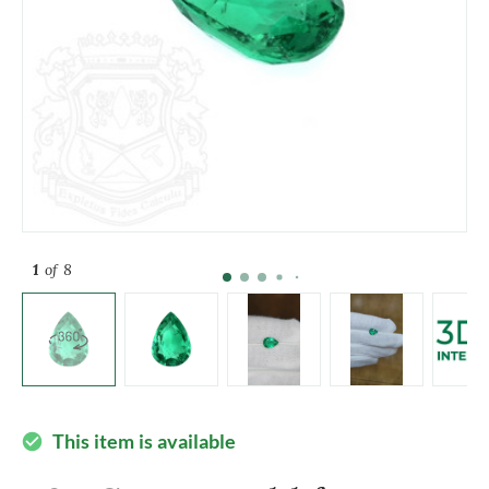
1
of 8
This item is available
check_circle