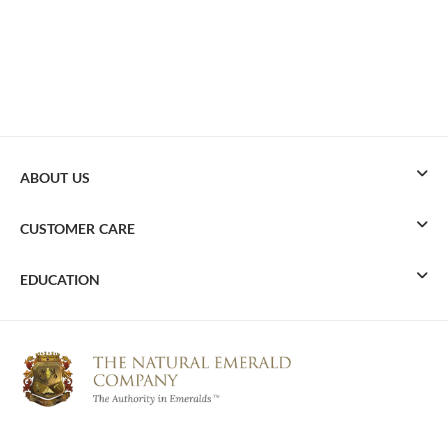
ABOUT US
CUSTOMER CARE
EDUCATION