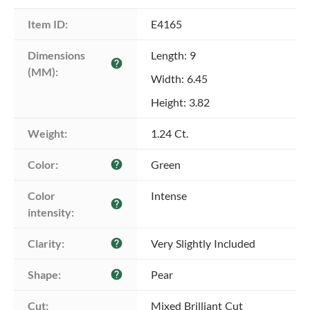
Item ID:
E4165
Dimensions 
Length: 9
help
(MM):
Width: 6.45
Height: 3.82
Weight:
1.24 Ct.
Color:
Green
help
Color 
Intense
help
intensity:
Clarity:
Very Slightly Included
help
Shape:
Pear
help
Cut:
Mixed Brilliant Cut