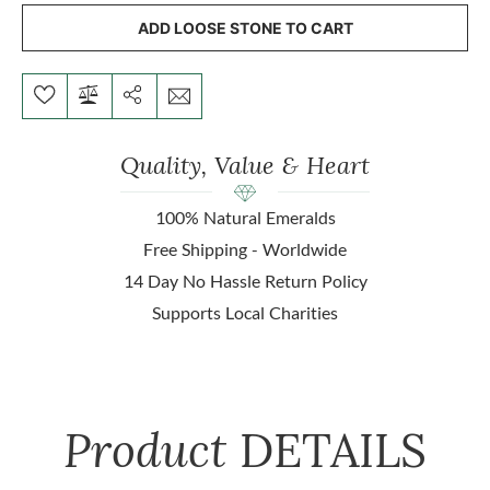
ADD LOOSE STONE TO CART
Quality, Value & Heart
100% Natural Emeralds
Free Shipping - Worldwide
14 Day No Hassle Return Policy
Supports Local Charities
Product
DETAILS