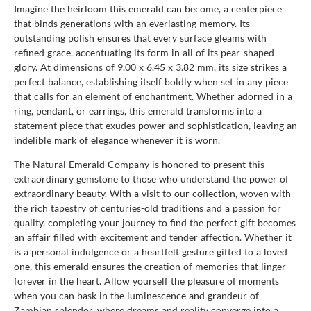
Imagine the heirloom this emerald can become, a centerpiece
that binds generations with an everlasting memory. Its
outstanding polish ensures that every surface gleams with
refined grace, accentuating its form in all of its pear-shaped
glory. At dimensions of 9.00 x 6.45 x 3.82 mm, its size strikes a
perfect balance, establishing itself boldly when set in any piece
that calls for an element of enchantment. Whether adorned in a
ring, pendant, or earrings, this emerald transforms into a
statement piece that exudes power and sophistication, leaving an
indelible mark of elegance whenever it is worn.
The Natural Emerald Company is honored to present this
extraordinary gemstone to those who understand the power of
extraordinary beauty. With a visit to our collection, woven with
the rich tapestry of centuries-old traditions and a passion for
quality, completing your journey to find the perfect gift becomes
an affair filled with excitement and tender affection. Whether it
is a personal indulgence or a heartfelt gesture gifted to a loved
one, this emerald ensures the creation of memories that linger
forever in the heart. Allow yourself the pleasure of moments
when you can bask in the luminescence and grandeur of
Zambian splendor, where dreams and reality converge into a