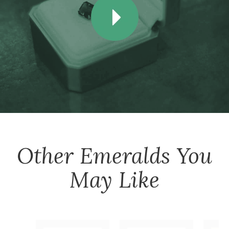
Other
Emeralds
You
May Like