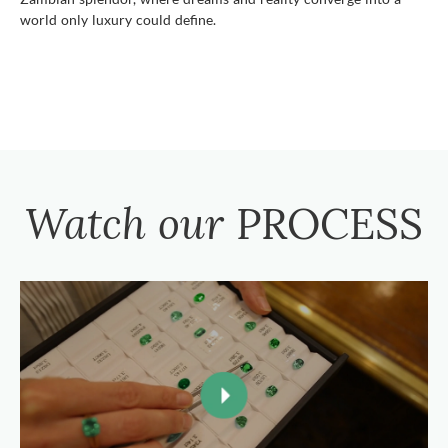
world only luxury could define.
Watch our
PROCESS