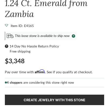
1.24 Ct. Emerald from
Zambia
Item ID: E4165
This loose stone is available to ship now
14 Day No Hassle Return Policy
Free shipping
$3,348
Affirm
Pay over time with
. See if you qualify at checkout.
4 shoppers
are considering this stone right now
CREATE JEWELRY WITH THIS STONE