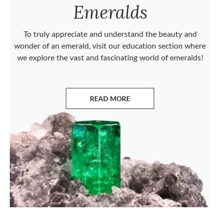
Emeralds
To truly appreciate and understand the beauty and
wonder of an emerald, visit our education section where
we explore the vast and fascinating world of emeralds!
READ MORE
ABOUT EMERALDS