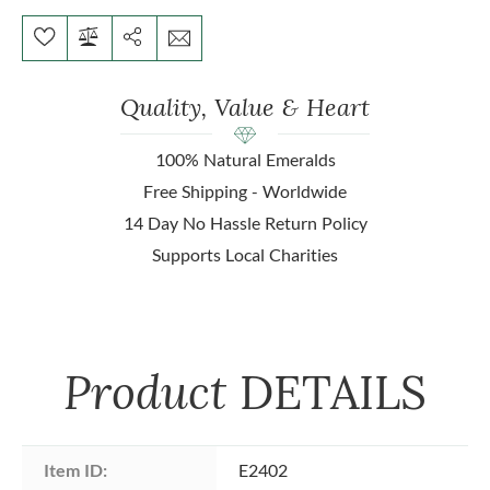
Quality, Value & Heart
100% Natural Emeralds
Free Shipping - Worldwide
14 Day No Hassle Return Policy
Supports Local Charities
Product
DETAILS
Item ID:
E2402