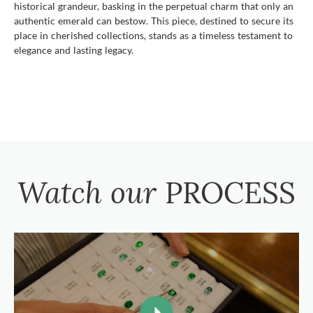
historical grandeur, basking in the perpetual charm that only an
authentic emerald can bestow. This piece, destined to secure its
place in cherished collections, stands as a timeless testament to
elegance and lasting legacy.
Watch our
PROCESS