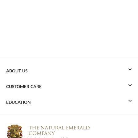
ABOUT US
CUSTOMER CARE
EDUCATION