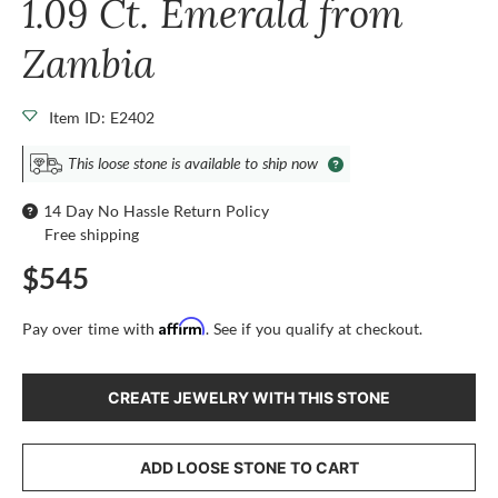
1.09 Ct. Emerald from
Zambia
Item ID: E2402
This loose stone is available to ship now
14 Day No Hassle Return Policy
Free shipping
$545
Affirm
Pay over time with
. See if you qualify at checkout.
CREATE JEWELRY WITH THIS STONE
ADD LOOSE STONE TO CART