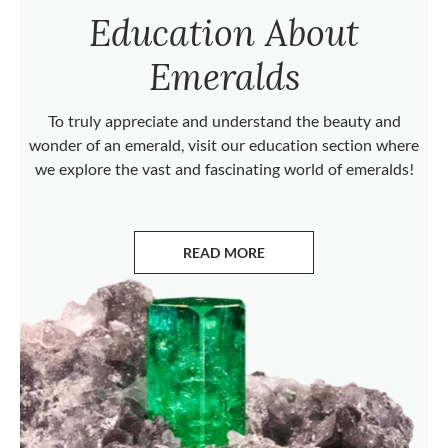
Education About
Emeralds
To truly appreciate and understand the beauty and
wonder of an emerald, visit our education section where
we explore the vast and fascinating world of emeralds!
READ MORE
ABOUT EMERALDS