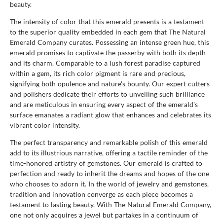
beauty.
The intensity of color that this emerald presents is a testament
to the superior quality embedded in each gem that The Natural
Emerald Company curates. Possessing an intense green hue, this
emerald promises to captivate the passerby with both its depth
and its charm. Comparable to a lush forest paradise captured
within a gem, its rich color pigment is rare and precious,
signifying both opulence and nature's bounty. Our expert cutters
and polishers dedicate their efforts to unveiling such brilliance
and are meticulous in ensuring every aspect of the emerald's
surface emanates a radiant glow that enhances and celebrates its
vibrant color intensity.
The perfect transparency and remarkable polish of this emerald
add to its illustrious narrative, offering a tactile reminder of the
time-honored artistry of gemstones. Our emerald is crafted to
perfection and ready to inherit the dreams and hopes of the one
who chooses to adorn it. In the world of jewelry and gemstones,
tradition and innovation converge as each piece becomes a
testament to lasting beauty. With The Natural Emerald Company,
one not only acquires a jewel but partakes in a continuum of