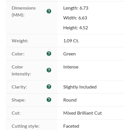
Dimensions 
Length: 6.73
help
(MM):
Width: 6.63
Height: 4.52
Weight:
1.09 Ct.
Color:
Green
help
Color 
Intense
help
intensity:
Clarity:
Slightly Included
help
Shape:
Round
help
Cut:
Mixed Brilliant Cut
Cutting style:
Faceted