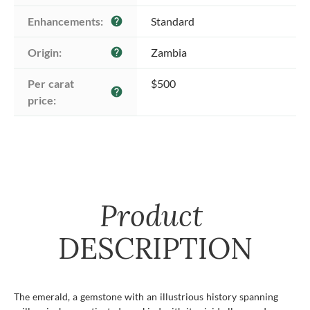
Enhancements:
Standard
help
Origin:
Zambia
help
Per carat 
$500
help
price:
Product
DESCRIPTION
The emerald, a gemstone with an illustrious history spanning