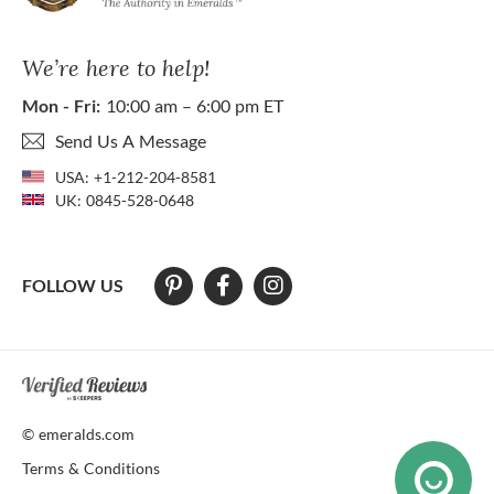
We’re here to help!
Mon - Fri:
10:00 am – 6:00 pm ET
Send Us A Message
USA:
+1-212-204-8581
UK:
0845-528-0648
FOLLOW US
At The Natural Emerald Company we strive to make our website access
© emeralds.com
Terms & Conditions