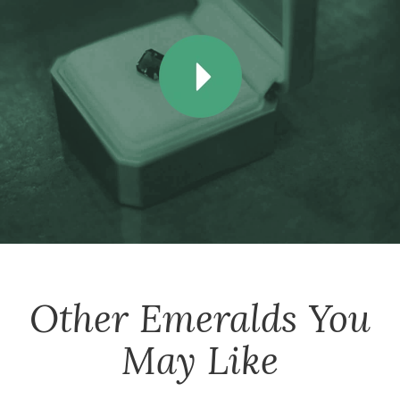
Other
Emeralds
You
May Like