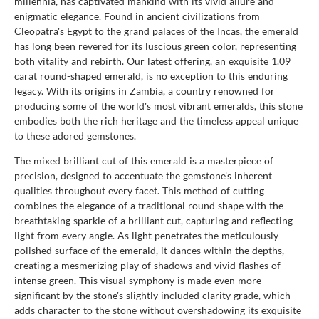
millennia, has captivated mankind with its vivid allure and
enigmatic elegance. Found in ancient civilizations from
Cleopatra's Egypt to the grand palaces of the Incas, the emerald
has long been revered for its luscious green color, representing
both vitality and rebirth. Our latest offering, an exquisite 1.09
carat round-shaped emerald, is no exception to this enduring
legacy. With its origins in Zambia, a country renowned for
producing some of the world's most vibrant emeralds, this stone
embodies both the rich heritage and the timeless appeal unique
to these adored gemstones.
The mixed brilliant cut of this emerald is a masterpiece of
precision, designed to accentuate the gemstone's inherent
qualities throughout every facet. This method of cutting
combines the elegance of a traditional round shape with the
breathtaking sparkle of a brilliant cut, capturing and reflecting
light from every angle. As light penetrates the meticulously
polished surface of the emerald, it dances within the depths,
creating a mesmerizing play of shadows and vivid flashes of
intense green. This visual symphony is made even more
significant by the stone's slightly included clarity grade, which
adds character to the stone without overshadowing its exquisite