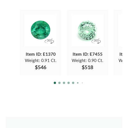
Item ID: E1370
Item ID: E7455
Item
Weight:
0.91 Ct.
Weight:
0.90 Ct.
Weig
$546
$518