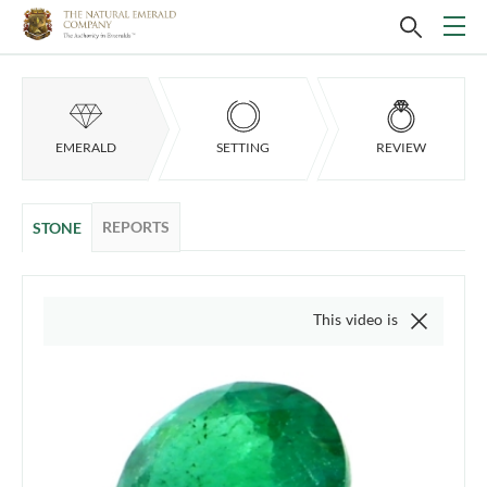
EMERALD
SETTING
REVIEW
REPORTS
STONE
This video is of the actual item,