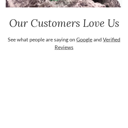
Our Customers Love Us
See what people are saying on
Google
and
Verified
Reviews