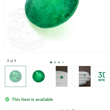
1
of 8
This item is available
check_circle