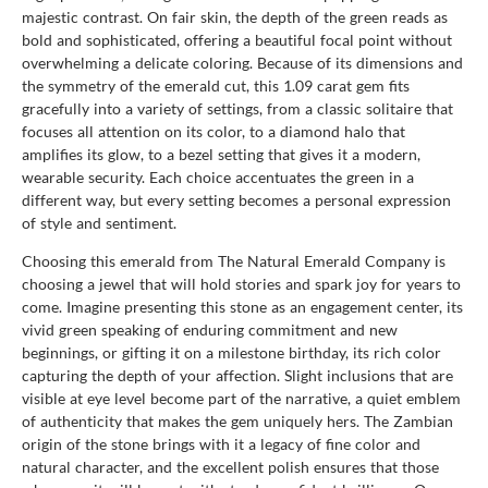
majestic contrast. On fair skin, the depth of the green reads as
bold and sophisticated, offering a beautiful focal point without
overwhelming a delicate coloring. Because of its dimensions and
the symmetry of the emerald cut, this 1.09 carat gem fits
gracefully into a variety of settings, from a classic solitaire that
focuses all attention on its color, to a diamond halo that
amplifies its glow, to a bezel setting that gives it a modern,
wearable security. Each choice accentuates the green in a
different way, but every setting becomes a personal expression
of style and sentiment.
Choosing this emerald from The Natural Emerald Company is
choosing a jewel that will hold stories and spark joy for years to
come. Imagine presenting this stone as an engagement center, its
vivid green speaking of enduring commitment and new
beginnings, or gifting it on a milestone birthday, its rich color
capturing the depth of your affection. Slight inclusions that are
visible at eye level become part of the narrative, a quiet emblem
of authenticity that makes the gem uniquely hers. The Zambian
origin of the stone brings with it a legacy of fine color and
natural character, and the excellent polish ensures that those