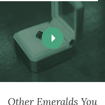
Other
Emeralds
You