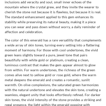
inclusions add veracity and soul, small inner echoes of the
mountain where the crystal grew, and they invite the wearer to
cherish the stone not because it is flawless, but because it is real.
The standard enhancement applied to this gem enhances its
stability while preserving its natural beauty, making it a piece
you can wear and pass down without worry, a daily reminder of
affection and celebration.
The color of this emerald has a rare versatility that complements
a wide array of skin tones, turning every setting into a flattering
moment of harmony. For those with cool undertones, the vivid
green leans slightly toward a pure, jewel tone that pairs
beautifully with white gold or platinum, creating a clean,
luminous contrast that makes the gem appear almost to glow
from within. For warm undertones, the richness of the green
comes alive next to yellow gold or rose gold, where the warm
metal deepens the emerald and creates a romantic, sunlit
warmth. On olive complexions, the saturated green harmonizes
with the natural undertone and elevates the skin tone, creating a
seamless, elegant unity that looks effortlessly refined. For darker
skin tones, the vivid intensity of the stone provides a striking and
regal presence, the light within the emerald popping with