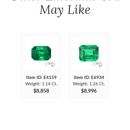
May Like
Item ID: E4159
Item ID: E6934
Weight:
1.14 Ct.
Weight:
1.26 Ct.
$8,858
$8,996