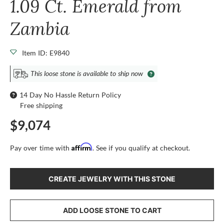
1.09 Ct. Emerald from
Zambia
Item ID: E9840
This loose stone is available to ship now
14 Day No Hassle Return Policy
Free shipping
$9,074
Affirm
Pay over time with
. See if you qualify at checkout.
CREATE JEWELRY WITH THIS STONE
ADD LOOSE STONE TO CART