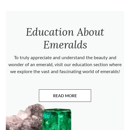
Education About
Emeralds
To truly appreciate and understand the beauty and
wonder of an emerald, visit our education section where
we explore the vast and fascinating world of emeralds!
READ MORE
ABOUT EMERALDS