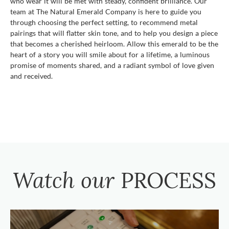
who wear it will be met with steady, confident brilliance. Our
team at The Natural Emerald Company is here to guide you
through choosing the perfect setting, to recommend metal
pairings that will flatter skin tone, and to help you design a piece
that becomes a cherished heirloom. Allow this emerald to be the
heart of a story you will smile about for a lifetime, a luminous
promise of moments shared, and a radiant symbol of love given
and received.
Watch our
PROCESS