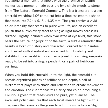
you alone, a moment that glows with the promise of lasting
memories, a moment made possible by a single exquisite stone
from The Natural Emerald Company. This is a transparent green
emerald weighing 1.09 carat, cut into a timeless emerald shape
that measures 7.24 x 5.15 x 4.35 mm. The gem carries a vivid
color intensity that seems to pulse with life, and an excellent
polish that allows every facet to sing as light moves across its
surface. Slightly included when evaluated at eye level, this stone
bears the natural fingerprint of the earth, a subtle reminder that
beauty is born of history and character. Sourced from Zambia
and treated with standard enhancement for durability and
stability, this emerald is more than a jewel, it is a living keepsake
ready to be set into a ring, a pendant, or a pair of heirloom
earrings.
When you hold this emerald up to the light, the emerald cut
reveals organized planes of brilliance and depth, a hall of
mirrors that plays with shade and reflection to create movement
and emotion. The cut emphasizes clarity and color, producing a
luxurious green that reads vivid and pure, yet nuanced. The
excellent polish ensures that each facet meets the light with a
crispness that elevates the green to a luminous radiance. Slight