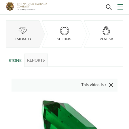
EMERALD
SETTING
REVIEW
REPORTS
STONE
This video is of the actual item, w