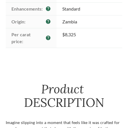
Enhancements:
Standard
help
Origin:
Zambia
help
Per carat 
$8,325
help
price:
Product
DESCRIPTION
Imagine slipping into a moment that feels like it was crafted for