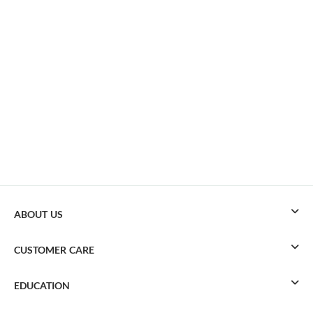
ABOUT US
CUSTOMER CARE
EDUCATION