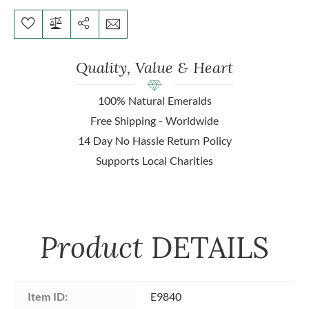
Quality, Value & Heart
100% Natural Emeralds
Free Shipping - Worldwide
14 Day No Hassle Return Policy
Supports Local Charities
Product
DETAILS
Item ID:
E9840