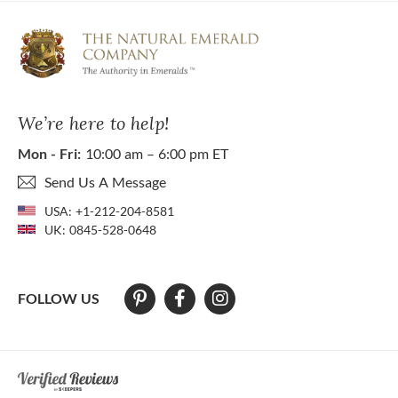
We’re here to help!
Mon - Fri:
10:00 am – 6:00 pm ET
Send Us A Message
USA:
+1-212-204-8581
UK:
0845-528-0648
FOLLOW US
At The Natural Emerald Company we strive to make our website access