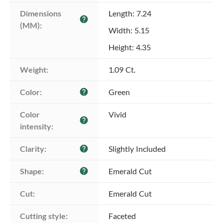
Dimensions 
Length: 7.24
help
(MM):
Width: 5.15
Height: 4.35
Weight:
1.09 Ct.
Color:
Green
help
Color 
Vivid
help
intensity:
Clarity:
Slightly Included
help
Shape:
Emerald Cut
help
Cut:
Emerald Cut
Cutting style:
Faceted