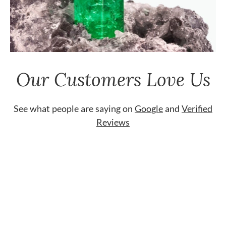
Our Customers Love Us
See what people are saying on
Google
and
Verified
Reviews