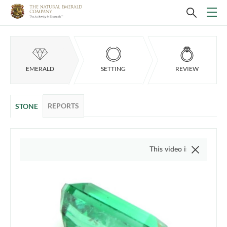
EMERALD
SETTING
REVIEW
REPORTS
STONE
This video is of the actual item