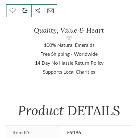
Quality, Value & Heart
100% Natural Emeralds
Free Shipping - Worldwide
14 Day No Hassle Return Policy
Supports Local Charities
Product
DETAILS
Item ID:
E9186