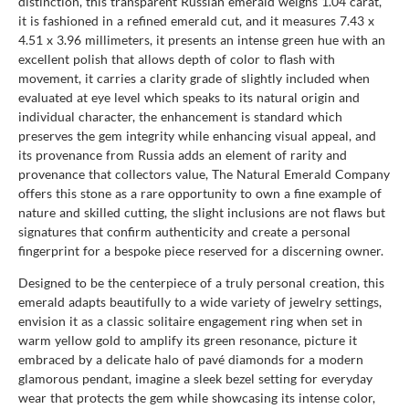
distinction, this transparent Russian emerald weighs 1.04 carat,
it is fashioned in a refined emerald cut, and it measures 7.43 x
4.51 x 3.96 millimeters, it presents an intense green hue with an
excellent polish that allows depth of color to flash with
movement, it carries a clarity grade of slightly included when
evaluated at eye level which speaks to its natural origin and
individual character, the enhancement is standard which
preserves the gem integrity while enhancing visual appeal, and
its provenance from Russia adds an element of rarity and
provenance that collectors value, The Natural Emerald Company
offers this stone as a rare opportunity to own a fine example of
nature and skilled cutting, the slight inclusions are not flaws but
signatures that confirm authenticity and create a personal
fingerprint for a bespoke piece reserved for a discerning owner.
Designed to be the centerpiece of a truly personal creation, this
emerald adapts beautifully to a wide variety of jewelry settings,
envision it as a classic solitaire engagement ring when set in
warm yellow gold to amplify its green resonance, picture it
embraced by a delicate halo of pavé diamonds for a modern
glamorous pendant, imagine a sleek bezel setting for everyday
wear that protects the gem while showcasing its intense color,