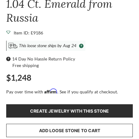
1.04 Ct. Emerald from
Russia
Item ID: E9186
This loose stone ships by Aug 24
14 Day No Hassle Return Policy
Free shipping
$1,248
Affirm
Pay over time with
. See if you qualify at checkout.
CREATE JEWELRY WITH THIS STONE
ADD LOOSE STONE TO CART