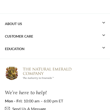
ABOUT US
CUSTOMER CARE
EDUCATION
We’re here to help!
Mon - Fri:
10:00 am – 6:00 pm ET
Send Us A Message