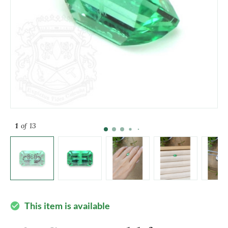
1
of 13
This item is available
check_circle