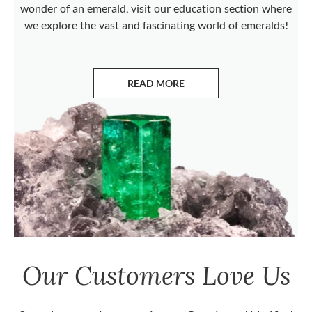
wonder of an emerald, visit our education section where
we explore the vast and fascinating world of emeralds!
READ MORE
ABOUT EMERALDS
Our Customers Love Us