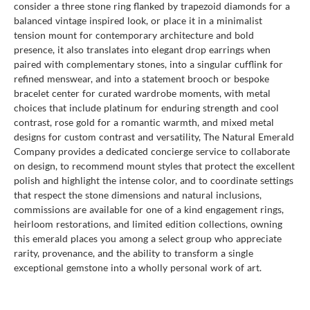
consider a three stone ring flanked by trapezoid diamonds for a
balanced vintage inspired look, or place it in a minimalist
tension mount for contemporary architecture and bold
presence, it also translates into elegant drop earrings when
paired with complementary stones, into a singular cufflink for
refined menswear, and into a statement brooch or bespoke
bracelet center for curated wardrobe moments, with metal
choices that include platinum for enduring strength and cool
contrast, rose gold for a romantic warmth, and mixed metal
designs for custom contrast and versatility, The Natural Emerald
Company provides a dedicated concierge service to collaborate
on design, to recommend mount styles that protect the excellent
polish and highlight the intense color, and to coordinate settings
that respect the stone dimensions and natural inclusions,
commissions are available for one of a kind engagement rings,
heirloom restorations, and limited edition collections, owning
this emerald places you among a select group who appreciate
rarity, provenance, and the ability to transform a single
exceptional gemstone into a wholly personal work of art.