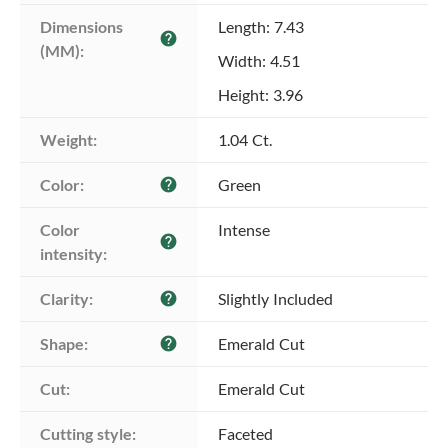
Dimensions 
Length: 7.43
help
(MM):
Width: 4.51
Height: 3.96
Weight:
1.04 Ct.
Color:
Green
help
Color 
Intense
help
intensity:
Clarity:
Slightly Included
help
Shape:
Emerald Cut
help
Cut:
Emerald Cut
Cutting style:
Faceted