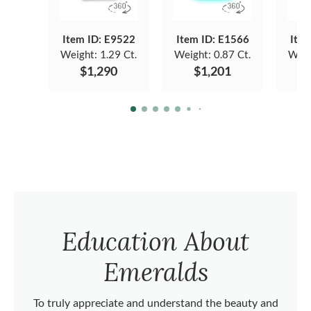
Item ID: E9522
Item ID: E1566
Item
Weight:
1.29 Ct.
Weight:
0.87 Ct.
Weig
$1,290
$1,201
Education About
Emeralds
To truly appreciate and understand the beauty and