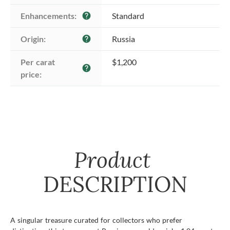
Enhancements:
Standard
help
Origin:
Russia
help
Per carat 
$1,200
help
price:
Product
DESCRIPTION
A singular treasure curated for collectors who prefer