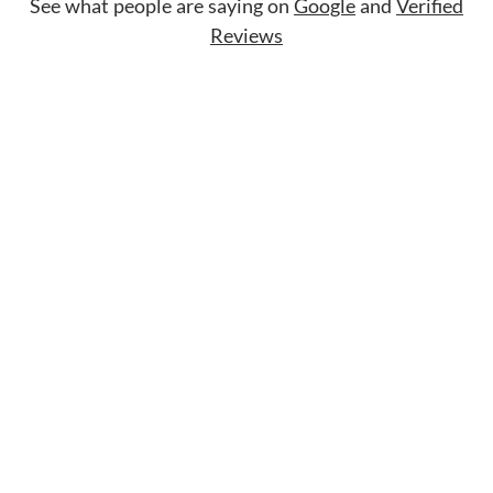
See what people are saying on
Google
and
Verified
Reviews