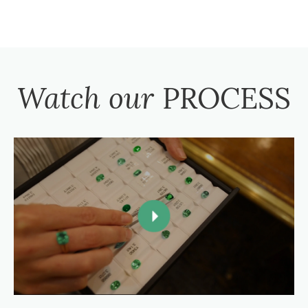
Watch our
PROCESS