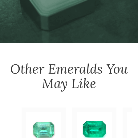
Other
Emeralds
You
May Like