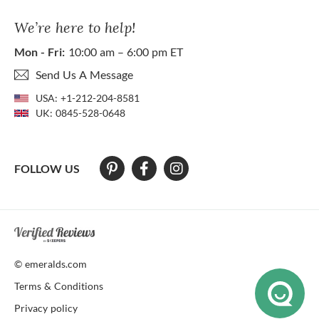
We’re here to help!
Mon - Fri:
10:00 am – 6:00 pm ET
Send Us A Message
USA:
+1-212-204-8581
UK:
0845-528-0648
FOLLOW US
At The Natural Emerald Company we strive to make our website access
© emeralds.com
Terms & Conditions
Privacy policy