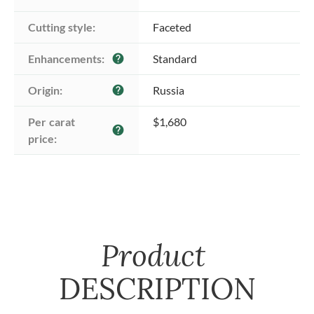
Cutting style:
Faceted
Enhancements:
Standard
help
Origin:
Russia
help
Per carat 
$1,680
help
price:
Product
DESCRIPTION