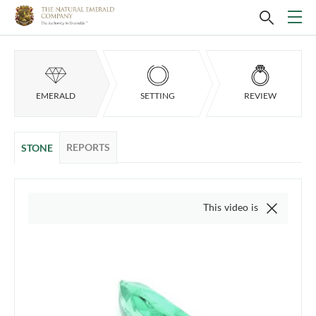
EMERALD
SETTING
REVIEW
REPORTS
STONE
This video is of the actual item, w