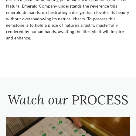
Natural Emerald Company understands the reverence this
emerald demands, orchestrating a design that elevates its beauty
without overshadowing its natural charm. To possess this
gemstone is to hold a piece of nature’s artistry, masterfully
rendered by human hands, awaiting the lifestyle it will inspire
and enhance.
Watch our
PROCESS