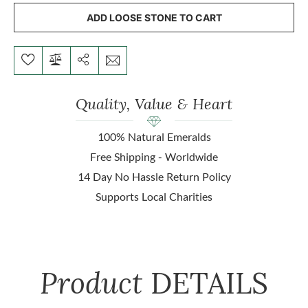
ADD LOOSE STONE TO CART
Quality, Value & Heart
100% Natural Emeralds
Free Shipping - Worldwide
14 Day No Hassle Return Policy
Supports Local Charities
Product
DETAILS