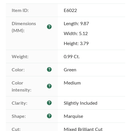
Item ID:
E6022
Dimensions 
Length: 9.87
help
(MM):
Width: 5.12
Height: 3.79
Weight:
0.99 Ct.
Color:
Green
help
Color 
Medium
help
intensity:
Clarity:
Slightly Included
help
Shape:
Marquise
help
Cut:
Mixed Brilliant Cut