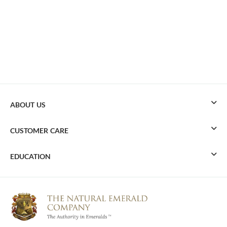
ABOUT US
CUSTOMER CARE
EDUCATION