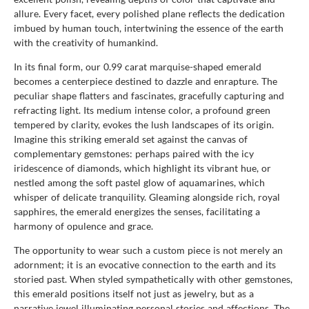
allure. Every facet, every polished plane reflects the dedication
imbued by human touch, intertwining the essence of the earth
with the creativity of humankind.
In its final form, our 0.99 carat marquise-shaped emerald
becomes a centerpiece destined to dazzle and enrapture. The
peculiar shape flatters and fascinates, gracefully capturing and
refracting light. Its medium intense color, a profound green
tempered by clarity, evokes the lush landscapes of its origin.
Imagine this striking emerald set against the canvas of
complementary gemstones: perhaps paired with the icy
iridescence of diamonds, which highlight its vibrant hue, or
nestled among the soft pastel glow of aquamarines, which
whisper of delicate tranquility. Gleaming alongside rich, royal
sapphires, the emerald energizes the senses, facilitating a
harmony of opulence and grace.
The opportunity to wear such a custom piece is not merely an
adornment; it is an evocative connection to the earth and its
storied past. When styled sympathetically with other gemstones,
this emerald positions itself not just as jewelry, but as a
narrative jewel illuminating personal stories and affections. The