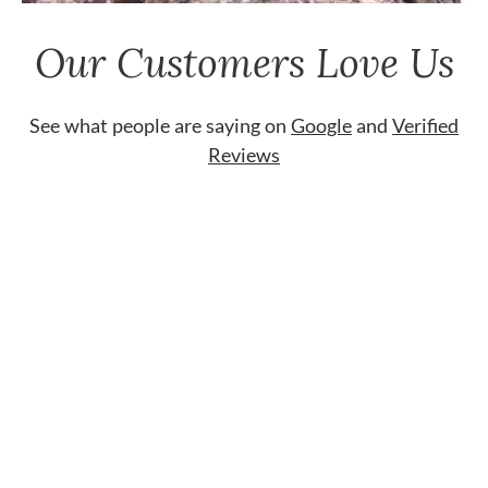
Our Customers Love Us
See what people are saying on
Google
and
Verified
Reviews