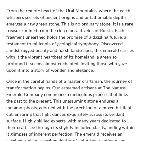
From the remote heart of the Ural Mountains, where the earth
whispers secrets of ancient origins and unfathomable depths,
emerges a raw green stone. This is no ordinary stone; it is a rare
treasure, mined from the rich emerald veins of Russia. Each
fragment unearthed holds the promise of a dazzling future, a
testament to millennia of geological symphony. Discovered
amidst rugged beauty and harsh landscapes, this emerald carries
with it the vibrant heartbeat of its homeland, a green so
profound it seems almost enchanted, inviting those who gaze
upon it into a story of wonder and elegance.
Once in the careful hands of a master craftsman, the journey of
transformation begins. Our esteemed artisans at The Natural
Emerald Company commence a meticulous process that links
the past to the present. This unassuming stone endures a
metamorphosis, adorned with the precision of a mixed brilliant
cut, ensuring that light dances exquisitely across its verdant
surface. Highly skilled experts, with many years dedicated to
their craft, see through its slightly included clarity, finding within
it glimpses of inherent perfection. The emerald receives an
excellent polish, revealing depths of color that captivate and