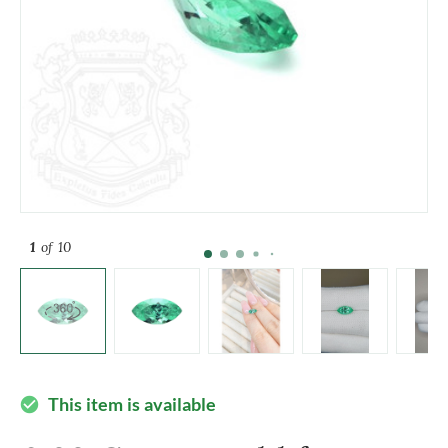
1
of 10
This item is available
check_circle