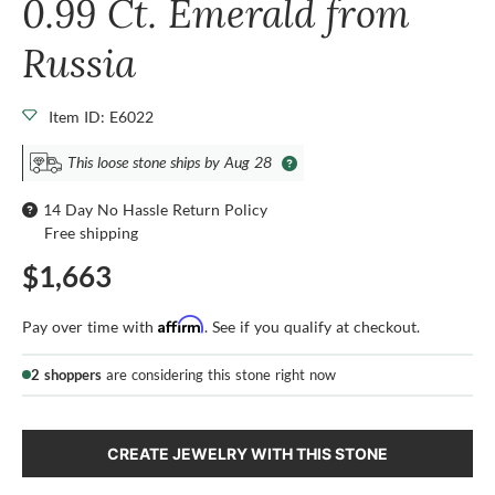
0.99 Ct. Emerald from
Russia
Item ID: E6022
This loose stone ships by Aug 28
14 Day No Hassle Return Policy
Free shipping
$1,663
Affirm
Pay over time with
. See if you qualify at checkout.
2 shoppers
are considering this stone right now
CREATE JEWELRY WITH THIS STONE