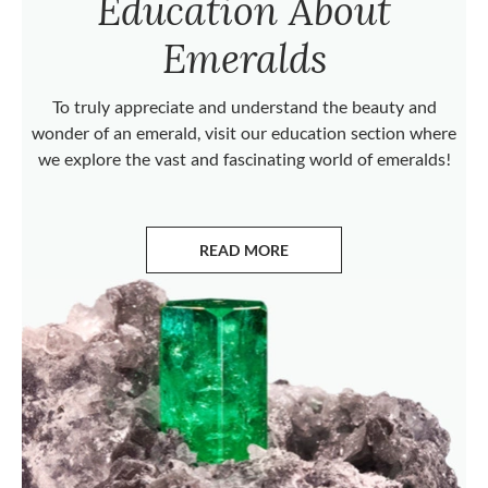
Education About
Emeralds
To truly appreciate and understand the beauty and
wonder of an emerald, visit our education section where
we explore the vast and fascinating world of emeralds!
READ MORE
ABOUT EMERALDS