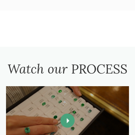
Watch our
PROCESS