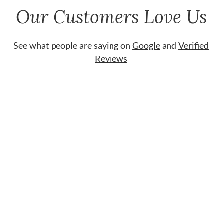
Our Customers Love Us
See what people are saying on
Google
and
Verified
Reviews