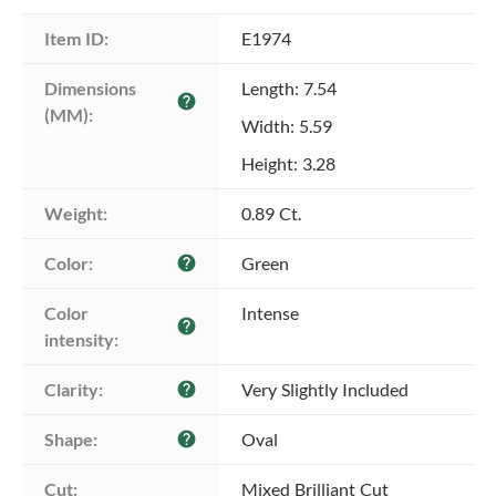
Item ID:
E1974
Dimensions 
Length: 7.54
help
(MM):
Width: 5.59
Height: 3.28
Weight:
0.89 Ct.
Color:
Green
help
Color 
Intense
help
intensity:
Clarity:
Very Slightly Included
help
Shape:
Oval
help
Cut:
Mixed Brilliant Cut