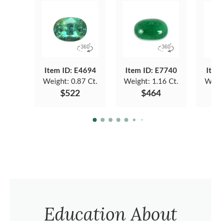
Item ID: E4694
Item ID: E7740
Item
Weight:
0.87 Ct.
Weight:
1.16 Ct.
Weig
$522
$464
Education About