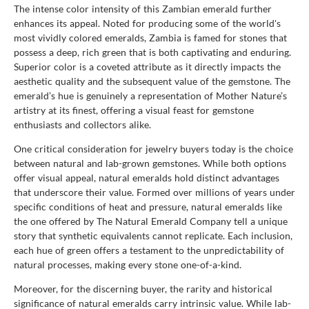
The intense color intensity of this Zambian emerald further
enhances its appeal. Noted for producing some of the world's
most vividly colored emeralds, Zambia is famed for stones that
possess a deep, rich green that is both captivating and enduring.
Superior color is a coveted attribute as it directly impacts the
aesthetic quality and the subsequent value of the gemstone. The
emerald’s hue is genuinely a representation of Mother Nature’s
artistry at its finest, offering a visual feast for gemstone
enthusiasts and collectors alike.
One critical consideration for jewelry buyers today is the choice
between natural and lab-grown gemstones. While both options
offer visual appeal, natural emeralds hold distinct advantages
that underscore their value. Formed over millions of years under
specific conditions of heat and pressure, natural emeralds like
the one offered by The Natural Emerald Company tell a unique
story that synthetic equivalents cannot replicate. Each inclusion,
each hue of green offers a testament to the unpredictability of
natural processes, making every stone one-of-a-kind.
Moreover, for the discerning buyer, the rarity and historical
significance of natural emeralds carry intrinsic value. While lab-