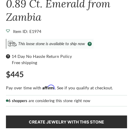
0.89 Ct. Emerald from
Zambia
Item ID: E1974
This loose stone is available to ship now
14 Day No Hassle Return Policy
Free shipping
$445
Affirm
Pay over time with
. See if you qualify at checkout.
6 shoppers
are considering this stone right now
CREATE JEWELRY WITH THIS STONE