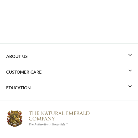
ABOUT US
CUSTOMER CARE
EDUCATION