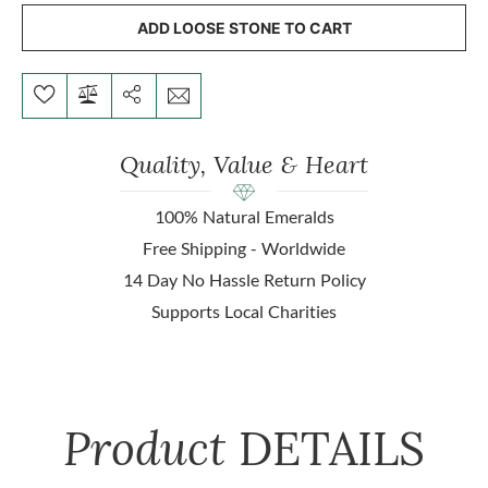
ADD LOOSE STONE TO CART
Quality, Value & Heart
100% Natural Emeralds
Free Shipping - Worldwide
14 Day No Hassle Return Policy
Supports Local Charities
Product
DETAILS