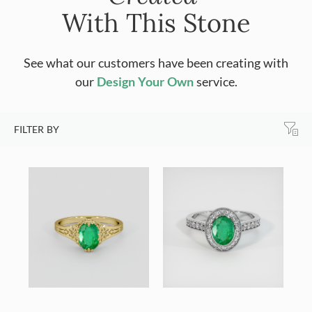
With This Stone
See what our customers have been creating with
our
Design Your Own
service.
FILTER BY