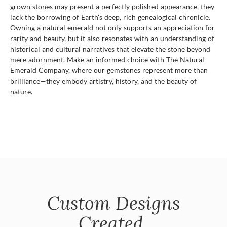
grown stones may present a perfectly polished appearance, they
lack the borrowing of Earth's deep, rich genealogical chronicle.
Owning a natural emerald not only supports an appreciation for
rarity and beauty, but it also resonates with an understanding of
historical and cultural narratives that elevate the stone beyond
mere adornment. Make an informed choice with The Natural
Emerald Company, where our gemstones represent more than
brilliance—they embody artistry, history, and the beauty of
nature.
Custom Designs
Created