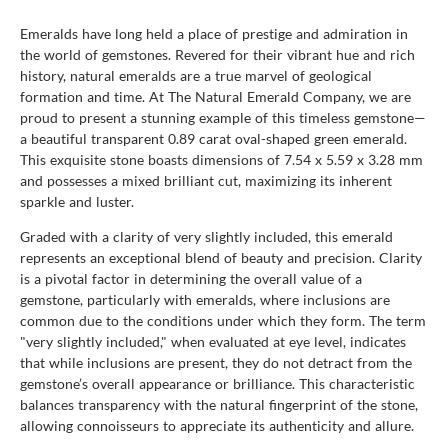
Emeralds have long held a place of prestige and admiration in
the world of gemstones. Revered for their vibrant hue and rich
history, natural emeralds are a true marvel of geological
formation and time. At The Natural Emerald Company, we are
proud to present a stunning example of this timeless gemstone—
a beautiful transparent 0.89 carat oval-shaped green emerald.
This exquisite stone boasts dimensions of 7.54 x 5.59 x 3.28 mm
and possesses a mixed brilliant cut, maximizing its inherent
sparkle and luster.
Graded with a clarity of very slightly included, this emerald
represents an exceptional blend of beauty and precision. Clarity
is a pivotal factor in determining the overall value of a
gemstone, particularly with emeralds, where inclusions are
common due to the conditions under which they form. The term
"very slightly included," when evaluated at eye level, indicates
that while inclusions are present, they do not detract from the
gemstone’s overall appearance or brilliance. This characteristic
balances transparency with the natural fingerprint of the stone,
allowing connoisseurs to appreciate its authenticity and allure.