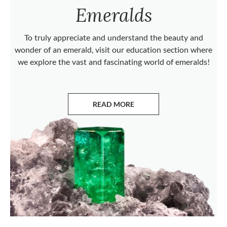
Emeralds
To truly appreciate and understand the beauty and
wonder of an emerald, visit our education section where
we explore the vast and fascinating world of emeralds!
READ MORE
ABOUT EMERALDS