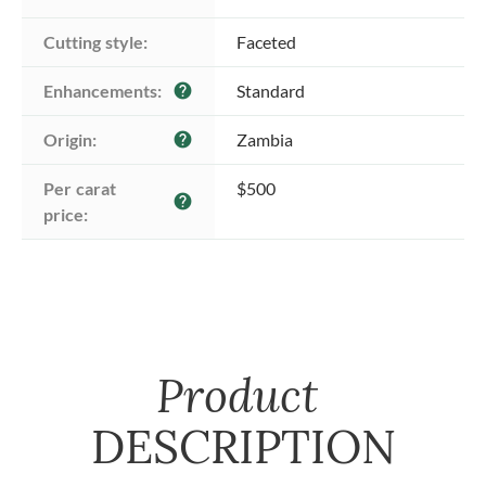
Cutting style:
Faceted
Enhancements:
Standard
help
Origin:
Zambia
help
Per carat 
$500
help
price:
Product
DESCRIPTION