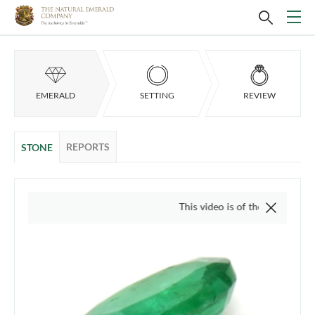
EMERALD
SETTING
REVIEW
REPORTS
STONE
This video is of the actual item, we do not