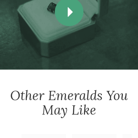
Other
Emeralds
You
May Like