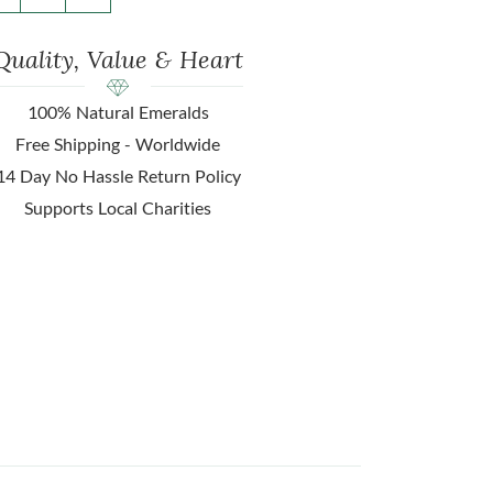
Quality, Value & Heart
100% Natural Emeralds
Free Shipping - Worldwide
14 Day No Hassle Return Policy
Supports Local Charities