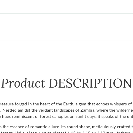
Product
DESCRIPTION
 treasure forged in the heart of the Earth, a gem that echoes whispers of
w. Nestled amidst the verdant landscapes of Zambia, where the wildernes
e hues reminiscent of forest canopies on sunlit days, it speaks of the u
s the essence of romantic allure. Its round shape, meticulously crafted th
anquil lake. Measuring an elegant 6.12 by 6.19 by 4.10 mm, its form is