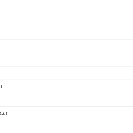
ed
 Cut