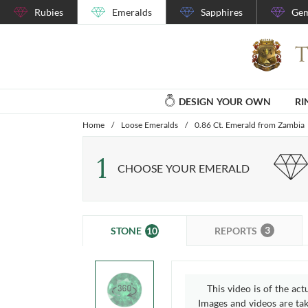
Rubies
Emeralds
Sapphires
Gem
DESIGN YOUR OWN
RI
Home
/
Loose Emeralds
/
0.86 Ct. Emerald from Zambia
1
CHOOSE YOUR EMERALD
3
10
REPORTS
STONE
This video is of the act
Images and videos are take