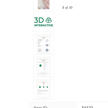
1
of 10
Item ID:
E6123