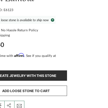
ID: E6123
 loose stone is available to ship now
 No Hassle Return Policy
hipping
40
Affirm
time with
. See if you qualify at
EATE JEWELRY WITH THIS STONE
ADD LOOSE STONE TO CART