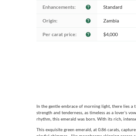
Enhancements:
Standard
help
Origin:
Zambia
help
Per carat price:
$4,000
help
In the gentle embrace of morning light, there lies a
strength and tenderness, as timeless as a lover's vo
rhythm, this emerald was born. With its rich, intens
This exquisite green emerald, at 0.86 carats, capture
playful shimmer—like moonbeams skipping across a tr