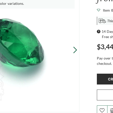
olor variations.
Item 
This
14 Day
Free s
$3,4
Pay over 
checkout.
CR