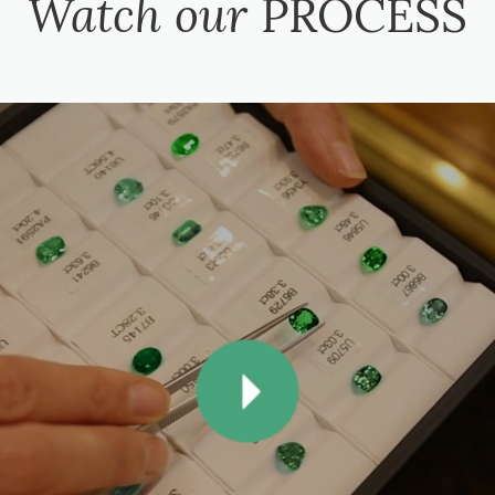
Watch our
PROCESS