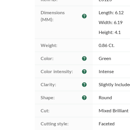
Dimensions 
Length: 6.12
help
(MM):
Width: 6.19
Height: 4.1
Weight:
0.86 Ct.
Color:
Green
help
Color intensity:
Intense
help
Clarity:
Slightly Includ
help
Shape:
Round
help
Cut:
Mixed Brilliant
Cutting style:
Faceted