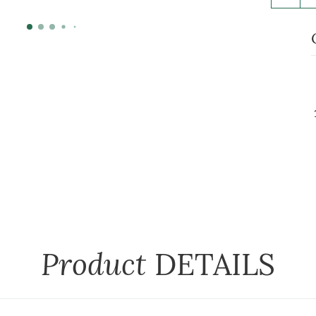
Product
DETAILS