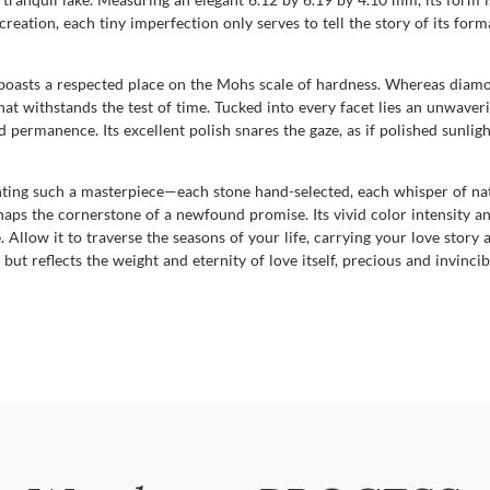
creation, each tiny imperfection only serves to tell the story of its form
 boasts a respected place on the Mohs scale of hardness. Whereas diam
at withstands the test of time. Tucked into every facet lies an unwaveri
permanence. Its excellent polish snares the gaze, as if polished sunlight
ing such a masterpiece—each stone hand-selected, each whisper of natu
haps the cornerstone of a newfound promise. Its vivid color intensity a
Allow it to traverse the seasons of your life, carrying your love story as
ut reflects the weight and eternity of love itself, precious and invincib