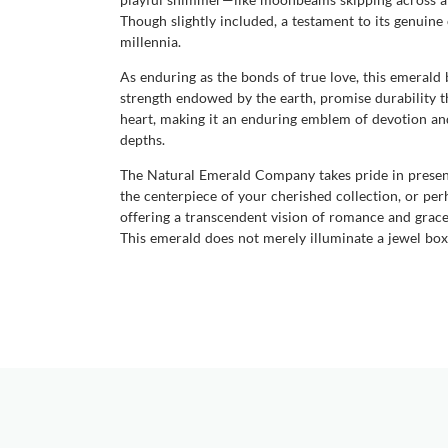
Though slightly included, a testament to its genuine 
millennia.
As enduring as the bonds of true love, this emerald
strength endowed by the earth, promise durability th
heart, making it an enduring emblem of devotion and 
depths.
The Natural Emerald Company takes pride in present
the centerpiece of your cherished collection, or per
offering a transcendent vision of romance and grace. 
This emerald does not merely illuminate a jewel box b