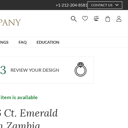
+1-212-204-8581
CONTACT US
INGS
FAQ
EDUCATION
3
REVIEW YOUR DESIGN
 item is available
6 Ct. Emerald
m Zambia