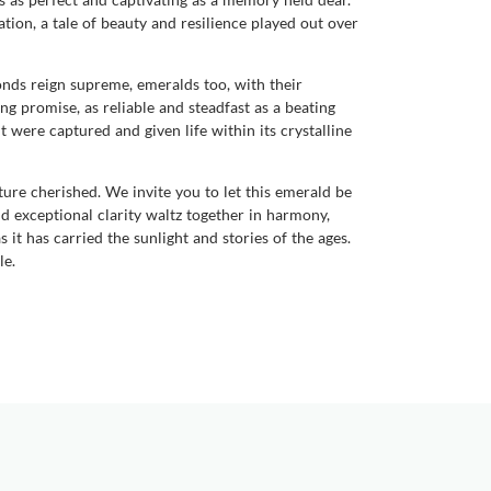
ation, a tale of beauty and resilience played out over
onds reign supreme, emeralds too, with their
ng promise, as reliable and steadfast as a beating
 were captured and given life within its crystalline
re cherished. We invite you to let this emerald be
nd exceptional clarity waltz together in harmony,
 it has carried the sunlight and stories of the ages.
le.