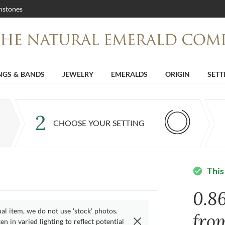
stones
NGS & BANDS
JEWELRY
EMERALDS
ORIGIN
SETT
2
CHOOSE YOUR SETTING
This
check_circle
0.8
ual item, we do not use 'stock' photos.
fro
n in varied lighting to reflect potential