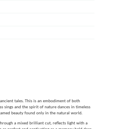
 ancient tales. This is an embodiment of both
s sings and the spirit of nature dances in timeless
ntamed beauty found only in the natural world.
rough a mixed brilliant cut, reflects light with a
 as perfect and captivating as a memory held dear.