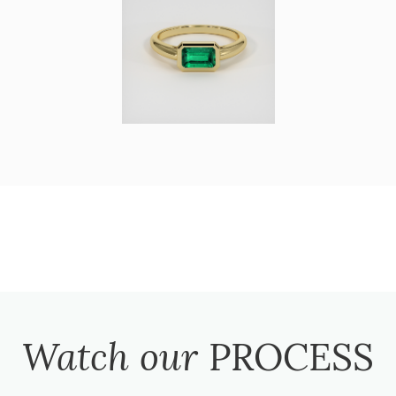
Watch our
PROCESS