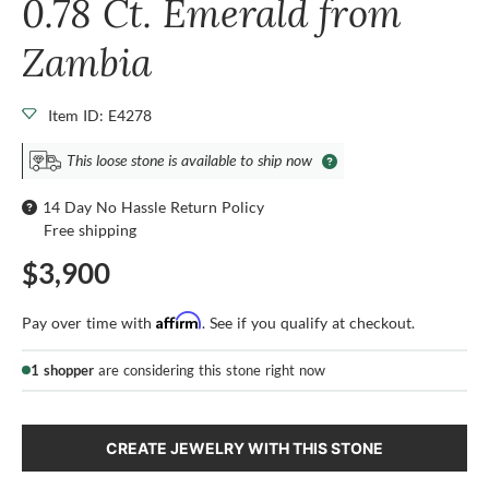
0.78 Ct. Emerald from
Zambia
Item ID: E4278
This loose stone is available to ship now
14 Day No Hassle Return Policy
Free shipping
$3,900
Affirm
Pay over time with
. See if you qualify at checkout.
1 shopper
are considering this stone right now
CREATE JEWELRY WITH THIS STONE