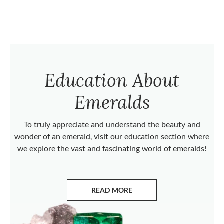
Education About
Emeralds
To truly appreciate and understand the beauty and
wonder of an emerald, visit our education section where
we explore the vast and fascinating world of emeralds!
READ MORE
ABOUT EMERALDS