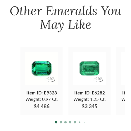
Other
Emeralds
You
May Like
Item ID: E9328
Item ID: E6282
Item
Weight:
0.97 Ct.
Weight:
1.25 Ct.
Weig
$4,486
$3,345