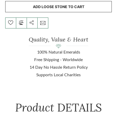
ADD LOOSE STONE TO CART
Quality, Value & Heart
100% Natural Emeralds
Free Shipping - Worldwide
14 Day No Hassle Return Policy
Supports Local Charities
Product
DETAILS