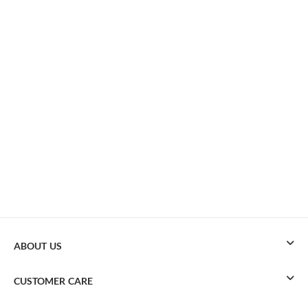
ABOUT US
CUSTOMER CARE