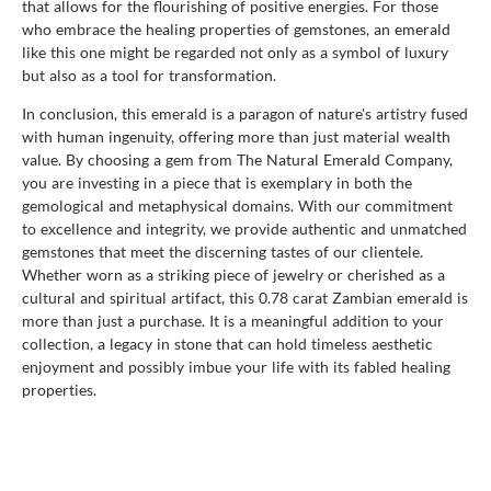
that allows for the flourishing of positive energies. For those
who embrace the healing properties of gemstones, an emerald
like this one might be regarded not only as a symbol of luxury
but also as a tool for transformation.
In conclusion, this emerald is a paragon of nature's artistry fused
with human ingenuity, offering more than just material wealth
value. By choosing a gem from The Natural Emerald Company,
you are investing in a piece that is exemplary in both the
gemological and metaphysical domains. With our commitment
to excellence and integrity, we provide authentic and unmatched
gemstones that meet the discerning tastes of our clientele.
Whether worn as a striking piece of jewelry or cherished as a
cultural and spiritual artifact, this 0.78 carat Zambian emerald is
more than just a purchase. It is a meaningful addition to your
collection, a legacy in stone that can hold timeless aesthetic
enjoyment and possibly imbue your life with its fabled healing
properties.