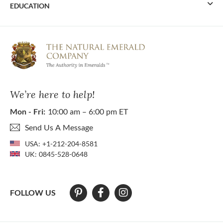
EDUCATION
We’re here to help!
Mon - Fri:
10:00 am – 6:00 pm ET
Send Us A Message
USA:
+1-212-204-8581
UK:
0845-528-0648
FOLLOW US