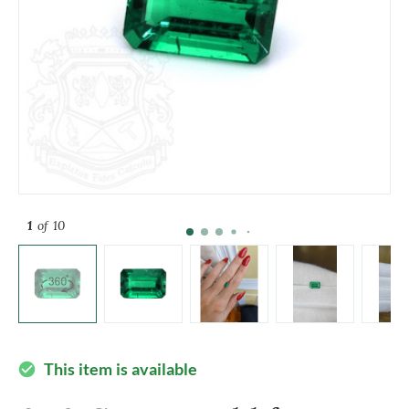
1
of 10
This item is available
check_circle