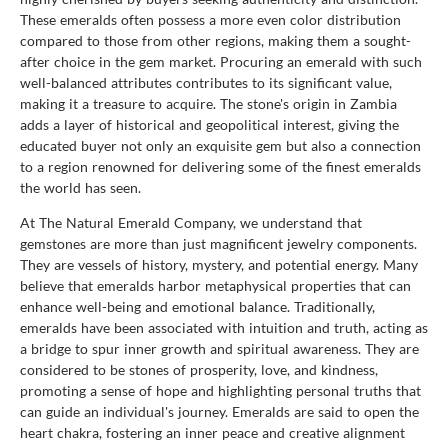
These emeralds often possess a more even color distribution
compared to those from other regions, making them a sought-
after choice in the gem market. Procuring an emerald with such
well-balanced attributes contributes to its significant value,
making it a treasure to acquire. The stone's origin in Zambia
adds a layer of historical and geopolitical interest, giving the
educated buyer not only an exquisite gem but also a connection
to a region renowned for delivering some of the finest emeralds
the world has seen.
At The Natural Emerald Company, we understand that
gemstones are more than just magnificent jewelry components.
They are vessels of history, mystery, and potential energy. Many
believe that emeralds harbor metaphysical properties that can
enhance well-being and emotional balance. Traditionally,
emeralds have been associated with intuition and truth, acting as
a bridge to spur inner growth and spiritual awareness. They are
considered to be stones of prosperity, love, and kindness,
promoting a sense of hope and highlighting personal truths that
can guide an individual's journey. Emeralds are said to open the
heart chakra, fostering an inner peace and creative alignment