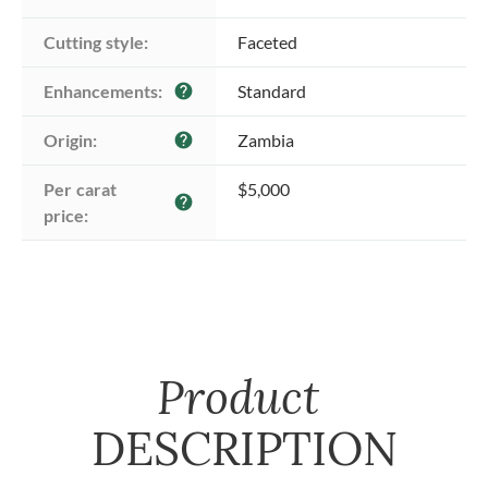
Cutting style:
Faceted
Enhancements:
Standard
help
Origin:
Zambia
help
Per carat 
$5,000
help
price:
Product
DESCRIPTION