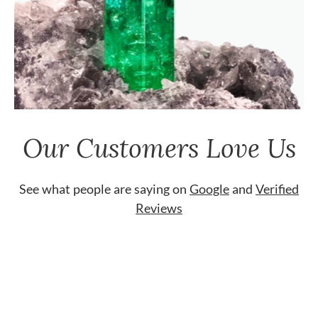
Our Customers Love Us
See what people are saying on
Google
and
Verified
Reviews