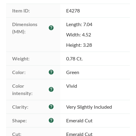
Item ID:
E4278
Dimensions 
Length: 7.04
help
(MM):
Width: 4.52
Height: 3.28
Weight:
0.78 Ct.
Color:
Green
help
Color 
Vivid
help
intensity:
Clarity:
Very Slightly Included
help
Shape:
Emerald Cut
help
Cut:
Emerald Cut