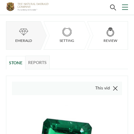
EMERALD
SETTING
REVIEW
REPORTS
STONE
This video is of the actual item