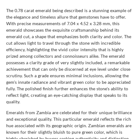
The 0.78 carat emerald being described is a stunning example of
the elegance and timeless allure that gemstones have to offer.
With precise measurements of 7.04 x 4.52 x 3.28 mm, this
emerald showcases the exquisite craftsmanship behind its
emerald cut, a shape that emphasizes both clarity and color. The
cut allows light to travel through the stone with incredible
efficiency, highlighting the vivid color intensity that is highly
prized among collectors and connoisseurs alike. The emerald
possesses a clarity grade of very slightly included, a remarkable
achievement that can only be discerned at eye level under close
scrutiny. Such a grade ensures minimal inclusions, allowing the
gem's innate radiance and vibrant green color to be appreciated
fully. The polished finish further enhances the stone's ability to
reflect light, creating an eye-catching display that speaks to its
quality.
Emeralds from Zambia are celebrated for their unique brilliance
and exceptional quality. This particular emerald reflects the rich
hue associated with its geographic origin. Zambian emeralds are
known for their slightly bluish to pure green color, which is
highly cherished by buyers seeking authenticity and distinction.