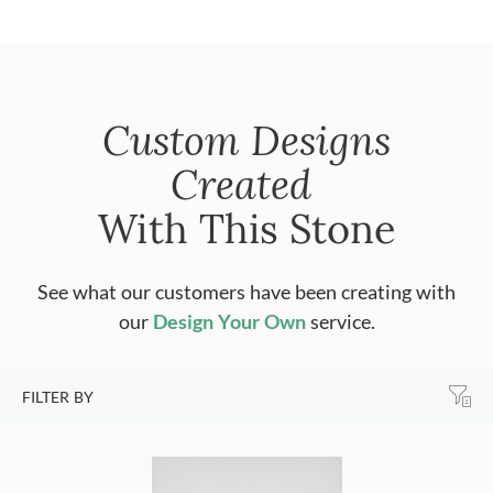
Custom Designs
Created
With This Stone
See what our customers have been creating with
our
Design Your Own
service.
FILTER BY