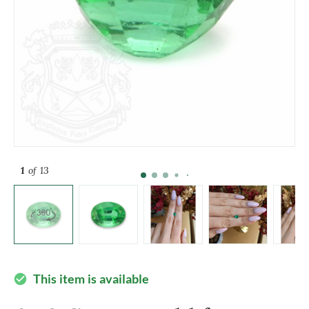
1
of 13
This item is available
check_circle