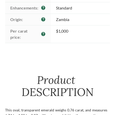
Enhancements:
Standard
help
Origin:
Zambia
help
Per carat 
$1,000
help
price:
Product
DESCRIPTION
This oval, transparent emerald weighs 0.76 carat, and measures