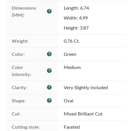
Dimensions 
Length: 6.74
help
(MM):
Width: 4.99
Height: 3.87
Weight:
0.76 Ct.
Color:
Green
help
Color 
Medium
help
intensity:
Clarity:
Very Slightly Included
help
Shape:
Oval
help
Cut:
Mixed Brilliant Cut
Cutting style:
Faceted