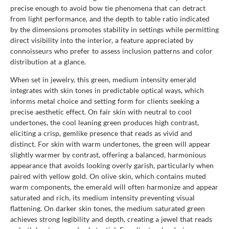
precise enough to avoid bow tie phenomena that can detract
from light performance, and the depth to table ratio indicated
by the dimensions promotes stability in settings while permitting
direct visibility into the interior, a feature appreciated by
connoisseurs who prefer to assess inclusion patterns and color
distribution at a glance.
When set in jewelry, this green, medium intensity emerald
integrates with skin tones in predictable optical ways, which
informs metal choice and setting form for clients seeking a
precise aesthetic effect. On fair skin with neutral to cool
undertones, the cool leaning green produces high contrast,
eliciting a crisp, gemlike presence that reads as vivid and
distinct. For skin with warm undertones, the green will appear
slightly warmer by contrast, offering a balanced, harmonious
appearance that avoids looking overly garish, particularly when
paired with yellow gold. On olive skin, which contains muted
warm components, the emerald will often harmonize and appear
saturated and rich, its medium intensity preventing visual
flattening. On darker skin tones, the medium saturated green
achieves strong legibility and depth, creating a jewel that reads