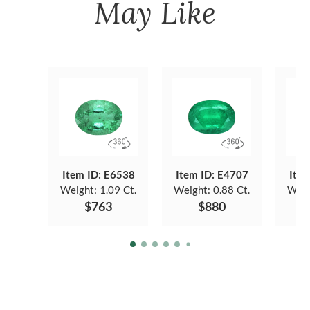
May Like
Item ID: E6538
Item ID: E4707
Item
Weight:
1.09 Ct.
Weight:
0.88 Ct.
Weig
$763
$880