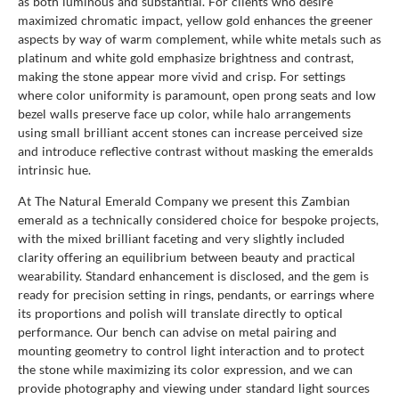
as both luminous and substantial. For clients who desire
maximized chromatic impact, yellow gold enhances the greener
aspects by way of warm complement, while white metals such as
platinum and white gold emphasize brightness and contrast,
making the stone appear more vivid and crisp. For settings
where color uniformity is paramount, open prong seats and low
bezel walls preserve face up color, while halo arrangements
using small brilliant accent stones can increase perceived size
and introduce reflective contrast without masking the emeralds
intrinsic hue.
At The Natural Emerald Company we present this Zambian
emerald as a technically considered choice for bespoke projects,
with the mixed brilliant faceting and very slightly included
clarity offering an equilibrium between beauty and practical
wearability. Standard enhancement is disclosed, and the gem is
ready for precision setting in rings, pendants, or earrings where
its proportions and polish will translate directly to optical
performance. Our bench can advise on metal pairing and
mounting geometry to control light interaction and to protect
the stone while maximizing its color expression, and we can
provide photography and viewing under standard light sources