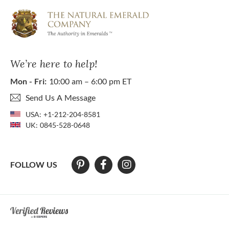
We’re here to help!
Mon - Fri:
10:00 am – 6:00 pm ET
Send Us A Message
USA:
+1-212-204-8581
UK:
0845-528-0648
FOLLOW US
At The Natural Emerald Company we strive to make our website access