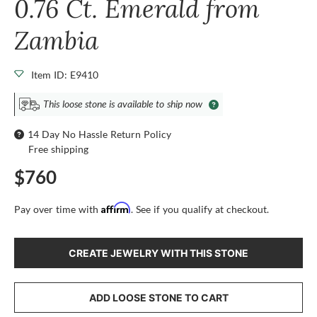
0.76 Ct. Emerald from
Zambia
Item ID: E9410
This loose stone is available to ship now
14 Day No Hassle Return Policy
Free shipping
$760
Affirm
Pay over time with
. See if you qualify at checkout.
CREATE JEWELRY WITH THIS STONE
ADD LOOSE STONE TO CART