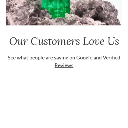
Our Customers Love Us
See what people are saying on
Google
and
Verified
Reviews