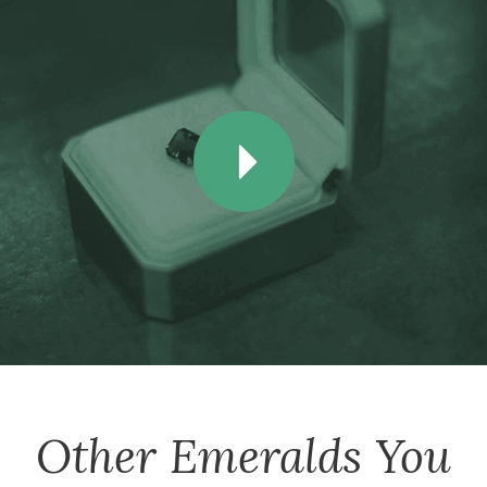
Other
Emeralds
You