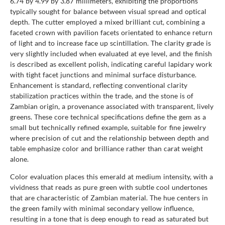
6.74 by 4.99 by 3.87 millimeters, exhibiting the proportions
typically sought for balance between visual spread and optical
depth. The cutter employed a mixed brilliant cut, combining a
faceted crown with pavilion facets orientated to enhance return
of light and to increase face up scintillation. The clarity grade is
very slightly included when evaluated at eye level, and the finish
is described as excellent polish, indicating careful lapidary work
with tight facet junctions and minimal surface disturbance.
Enhancement is standard, reflecting conventional clarity
stabilization practices within the trade, and the stone is of
Zambian origin, a provenance associated with transparent, lively
greens. These core technical specifications define the gem as a
small but technically refined example, suitable for fine jewelry
where precision of cut and the relationship between depth and
table emphasize color and brilliance rather than carat weight
alone.
Color evaluation places this emerald at medium intensity, with a
vividness that reads as pure green with subtle cool undertones
that are characteristic of Zambian material. The hue centers in
the green family with minimal secondary yellow influence,
resulting in a tone that is deep enough to read as saturated but