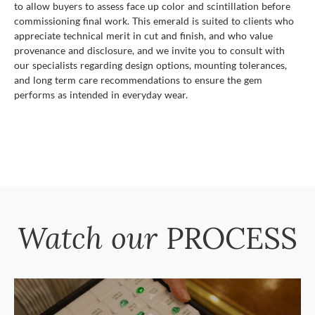
to allow buyers to assess face up color and scintillation before
commissioning final work. This emerald is suited to clients who
appreciate technical merit in cut and finish, and who value
provenance and disclosure, and we invite you to consult with
our specialists regarding design options, mounting tolerances,
and long term care recommendations to ensure the gem
performs as intended in everyday wear.
Watch our
PROCESS