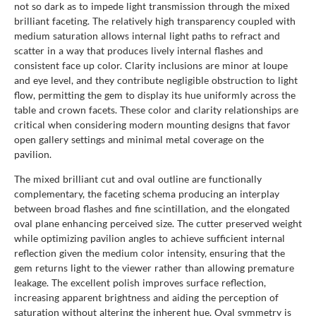
not so dark as to impede light transmission through the mixed
brilliant faceting. The relatively high transparency coupled with
medium saturation allows internal light paths to refract and
scatter in a way that produces lively internal flashes and
consistent face up color. Clarity inclusions are minor at loupe
and eye level, and they contribute negligible obstruction to light
flow, permitting the gem to display its hue uniformly across the
table and crown facets. These color and clarity relationships are
critical when considering modern mounting designs that favor
open gallery settings and minimal metal coverage on the
pavilion.
The mixed brilliant cut and oval outline are functionally
complementary, the faceting schema producing an interplay
between broad flashes and fine scintillation, and the elongated
oval plane enhancing perceived size. The cutter preserved weight
while optimizing pavilion angles to achieve sufficient internal
reflection given the medium color intensity, ensuring that the
gem returns light to the viewer rather than allowing premature
leakage. The excellent polish improves surface reflection,
increasing apparent brightness and aiding the perception of
saturation without altering the inherent hue. Oval symmetry is