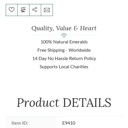
Quality, Value & Heart
100% Natural Emeralds
Free Shipping - Worldwide
14 Day No Hassle Return Policy
Supports Local Charities
Product
DETAILS
Item ID:
E9410