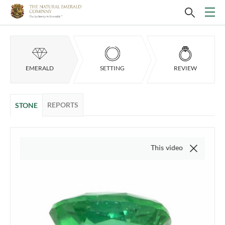
EMERALD
SETTING
REVIEW
REPORTS
STONE
This video is of the actual item