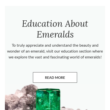
Education About
Emeralds
To truly appreciate and understand the beauty and
wonder of an emerald, visit our education section where
we explore the vast and fascinating world of emeralds!
READ MORE
ABOUT EMERALDS