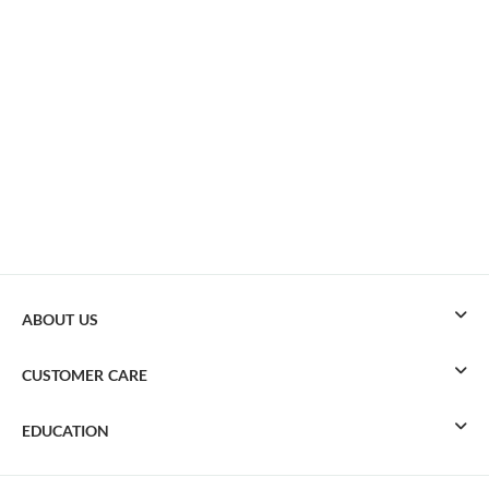
ABOUT US
CUSTOMER CARE
EDUCATION