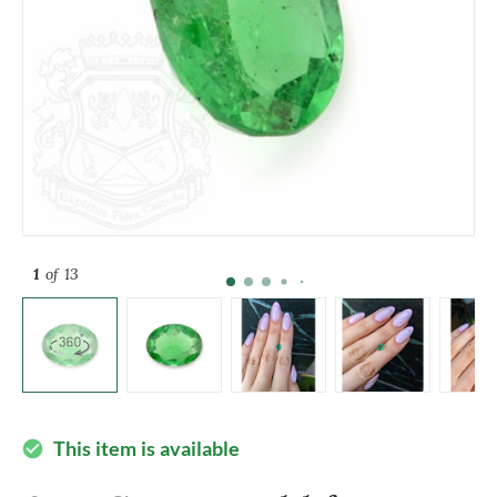
1
of 13
This item is available
check_circle