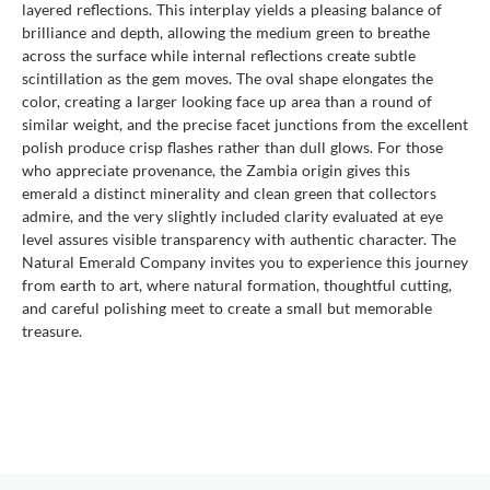
layered reflections. This interplay yields a pleasing balance of
brilliance and depth, allowing the medium green to breathe
across the surface while internal reflections create subtle
scintillation as the gem moves. The oval shape elongates the
color, creating a larger looking face up area than a round of
similar weight, and the precise facet junctions from the excellent
polish produce crisp flashes rather than dull glows. For those
who appreciate provenance, the Zambia origin gives this
emerald a distinct minerality and clean green that collectors
admire, and the very slightly included clarity evaluated at eye
level assures visible transparency with authentic character. The
Natural Emerald Company invites you to experience this journey
from earth to art, where natural formation, thoughtful cutting,
and careful polishing meet to create a small but memorable
treasure.