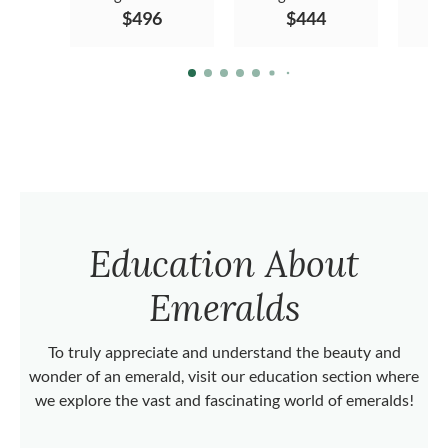
$496
$444
Education About
Emeralds
To truly appreciate and understand the beauty and
wonder of an emerald, visit our education section where
we explore the vast and fascinating world of emeralds!