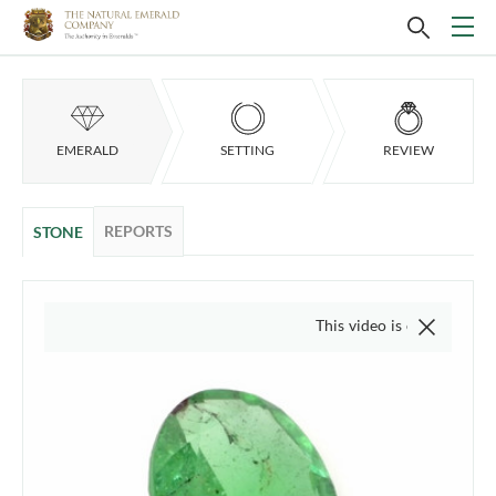
EMERALD
SETTING
REVIEW
REPORTS
STONE
This video is of the actual item,