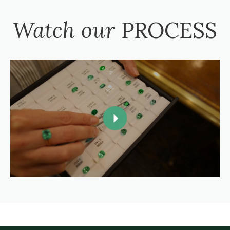
Watch our
PROCESS