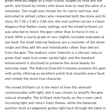
green emerald began as a slow crystal, shaped by time and the
earth, and found by miners who know how to read the veins of a
mountain. The rough was chosen for its clarity and hue, and
entrusted to skilled cutters who respected both the stone and its
story. At 7.36 x 5.60 x 2.86 mm, the oval outline carries a classic
elegance that flatters many settings, and the mixed brilliant cut
was selected to honor the gem rather than to force it into a
trend. With a clarity grade of very slightly included evaluated at
eye level, the small internal features are a reminder of the stone
origin and they add life and individuality rather than detract
from the gem. The medium color intensity is a vibrant, natural
green that reads true under varied light, and the standard
enhancement is disclosed to preserve the stone beauty for
everyday wear. The Natural Emerald Company presents this gem
with pride, offering an excellent polish that smooths every facet
and reveals the stone true character.
The mixed brilliant cut is the heart of how this emerald
communicates with light, and it was chosen to amplify the gem
natural strengths. The brilliant style facets on the crown catch
incoming light and return lively flashes, while the balanced
pavilion facet arrangement guides light back through the table in