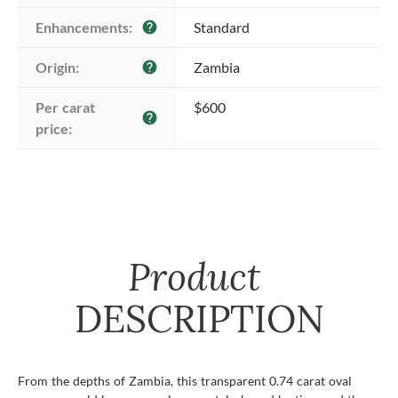
Enhancements:
Standard
help
Origin:
Zambia
help
Per carat 
$600
help
price:
Product
DESCRIPTION
From the depths of Zambia, this transparent 0.74 carat oval