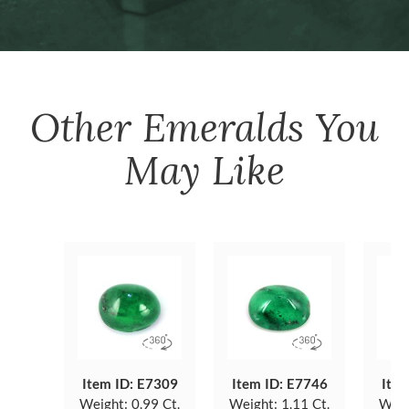
Other
Emeralds
You
May Like
Item ID: E7309
Item ID: E7746
Item
Weight:
0.99 Ct.
Weight:
1.11 Ct.
Weig