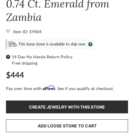
0.74 Ct. Emerald from
Zambia
Item ID: E9404
This loose stone is available to ship now
14 Day No Hassle Return Policy
Free shipping
$444
Affirm
Pay over time with
. See if you qualify at checkout.
CREATE JEWELRY WITH THIS STONE
ADD LOOSE STONE TO CART