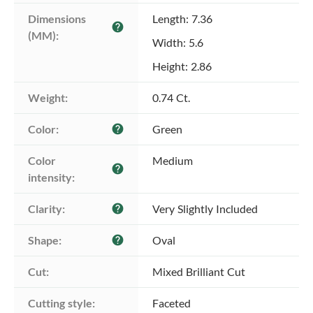
Dimensions 
Length: 7.36
help
(MM):
Width: 5.6
Height: 2.86
Weight:
0.74 Ct.
Color:
Green
help
Color 
Medium
help
intensity:
Clarity:
Very Slightly Included
help
Shape:
Oval
help
Cut:
Mixed Brilliant Cut
Cutting style:
Faceted