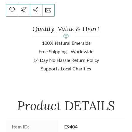
Quality, Value & Heart
100% Natural Emeralds
Free Shipping - Worldwide
14 Day No Hassle Return Policy
Supports Local Charities
Product
DETAILS
Item ID:
E9404