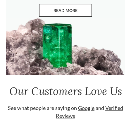
READ MORE
ABOUT EMERALDS
Our Customers Love Us
See what people are saying on
Google
and
Verified
Reviews