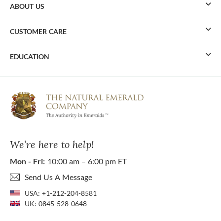
ABOUT US
CUSTOMER CARE
EDUCATION
We’re here to help!
Mon - Fri:
10:00 am – 6:00 pm ET
Send Us A Message
USA:
+1-212-204-8581
UK:
0845-528-0648