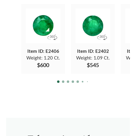
Item ID: E2406
Item ID: E2402
Item
Weight:
1.20 Ct.
Weight:
1.09 Ct.
Weig
$600
$545