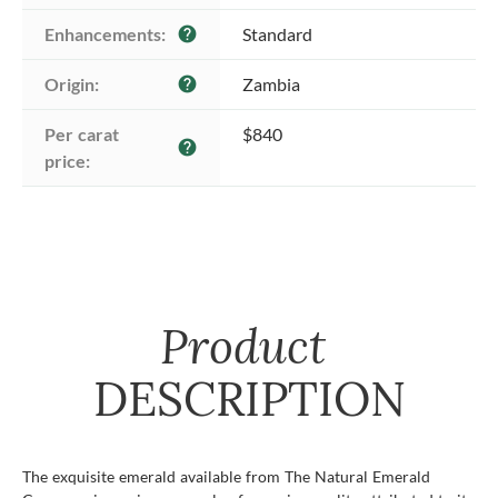
Enhancements:
Standard
help
Origin:
Zambia
help
Per carat 
$840
help
price:
Product
DESCRIPTION
The exquisite emerald available from The Natural Emerald