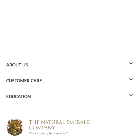
ABOUT US
CUSTOMER CARE
EDUCATION