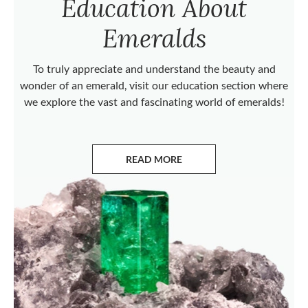
Education About
Emeralds
To truly appreciate and understand the beauty and
wonder of an emerald, visit our education section where
we explore the vast and fascinating world of emeralds!
READ MORE
ABOUT EMERALDS