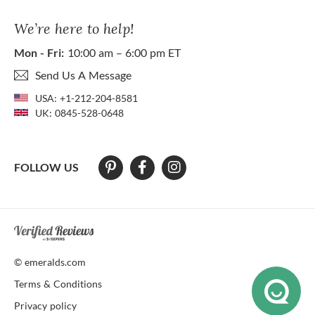
We’re here to help!
Mon - Fri:
10:00 am – 6:00 pm ET
Send Us A Message
USA:
+1-212-204-8581
UK:
0845-528-0648
FOLLOW US
At The Natural Emerald Company we strive to make our website access
© emeralds.com
Terms & Conditions
Privacy policy