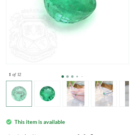
1
of 12
This item is available
check_circle