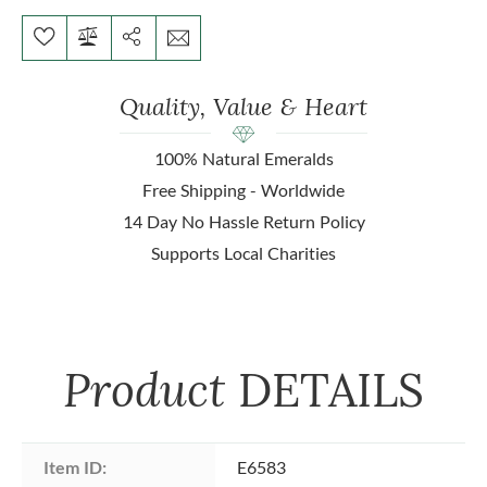
Quality, Value & Heart
100% Natural Emeralds
Free Shipping - Worldwide
14 Day No Hassle Return Policy
Supports Local Charities
Product
DETAILS
Item ID:
E6583