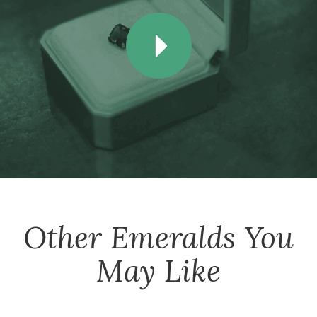
Other
Emeralds
You
May Like