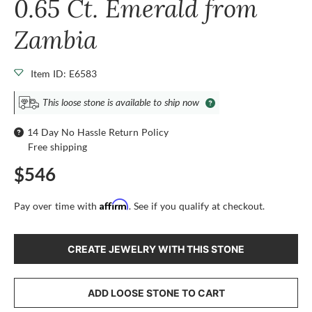
0.65 Ct. Emerald from
Zambia
Item ID: E6583
This loose stone is available to ship now
14 Day No Hassle Return Policy
Free shipping
$546
Affirm
Pay over time with
. See if you qualify at checkout.
CREATE JEWELRY WITH THIS STONE
ADD LOOSE STONE TO CART