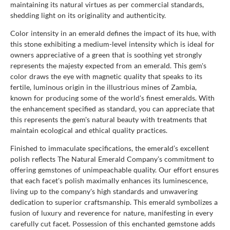
maintaining its natural virtues as per commercial standards,
shedding light on its originality and authenticity.
Color intensity in an emerald defines the impact of its hue, with
this stone exhibiting a medium-level intensity which is ideal for
owners appreciative of a green that is soothing yet strongly
represents the majesty expected from an emerald. This gem's
color draws the eye with magnetic quality that speaks to its
fertile, luminous origin in the illustrious mines of Zambia,
known for producing some of the world's finest emeralds. With
the enhancement specified as standard, you can appreciate that
this represents the gem's natural beauty with treatments that
maintain ecological and ethical quality practices.
Finished to immaculate specifications, the emerald’s excellent
polish reflects The Natural Emerald Company’s commitment to
offering gemstones of unimpeachable quality. Our effort ensures
that each facet's polish maximally enhances its luminescence,
living up to the company's high standards and unwavering
dedication to superior craftsmanship. This emerald symbolizes a
fusion of luxury and reverence for nature, manifesting in every
carefully cut facet. Possession of this enchanted gemstone adds