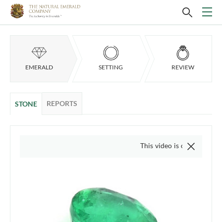
EMERALD
SETTING
REVIEW
REPORTS
STONE
This video is of the actual item, 