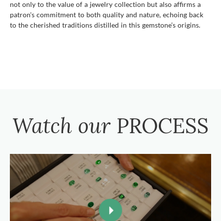
not only to the value of a jewelry collection but also affirms a
patron's commitment to both quality and nature, echoing back
to the cherished traditions distilled in this gemstone’s origins.
Watch our
PROCESS