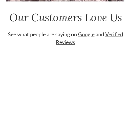
Our Customers Love Us
See what people are saying on
Google
and
Verified
Reviews