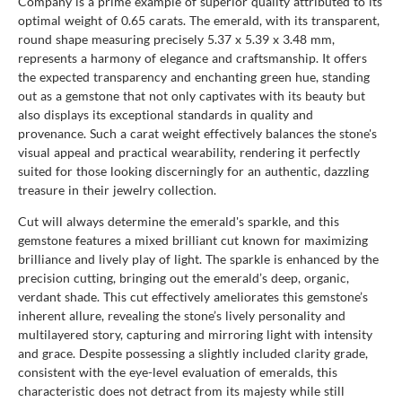
Company is a prime example of superior quality attributed to its
optimal weight of 0.65 carats. The emerald, with its transparent,
round shape measuring precisely 5.37 x 5.39 x 3.48 mm,
represents a harmony of elegance and craftsmanship. It offers
the expected transparency and enchanting green hue, standing
out as a gemstone that not only captivates with its beauty but
also displays its exceptional standards in quality and
provenance. Such a carat weight effectively balances the stone's
visual appeal and practical wearability, rendering it perfectly
suited for those looking discerningly for an authentic, dazzling
treasure in their jewelry collection.
Cut will always determine the emerald's sparkle, and this
gemstone features a mixed brilliant cut known for maximizing
brilliance and lively play of light. The sparkle is enhanced by the
precision cutting, bringing out the emerald’s deep, organic,
verdant shade. This cut effectively ameliorates this gemstone’s
inherent allure, revealing the stone’s lively personality and
multilayered story, capturing and mirroring light with intensity
and grace. Despite possessing a slightly included clarity grade,
consistent with the eye-level evaluation of emeralds, this
characteristic does not detract from its majesty while still