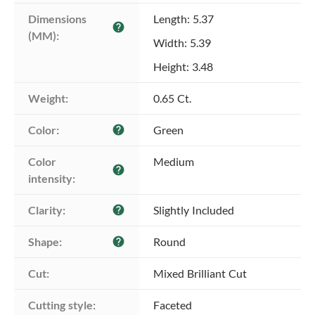
Dimensions 
Length: 5.37
help
(MM):
Width: 5.39
Height: 3.48
Weight:
0.65 Ct.
Color:
Green
help
Color 
Medium
help
intensity:
Clarity:
Slightly Included
help
Shape:
Round
help
Cut:
Mixed Brilliant Cut
Cutting style:
Faceted