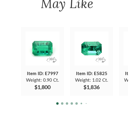
May Like
Item ID: E7997
Item ID: E5825
Item
Weight:
0.90 Ct.
Weight:
1.02 Ct.
Weig
$1,800
$1,836