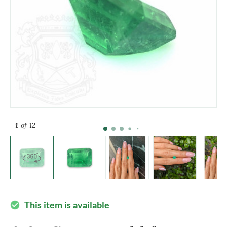
1
of 12
This item is available
check_circle