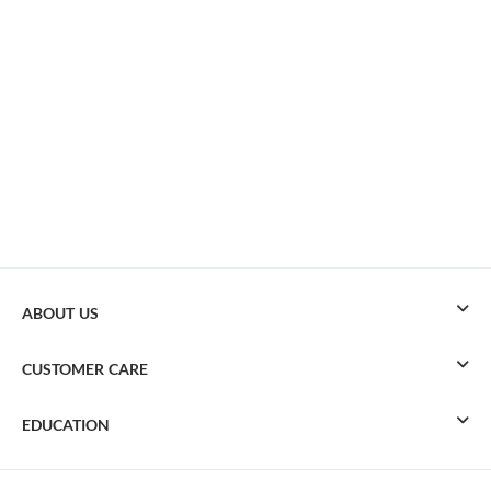
ABOUT US
CUSTOMER CARE
EDUCATION