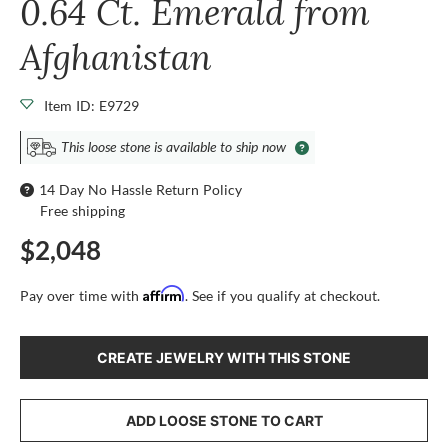
0.64 Ct. Emerald from
Afghanistan
Item ID: E9729
This loose stone is available to ship now
14 Day No Hassle Return Policy
Free shipping
$2,048
Affirm
Pay over time with
. See if you qualify at checkout.
CREATE JEWELRY WITH THIS STONE
ADD LOOSE STONE TO CART