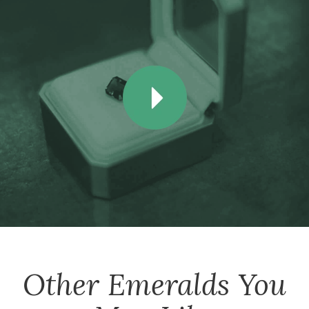
Other
Emeralds
You