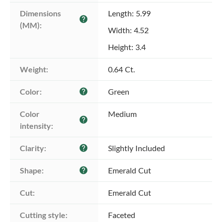
Dimensions 
Length: 5.99
help
(MM):
Width: 4.52
Height: 3.4
Weight:
0.64 Ct.
Color:
Green
help
Color 
Medium
help
intensity:
Clarity:
Slightly Included
help
Shape:
Emerald Cut
help
Cut:
Emerald Cut
Cutting style:
Faceted