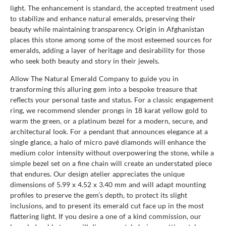
light. The enhancement is standard, the accepted treatment used
to stabilize and enhance natural emeralds, preserving their
beauty while maintaining transparency. Origin in Afghanistan
places this stone among some of the most esteemed sources for
emeralds, adding a layer of heritage and desirability for those
who seek both beauty and story in their jewels.
Allow The Natural Emerald Company to guide you in
transforming this alluring gem into a bespoke treasure that
reflects your personal taste and status. For a classic engagement
ring, we recommend slender prongs in 18 karat yellow gold to
warm the green, or a platinum bezel for a modern, secure, and
architectural look. For a pendant that announces elegance at a
single glance, a halo of micro pavé diamonds will enhance the
medium color intensity without overpowering the stone, while a
simple bezel set on a fine chain will create an understated piece
that endures. Our design atelier appreciates the unique
dimensions of 5.99 x 4.52 x 3.40 mm and will adapt mounting
profiles to preserve the gem’s depth, to protect its slight
inclusions, and to present its emerald cut face up in the most
flattering light. If you desire a one of a kind commission, our