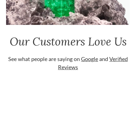
Our Customers Love Us
See what people are saying on
Google
and
Verified
Reviews