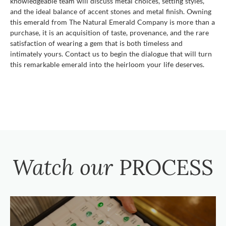
knowledgeable team will discuss metal choices, setting styles,
and the ideal balance of accent stones and metal finish. Owning
this emerald from The Natural Emerald Company is more than a
purchase, it is an acquisition of taste, provenance, and the rare
satisfaction of wearing a gem that is both timeless and
intimately yours. Contact us to begin the dialogue that will turn
this remarkable emerald into the heirloom your life deserves.
Watch our
PROCESS