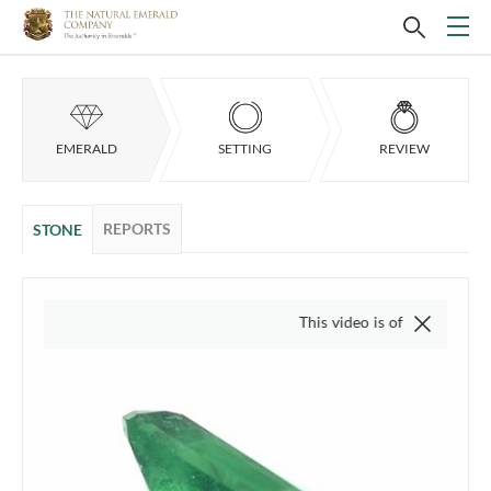
EMERALD
SETTING
REVIEW
REPORTS
STONE
This video is of the actual item, we