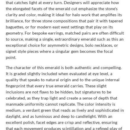
that catches light at every turn. Designers will appreciate how
the elongated facets of the emerald cut emphasize the stone’s
clarity and color, making it ideal for halo work that amplifies its
brilliance, for three stone compositions that pair it with tapered
baguettes, or for modern east west settings that play on its
geometry. For bespoke earrings, matched pairs are often difficult
to source, making a single, extraordinary emerald such as this an
exceptional choice for asymmetric designs, bolo necklaces, or
signet style pieces where a singular gem becomes the focal
point.
The character of this emerald is both authentic and compelling.
It is graded slightly included when evaluated at eye level, a
quality that speaks to natural origin and to the unique internal
fingerprint that every true emerald carries. These slight
inclusions are not flaws to be hidden, but signatures to be
celebrated, as they trap light and create a sense of depth that
manmade uniformity cannot replicate. The color intensity is
medium, a verdant green that reads as lively and sophisticated in
daylight, and as luminous and deep to candlelight. With an
excellent polish, facet edges are crisp and reflective, ensuring
that each movement produces scintillation and a refined play of