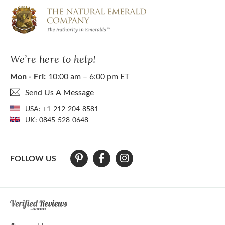
We’re here to help!
Mon - Fri:
10:00 am – 6:00 pm ET
Send Us A Message
USA:
+1-212-204-8581
UK:
0845-528-0648
FOLLOW US
At The Natural Emerald Company we strive to make our website access