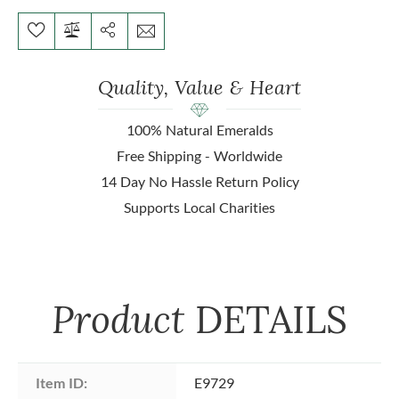
Quality, Value & Heart
100% Natural Emeralds
Free Shipping - Worldwide
14 Day No Hassle Return Policy
Supports Local Charities
Product
DETAILS
Item ID:
E9729