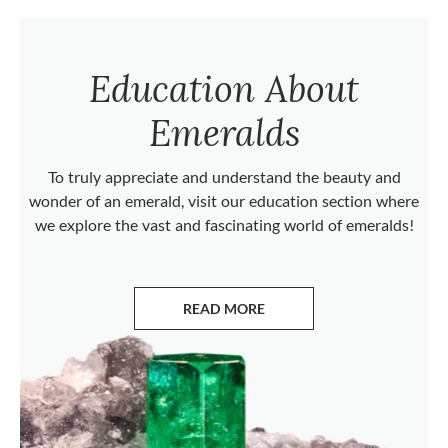
Education About
Emeralds
To truly appreciate and understand the beauty and
wonder of an emerald, visit our education section where
we explore the vast and fascinating world of emeralds!
READ MORE
ABOUT EMERALDS