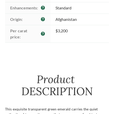
Enhancements:
Standard
help
Origin:
Afghanistan
help
Per carat 
$3,200
help
price:
Product
DESCRIPTION
This exquisite transparent green emerald carries the quiet