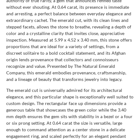
authority of true rarity, a gem that announces refined taste
without ever shouting. At 0.64 carat, its presence is immediate
and arresting, a perfect balance between everyday elegance and
extraordinary cachet. The emerald cut, with its clean lines and
stepped facets, allows the stone to breathe, revealing a depth of
color and a crystalline clarity that invites close, appreciative
inspection. Measured at 5.99 x 4.52 x 3.40 mm, this stone offers
proportions that are ideal for a variety of settings, from a
discreet solitaire to a bold cocktail statement, and its Afghan
origin lends provenance that collectors and connoisseurs
recognize and value. Presented by The Natural Emerald
Company, this emerald embodies provenance, craftsmanship,
and a lineage of beauty that transforms jewelry into legacy.
The emerald cut is universally admired for its architectural
elegance, and this particular shape is exceptionally well suited to
custom design. The rectangular face up dimensions provide a
generous table that showcases the green color while the 3.40
mm depth ensures the gem sits with stability in a bezel or a four
or six prong setting. At 0.64 carat the size is versatile, large
enough to command attention as a center stone in a delicate
engagement ring, and scaled perfectly for an elegant pendant