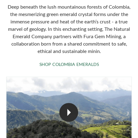
Deep beneath the lush mountainous forests of Colombia,
the mesmerizing green emerald crystal forms under the
immense pressure and heat of the earth’s crust - a true
marvel of geology. In this enchanting setting, The Natural
Emerald Company partners with Fura Gem Mining, a
collaboration born from a shared commitment to safe,
ethical and sustainable minin.
SHOP COLOMBIA 
SHOP COLOMBIA EMERALDS