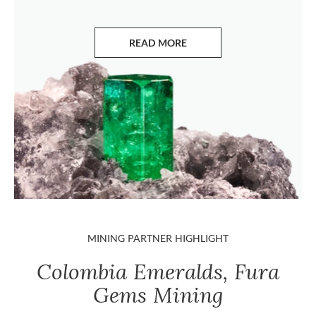
READ MORE
ABOUT EMERALDS
MINING PARTNER HIGHLIGHT
Colombia Emeralds, Fura
Gems Mining