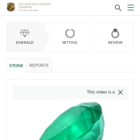
EMERALD
SETTING
REVIEW
REPORTS
STONE
This video is of the actual item, we d