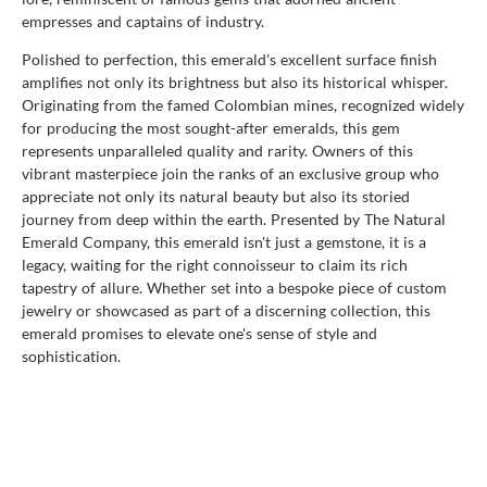
empresses and captains of industry.
Polished to perfection, this emerald's excellent surface finish
amplifies not only its brightness but also its historical whisper.
Originating from the famed Colombian mines, recognized widely
for producing the most sought-after emeralds, this gem
represents unparalleled quality and rarity. Owners of this
vibrant masterpiece join the ranks of an exclusive group who
appreciate not only its natural beauty but also its storied
journey from deep within the earth. Presented by The Natural
Emerald Company, this emerald isn't just a gemstone, it is a
legacy, waiting for the right connoisseur to claim its rich
tapestry of allure. Whether set into a bespoke piece of custom
jewelry or showcased as part of a discerning collection, this
emerald promises to elevate one's sense of style and
sophistication.