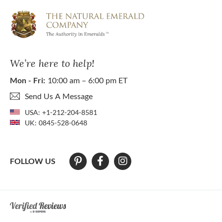
We’re here to help!
Mon - Fri:
10:00 am – 6:00 pm ET
Send Us A Message
USA:
+1-212-204-8581
UK:
0845-528-0648
FOLLOW US
At The Natural Emerald Company we strive to make our website access