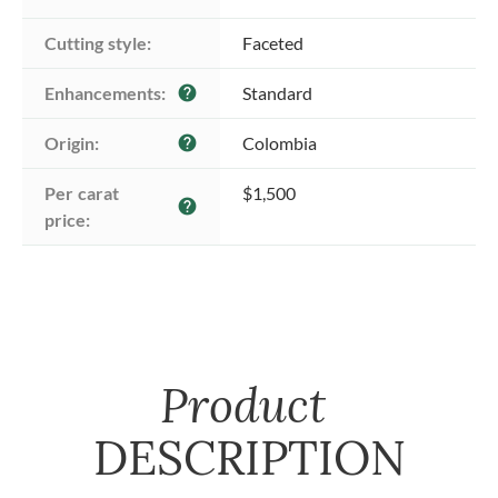
Cutting style:
Faceted
Enhancements:
Standard
help
Origin:
Colombia
help
Per carat 
$1,500
help
price:
Product
DESCRIPTION