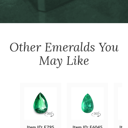
Other
Emeralds
You
May Like
Item ID: E795
Item ID: E6045
Item