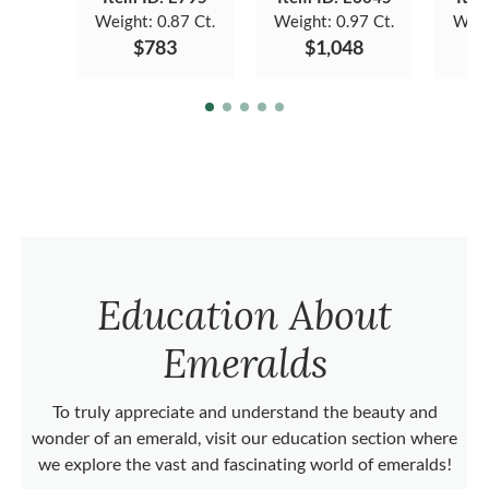
Weight:
0.87 Ct.
Weight:
0.97 Ct.
Weig
$783
$1,048
Education About
Emeralds
To truly appreciate and understand the beauty and
wonder of an emerald, visit our education section where
we explore the vast and fascinating world of emeralds!