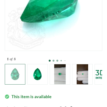
1
of 8
This item is available
check_circle