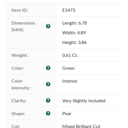
Item ID:
E1473
Dimensions 
Length: 6.78
help
(MM):
Width: 4.89
Height: 3.86
Weight:
0.61 Ct.
Color:
Green
help
Color 
Intense
help
intensity:
Clarity:
Very Slightly Included
help
Shape:
Pear
help
Cut:
Mixed Brilliant Cut