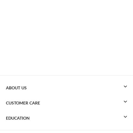
ABOUT US
CUSTOMER CARE
EDUCATION