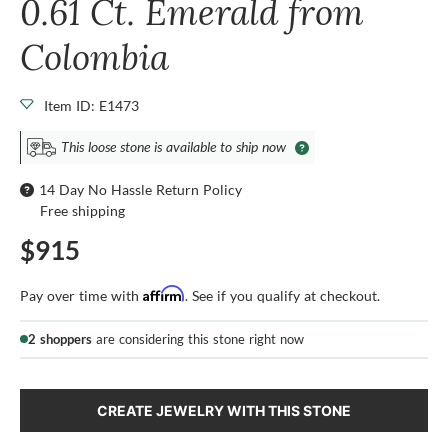
0.61 Ct. Emerald from
Colombia
Item ID: E1473
This loose stone is available to ship now
14 Day No Hassle Return Policy
Free shipping
$915
Affirm
Pay over time with
. See if you qualify at checkout.
2 shoppers
are considering this stone right now
CREATE JEWELRY WITH THIS STONE