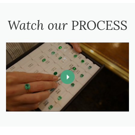
Watch our
PROCESS