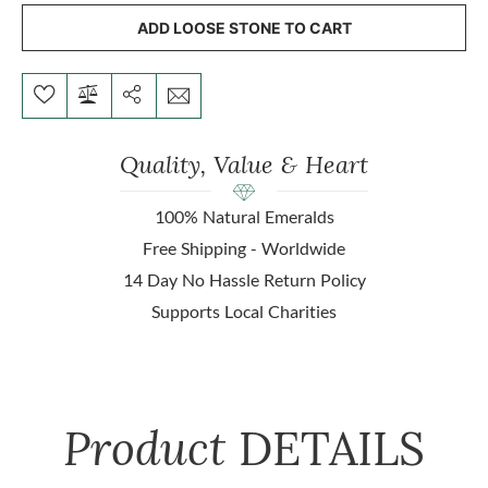
ADD LOOSE STONE TO CART
Quality, Value & Heart
100% Natural Emeralds
Free Shipping - Worldwide
14 Day No Hassle Return Policy
Supports Local Charities
Product
DETAILS