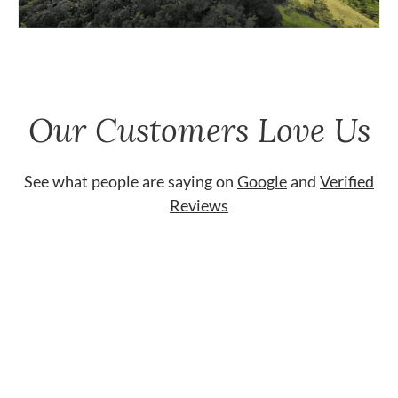
Our Customers Love Us
See what people are saying on
Google
and
Verified
Reviews