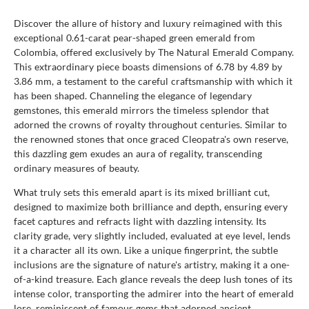
Discover the allure of history and luxury reimagined with this
exceptional 0.61-carat pear-shaped green emerald from
Colombia, offered exclusively by The Natural Emerald Company.
This extraordinary piece boasts dimensions of 6.78 by 4.89 by
3.86 mm, a testament to the careful craftsmanship with which it
has been shaped. Channeling the elegance of legendary
gemstones, this emerald mirrors the timeless splendor that
adorned the crowns of royalty throughout centuries. Similar to
the renowned stones that once graced Cleopatra's own reserve,
this dazzling gem exudes an aura of regality, transcending
ordinary measures of beauty.
What truly sets this emerald apart is its mixed brilliant cut,
designed to maximize both brilliance and depth, ensuring every
facet captures and refracts light with dazzling intensity. Its
clarity grade, very slightly included, evaluated at eye level, lends
it a character all its own. Like a unique fingerprint, the subtle
inclusions are the signature of nature's artistry, making it a one-
of-a-kind treasure. Each glance reveals the deep lush tones of its
intense color, transporting the admirer into the heart of emerald
lore, reminiscent of famous gems that adorned ancient