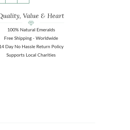
Quality, Value & Heart
100% Natural Emeralds
Free Shipping - Worldwide
14 Day No Hassle Return Policy
Supports Local Charities