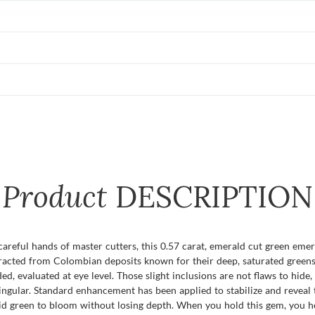
Product
DESCRIPTION
reful hands of master cutters, this 0.57 carat, emerald cut green emer
xtracted from Colombian deposits known for their deep, saturated greens, 
uded, evaluated at eye level. Those slight inclusions are not flaws to hide
ngular. Standard enhancement has been applied to stabilize and reveal 
ivid green to bloom without losing depth. When you hold this gem, you ho