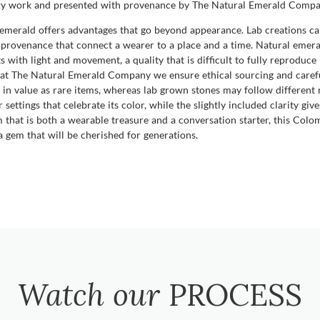
idary work and presented with provenance by The Natural Emerald Compa
erald offers advantages that go beyond appearance. Lab creations can 
he provenance that connect a wearer to a place and a time. Natural emer
fts with light and movement, a quality that is difficult to fully reproduce
d at The Natural Emerald Company we ensure ethical sourcing and carefu
 in value as rare items, whereas lab grown stones may follow different 
settings that celebrate its color, while the slightly included clarity giv
gem that is both a wearable treasure and a conversation starter, this 
o a gem that will be cherished for generations.
Watch our
PROCESS