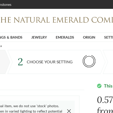
stones
NGS & BANDS
JEWELRY
EMERALDS
ORIGIN
SETT
ia
2
CHOOSE YOUR SETTING
This
check_circle
0.5
ual item, we do not use 'stock' photos.
fro
n in varied lighting to reflect potential