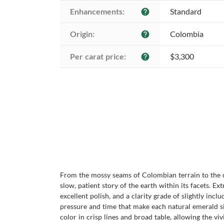
Enhancements:
Standard
help
Origin:
Colombia
help
Per carat price:
$3,300
help
From the mossy seams of Colombian terrain to the ca
slow, patient story of the earth within its facets. E
excellent polish, and a clarity grade of slightly incl
pressure and time that make each natural emerald si
color in crisp lines and broad table, allowing the v