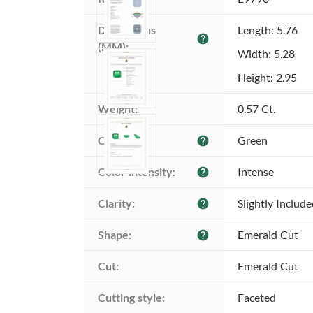
Dimensions 
Length: 5.76
help
(MM):
Width: 5.28
Height: 2.95
Weight:
0.57 Ct.
Color:
Green
help
Color intensity:
Intense
help
Clarity:
Slightly Includ
help
Shape:
Emerald Cut
help
Cut:
Emerald Cut
Cutting style:
Faceted