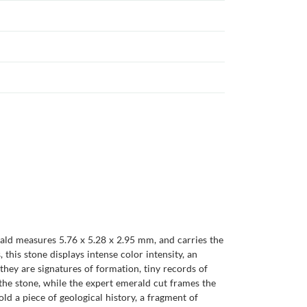
ald measures 5.76 x 5.28 x 2.95 mm, and carries the
this stone displays intense color intensity, an
, they are signatures of formation, tiny records of
the stone, while the expert emerald cut frames the
ld a piece of geological history, a fragment of