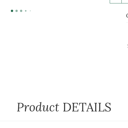
Product
DETAILS