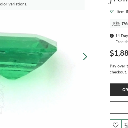
olor variations.
Item 
This
14 Day
Free s
$1,8
Pay over 
checkout.
CR