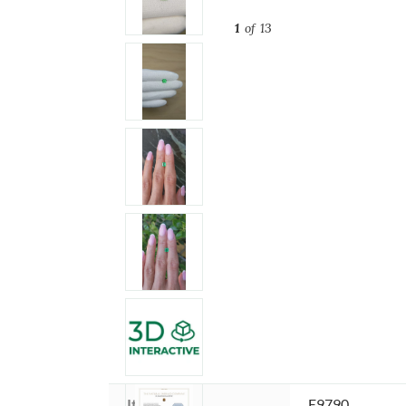
1
of 13
Item ID:
E9790