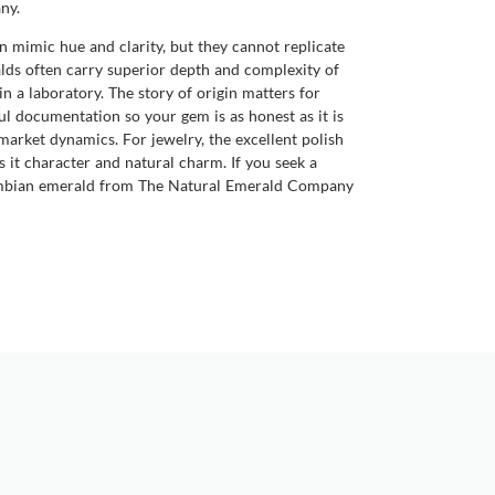
ny.
mimic hue and clarity, but they cannot replicate
alds often carry superior depth and complexity of
 in a laboratory. The story of origin matters for
l documentation so your gem is as honest as it is
market dynamics. For jewelry, the excellent polish
es it character and natural charm. If you seek a
Colombian emerald from The Natural Emerald Company