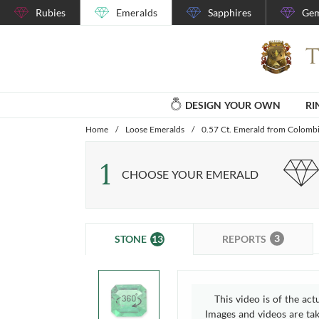
Rubies
Emeralds
Sapphires
Gem
DESIGN YOUR OWN
RI
Home
/
Loose Emeralds
/
0.57 Ct. Emerald from Colomb
1
CHOOSE YOUR EMERALD
3
13
REPORTS
STONE
This video is of the act
Images and videos are take