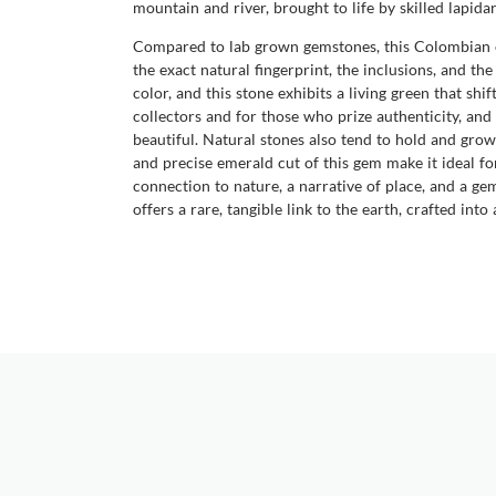
mountain and river, brought to life by skilled lap
Compared to lab grown gemstones, this Colombian em
the exact natural fingerprint, the inclusions, and t
color, and this stone exhibits a living green that shi
collectors and for those who prize authenticity, an
beautiful. Natural stones also tend to hold and grow
and precise emerald cut of this gem make it ideal for 
connection to nature, a narrative of place, and a 
offers a rare, tangible link to the earth, crafted int