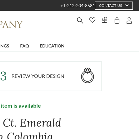
+1-212-204-8581
CONTACT US
INGS
FAQ
EDUCATION
3
REVIEW YOUR DESIGN
 item is available
7 Ct. Emerald
m Colombia