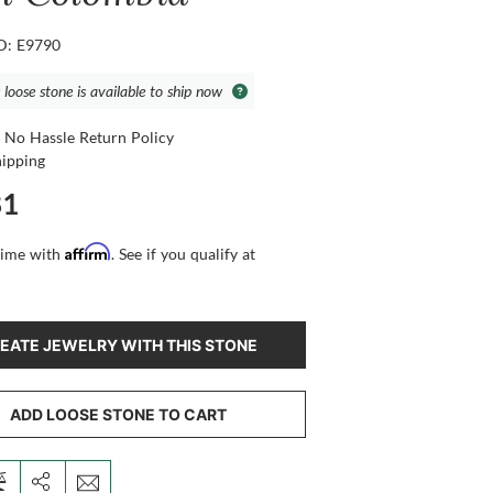
ID: E9790
 loose stone is available to ship now
 No Hassle Return Policy
hipping
81
Affirm
time with
. See if you qualify at
EATE JEWELRY WITH THIS STONE
ADD LOOSE STONE TO CART