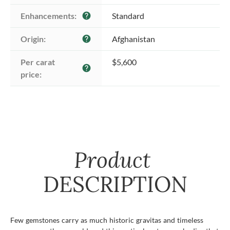
Enhancements:
Standard
help
Origin:
Afghanistan
help
Per carat 
$5,600
help
price:
Product
DESCRIPTION
Few gemstones carry as much historic gravitas and timeless