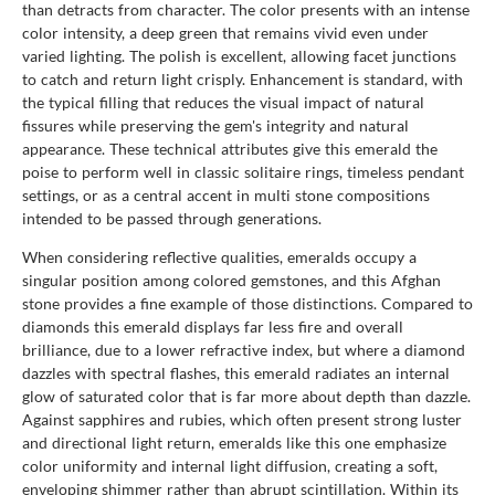
than detracts from character. The color presents with an intense
color intensity, a deep green that remains vivid even under
varied lighting. The polish is excellent, allowing facet junctions
to catch and return light crisply. Enhancement is standard, with
the typical filling that reduces the visual impact of natural
fissures while preserving the gem's integrity and natural
appearance. These technical attributes give this emerald the
poise to perform well in classic solitaire rings, timeless pendant
settings, or as a central accent in multi stone compositions
intended to be passed through generations.
When considering reflective qualities, emeralds occupy a
singular position among colored gemstones, and this Afghan
stone provides a fine example of those distinctions. Compared to
diamonds this emerald displays far less fire and overall
brilliance, due to a lower refractive index, but where a diamond
dazzles with spectral flashes, this emerald radiates an internal
glow of saturated color that is far more about depth than dazzle.
Against sapphires and rubies, which often present strong luster
and directional light return, emeralds like this one emphasize
color uniformity and internal light diffusion, creating a soft,
enveloping shimmer rather than abrupt scintillation. Within its