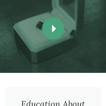
Education About