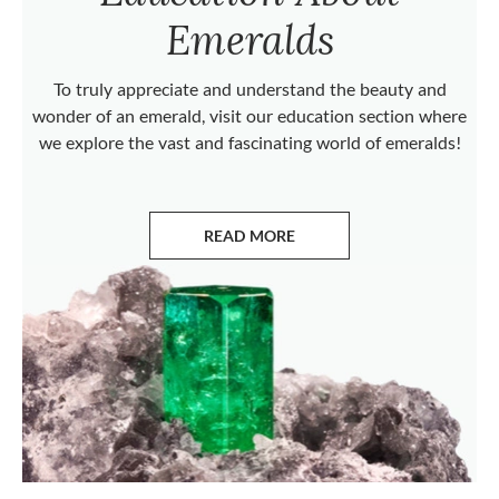
Emeralds
To truly appreciate and understand the beauty and
wonder of an emerald, visit our education section where
we explore the vast and fascinating world of emeralds!
READ MORE
ABOUT EMERALDS