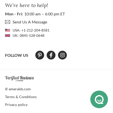
We’re here to help!
Mon - Fri:
10:00 am – 6:00 pm ET
Send Us A Message
USA:
+1-212-204-8581
UK:
0845-528-0648
FOLLOW US
At The Natural Emerald Company we strive to make our website access
© emeralds.com
Terms & Conditions
Privacy policy