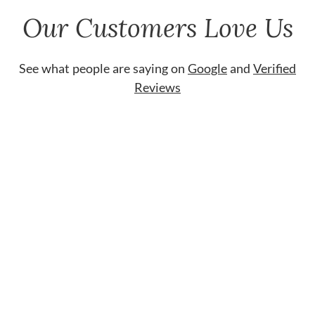
Our Customers Love Us
See what people are saying on
Google
and
Verified
Reviews