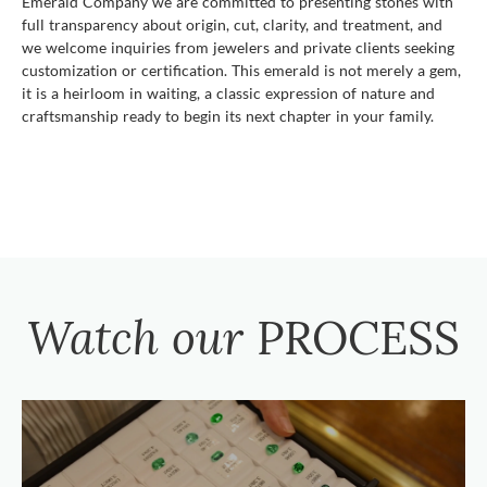
Emerald Company we are committed to presenting stones with
full transparency about origin, cut, clarity, and treatment, and
we welcome inquiries from jewelers and private clients seeking
customization or certification. This emerald is not merely a gem,
it is a heirloom in waiting, a classic expression of nature and
craftsmanship ready to begin its next chapter in your family.
Watch our
PROCESS