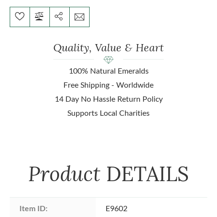
Quality, Value & Heart
100% Natural Emeralds
Free Shipping - Worldwide
14 Day No Hassle Return Policy
Supports Local Charities
Product
DETAILS
Item ID:
E9602