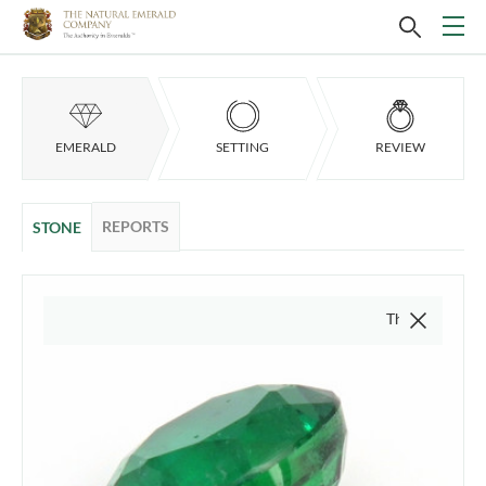
EMERALD
SETTING
REVIEW
REPORTS
STONE
This video is of the a