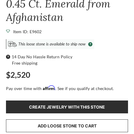
0.45 Ct. Emerald from
Afghanistan
Item ID: E9602
This loose stone is available to ship now
14 Day No Hassle Return Policy
Free shipping
$2,520
Affirm
Pay over time with
. See if you qualify at checkout.
CREATE JEWELRY WITH THIS STONE
ADD LOOSE STONE TO CART