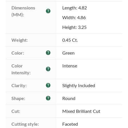
Dimensions 
Length: 4.82
help
(MM):
Width: 4.86
Height: 3.25
Weight:
0.45 Ct.
Color:
Green
help
Color 
Intense
help
intensity:
Clarity:
Slightly Included
help
Shape:
Round
help
Cut:
Mixed Brilliant Cut
Cutting style:
Faceted