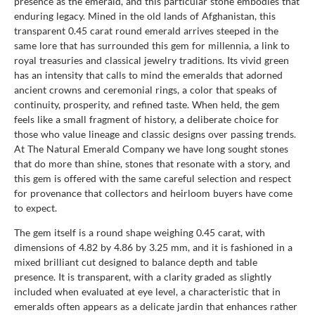
presence as the emerald, and this particular stone embodies that
enduring legacy. Mined in the old lands of Afghanistan, this
transparent 0.45 carat round emerald arrives steeped in the
same lore that has surrounded this gem for millennia, a link to
royal treasuries and classical jewelry traditions. Its vivid green
has an intensity that calls to mind the emeralds that adorned
ancient crowns and ceremonial rings, a color that speaks of
continuity, prosperity, and refined taste. When held, the gem
feels like a small fragment of history, a deliberate choice for
those who value lineage and classic designs over passing trends.
At The Natural Emerald Company we have long sought stones
that do more than shine, stones that resonate with a story, and
this gem is offered with the same careful selection and respect
for provenance that collectors and heirloom buyers have come
to expect.
The gem itself is a round shape weighing 0.45 carat, with
dimensions of 4.82 by 4.86 by 3.25 mm, and it is fashioned in a
mixed brilliant cut designed to balance depth and table
presence. It is transparent, with a clarity graded as slightly
included when evaluated at eye level, a characteristic that in
emeralds often appears as a delicate jardin that enhances rather