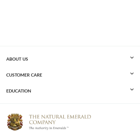
ABOUT US
CUSTOMER CARE
EDUCATION