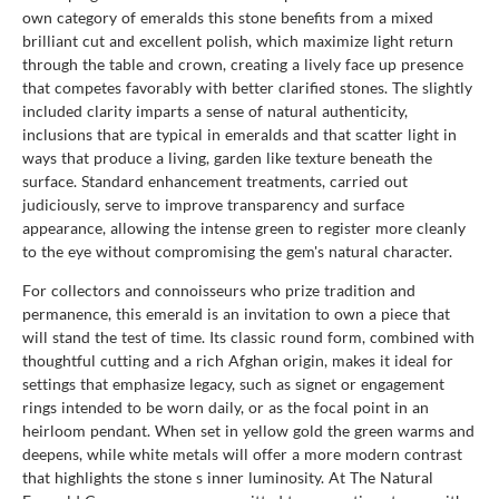
own category of emeralds this stone benefits from a mixed
brilliant cut and excellent polish, which maximize light return
through the table and crown, creating a lively face up presence
that competes favorably with better clarified stones. The slightly
included clarity imparts a sense of natural authenticity,
inclusions that are typical in emeralds and that scatter light in
ways that produce a living, garden like texture beneath the
surface. Standard enhancement treatments, carried out
judiciously, serve to improve transparency and surface
appearance, allowing the intense green to register more cleanly
to the eye without compromising the gem's natural character.
For collectors and connoisseurs who prize tradition and
permanence, this emerald is an invitation to own a piece that
will stand the test of time. Its classic round form, combined with
thoughtful cutting and a rich Afghan origin, makes it ideal for
settings that emphasize legacy, such as signet or engagement
rings intended to be worn daily, or as the focal point in an
heirloom pendant. When set in yellow gold the green warms and
deepens, while white metals will offer a more modern contrast
that highlights the stone s inner luminosity. At The Natural