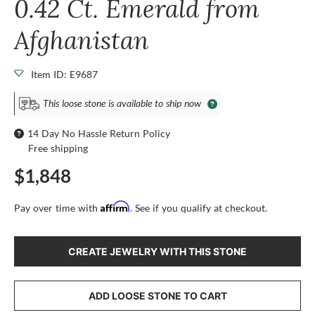
0.42 Ct. Emerald from
Afghanistan
Item ID: E9687
This loose stone is available to ship now
14 Day No Hassle Return Policy
Free shipping
$1,848
Affirm
Pay over time with
. See if you qualify at checkout.
CREATE JEWELRY WITH THIS STONE
ADD LOOSE STONE TO CART