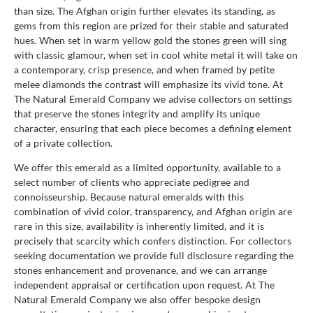
than size. The Afghan origin further elevates its standing, as
gems from this region are prized for their stable and saturated
hues. When set in warm yellow gold the stones green will sing
with classic glamour, when set in cool white metal it will take on
a contemporary, crisp presence, and when framed by petite
melee diamonds the contrast will emphasize its vivid tone. At
The Natural Emerald Company we advise collectors on settings
that preserve the stones integrity and amplify its unique
character, ensuring that each piece becomes a defining element
of a private collection.
We offer this emerald as a limited opportunity, available to a
select number of clients who appreciate pedigree and
connoisseurship. Because natural emeralds with this
combination of vivid color, transparency, and Afghan origin are
rare in this size, availability is inherently limited, and it is
precisely that scarcity which confers distinction. For collectors
seeking documentation we provide full disclosure regarding the
stones enhancement and provenance, and we can arrange
independent appraisal or certification upon request. At The
Natural Emerald Company we also offer bespoke design