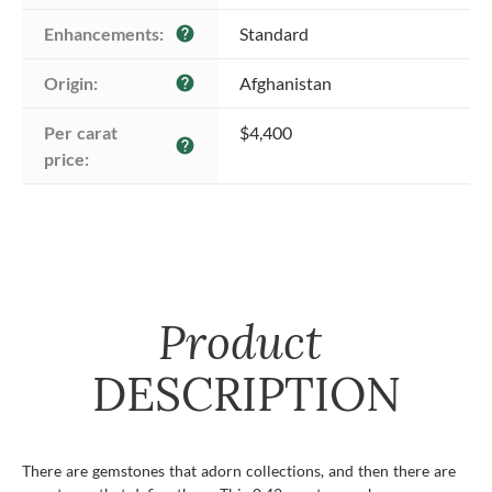
Enhancements:
Standard
help
Origin:
Afghanistan
help
Per carat 
$4,400
help
price:
Product
DESCRIPTION
There are gemstones that adorn collections, and then there are