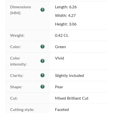
Dimensions 
Length: 6.26
help
(MM):
Width: 4.27
Height: 3.06
Weight:
0.42 Ct.
Color:
Green
help
Color 
Vivid
help
intensity:
Clarity:
Slightly Included
help
Shape:
Pear
help
Cut:
Mixed Brilliant Cut
Cutting style:
Faceted