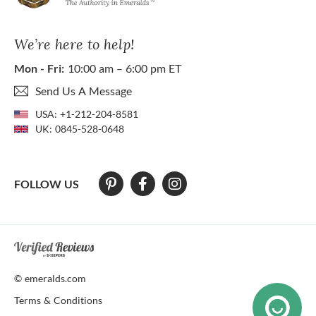
We’re here to help!
Mon - Fri:
10:00 am – 6:00 pm ET
Send Us A Message
USA:
+1-212-204-8581
UK:
0845-528-0648
FOLLOW US
At The Natural Emerald Company we strive to make our website access
© emeralds.com
Terms & Conditions