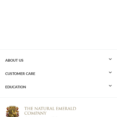
ABOUT US
CUSTOMER CARE
EDUCATION