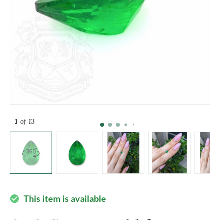
1
of 13
This item is available
check_circle