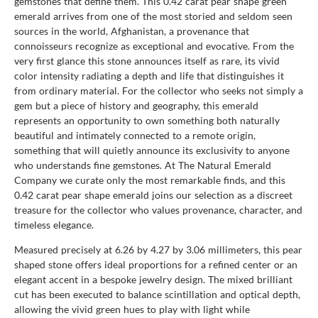
gemstones that define them. This 0.42 carat pear shape green
emerald arrives from one of the most storied and seldom seen
sources in the world, Afghanistan, a provenance that
connoisseurs recognize as exceptional and evocative. From the
very first glance this stone announces itself as rare, its vivid
color intensity radiating a depth and life that distinguishes it
from ordinary material. For the collector who seeks not simply a
gem but a piece of history and geography, this emerald
represents an opportunity to own something both naturally
beautiful and intimately connected to a remote origin,
something that will quietly announce its exclusivity to anyone
who understands fine gemstones. At The Natural Emerald
Company we curate only the most remarkable finds, and this
0.42 carat pear shape emerald joins our selection as a discreet
treasure for the collector who values provenance, character, and
timeless elegance.
Measured precisely at 6.26 by 4.27 by 3.06 millimeters, this pear
shaped stone offers ideal proportions for a refined center or an
elegant accent in a bespoke jewelry design. The mixed brilliant
cut has been executed to balance scintillation and optical depth,
allowing the vivid green hues to play with light while