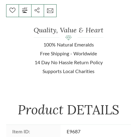
Quality, Value & Heart
100% Natural Emeralds
Free Shipping - Worldwide
14 Day No Hassle Return Policy
Supports Local Charities
Product
DETAILS
Item ID:
E9687