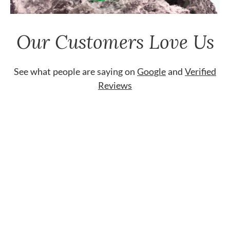
Our Customers Love Us
See what people are saying on
Google
and
Verified
Reviews