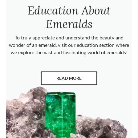
Education About
Emeralds
To truly appreciate and understand the beauty and
wonder of an emerald, visit our education section where
we explore the vast and fascinating world of emeralds!
READ MORE
ABOUT EMERALDS