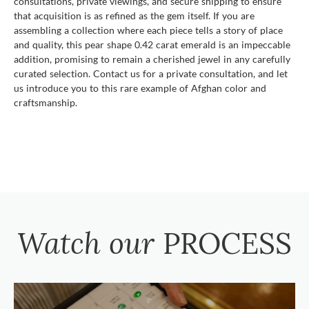
consultations, private viewings, and secure shipping to ensure
that acquisition is as refined as the gem itself. If you are
assembling a collection where each piece tells a story of place
and quality, this pear shape 0.42 carat emerald is an impeccable
addition, promising to remain a cherished jewel in any carefully
curated selection. Contact us for a private consultation, and let
us introduce you to this rare example of Afghan color and
craftsmanship.
Watch our
PROCESS