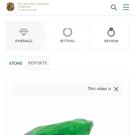
EMERALD
SETTING
REVIEW
REPORTS
STONE
This video is of the actual item,