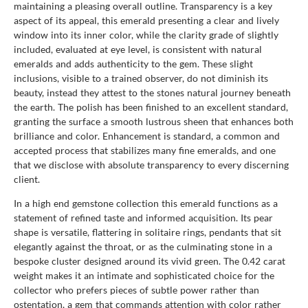
maintaining a pleasing overall outline. Transparency is a key
aspect of its appeal, this emerald presenting a clear and lively
window into its inner color, while the clarity grade of slightly
included, evaluated at eye level, is consistent with natural
emeralds and adds authenticity to the gem. These slight
inclusions, visible to a trained observer, do not diminish its
beauty, instead they attest to the stones natural journey beneath
the earth. The polish has been finished to an excellent standard,
granting the surface a smooth lustrous sheen that enhances both
brilliance and color. Enhancement is standard, a common and
accepted process that stabilizes many fine emeralds, and one
that we disclose with absolute transparency to every discerning
client.
In a high end gemstone collection this emerald functions as a
statement of refined taste and informed acquisition. Its pear
shape is versatile, flattering in solitaire rings, pendants that sit
elegantly against the throat, or as the culminating stone in a
bespoke cluster designed around its vivid green. The 0.42 carat
weight makes it an intimate and sophisticated choice for the
collector who prefers pieces of subtle power rather than
ostentation, a gem that commands attention with color rather