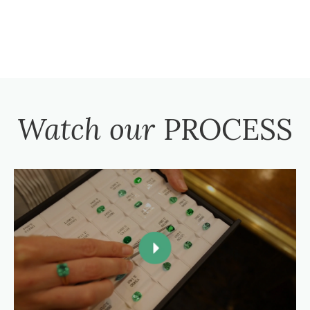
Watch our
PROCESS