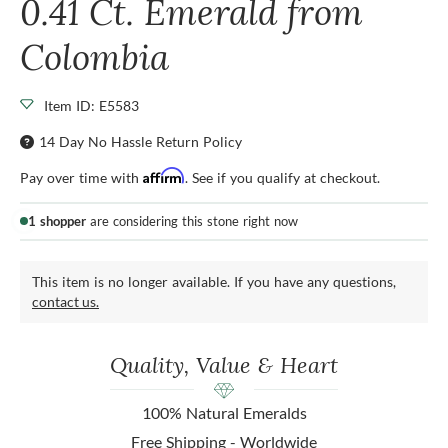
0.41 Ct. Emerald from
Colombia
Item ID: E5583
14 Day No Hassle Return Policy
Affirm
Pay over time with
. See if you qualify at checkout.
1 shopper
are considering this stone right now
This item is no longer available. If you have any questions,
contact us.
Quality, Value & Heart
100% Natural Emeralds
Free Shipping - Worldwide