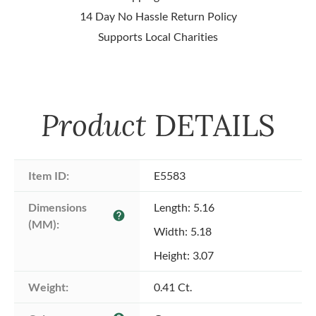
14 Day No Hassle Return Policy
Supports Local Charities
Product
DETAILS
Item ID:
E5583
Dimensions 
Length: 5.16
help
(MM):
Width: 5.18
Height: 3.07
Weight:
0.41 Ct.