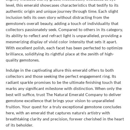
level, this emerald showcases characteristics that testify to its
authentic origin and unique journey through time. Each slight
inclusion tells its own story without distracting from the
gemstone's overall beauty, adding a touch of individuality that
collectors passionately seek. Compared to others in its category,
its ability to reflect and refract light is unparalleled, providing a
mesmerizing display of vivid color intensity that sets it apart.
With excellent polish, each facet has been perfected to optimize
brilliance, solidifying its rightful place at the zenith of high-
quality gemstones.
Indulge in the captivating allure this emerald offers to both
collectors and those seeking the perfect engagement ring. Its
radiant sparkle promises to be the ultimate finishing touch that
marks any significant milestone with distinction. When only the
best will suffice, trust The Natural Emerald Company to deliver
gemstone excellence that brings your vision to unparalleled
fruition. Your quest for a truly exceptional gemstone concludes
here, with an emerald that captures nature's artistry with
breathtaking clarity and precision, forever cherished in the heart
of its beholder.