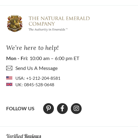
We’re here to help!
Mon - Fri:
10:00 am – 6:00 pm ET
Send Us A Message
USA:
+1-212-204-8581
UK:
0845-528-0648
FOLLOW US
At The Natural Emerald Company we strive to make our website access