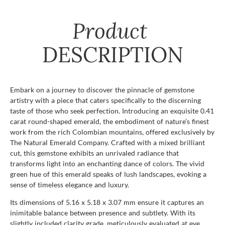
Product
DESCRIPTION
Embark on a journey to discover the pinnacle of gemstone
artistry with a piece that caters specifically to the discerning
taste of those who seek perfection. Introducing an exquisite 0.41
carat round-shaped emerald, the embodiment of nature’s finest
work from the rich Colombian mountains, offered exclusively by
The Natural Emerald Company. Crafted with a mixed brilliant
cut, this gemstone exhibits an unrivaled radiance that
transforms light into an enchanting dance of colors. The vivid
green hue of this emerald speaks of lush landscapes, evoking a
sense of timeless elegance and luxury.
Its dimensions of 5.16 x 5.18 x 3.07 mm ensure it captures an
inimitable balance between presence and subtlety. With its
slightly included clarity grade, meticulously evaluated at eye