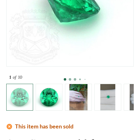
1
of 10
add_circle
This item has been sold