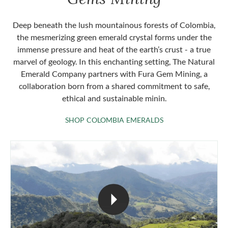
Deep beneath the lush mountainous forests of Colombia,
the mesmerizing green emerald crystal forms under the
immense pressure and heat of the earth’s crust - a true
marvel of geology. In this enchanting setting, The Natural
Emerald Company partners with Fura Gem Mining, a
collaboration born from a shared commitment to safe,
ethical and sustainable minin.
SHOP COLOMBIA 
SHOP COLOMBIA EMERALDS