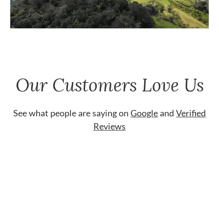
Our Customers Love Us
See what people are saying on
Google
and
Verified
Reviews