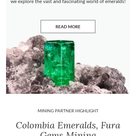
we explore the vast and fascinating world of emeralds!
READ MORE
ABOUT EMERALDS
MINING PARTNER HIGHLIGHT
Colombia Emeralds, Fura
Gems Mining