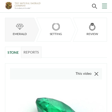
EMERALD
SETTING
REVIEW
REPORTS
STONE
This video is of the actual item,