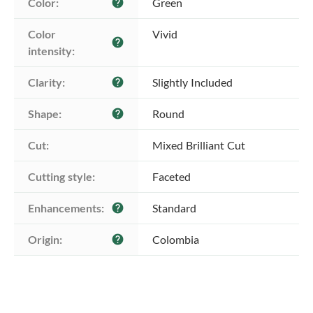
Color:
Green
help
Color 
Vivid
help
intensity:
Clarity:
Slightly Included
help
Shape:
Round
help
Cut:
Mixed Brilliant Cut
Cutting style:
Faceted
Enhancements:
Standard
help
Origin:
Colombia
help