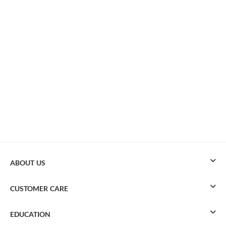
ABOUT US
CUSTOMER CARE
EDUCATION