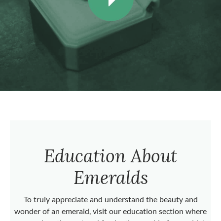
Education About
Emeralds
To truly appreciate and understand the beauty and
wonder of an emerald, visit our education section where