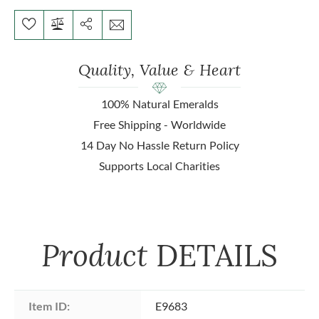
Quality, Value & Heart
100% Natural Emeralds
Free Shipping - Worldwide
14 Day No Hassle Return Policy
Supports Local Charities
Product
DETAILS
Item ID:
E9683