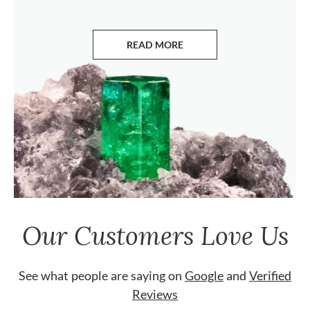
READ MORE
ABOUT EMERALDS
Our Customers Love Us
See what people are saying on
Google
and
Verified
Reviews