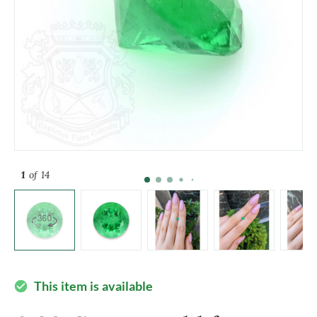
1
of 14
This item is available
check_circle