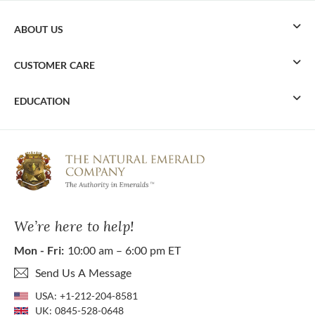
ABOUT US
CUSTOMER CARE
EDUCATION
We’re here to help!
Mon - Fri:
10:00 am – 6:00 pm ET
Send Us A Message
USA:
+1-212-204-8581
UK:
0845-528-0648