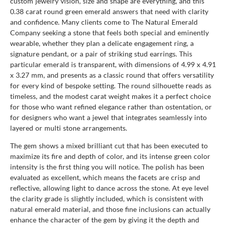
custom jewelry vision, size and shape are everything, and this
0.38 carat round green emerald answers that need with clarity
and confidence. Many clients come to The Natural Emerald
Company seeking a stone that feels both special and eminently
wearable, whether they plan a delicate engagement ring, a
signature pendant, or a pair of striking stud earrings. This
particular emerald is transparent, with dimensions of 4.99 x 4.91
x 3.27 mm, and presents as a classic round that offers versatility
for every kind of bespoke setting. The round silhouette reads as
timeless, and the modest carat weight makes it a perfect choice
for those who want refined elegance rather than ostentation, or
for designers who want a jewel that integrates seamlessly into
layered or multi stone arrangements.
The gem shows a mixed brilliant cut that has been executed to
maximize its fire and depth of color, and its intense green color
intensity is the first thing you will notice. The polish has been
evaluated as excellent, which means the facets are crisp and
reflective, allowing light to dance across the stone. At eye level
the clarity grade is slightly included, which is consistent with
natural emerald material, and those fine inclusions can actually
enhance the character of the gem by giving it the depth and