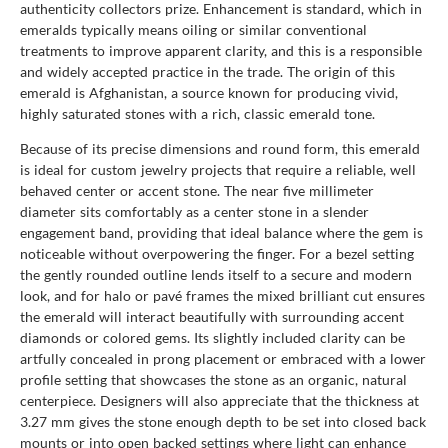
authenticity collectors prize. Enhancement is standard, which in
emeralds typically means oiling or similar conventional
treatments to improve apparent clarity, and this is a responsible
and widely accepted practice in the trade. The origin of this
emerald is Afghanistan, a source known for producing vivid,
highly saturated stones with a rich, classic emerald tone.
Because of its precise dimensions and round form, this emerald
is ideal for custom jewelry projects that require a reliable, well
behaved center or accent stone. The near five millimeter
diameter sits comfortably as a center stone in a slender
engagement band, providing that ideal balance where the gem is
noticeable without overpowering the finger. For a bezel setting
the gently rounded outline lends itself to a secure and modern
look, and for halo or pavé frames the mixed brilliant cut ensures
the emerald will interact beautifully with surrounding accent
diamonds or colored gems. Its slightly included clarity can be
artfully concealed in prong placement or embraced with a lower
profile setting that showcases the stone as an organic, natural
centerpiece. Designers will also appreciate that the thickness at
3.27 mm gives the stone enough depth to be set into closed back
mounts or into open backed settings where light can enhance