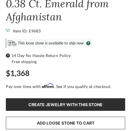
0.38 Ct. Emerald from
Afghanistan
Item ID: E9683
This loose stone is available to ship now
14 Day No Hassle Return Policy
Free shipping
$1,368
Affirm
Pay over time with
. See if you qualify at checkout.
CREATE JEWELRY WITH THIS STONE
ADD LOOSE STONE TO CART