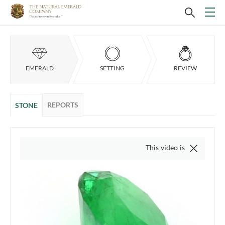
EMERALD
SETTING
REVIEW
REPORTS
STONE
This video is of the actual item,