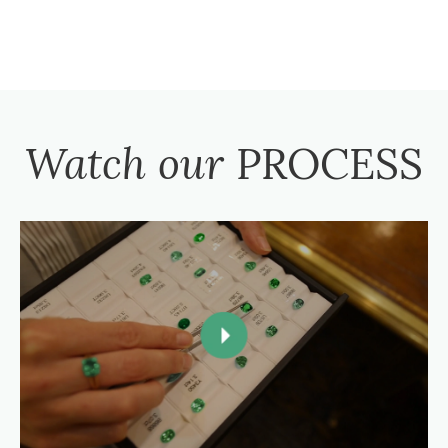
Watch our
PROCESS