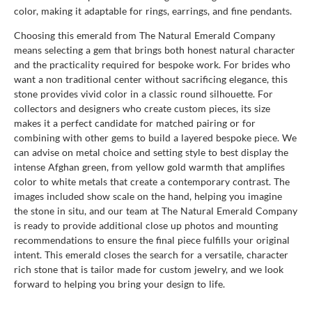
color, making it adaptable for rings, earrings, and fine pendants.
Choosing this emerald from The Natural Emerald Company
means selecting a gem that brings both honest natural character
and the practicality required for bespoke work. For brides who
want a non traditional center without sacrificing elegance, this
stone provides vivid color in a classic round silhouette. For
collectors and designers who create custom pieces, its size
makes it a perfect candidate for matched pairing or for
combining with other gems to build a layered bespoke piece. We
can advise on metal choice and setting style to best display the
intense Afghan green, from yellow gold warmth that amplifies
color to white metals that create a contemporary contrast. The
images included show scale on the hand, helping you imagine
the stone in situ, and our team at The Natural Emerald Company
is ready to provide additional close up photos and mounting
recommendations to ensure the final piece fulfills your original
intent. This emerald closes the search for a versatile, character
rich stone that is tailor made for custom jewelry, and we look
forward to helping you bring your design to life.