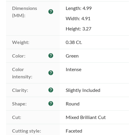
Dimensions 
Length: 4.99
help
(MM):
Width: 4.91
Height: 3.27
Weight:
0.38 Ct.
Color:
Green
help
Color 
Intense
help
intensity:
Clarity:
Slightly Included
help
Shape:
Round
help
Cut:
Mixed Brilliant Cut
Cutting style:
Faceted