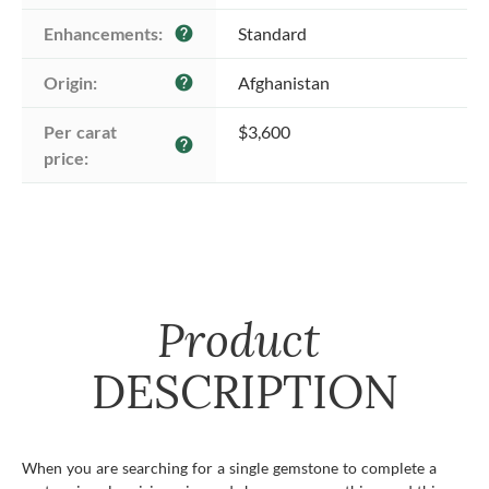
Enhancements:
Standard
help
Origin:
Afghanistan
help
Per carat 
$3,600
help
price:
Product
DESCRIPTION
When you are searching for a single gemstone to complete a