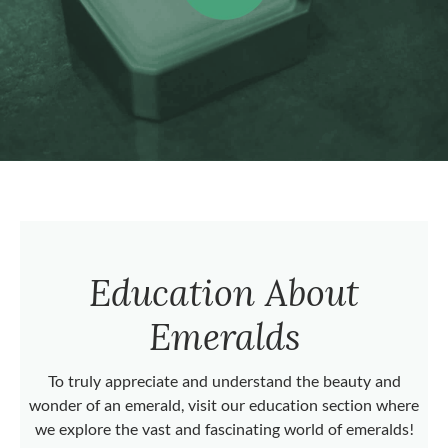
Education About
Emeralds
To truly appreciate and understand the beauty and
wonder of an emerald, visit our education section where
we explore the vast and fascinating world of emeralds!