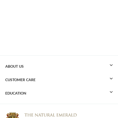
ABOUT US
CUSTOMER CARE
EDUCATION