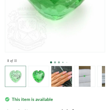
1
of 11
This item is available
check_circle