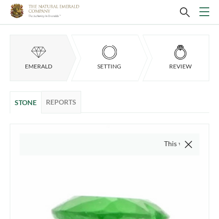
EMERALD
SETTING
REVIEW
REPORTS
STONE
This video is of the actu