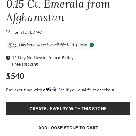
0.15 Ct. Emerald from
Afghanistan
Item ID: E9747
This loose stone is available to ship now
14 Day No Hassle Return Policy
Free shipping
$540
Affirm
Pay over time with
. See if you qualify at checkout.
CREATE JEWELRY WITH THIS STONE
ADD LOOSE STONE TO CART