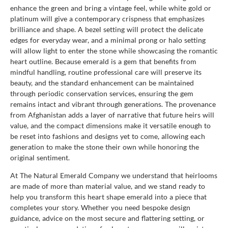
enhance the green and bring a vintage feel, while white gold or
platinum will give a contemporary crispness that emphasizes
brilliance and shape. A bezel setting will protect the delicate
edges for everyday wear, and a minimal prong or halo setting
will allow light to enter the stone while showcasing the romantic
heart outline. Because emerald is a gem that benefits from
mindful handling, routine professional care will preserve its
beauty, and the standard enhancement can be maintained
through periodic conservation services, ensuring the gem
remains intact and vibrant through generations. The provenance
from Afghanistan adds a layer of narrative that future heirs will
value, and the compact dimensions make it versatile enough to
be reset into fashions and designs yet to come, allowing each
generation to make the stone their own while honoring the
original sentiment.
At The Natural Emerald Company we understand that heirlooms
are made of more than material value, and we stand ready to
help you transform this heart shape emerald into a piece that
completes your story. Whether you need bespoke design
guidance, advice on the most secure and flattering setting, or