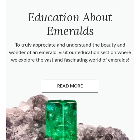
Education About
Emeralds
To truly appreciate and understand the beauty and
wonder of an emerald, visit our education section where
we explore the vast and fascinating world of emeralds!
READ MORE
ABOUT EMERALDS