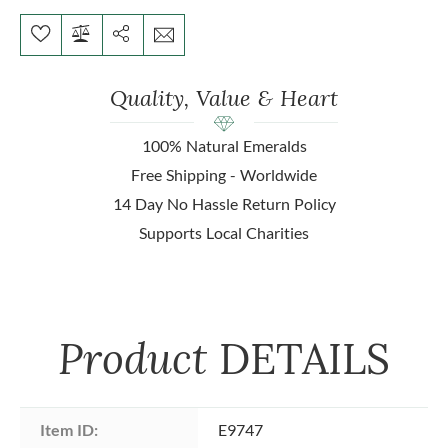
Quality, Value & Heart
100% Natural Emeralds
Free Shipping - Worldwide
14 Day No Hassle Return Policy
Supports Local Charities
Product
DETAILS
Item ID:
E9747