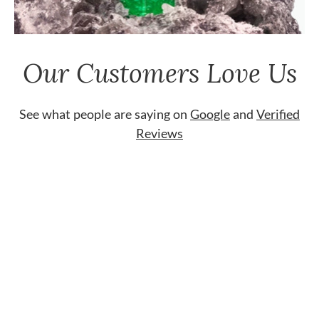
Our Customers Love Us
See what people are saying on
Google
and
Verified
Reviews