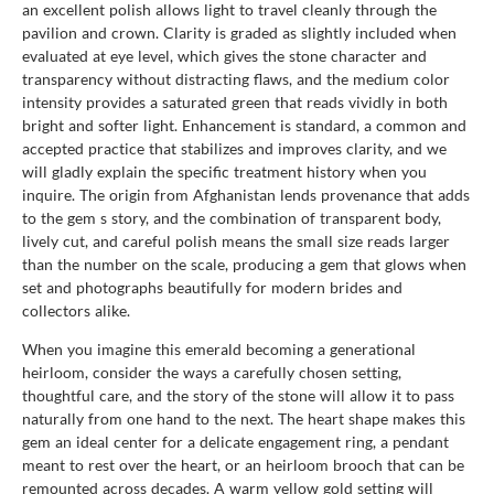
an excellent polish allows light to travel cleanly through the
pavilion and crown. Clarity is graded as slightly included when
evaluated at eye level, which gives the stone character and
transparency without distracting flaws, and the medium color
intensity provides a saturated green that reads vividly in both
bright and softer light. Enhancement is standard, a common and
accepted practice that stabilizes and improves clarity, and we
will gladly explain the specific treatment history when you
inquire. The origin from Afghanistan lends provenance that adds
to the gem s story, and the combination of transparent body,
lively cut, and careful polish means the small size reads larger
than the number on the scale, producing a gem that glows when
set and photographs beautifully for modern brides and
collectors alike.
When you imagine this emerald becoming a generational
heirloom, consider the ways a carefully chosen setting,
thoughtful care, and the story of the stone will allow it to pass
naturally from one hand to the next. The heart shape makes this
gem an ideal center for a delicate engagement ring, a pendant
meant to rest over the heart, or an heirloom brooch that can be
remounted across decades. A warm yellow gold setting will