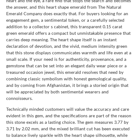
heart and the eye, a rare find that stops the search and becomes
the answer, and this heart shape emerald from The Natural
Emerald Company does exactly that. For buyers looking for an
engagement gem, a sentimental token, or a carefully selected
addition to a collector s cabinet, this transparent 0.15 carat
green emerald offers a compact but unmistakable presence that
carries deep meaning. The heart shape itself is an instant
declaration of devotion, and the vivid, medium intensity green
that this stone displays communicates warmth and life even at a
small scale. If your need is for authenticity, provenance, and a
gemstone that can be set into an elegant daily wear piece or a
treasured occasion jewel, this emerald resolves that need by
combining classic symbolism with honest gemological quality,
and by coming from Afghanistan, it brings a storied origin that
will be appreciated by both sentimental wearers and
connoisseurs.
Technically minded customers will value the accuracy and care
evident in this gem, and the specifications are part of the reason
this stone excels as a lasting choice. The gem measures 3.77 by
3.71 by 2.02 mm, and the mixed brilliant cut has been executed
to balance lively sparkle with the heart shape silhouette, while