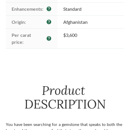
Enhancements:
Standard
help
Origin:
Afghanistan
help
Per carat 
$3,600
help
price:
Product
DESCRIPTION
You have been searching for a gemstone that speaks to both the