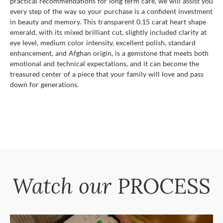
practical recommendations for long term care, we will assist you
every step of the way so your purchase is a confident investment
in beauty and memory. This transparent 0.15 carat heart shape
emerald, with its mixed brilliant cut, slightly included clarity at
eye level, medium color intensity, excellent polish, standard
enhancement, and Afghan origin, is a gemstone that meets both
emotional and technical expectations, and it can become the
treasured center of a piece that your family will love and pass
down for generations.
Watch our
PROCESS