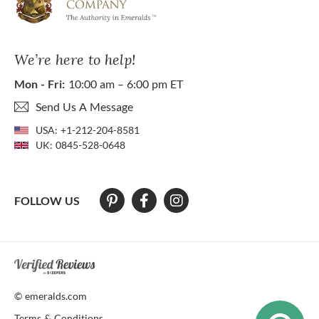
We’re here to help!
Mon - Fri:
10:00 am – 6:00 pm ET
Send Us A Message
USA:
+1-212-204-8581
UK:
0845-528-0648
FOLLOW US
At The Natural Emerald Company we strive to make our website access
© emeralds.com
Terms & Conditions