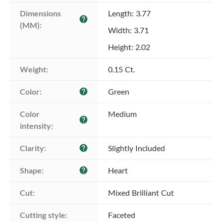
Dimensions 
Length: 3.77
help
(MM):
Width: 3.71
Height: 2.02
Weight:
0.15 Ct.
Color:
Green
help
Color 
Medium
help
intensity:
Clarity:
Slightly Included
help
Shape:
Heart
help
Cut:
Mixed Brilliant Cut
Cutting style:
Faceted