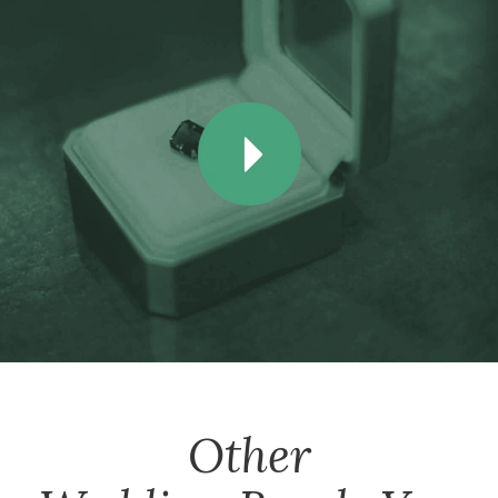
Other