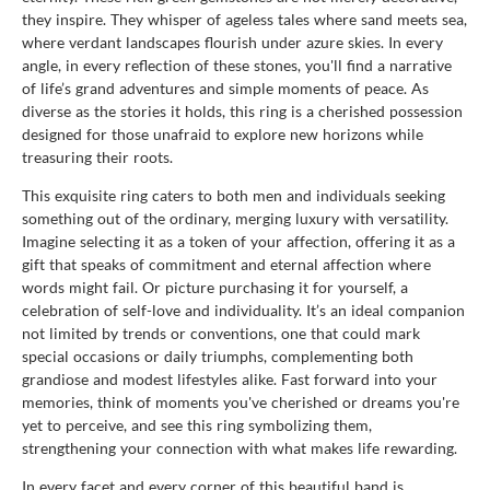
they inspire. They whisper of ageless tales where sand meets sea,
where verdant landscapes flourish under azure skies. In every
angle, in every reflection of these stones, you'll find a narrative
of life’s grand adventures and simple moments of peace. As
diverse as the stories it holds, this ring is a cherished possession
designed for those unafraid to explore new horizons while
treasuring their roots.
This exquisite ring caters to both men and individuals seeking
something out of the ordinary, merging luxury with versatility.
Imagine selecting it as a token of your affection, offering it as a
gift that speaks of commitment and eternal affection where
words might fail. Or picture purchasing it for yourself, a
celebration of self-love and individuality. It’s an ideal companion
not limited by trends or conventions, one that could mark
special occasions or daily triumphs, complementing both
grandiose and modest lifestyles alike. Fast forward into your
memories, think of moments you've cherished or dreams you're
yet to perceive, and see this ring symbolizing them,
strengthening your connection with what makes life rewarding.
In every facet and every corner of this beautiful band is