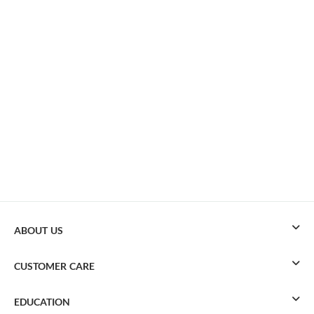
ABOUT US
CUSTOMER CARE
EDUCATION