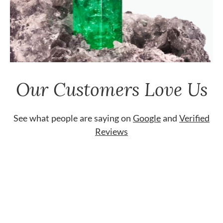
Our Customers Love Us
See what people are saying on
Google
and
Verified
Reviews