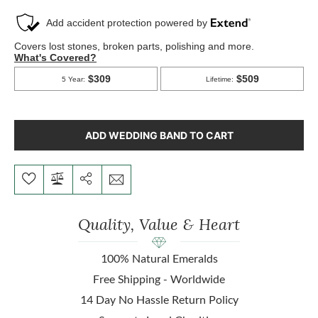
ADD WEDDING BAND TO CART
Quality, Value & Heart
100% Natural Emeralds
Free Shipping - Worldwide
14 Day No Hassle Return Policy