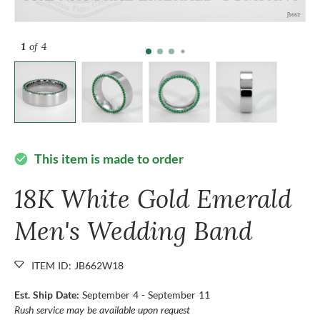
1
of 4
This item is made to order
check_circle
18K White Gold Emerald
Men's Wedding Band
ITEM ID: JB662W18
Est. Ship Date:
September 4 - September 11
Rush service may be available upon request