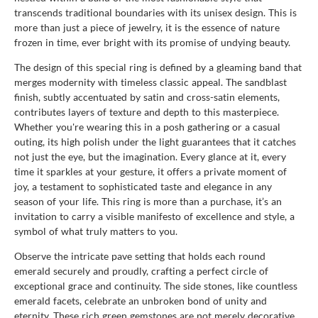
transcends traditional boundaries with its unisex design. This is
more than just a piece of jewelry, it is the essence of nature
frozen in time, ever bright with its promise of undying beauty.
The design of this special ring is defined by a gleaming band that
merges modernity with timeless classic appeal. The sandblast
finish, subtly accentuated by satin and cross-satin elements,
contributes layers of texture and depth to this masterpiece.
Whether you're wearing this in a posh gathering or a casual
outing, its high polish under the light guarantees that it catches
not just the eye, but the imagination. Every glance at it, every
time it sparkles at your gesture, it offers a private moment of
joy, a testament to sophisticated taste and elegance in any
season of your life. This ring is more than a purchase, it’s an
invitation to carry a visible manifesto of excellence and style, a
symbol of what truly matters to you.
Observe the intricate pave setting that holds each round
emerald securely and proudly, crafting a perfect circle of
exceptional grace and continuity. The side stones, like countless
emerald facets, celebrate an unbroken bond of unity and
eternity. These rich green gemstones are not merely decorative,