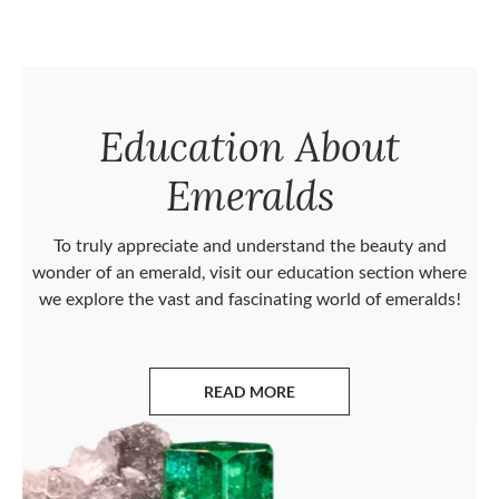
Education About
Emeralds
To truly appreciate and understand the beauty and
wonder of an emerald, visit our education section where
we explore the vast and fascinating world of emeralds!
READ MORE
ABOUT EMERALDS