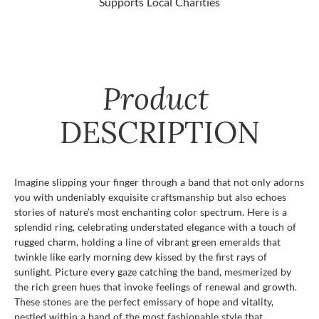
Supports Local Charities
Product
DESCRIPTION
Imagine slipping your finger through a band that not only adorns
you with undeniably exquisite craftsmanship but also echoes
stories of nature’s most enchanting color spectrum. Here is a
splendid ring, celebrating understated elegance with a touch of
rugged charm, holding a line of vibrant green emeralds that
twinkle like early morning dew kissed by the first rays of
sunlight. Picture every gaze catching the band, mesmerized by
the rich green hues that invoke feelings of renewal and growth.
These stones are the perfect emissary of hope and vitality,
nestled within a band of the most fashionable style that