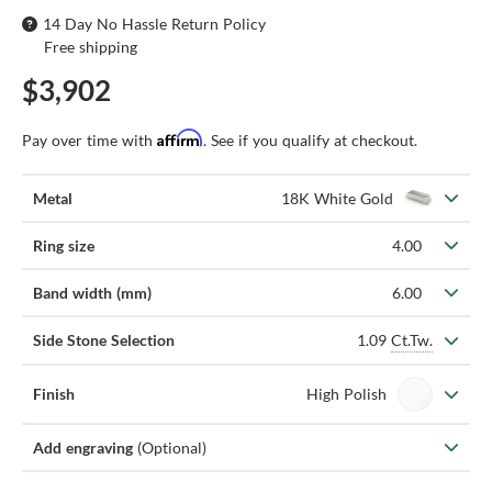
14 Day No Hassle Return Policy
Free shipping
$3,902
Affirm
Pay over time with
. See if you qualify at checkout.
Metal
18K White Gold
Ring size
4.00
Band width (mm)
6.00
1.09
Ct.Tw.
Side Stone Selection
Finish
High Polish
Add engraving
(Optional)