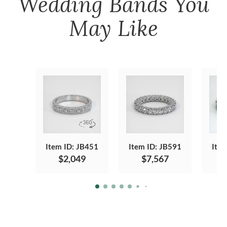
Wedding Bands
You
May Like
Item ID: JB451
Item ID: JB591
Item
$2,049
$7,567