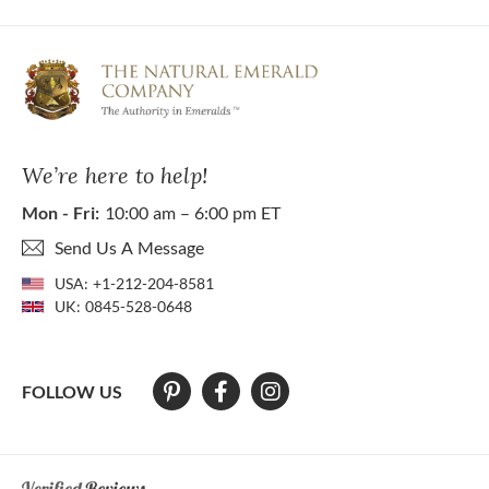
We’re here to help!
Mon - Fri:
10:00 am – 6:00 pm ET
Send Us A Message
USA:
+1-212-204-8581
UK:
0845-528-0648
FOLLOW US