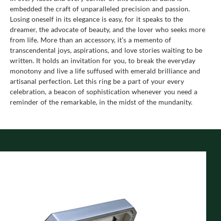
embedded the craft of unparalleled precision and passion.
Losing oneself in its elegance is easy, for it speaks to the
dreamer, the advocate of beauty, and the lover who seeks more
from life. More than an accessory, it’s a memento of
transcendental joys, aspirations, and love stories waiting to be
written. It holds an invitation for you, to break the everyday
monotony and live a life suffused with emerald brilliance and
artisanal perfection. Let this ring be a part of your every
celebration, a beacon of sophistication whenever you need a
reminder of the remarkable, in the midst of the mundanity.